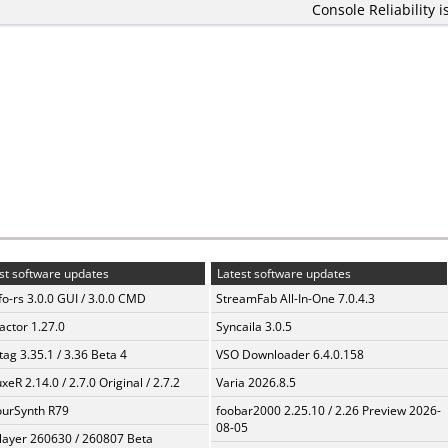
Console Reliability i
st software updates
Latest software updates
fo-rs 3.0.0 GUI / 3.0.0 CMD
StreamFab All-In-One 7.0.4.3
ractor 1.27.0
Syncaila 3.0.5
ag 3.35.1 / 3.36 Beta 4
VSO Downloader 6.4.0.158
xeR 2.14.0 / 2.7.0 Original / 2.7.2
Varia 2026.8.5
urSynth R79
foobar2000 2.25.10 / 2.26 Preview 2026-
08-05
layer 260630 / 260807 Beta