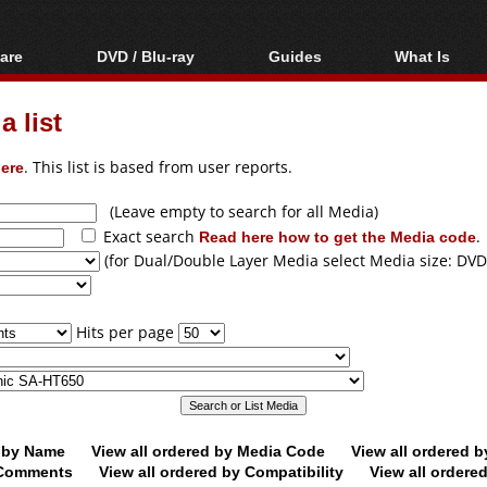
are
DVD / Blu-ray
Guides
What Is
oftware
Blu-ray / DVD Region
Video Streaming
Blu-ray, U
Codes Hacks
Downloading
 list
ar tools
DVD
Blu-ray / DVD Players
All guides
ble tools
VCD
ere
. This list is based from user reports.
Blu-ray / DVD Media
Articles
Glossary
Authoring
(Leave empty to search for all Media)
Exact search
Read here how to get the Media code
.
Capture
(for Dual/Double Layer Media select Media size: DVD
Converting
Editing
Hits per page
DVD and Blu-ray
ripping
d by Name
View all ordered by Media Code
View all ordered 
y Comments
View all ordered by Compatibility
View all ordere