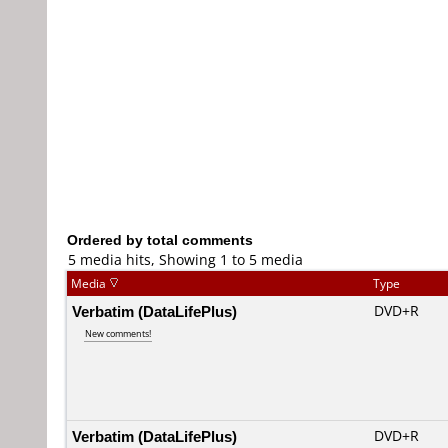
Ordered by total comments
5 media hits, Showing 1 to 5 media
Media
Type
Verbatim (DataLifePlus)
DVD+R
New comments!
Verbatim (DataLifePlus)
DVD+R