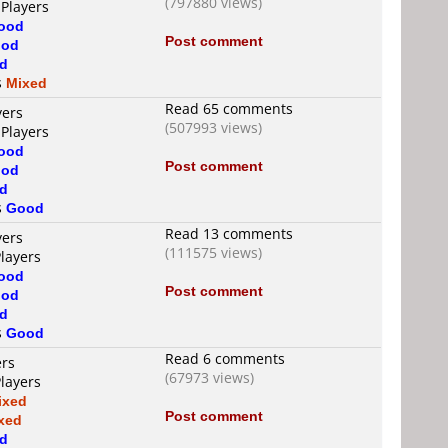
(797880 views)
 Players
ood
Post comment
od
d
s
Mixed
Read 65 comments
yers
(507993 views)
 Players
ood
Post comment
od
d
s
Good
Read 13 comments
yers
(111575 views)
Players
ood
Post comment
od
d
s
Good
Read 6 comments
ers
(67973 views)
Players
ixed
Post comment
xed
d