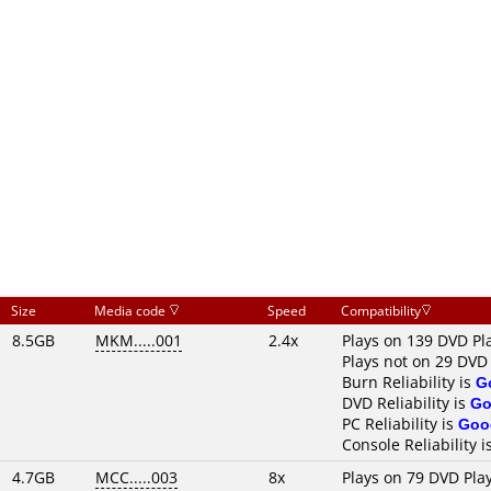
Size
Media code
Speed
Compatibility
8.5GB
MKM.....001
2.4x
Plays on 139 DVD Pl
Plays not on 29 DVD
Burn Reliability is
G
DVD Reliability is
Go
PC Reliability is
Goo
Console Reliability i
4.7GB
MCC.....003
8x
Plays on 79 DVD Pla