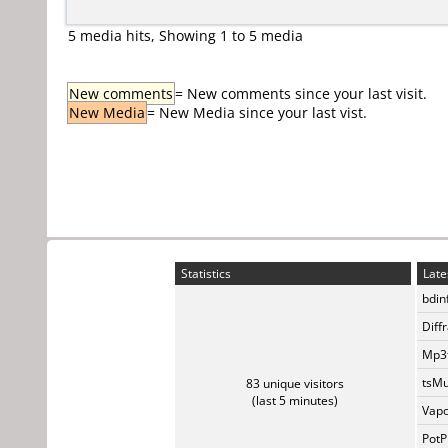
5 media hits, Showing 1 to 5 media
New comments
= New comments since your last visit.
New Media
= New Media since your last vist.
Statistics
Late
bdin
Diff
Mp3t
tsMu
83 unique visitors
(last 5 minutes)
Vapo
PotP