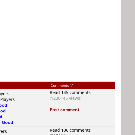
-
Comments
Read 145 comments
ayers
(1230145 views)
 Players
ood
Post comment
od
d
s
Good
Read 106 comments
yers