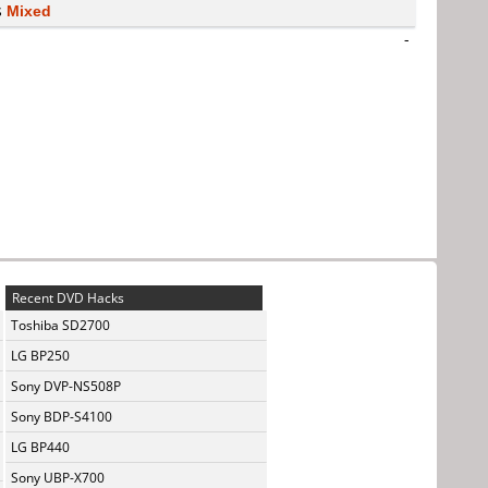
s
Mixed
-
Recent DVD Hacks
Toshiba SD2700
LG BP250
Sony DVP-NS508P
Sony BDP-S4100
LG BP440
Sony UBP-X700