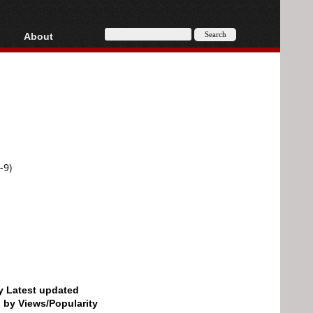
About
HD, AVCHD
About
Contact
Privacy
Donate
-9)
by Latest updated
d by Views/Popularity