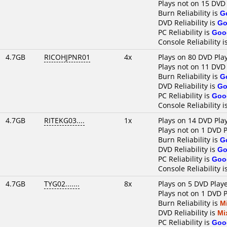
Plays not on 15 DVD
Burn Reliability is
G
DVD Reliability is
Go
PC Reliability is
Goo
Console Reliability i
4.7GB
RICOHJPNR01
4x
Plays on 80 DVD Pla
Plays not on 11 DVD
Burn Reliability is
G
DVD Reliability is
Go
PC Reliability is
Goo
Console Reliability i
4.7GB
RITEKG03....
1x
Plays on 14 DVD Pla
Plays not on 1 DVD 
Burn Reliability is
G
DVD Reliability is
Go
PC Reliability is
Goo
Console Reliability i
4.7GB
TYG02.......
8x
Plays on 5 DVD Play
Plays not on 1 DVD 
Burn Reliability is
M
DVD Reliability is
Mi
PC Reliability is
Goo