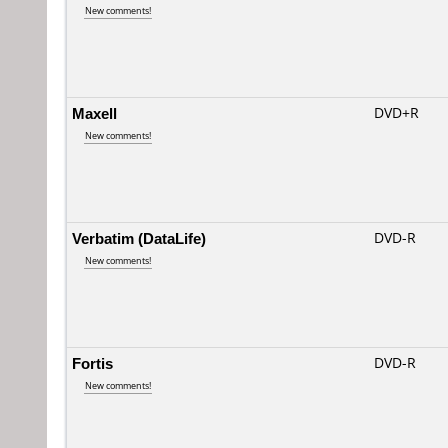
New comments!
Maxell
DVD+R
New comments!
Verbatim (DataLife)
DVD-R
New comments!
Fortis
DVD-R
New comments!