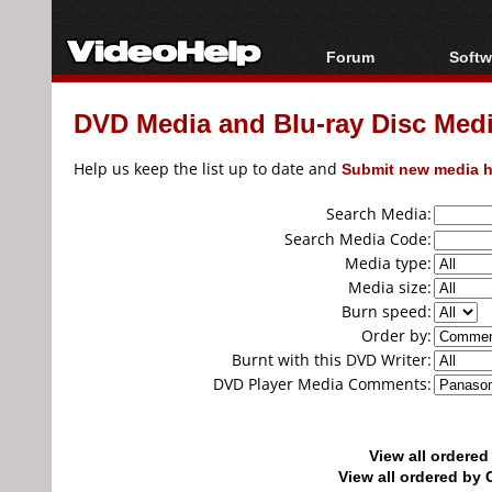
Forum
Softw
Forum Index
All s
DVD Media and Blu-ray Disc Media
Today's Posts
Popul
New Posts
Porta
Help us keep the list up to date and
Submit new media h
File Uploader
Search Media:
Search Media Code:
Media type:
Media size:
Burn speed:
Order by:
Burnt with this DVD Writer:
DVD Player Media Comments:
View all ordere
View all ordered b