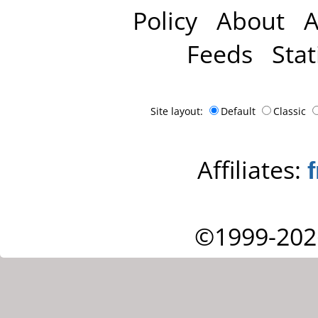
Policy
About
A
Feeds
Stat
Site layout:
Default
Classic
Affiliates:
©1999-202