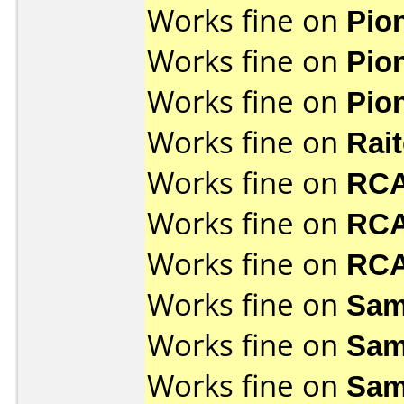
Works fine on
Pio
Works fine on
Pio
Works fine on
Pio
Works fine on
Rai
Works fine on
RCA
Works fine on
RCA
Works fine on
RCA
Works fine on
Sam
Works fine on
Sam
Works fine on
Sam