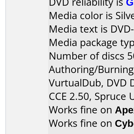
DVD reliability is
G
Media color is Silv
Media text is DVD
Media package typ
Number of discs 5
Authoring/Burnin
VurtualDub, DVD D
CCE 2.50, Spruce 
Works fine on
Ape
Works fine on
Cyb