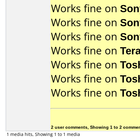
Works fine on
Son
Works fine on
Son
Works fine on
Son
Works fine on
Ter
Works fine on
Tos
Works fine on
Tos
Works fine on
Tos
2 user comments, Showing 1 to 2 comme
1 media hits, Showing 1 to 1 media