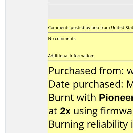
Comments posted by bob from United State
No comments
Additional information:
Purchased from: 
Date purchased: 
Burnt with
Pionee
at
2x
using firmw
Burning reliability 