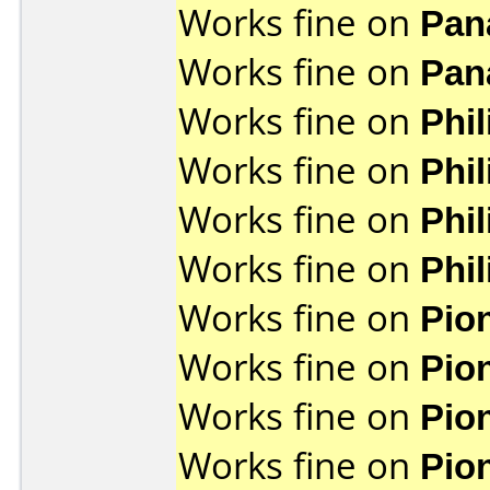
Works fine on
Pan
Works fine on
Pan
Works fine on
Phi
Works fine on
Phi
Works fine on
Phi
Works fine on
Phi
Works fine on
Pio
Works fine on
Pio
Works fine on
Pio
Works fine on
Pio