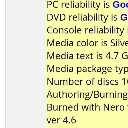
PC reliability is
Go
DVD reliability is
G
Console reliability
Media color is Silv
Media text is 4.7 
Media package typ
Number of discs 1
Authoring/Burnin
Burned with Nero 
ver 4.6