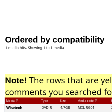
Ordered by compatibility
1 media hits, Showing 1 to 1 media
Note!
The rows that are yel
comments you searched fo
Media
Type
Size
Media code
Wisetech
DVD-R
4.7GB
MXL RG01....