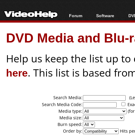
Forum
Software
DVD
Forum Index
All software
Bl
Co
DVD Media and Blu-ra
Today's Posts
Popular tools
Bl
New Posts
Portable tools
Bl
File Uploader
Help us keep the list up t
here
. This list is based fro
Search Media:
(Lea
Search Media Code:
Exa
Media type:
(for
Media size:
Burn speed:
Order by:
Hits pe