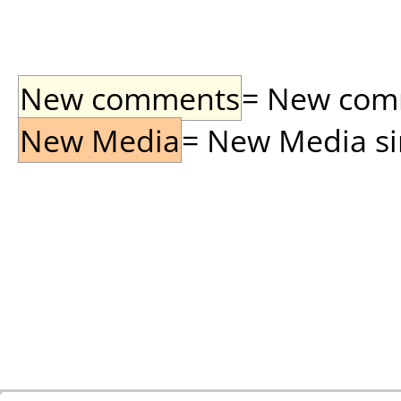
New comments
= New comme
New Media
= New Media sin