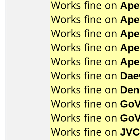
Works fine on
Ape
Works fine on
Ape
Works fine on
Ape
Works fine on
Ape
Works fine on
Ape
Works fine on
Dae
Works fine on
Den
Works fine on
GoV
Works fine on
GoV
Works fine on
JVC