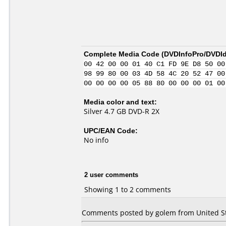
Complete Media Code (
DVDInfoPro/DVDIde
00 42 00 00 01 40 C1 FD 9E D8 50 00
98 99 80 00 03 4D 58 4C 20 52 47 00
00 00 00 00 05 88 80 00 00 00 01 00
Media color and text:
Silver 4.7 GB DVD-R 2X
UPC/EAN Code:
No info
2 user comments
Showing 1 to 2 comments
Comments posted by golem from United Sta