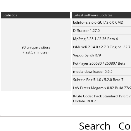
Statistics
Latest software updates
bdinfo-rs 3.0.0 GUI / 3.0.0 CMD
Diffractor 1.27.0
Mp3tag 3.35.1 / 3.36 Beta 4
tsMuxeR 2.14.0 / 2.7.0 Original / 2.7
90 unique visitors
(last 5 minutes)
VapourSynth R79
PotPlayer 260630 / 260807 Beta
media-downloader 5.6.5
Subtitle Edit 5.1.0 / 5.2.0 Beta 7
LAV Filters Megamix 0.82 Build 77
K-Lite Codec Pack Standard 19.8.5 /
Update 19.8.7
Search
Co