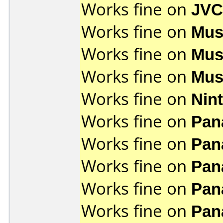
Works fine on
JVC
Works fine on
Mus
Works fine on
Mus
Works fine on
Mus
Works fine on
Nin
Works fine on
Pan
Works fine on
Pan
Works fine on
Pan
Works fine on
Pan
Works fine on
Pan