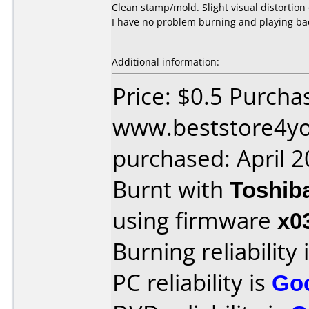
Clean stamp/mold. Slight visual distortion 
I have no problem burning and playing bac
Additional information:
Price: $0.5 Purcha
www.beststore4y
purchased: April 
Burnt with
Toshib
using firmware
x0
Burning reliability 
PC reliability is
Go