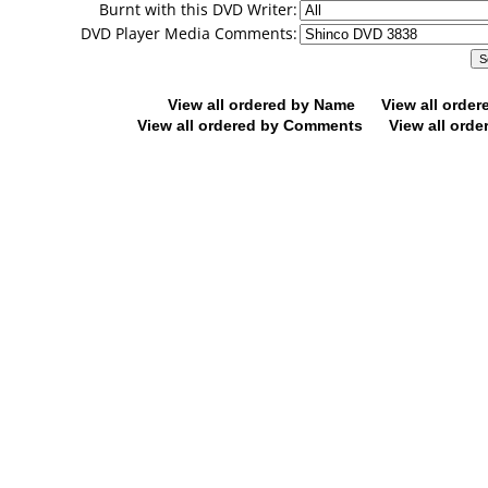
Burnt with this DVD Writer:
DVD Player Media Comments:
View all ordered by Name
View all orde
View all ordered by Comments
View all orde