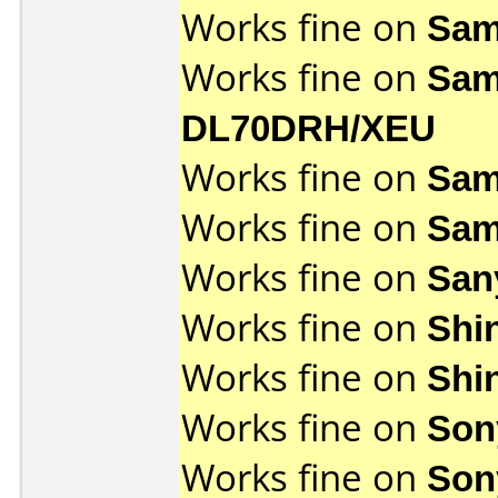
Works fine on
Sam
Works fine on
Sam
DL70DRH/XEU
Works fine on
Sam
Works fine on
Sam
Works fine on
San
Works fine on
Shi
Works fine on
Shi
Works fine on
Son
Works fine on
Son