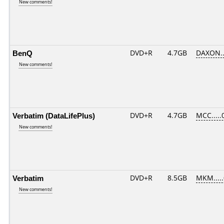
New comments!
BenQ
DVD+R
4.7GB
DAXON..
New comments!
Verbatim (DataLifePlus)
DVD+R
4.7GB
MCC.....
New comments!
Verbatim
DVD+R
8.5GB
MKM....
New comments!