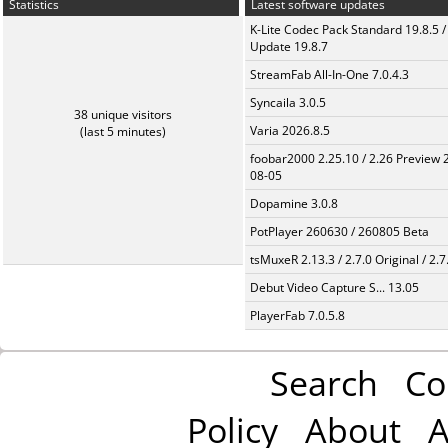
Statistics
Latest software updates
K-Lite Codec Pack Standard 19.8.5 /
Update 19.8.7
StreamFab All-In-One 7.0.4.3
Syncaila 3.0.5
38 unique visitors
Varia 2026.8.5
(last 5 minutes)
foobar2000 2.25.10 / 2.26 Preview 
08-05
Dopamine 3.0.8
PotPlayer 260630 / 260805 Beta
tsMuxeR 2.13.3 / 2.7.0 Original / 2.7
Debut Video Capture S... 13.05
PlayerFab 7.0.5.8
Search
Co
Policy
About
A