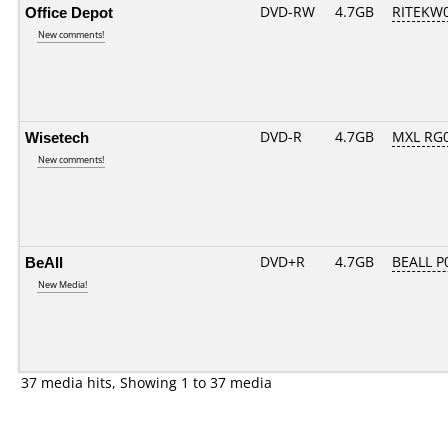
Office Depot
DVD-RW
4.7GB
RITEKW04
New comments!
Wisetech
DVD-R
4.7GB
MXL RG01
New comments!
BeAll
DVD+R
4.7GB
BEALL P
New Media!
37 media hits, Showing 1 to 37 media