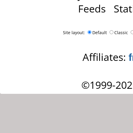
Feeds
Stat
Site layout:
Default
Classic
Affiliates:
©1999-202