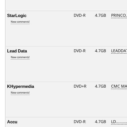
StarLogic
DVD-R
4.7GB
PRINCO..
New comments!
Lead Data
DVD-R
4.7GB
LEADDAT
New comments!
KHypermedia
DVD+R
4.7GB
CMC MA
New comments!
Accu
DVD-R
4.7GB
LD.........