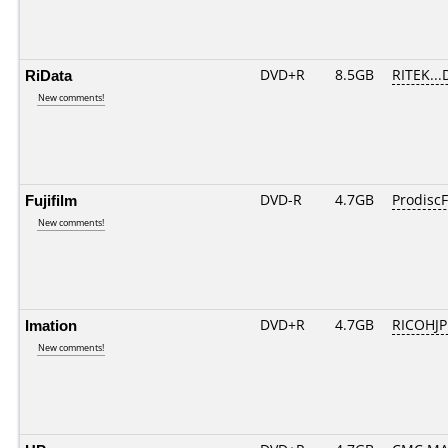
RiData
DVD+R
8.5GB
RITEK...
New comments!
Fujifilm
DVD-R
4.7GB
ProdiscF
New comments!
Imation
DVD+R
4.7GB
RICOHJ
New comments!