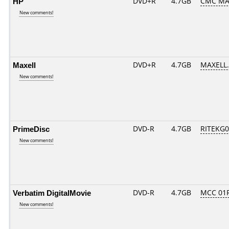
HP
DVD+R
4.7GB
CMC MA
New comments!
Maxell
DVD+R
4.7GB
MAXELL.
New comments!
PrimeDisc
DVD-R
4.7GB
RITEKG03
New comments!
Verbatim DigitalMovie
DVD-R
4.7GB
MCC 01
New comments!