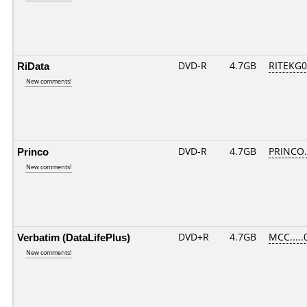
RiData
DVD-R
4.7GB
RITEKG05
New comments!
Princo
DVD-R
4.7GB
PRINCO..
New comments!
Verbatim (DataLifePlus)
DVD+R
4.7GB
MCC.....
New comments!