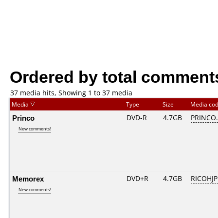
Ordered by total comment
37 media hits, Showing 1 to 37 media
Media
Type
Size
Media co
Princo
DVD-R
4.7GB
PRINCO..
New comments!
Memorex
DVD+R
4.7GB
RICOHJ
New comments!