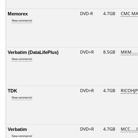
Memorex
DVD-R
4.7GB
CMC MA
New comments!
Verbatim (DataLifePlus)
DVD+R
8.5GB
MKM....
New comments!
TDK
DVD+R
4.7GB
RICOHJ
New comments!
Verbatim
DVD+R
4.7GB
MCC.....
New comments!