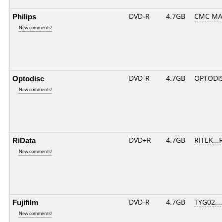
Philips
DVD-R
4.7GB
CMC MA
New comments!
Optodisc
DVD-R
4.7GB
OPTODI
New comments!
RiData
DVD+R
4.7GB
RITEK...
New comments!
Fujifilm
DVD-R
4.7GB
TYG02....
New comments!