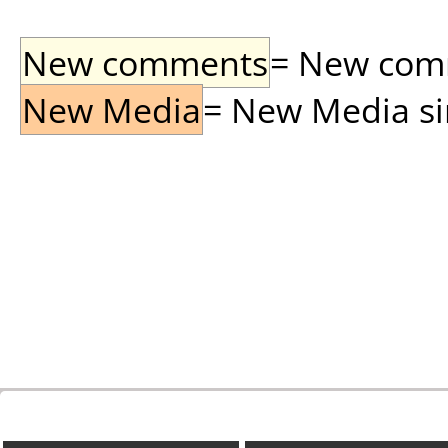
New comments
= New comme
New Media
= New Media sin