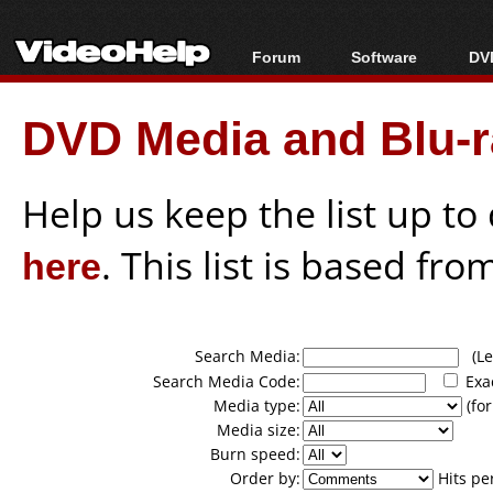
Forum
Software
DVD
Forum Index
All software
Bl
Co
DVD Media and Blu-ra
Today's Posts
Popular tools
Bl
New Posts
Portable tools
Bl
File Uploader
Help us keep the list up t
here
. This list is based fro
Search Media:
(Lea
Search Media Code:
Exa
Media type:
(for
Media size:
Burn speed:
Order by:
Hits pe