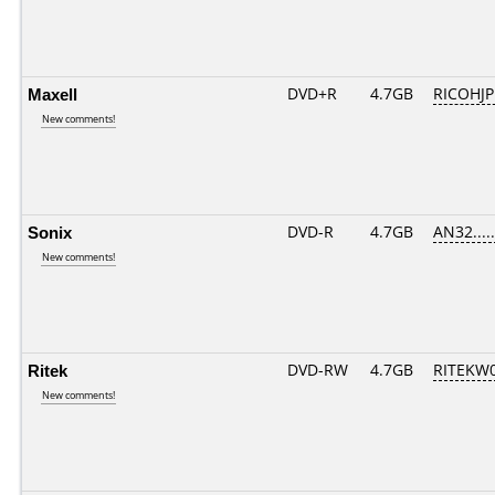
Maxell
DVD+R
4.7GB
RICOHJ
New comments!
Sonix
DVD-R
4.7GB
AN32.....
New comments!
Ritek
DVD-RW
4.7GB
RITEKW01
New comments!