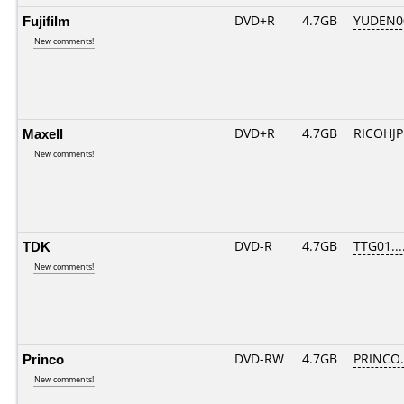
Fujifilm
DVD+R
4.7GB
YUDEN0
New comments!
Maxell
DVD+R
4.7GB
RICOHJ
New comments!
TDK
DVD-R
4.7GB
TTG01....
New comments!
Princo
DVD-RW
4.7GB
PRINCO..
New comments!