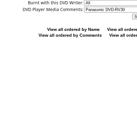
Burnt with this DVD Writer:
DVD Player Media Comments:
View all ordered by Name
View all orde
View all ordered by Comments
View all orde