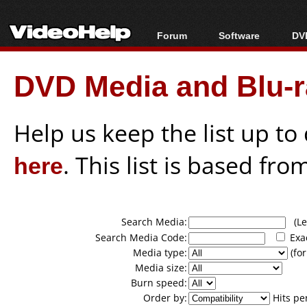
Forum
Software
DVD
Forum Index
All software
Bl
Co
DVD Media and Blu-ra
Today's Posts
Popular tools
Bl
New Posts
Portable tools
Bl
File Uploader
Help us keep the list up t
here
. This list is based fro
Search Media:
(Lea
Search Media Code:
Exa
Media type:
(for
Media size:
Burn speed:
Order by:
Hits pe