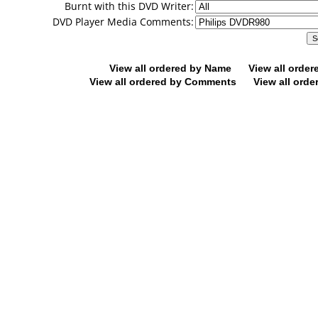
Burnt with this DVD Writer:
DVD Player Media Comments:
View all ordered by Name
View all orde
View all ordered by Comments
View all orde