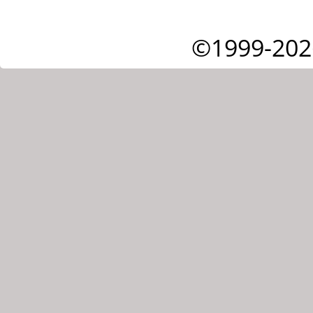
©1999-202