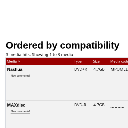
Ordered by compatibility
3 media hits, Showing 1 to 3 media
Media
Type
Size
Media cod
Nashua
DVD+R
4.7GB
MPOMED
New comments!
MAXdisc
DVD-R
4.7GB
............
New comments!