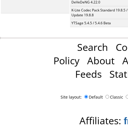
DeVeDeNG 4.22.0
K-Lite Codec Pack Standard 19.8.5 /
Update 19.8.8
YTSage 5.4.5 / 5.4.6 Beta
Search
Co
Policy
About
A
Feeds
Stat
Site layout:
Default
Classic
Affiliates: