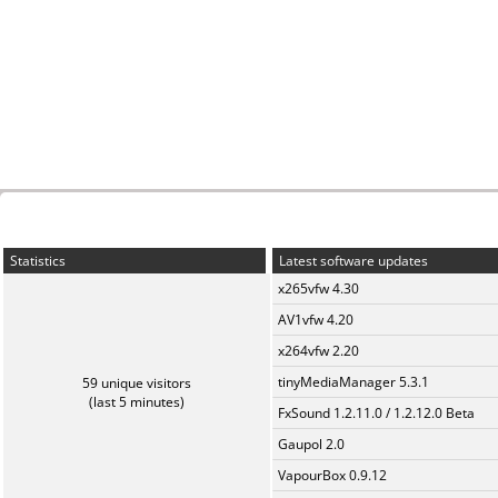
Statistics
Latest software updates
x265vfw 4.30
AV1vfw 4.20
x264vfw 2.20
tinyMediaManager 5.3.1
59 unique visitors
(last 5 minutes)
FxSound 1.2.11.0 / 1.2.12.0 Beta
Gaupol 2.0
VapourBox 0.9.12