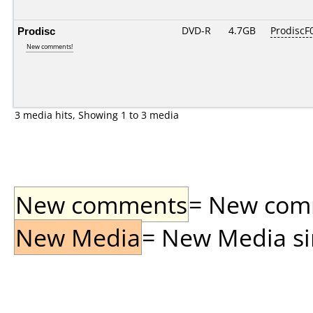
Prodisc
DVD-R
4.7GB
ProdiscF0
New comments!
3 media hits, Showing 1 to 3 media
New comments
= New comme
New Media
= New Media sin