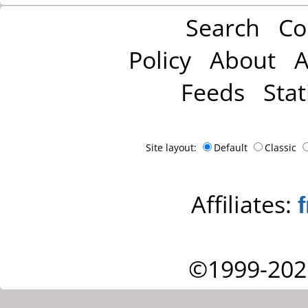
Search
Co
Policy
About
A
Feeds
Stat
Site layout:
Default
Classic
Affiliates:
©1999-202