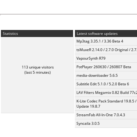
Statistics
Latest software updates
Mp3tag 3.35.1 / 3.36 Beta 4
tsMuxeR 2.14.0 / 2.7.0 Original / 2.7
VapourSynth R79
PotPlayer 260630 / 260807 Beta
113 unique visitors
(last 5 minutes)
media-downloader 5.6.5
Subtitle Edit 5.1.0 / 5.2.0 Beta 6
LAV Filters Megamix 0.82 Build 77
K-Lite Codec Pack Standard 19.8.5 /
Update 19.8.7
StreamFab All-In-One 7.0.4.3
Syncaila 3.0.5