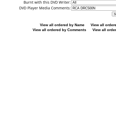
Burnt with this DVD Writer:
DVD Player Media Comments:
View all ordered by Name
View all orde
View all ordered by Comments
View all orde