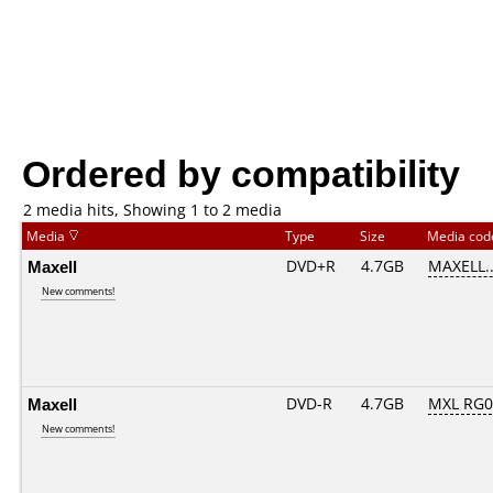
Ordered by compatibility
2 media hits, Showing 1 to 2 media
Media
Type
Size
Media co
Maxell
DVD+R
4.7GB
MAXELL.
New comments!
Maxell
DVD-R
4.7GB
MXL RG03
New comments!