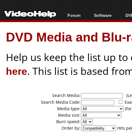
Forum
Software
DVD
Forum Index
All software
Bl
Co
DVD Media and Blu-ra
Today's Posts
Popular tools
Bl
New Posts
Portable tools
Bl
File Uploader
Help us keep the list up t
here
. This list is based fro
Search Media:
(Lea
Search Media Code:
Exa
Media type:
(for
Media size:
Burn speed:
Order by:
Hits pe