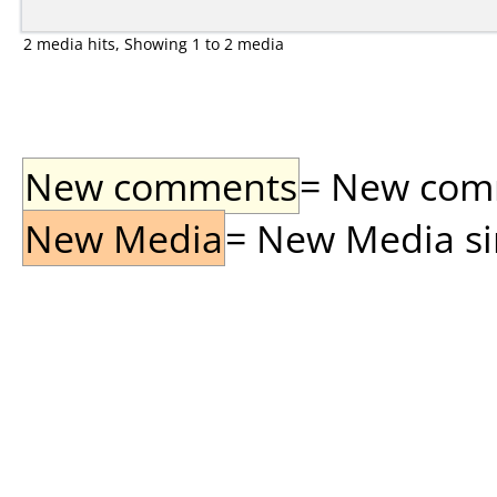
2 media hits, Showing 1 to 2 media
New comments
= New comme
New Media
= New Media sin