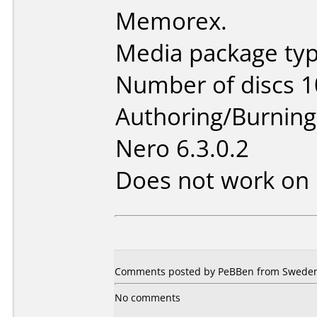
Memorex.
Media package type
Number of discs 1
Authoring/Burnin
Nero 6.3.0.2
Does not work on
Comments posted by PeBBen from Sweden,
No comments