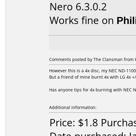
Nero 6.3.0.2
Works fine on
Phi
Comments posted by
The Clansman
from H
However this is a 4x disc, my NEC ND-1100A
But a friend of mine burnt 4x with LG 4x +/
Has anyone tips for 4x burning with NEC 
Additional information:
Price: $1.8 Purcha