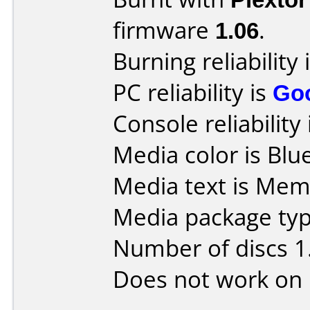
firmware
1.06
.
Burning reliability 
PC reliability is
Go
Console reliability
Media color is Blue
Media text is Me
Media package type
Number of discs 1
Does not work on