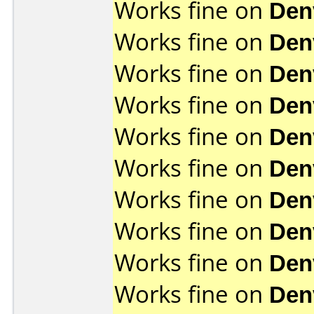
Works fine on
Den
Works fine on
Den
Works fine on
Den
Works fine on
Den
Works fine on
Den
Works fine on
Den
Works fine on
Den
Works fine on
Den
Works fine on
Den
Works fine on
Den