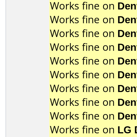
Works fine on
Den
Works fine on
Den
Works fine on
Den
Works fine on
Den
Works fine on
Den
Works fine on
Den
Works fine on
Den
Works fine on
Den
Works fine on
Den
Works fine on
LG 