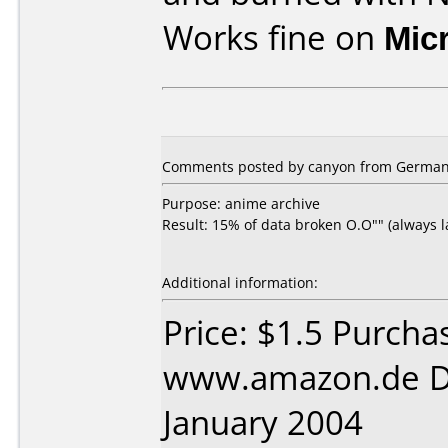
Works fine on
Mic
Comments posted by canyon from Germany,
Purpose: anime archive
Result: 15% of data broken O.O"" (always las
Additional information:
Price: $1.5 Purcha
www.amazon.de D
January 2004