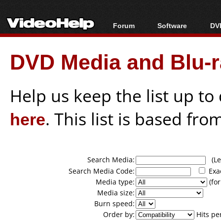
Forum
Software
DVD
Forum Index
All software
Bl
Co
DVD Media and Blu-ra
Today's Posts
Popular tools
Bl
New Posts
Portable tools
Bl
File Uploader
Help us keep the list up t
here
. This list is based fro
Search Media:
(Lea
Search Media Code:
Exa
Media type:
(for
Media size:
Burn speed:
Order by:
Hits pe