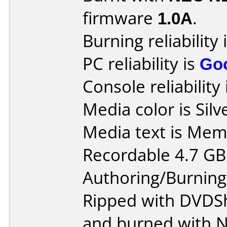
firmware
1.0A
.
Burning reliability 
PC reliability is
Go
Console reliability
Media color is Silv
Media text is Me
Recordable 4.7 GB
Authoring/Burnin
Ripped with DVDS
and burned with 