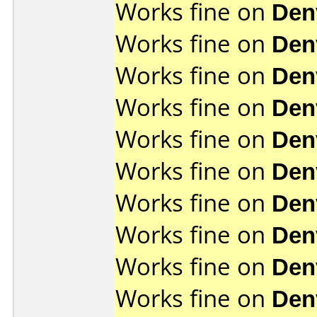
Works fine on
Den
Works fine on
Den
Works fine on
Den
Works fine on
Den
Works fine on
Den
Works fine on
Den
Works fine on
Den
Works fine on
Den
Works fine on
Den
Works fine on
Den