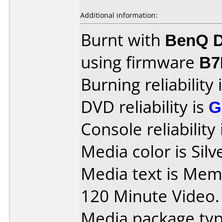
Additional information:
Burnt with
BenQ D
using firmware
B7
Burning reliability 
DVD reliability is
G
Console reliability
Media color is Silv
Media text is Me
120 Minute Video.
Media package typ