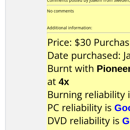
Comments posted by Joakim from Sweden, 
No comments
Additional information:
Price: $30 Purcha
Date purchased: J
Burnt with
Pionee
at
4x
Burning reliability 
PC reliability is
Go
DVD reliability is
G