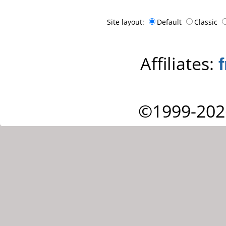
Site layout:
Default
Classic
Affiliates:
©1999-202