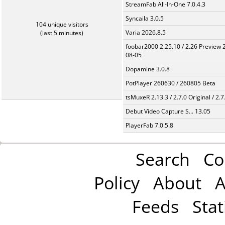
StreamFab All-In-One 7.0.4.3
Syncaila 3.0.5
104 unique visitors
Varia 2026.8.5
(last 5 minutes)
foobar2000 2.25.10 / 2.26 Preview 
08-05
Dopamine 3.0.8
PotPlayer 260630 / 260805 Beta
tsMuxeR 2.13.3 / 2.7.0 Original / 2.7
Debut Video Capture S... 13.05
PlayerFab 7.0.5.8
Search
Co
Policy
About
A
Feeds
Stat