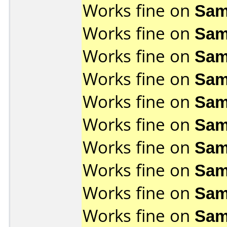
Works fine on
Sam
Works fine on
Sam
Works fine on
Sam
Works fine on
Sam
Works fine on
Sam
Works fine on
Sam
Works fine on
Sam
Works fine on
Sam
Works fine on
Sam
Works fine on
Sam