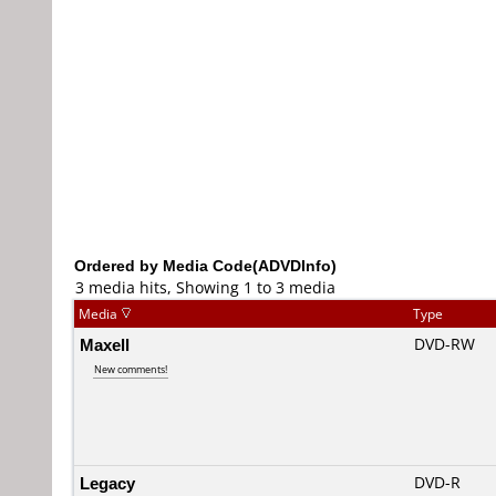
Ordered by Media Code(ADVDInfo)
3 media hits, Showing 1 to 3 media
Media
Type
Maxell
DVD-RW
New comments!
Legacy
DVD-R