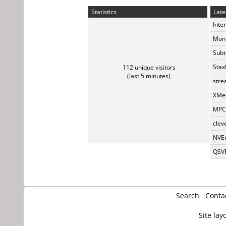
Statistics
Late
Inte
Monk
Subt
Stax
112 unique visitors
(last 5 minutes)
stre
XMed
MPC-
clev
NVEn
QSVE
Search
Conta
Site lay