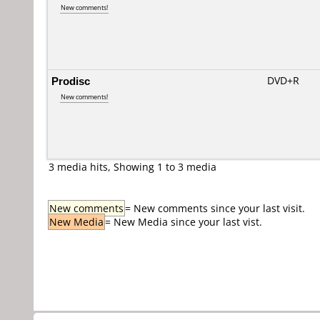
New comments!
Prodisc
DVD+R
New comments!
3 media hits, Showing 1 to 3 media
New comments
= New comments since your last visit.
New Media
= New Media since your last vist.