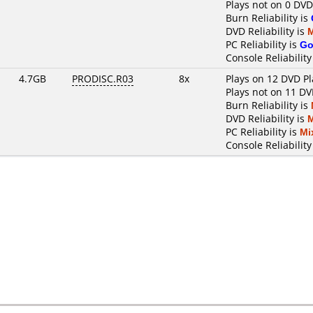
Plays not on 0 DVD
Burn Reliability is
DVD Reliability is
PC Reliability is
Go
Console Reliability
4.7GB
PRODISC.R03
8x
Plays on 12 DVD Pl
Plays not on 11 DV
Burn Reliability is
DVD Reliability is
PC Reliability is
Mi
Console Reliability