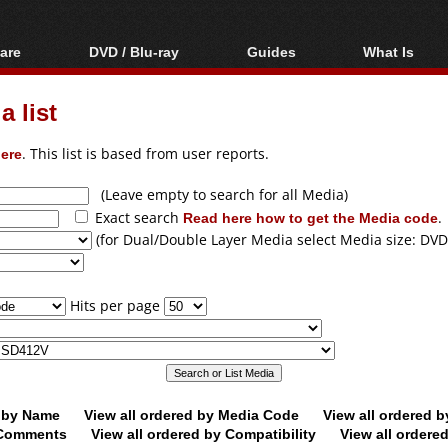
are
DVD / Blu-ray
Guides
What Is
oftware
Blu-ray / DVD Region
Video Streaming
Blu-ray, U
Codes Hacks
Downloading
 list
ar tools
DVD
Blu-ray / DVD Players
All guides
ble tools
VCD
ere
. This list is based from user reports.
Blu-ray / DVD Media
Articles
Glossary
Authoring
(Leave empty to search for all Media)
Exact search
Read here how to get the Media code
.
Capture
(for Dual/Double Layer Media select Media size: DVD
Converting
Editing
Hits per page
DVD and Blu-ray
ripping
d by Name
View all ordered by Media Code
View all ordered 
y Comments
View all ordered by Compatibility
View all ordere