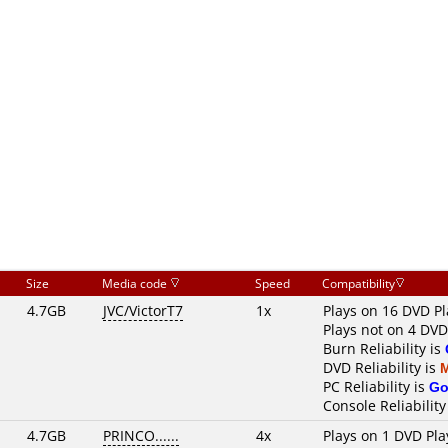
Size
Media code
Speed
Compatibility
4.7GB
JVC/VictorT7
1x
Plays on 16 DVD Pl
Plays not on 4 DVD
Burn Reliability is
DVD Reliability is
PC Reliability is
Go
Console Reliability
4.7GB
PRINCO......
4x
Plays on 1 DVD Pla