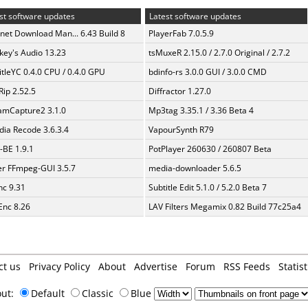
st software updates
Latest software updates
rnet Download Man... 6.43 Build 8
PlayerFab 7.0.5.9
ey's Audio 13.23
tsMuxeR 2.15.0 / 2.7.0 Original / 2.7.2
itleYC 0.4.0 CPU / 0.4.0 GPU
bdinfo-rs 3.0.0 GUI / 3.0.0 CMD
Rip 2.52.5
Diffractor 1.27.0
amCapture2 3.1.0
Mp3tag 3.35.1 / 3.36 Beta 4
ia Recode 3.6.3.4
VapourSynth R79
BE 1.9.1
PotPlayer 260630 / 260807 Beta
er FFmpeg-GUI 3.5.7
media-downloader 5.6.5
c 9.31
Subtitle Edit 5.1.0 / 5.2.0 Beta 7
nc 8.26
LAV Filters Megamix 0.82 Build 77c25a4
ct us
Privacy Policy
About
Advertise
Forum
RSS Feeds
Statist
out:
Default
Classic
Blue