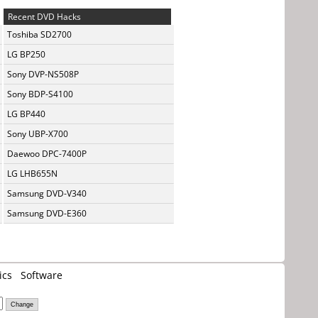
Recent DVD Hacks
Toshiba SD2700
LG BP250
Sony DVP-NS508P
Sony BDP-S4100
LG BP440
Sony UBP-X700
Daewoo DPC-7400P
LG LHB655N
Samsung DVD-V340
Samsung DVD-E360
ics
Software