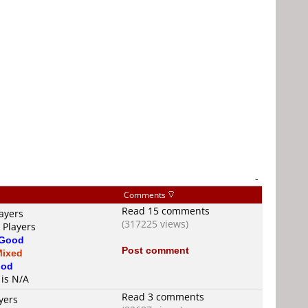
-
Comments
Read 15 comments
ayers
(317225 views)
 Players
Good
Post comment
Mixed
od
 is N/A
Read 3 comments
yers