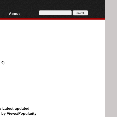
About
HD, AVCHD
About
Contact
Privacy
Donate
-9)
by Latest updated
d by Views/Popularity