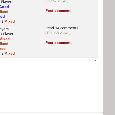
(22687 views)
 Players
Good
Post comment
Mixed
od
 is
Mixed
Read 14 comments
ayers
(161068 views)
D Players
Mixed
Post comment
Mixed
xed
 is
Mixed
-