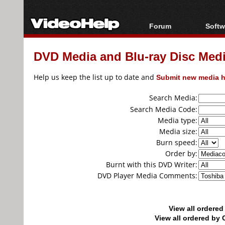
Forum
Softw
Forum Index
All s
DVD Media and Blu-ray Disc Media
Today's Posts
Popul
New Posts
Porta
Help us keep the list up to date and
Submit new media h
File Uploader
Search Media:
Search Media Code:
Media type:
Media size:
Burn speed:
Order by:
Burnt with this DVD Writer:
DVD Player Media Comments:
View all ordere
View all ordered b