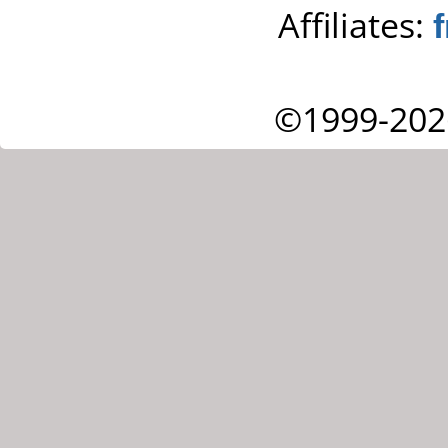
Affiliates:
©1999-202