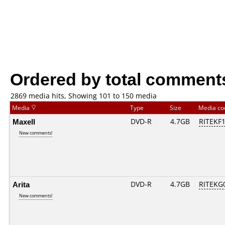
Ordered by total comment
2869 media hits, Showing 101 to 150 media
Media
Type
Size
Media c
Maxell
DVD-R
4.7GB
RITEKF1.
New comments!
Arita
DVD-R
4.7GB
RITEKG0
New comments!