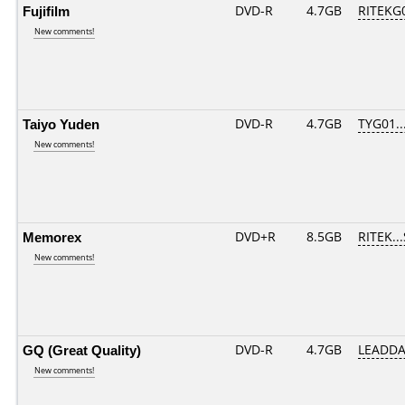
Fujifilm
DVD-R
4.7GB
RITEKG0
New comments!
Taiyo Yuden
DVD-R
4.7GB
TYG01...
New comments!
Memorex
DVD+R
8.5GB
RITEK..
New comments!
GQ (Great Quality)
DVD-R
4.7GB
LEADDA
New comments!