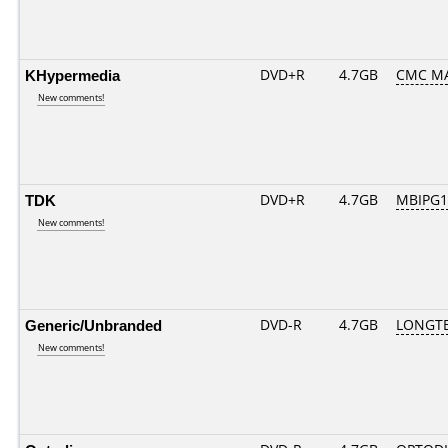
KHypermedia
DVD+R
4.7GB
CMC M
New comments!
TDK
DVD+R
4.7GB
MBIPG1
New comments!
Generic/Unbranded
DVD-R
4.7GB
LONGTE
New comments!