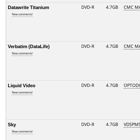
Datawrite Titanium
DVD-R
4.7GB
CMC MA
New comments!
Verbatim (DataLife)
DVD-R
4.7GB
CMC MAG
New comments!
Liquid Video
DVD-R
4.7GB
OPTODI
New comments!
Sky
DVD-R
4.7GB
VDSPMS
New comments!