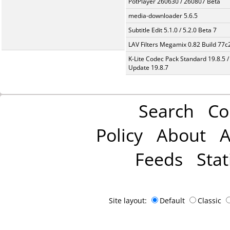
PotPlayer 260630 / 260807 Beta
media-downloader 5.6.5
Subtitle Edit 5.1.0 / 5.2.0 Beta 7
LAV Filters Megamix 0.82 Build 77
K-Lite Codec Pack Standard 19.8.5 /
Update 19.8.7
Search
Co
Policy
About
A
Feeds
Stat
Site layout:
Default
Classic