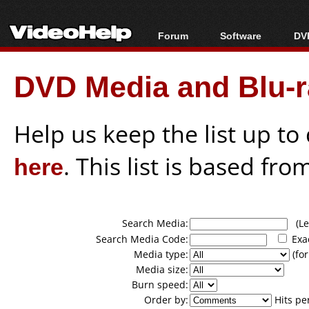
Forum
Software
DVD
Forum Index
All software
Bl
Co
DVD Media and Blu-ra
Today's Posts
Popular tools
Bl
New Posts
Portable tools
Bl
File Uploader
Help us keep the list up t
here
. This list is based fro
Search Media:
(Lea
Search Media Code:
Exa
Media type:
(for
Media size:
Burn speed:
Order by:
Hits pe