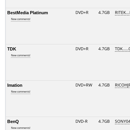
BestMedia Platinum
DVD+R
4.7GB
RITEK..
New comments!
TDK
DVD+R
4.7GB
TDK.....
New comments!
Imation
DVD+RW
4.7GB
RICOHJ
New comments!
BenQ
DVD-R
4.7GB
SONY04D
New comments!