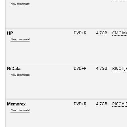
New comments!
HP
DVD+R
4.7GB
CMC MA
New comments!
RiData
DVD+R
4.7GB
RICOHJ
New comments!
Memorex
DVD+R
4.7GB
RICOHJ
New comments!