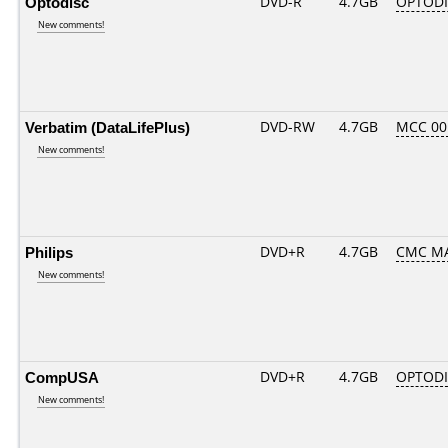
Optodisc
DVD-R
4.7GB
OPTODIS
New comments!
Verbatim (DataLifePlus)
DVD-RW
4.7GB
MCC 0
New comments!
Philips
DVD+R
4.7GB
CMC MA
New comments!
CompUSA
DVD+R
4.7GB
OPTOD
New comments!