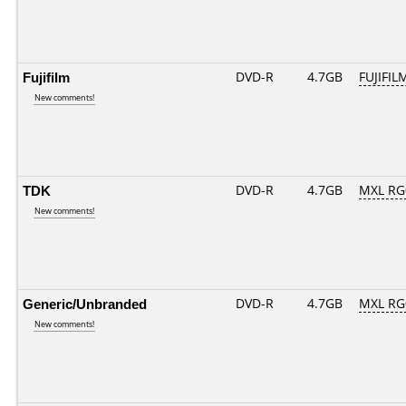
Fujifilm
DVD-R
4.7GB
FUJIFIL
New comments!
TDK
DVD-R
4.7GB
MXL RG0
New comments!
Generic/Unbranded
DVD-R
4.7GB
MXL RG0
New comments!