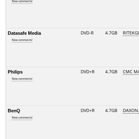
New comments!
Datasafe Media
DVD-R
4.7GB
RITEKG0
New comments!
Philips
DVD+R
4.7GB
CMC MA
New comments!
BenQ
DVD+R
4.7GB
DAXON.
New comments!