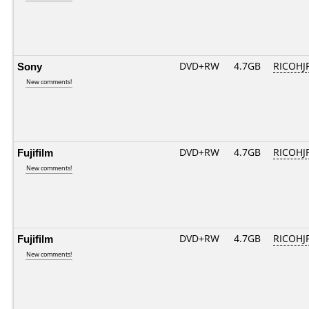
Sony
DVD+RW
4.7GB
RICOHJ
New comments!
Fujifilm
DVD+RW
4.7GB
RICOHJ
New comments!
Fujifilm
DVD+RW
4.7GB
RICOHJ
New comments!