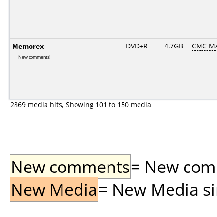
Memorex
DVD+R
4.7GB
CMC M
New comments!
2869 media hits, Showing 101 to 150 media
New comments
= New comme
New Media
= New Media sin