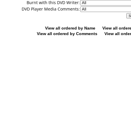
Burnt with this DVD Writer:
DVD Player Media Comments:
View all ordered by Name
View all orde
View all ordered by Comments
View all orde