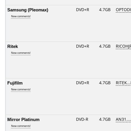
Samsung (Pleomax)
DVD+R
4.7GB
OPTOD
New comments!
Ritek
DVD+R
4.7GB
RICOHJ
New comments!
Fujifilm
DVD+R
4.7GB
RITEK..
New comments!
Mirror Platinum
DVD-R
4.7GB
AN31.....
New comments!