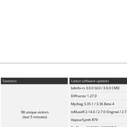
Statistics
Latest software updates
bdinfo-rs 3.0.0 GUI / 3.0.0 CMD
Diffractor 1.27.0
Mp3tag 3.35.1 / 3.36 Beta 4
tsMuxeR 2.14.0 / 2.7.0 Original / 2.7
98 unique visitors
(last 5 minutes)
VapourSynth R79