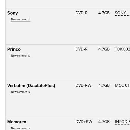
Sony
DVD-R
4.7GB
SONY....
New comments!
Princo
DVD-R
4.7GB
TDKG02
New comments!
Verbatim (DataLifePlus)
DVD-RW
4.7GB
MCC 0
New comments!
Memorex
DVD+RW
4.7GB
INFODI
New comments!