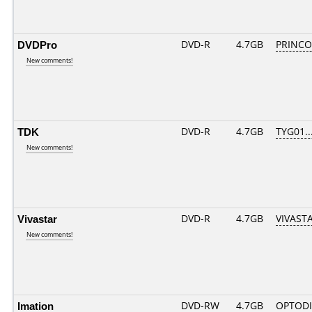
DVDPro
DVD-R
4.7GB
PRINCO..
New comments!
TDK
DVD-R
4.7GB
TYG01...
New comments!
Vivastar
DVD-R
4.7GB
VIVASTA
New comments!
Imation
DVD-RW
4.7GB
OPTODI