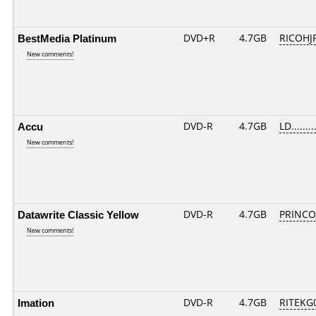
BestMedia Platinum
DVD+R
4.7GB
RICOHJ
New comments!
Accu
DVD-R
4.7GB
LD........
New comments!
Datawrite Classic Yellow
DVD-R
4.7GB
PRINCO..
New comments!
Imation
DVD-R
4.7GB
RITEKG0