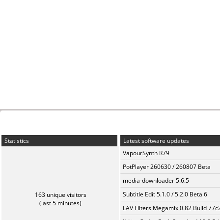
Statistics
Latest software updates
VapourSynth R79
PotPlayer 260630 / 260807 Beta
media-downloader 5.6.5
Subtitle Edit 5.1.0 / 5.2.0 Beta 6
163 unique visitors
(last 5 minutes)
LAV Filters Megamix 0.82 Build 77