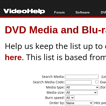
Forum
Software
DVD
Forum Index
All software
Bl
Co
DVD Media and Blu-ra
Today's Posts
Popular tools
Bl
New Posts
Portable tools
Bl
File Uploader
Help us keep the list up t
here
. This list is based fro
Search Media:
(Lea
Search Media Code:
Exa
Media type:
(for
Media size:
Burn speed:
Order by:
Hits pe