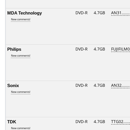
MDA Technology
DVD-R
4.7GB
AN31.......
New comments!
Philips
DVD-R
4.7GB
FUJIFILM0
New comments!
Sonix
DVD-R
4.7GB
AN32.......
New comments!
TDK
DVD-R
4.7GB
TTG02......
New comments!