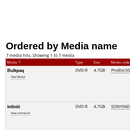
Ordered by Media name
7 media hits, Showing 1 to 7 media
Media
Type
Size
Media cod
Bulkpaq
DVD-R
4.7GB
ProdiscS
New Media!
Infiniti
DVD-R
4.7GB
SONY04D1
New comments!