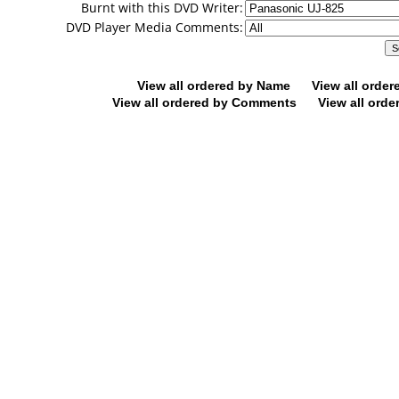
Burnt with this DVD Writer:
DVD Player Media Comments:
View all ordered by Name
View all orde
View all ordered by Comments
View all orde