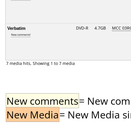
Verbatim
DVD-R
4.7GB
MCC 03R
New comments!
7 media hits, Showing 1 to 7 media
New comments
= New comme
New Media
= New Media sin