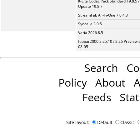
K-Lite Codec Pack Standard 19.8.5 /
Update 19.8.7
StreamFab All-In-One 7.0.4.3
Syncaila 3.0.5
Varia 2026.8.5
foobar2000 2.25.10 / 2.26 Preview 
08-05
Search
Co
Policy
About
A
Feeds
Stat
Site layout:
Default
Classic