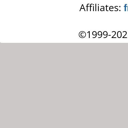
Affiliates:
©1999-202