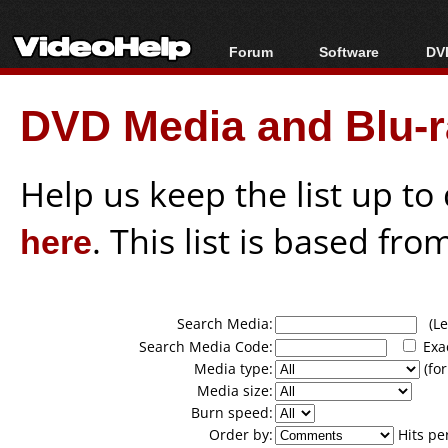
Forum
Software
DVD
Forum Index
All software
Bl
Co
DVD Media and Blu-ra
Today's Posts
Popular tools
Bl
New Posts
Portable tools
Bl
File Uploader
Help us keep the list up t
here
. This list is based fro
Search Media:
(Lea
Search Media Code:
Exa
Media type:
(for
Media size:
Burn speed:
Order by:
Hits pe