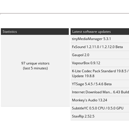
Statistics
Latest software updates
tinyMediaManager 5.3.1
FxSound 1.2.11.0 / 1.2.12.0 Beta
Gaupol 2.0
VapourBox 0.9.12
97 unique visitors
(last 5 minutes)
K-Lite Codec Pack Standard 19.8.5 /
Update 19.8.8
YTSage 5.4.5 / 5.4.6 Beta
Internet Download Man... 6.43 Build
Monkey's Audio 13.24
SubtitleYC 0.5.0 CPU / 0.5.0 GPU
StaxRip 2.52.5