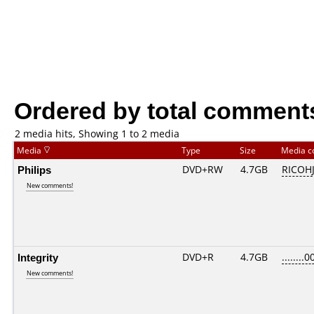
Ordered by total comment
2 media hits, Showing 1 to 2 media
Media
Type
Size
Media 
Philips
DVD+RW
4.7GB
RICOH
New comments!
Integrity
DVD+R
4.7GB
........0
New comments!