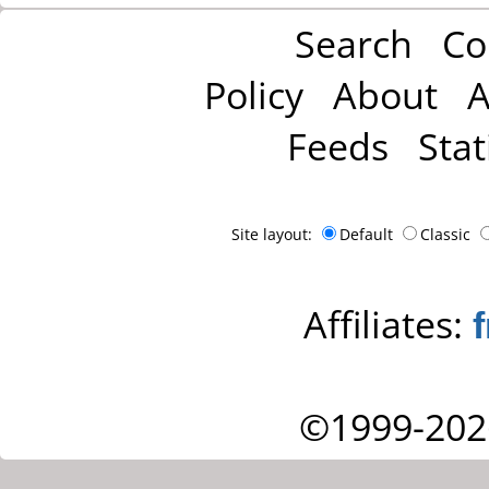
Search
Co
Policy
About
A
Feeds
Stat
Site layout:
Default
Classic
Affiliates:
©1999-202