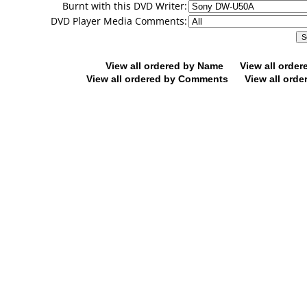
Burnt with this DVD Writer:
DVD Player Media Comments:
View all ordered by Name
View all orde
View all ordered by Comments
View all orde