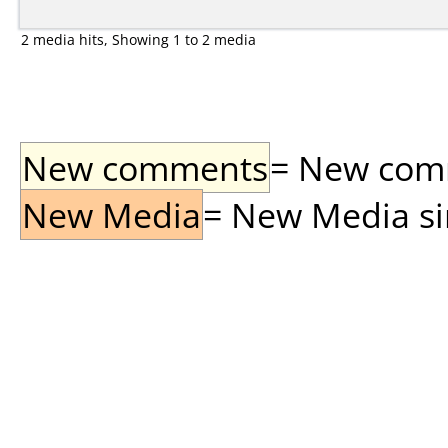
2 media hits, Showing 1 to 2 media
New comments
= New comme
New Media
= New Media sin