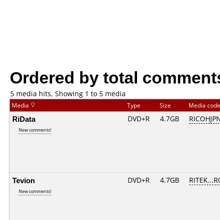
Ordered by total comment
5 media hits, Showing 1 to 5 media
Media
Type
Size
Media cod
RiData
DVD+R
4.7GB
RICOHJP
New comments!
Tevion
DVD+R
4.7GB
RITEK...R
New comments!