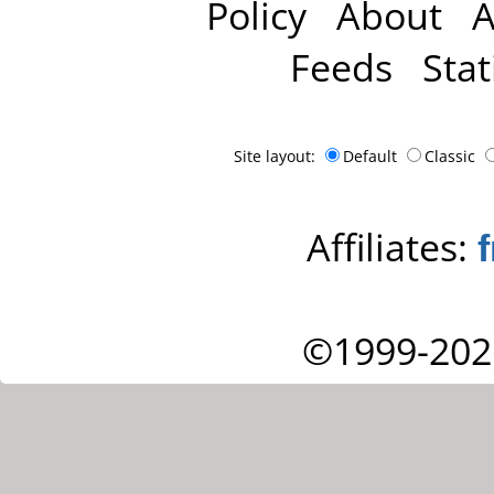
Policy
About
A
Feeds
Stat
Site layout:
Default
Classic
Affiliates:
©1999-202