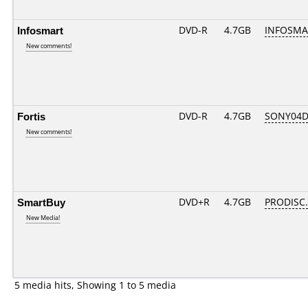
Infosmart
DVD-R
4.7GB
INFOSMA
New comments!
Fortis
DVD-R
4.7GB
SONY04D1
New comments!
SmartBuy
DVD+R
4.7GB
PRODISC
New Media!
5 media hits, Showing 1 to 5 media