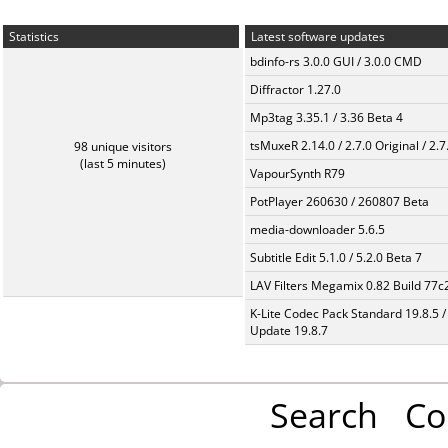
Statistics
Latest software updates
bdinfo-rs 3.0.0 GUI / 3.0.0 CMD
Diffractor 1.27.0
Mp3tag 3.35.1 / 3.36 Beta 4
tsMuxeR 2.14.0 / 2.7.0 Original / 2.7
98 unique visitors
(last 5 minutes)
VapourSynth R79
PotPlayer 260630 / 260807 Beta
media-downloader 5.6.5
Subtitle Edit 5.1.0 / 5.2.0 Beta 7
LAV Filters Megamix 0.82 Build 77
K-Lite Codec Pack Standard 19.8.5 /
Update 19.8.7
Search
Co