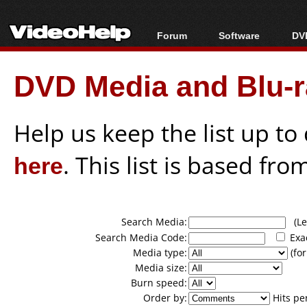
Forum
Software
DVD
Forum Index
All software
Bl
Co
DVD Media and Blu-ra
Today's Posts
Popular tools
Bl
New Posts
Portable tools
Bl
File Uploader
Help us keep the list up t
here
. This list is based fro
Search Media:
(Lea
Search Media Code:
Exa
Media type:
(for
Media size:
Burn speed:
Order by:
Hits pe