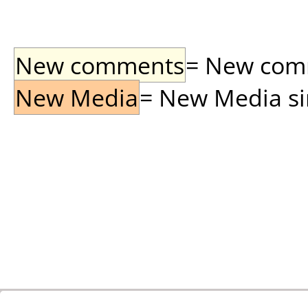
New comments
= New comme
New Media
= New Media sin