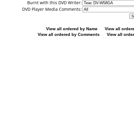
Burnt with this DVD Writer:
DVD Player Media Comments:
View all ordered by Name
View all orde
View all ordered by Comments
View all orde