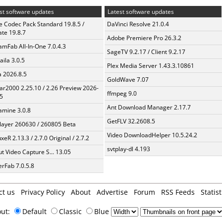
st software updates
Latest software updates
te Codec Pack Standard 19.8.5 /
DaVinci Resolve 21.0.4
te 19.8.7
Adobe Premiere Pro 26.3.2
amFab All-In-One 7.0.4.3
SageTV 9.2.17 / Client 9.2.17
aila 3.0.5
Plex Media Server 1.43.3.10861
a 2026.8.5
GoldWave 7.07
ar2000 2.25.10 / 2.26 Preview 2026-
ffmpeg 9.0
5
Ant Download Manager 2.17.7
mine 3.0.8
GetFLV 32.2608.5
layer 260630 / 260805 Beta
Video DownloadHelper 10.5.24.2
xeR 2.13.3 / 2.7.0 Original / 2.7.2
svtplay-dl 4.193
t Video Capture S... 13.05
erFab 7.0.5.8
ct us
Privacy Policy
About
Advertise
Forum
RSS Feeds
Statist
out:
Default
Classic
Blue