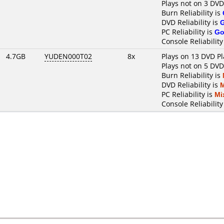
Plays not on 3 DVD
Burn Reliability is
DVD Reliability is
PC Reliability is
Go
Console Reliability
4.7GB
YUDEN000T02
8x
Plays on 13 DVD Pl
Plays not on 5 DVD
Burn Reliability is
DVD Reliability is
PC Reliability is
Mi
Console Reliability