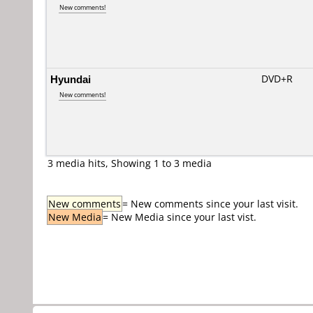
New comments!
Hyundai
DVD+R
New comments!
3 media hits, Showing 1 to 3 media
New comments
= New comments since your last visit.
New Media
= New Media since your last vist.