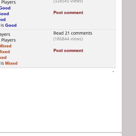
(328545 views)
 Players
Good
Post comment
Good
od
 is
Good
Read 21 comments
ayers
(186844 views)
 Players
Mixed
Post comment
Mixed
xed
 is
Mixed
-