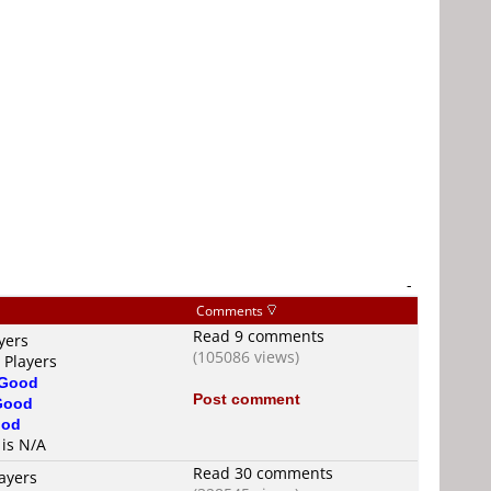
-
Comments
Read 9 comments
yers
(105086 views)
 Players
Good
Post comment
Good
od
 is N/A
Read 30 comments
ayers