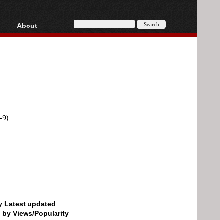
About
HD, AVCHD
About
Contact
Privacy
Donate
-9)
by Latest updated
d by Views/Popularity