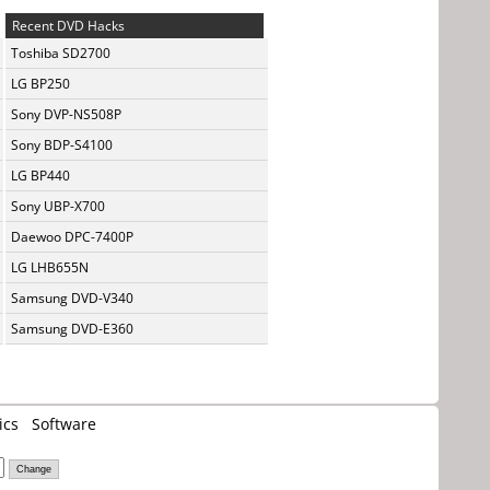
Recent DVD Hacks
Toshiba SD2700
LG BP250
Sony DVP-NS508P
Sony BDP-S4100
LG BP440
Sony UBP-X700
Daewoo DPC-7400P
LG LHB655N
Samsung DVD-V340
Samsung DVD-E360
ics
Software