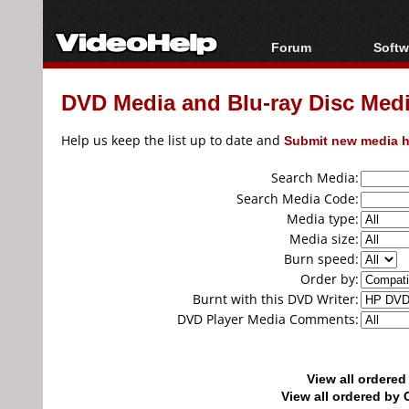
Forum
Softw
Forum Index
All s
DVD Media and Blu-ray Disc Media
Today's Posts
Popul
New Posts
Porta
Help us keep the list up to date and
Submit new media h
File Uploader
Search Media:
Search Media Code:
Media type:
Media size:
Burn speed:
Order by:
Burnt with this DVD Writer:
DVD Player Media Comments:
View all ordere
View all ordered b