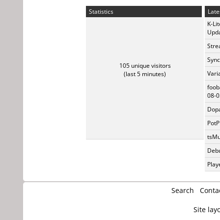
Statistics
Late
K-Li
Upda
Stre
Sync
105 unique visitors
Vari
(last 5 minutes)
foob
08-0
Dopa
PotP
tsMu
Debu
Play
Search
Conta
Site lay