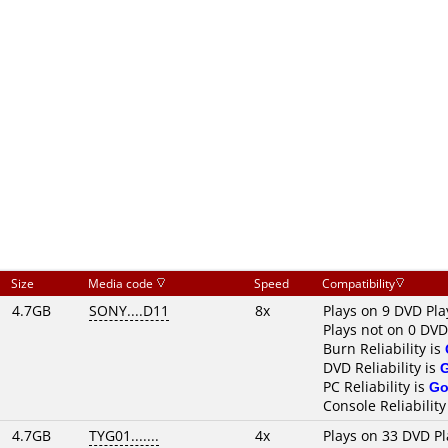
Size
Media code
Speed
Compatibility
4.7GB
SONY....D11
8x
Plays on 9 DVD Pla
Plays not on 0 DVD
Burn Reliability is
DVD Reliability is
PC Reliability is
Go
Console Reliability
4.7GB
TYG01.......
4x
Plays on 33 DVD Pl