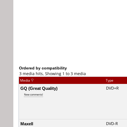
Ordered by compatibility
3 media hits, Showing 1 to 3 media
Media
Type
GQ (Great Quality)
DVD+R
New comments!
Maxell
DVD-R