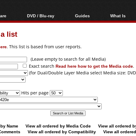
are
DVD / Blu-ray
Guides
What Is
oftware
Blu-ray / DVD Region
Video Streaming
Blu-ray, U
Codes Hacks
Downloading
 list
ar tools
DVD
Blu-ray / DVD Players
All guides
ble tools
VCD
ere
. This list is based from user reports.
Blu-ray / DVD Media
Articles
Glossary
Authoring
(Leave empty to search for all Media)
Exact search
Read here how to get the Media code
.
Capture
(for Dual/Double Layer Media select Media size: DVD
Converting
Editing
Hits per page
DVD and Blu-ray
ripping
d by Name
View all ordered by Media Code
View all ordered 
y Comments
View all ordered by Compatibility
View all ordere