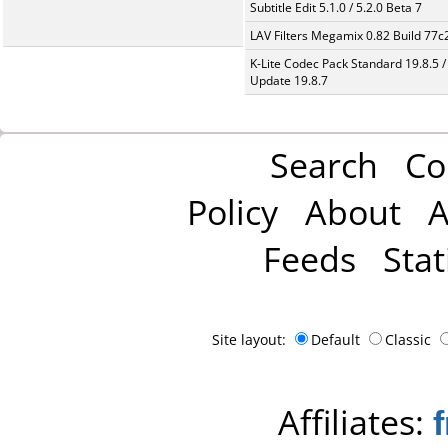
Subtitle Edit 5.1.0 / 5.2.0 Beta 7
LAV Filters Megamix 0.82 Build 77
K-Lite Codec Pack Standard 19.8.5 /
Update 19.8.7
Search
Co
Policy
About
A
Feeds
Stat
Site layout:
Default
Classic
Affiliates: