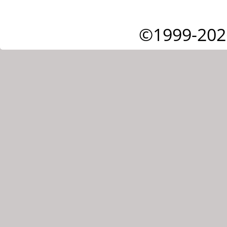
©1999-202