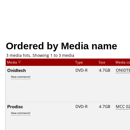
Ordered by Media name
3 media hits, Showing 1 to 3 media
Media
Type
Size
Media c
Onidtech
DVD-R
4.7GB
ONIDTE
New comments!
Prodisc
DVD-R
4.7GB
MCC 0
New comments!