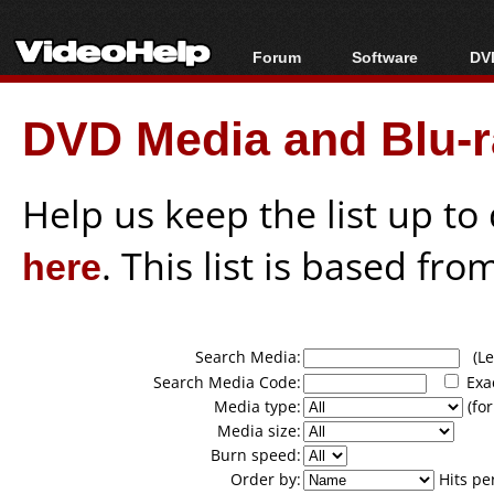
Forum
Software
DVD
Forum Index
All software
Bl
Co
DVD Media and Blu-ra
Today's Posts
Popular tools
Bl
New Posts
Portable tools
Bl
File Uploader
Help us keep the list up t
here
. This list is based fro
Search Media:
(Lea
Search Media Code:
Exa
Media type:
(for
Media size:
Burn speed:
Order by:
Hits pe