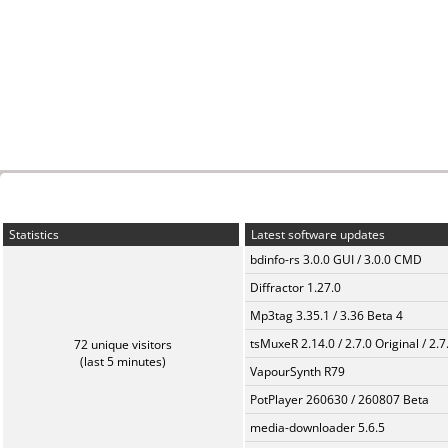
Statistics
Latest software updates
bdinfo-rs 3.0.0 GUI / 3.0.0 CMD
Diffractor 1.27.0
Mp3tag 3.35.1 / 3.36 Beta 4
tsMuxeR 2.14.0 / 2.7.0 Original / 2.7
72 unique visitors
(last 5 minutes)
VapourSynth R79
PotPlayer 260630 / 260807 Beta
media-downloader 5.6.5