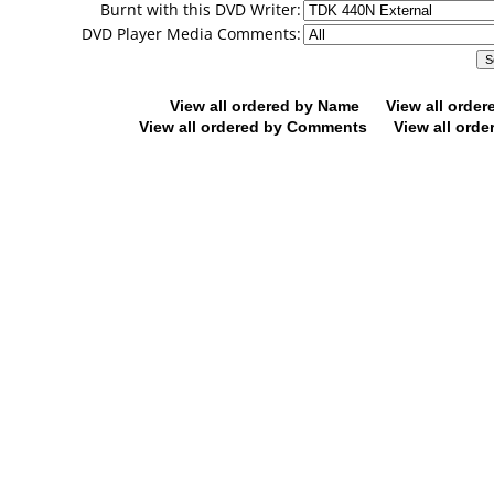
Burnt with this DVD Writer:
DVD Player Media Comments:
View all ordered by Name
View all orde
View all ordered by Comments
View all orde