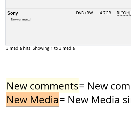
Sony
DVD+RW
4.7GB
RICOH
New comments!
3 media hits, Showing 1 to 3 media
New comments
= New comme
New Media
= New Media sin