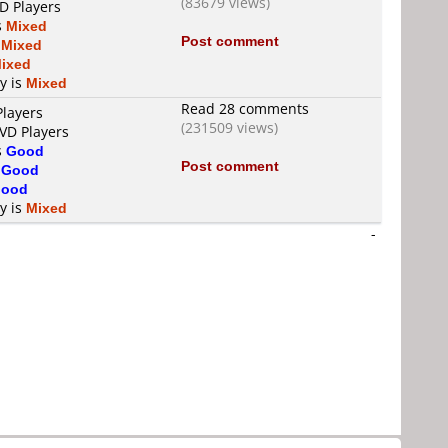
(83679 views)
D Players
s
Mixed
Post comment
s
Mixed
ixed
ty is
Mixed
Read 28 comments
Players
(231509 views)
DVD Players
s
Good
Post comment
s
Good
ood
ty is
Mixed
-