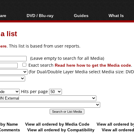
are
DVD / Blu-ray
Guides
What Is
oftware
Blu-ray / DVD Region
Video Streaming
Blu-ray, U
Codes Hacks
Downloading
 list
ar tools
DVD
Blu-ray / DVD Players
All guides
ble tools
VCD
ere
. This list is based from user reports.
Blu-ray / DVD Media
Articles
Glossary
Authoring
(Leave empty to search for all Media)
Exact search
Read here how to get the Media code
.
Capture
(for Dual/Double Layer Media select Media size: DVD
Converting
Editing
Hits per page
DVD and Blu-ray
ripping
d by Name
View all ordered by Media Code
View all ordered 
y Comments
View all ordered by Compatibility
View all ordere