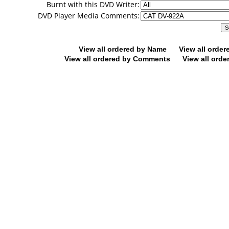
Burnt with this DVD Writer:
DVD Player Media Comments:
View all ordered by Name
View all orde
View all ordered by Comments
View all orde