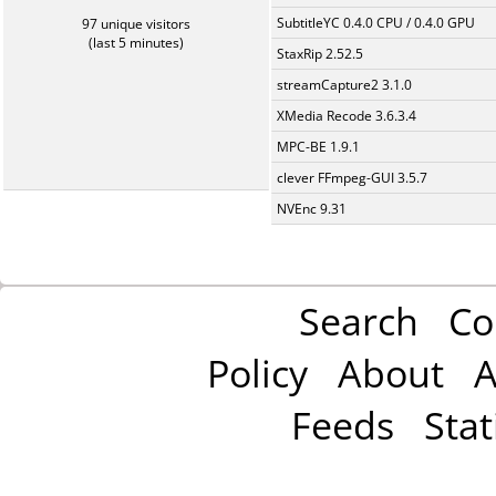
SubtitleYC 0.4.0 CPU / 0.4.0 GPU
97 unique visitors
(last 5 minutes)
StaxRip 2.52.5
streamCapture2 3.1.0
XMedia Recode 3.6.3.4
MPC-BE 1.9.1
clever FFmpeg-GUI 3.5.7
NVEnc 9.31
Search
Co
Policy
About
A
Feeds
Stat