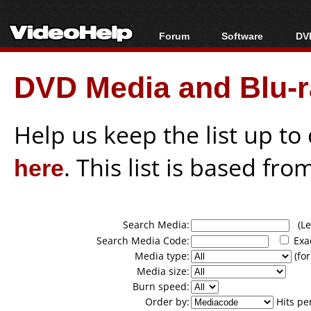
Forum
Software
DVD
Forum Index
All software
Bl
Co
DVD Media and Blu-ra
Today's Posts
Popular tools
Bl
New Posts
Portable tools
Bl
File Uploader
Help us keep the list up t
here
. This list is based fro
Search Media:
(Lea
Search Media Code:
Exa
Media type:
(for
Media size:
Burn speed:
Order by:
Hits pe