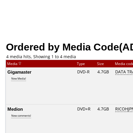
Ordered by Media Code(A
4 media hits, Showing 1 to 4 media
Media
Type
Size
Media co
Gigamaster
DVD-R
4.7GB
DATA TR
New Media!
Medion
DVD+R
4.7GB
RICOHJP
New comments!