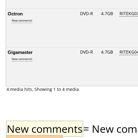
Octron
DVD-R
4.7GB
RITEKG03.
New comments!
Gigamaster
DVD-R
4.7GB
RITEKG04.
New comments!
4 media hits, Showing 1 to 4 media
New comments
= New comme