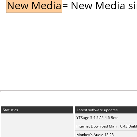
New Media
= New Media sin
Statistics
Latest software updates
YTSage 5.4.5 / 5.4.6 Beta
Internet Download Man... 6.43 Build
Monkey's Audio 13.23