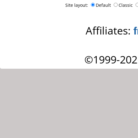
Site layout:
Default
Classic
Affiliates:
©1999-202