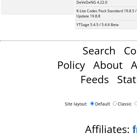
DeVeDeNG 4.22.0
K-Lite Codec Pack Standard 19.8.5 /
Update 19.8.8
YTSage 5.4.5 / 5.4.6 Beta
Search
Co
Policy
About
A
Feeds
Stat
Site layout:
Default
Classic
Affiliates: