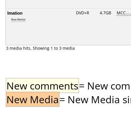
Imation
DVD+R
4.7GB
MCC....
New Media!
3 media hits, Showing 1 to 3 media
New comments
= New comme
New Media
= New Media sin