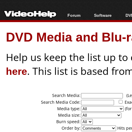
Forum
Software
DVD
Forum Index
All software
Bl
Co
DVD Media and Blu-ra
Today's Posts
Popular tools
Bl
New Posts
Portable tools
Bl
File Uploader
Help us keep the list up t
here
. This list is based fro
Search Media:
(Lea
Search Media Code:
Exa
Media type:
(for
Media size:
Burn speed:
Order by:
Hits pe