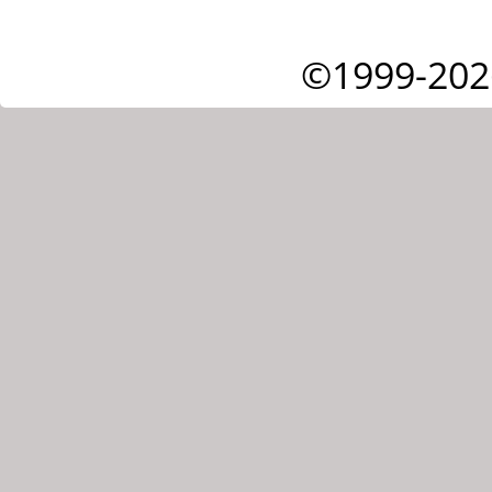
©1999-202