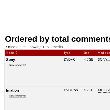
Ordered by total comment
3 media hits, Showing 1 to 3 media
Media
Type
Size
Media c
Sony
DVD+R
4.7GB
SONY..
New comments!
Imation
DVD+RW
4.7GB
MBIPG
New comments!