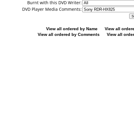
Burnt with this DVD Writer:
DVD Player Media Comments:
View all ordered by Name
View all orde
View all ordered by Comments
View all orde