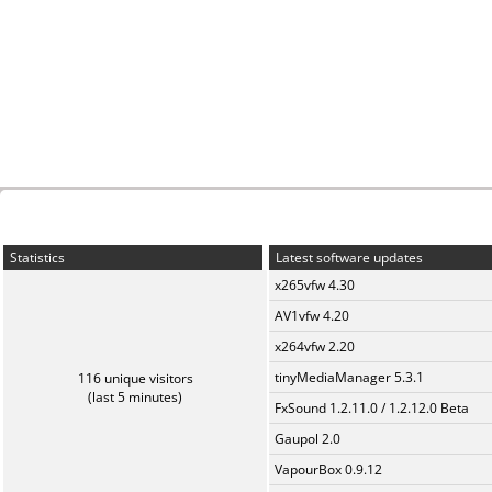
Statistics
Latest software updates
x265vfw 4.30
AV1vfw 4.20
x264vfw 2.20
tinyMediaManager 5.3.1
116 unique visitors
(last 5 minutes)
FxSound 1.2.11.0 / 1.2.12.0 Beta
Gaupol 2.0
VapourBox 0.9.12