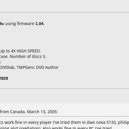
4x
using firmware
1.04
.
 Up to 4X HIGH SPEED.
Case. Number of discs 5.
:
, DVDlab, TMPGenc DVD Author
2929
from Canada, March 13, 2005:
 work fine in every player I've tried them in (two nova 5133, phili
ing and pixellation). Also works fine in every PC i've tried.