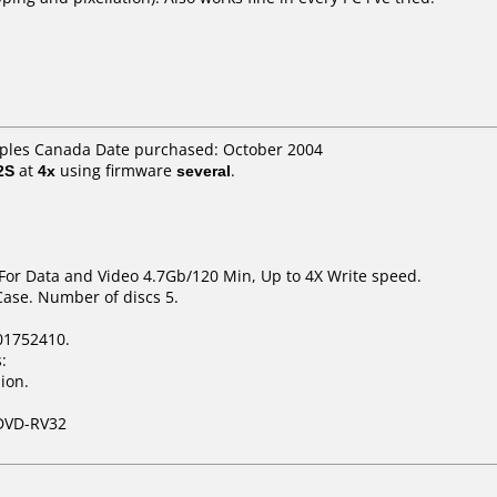
taples Canada Date purchased: October 2004
2S
at
4x
using firmware
several
.
 For Data and Video 4.7Gb/120 Min, Up to 4X Write speed.
Case. Number of discs 5.
01752410.
:
ion.
DVD-RV32