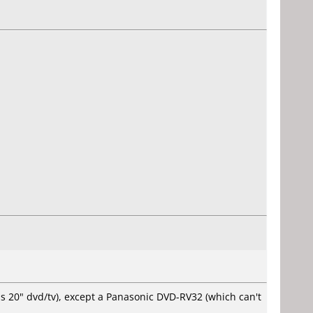
ps 20" dvd/tv), except a Panasonic DVD-RV32 (which can't