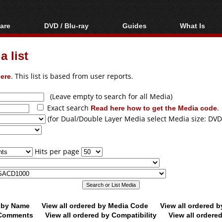
are
DVD / Blu-ray
Guides
What Is
oftware
Blu-ray / DVD Region
Video Streaming
Blu-ray, U
Codes Hacks
Downloading
 list
ar tools
DVD
Blu-ray / DVD Players
All guides
ble tools
VCD
ere
. This list is based from user reports.
Blu-ray / DVD Media
Articles
Glossary
Authoring
(Leave empty to search for all Media)
Exact search
Read here how to get the Media code
.
Capture
(for Dual/Double Layer Media select Media size: DVD
Converting
Editing
Hits per page
DVD and Blu-ray
ripping
d by Name
View all ordered by Media Code
View all ordered 
y Comments
View all ordered by Compatibility
View all ordere