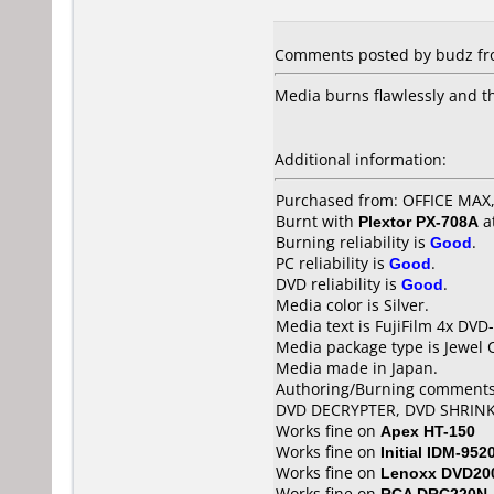
Comments posted by budz fro
Media burns flawlessly and t
Additional information:
Purchased from: OFFICE MA
Burnt with
Plextor PX-708A
a
Burning reliability is
Good
.
PC reliability is
Good
.
DVD reliability is
Good
.
Media color is Silver.
Media text is FujiFilm 4x DVD-
Media package type is Jewel 
Media made in Japan.
Authoring/Burning comments
DVD DECRYPTER, DVD SHRIN
Works fine on
Apex HT-150
Works fine on
Initial IDM-952
Works fine on
Lenoxx DVD20
Works fine on
RCA DRC220N