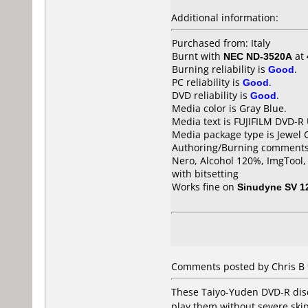
Additional information:
Purchased from: Italy
Burnt with
NEC ND-3520A
at
Burning reliability is
Good
.
PC reliability is
Good
.
DVD reliability is
Good
.
Media color is Gray Blue.
Media text is FUJIFILM DVD-R
Media package type is Jewel 
Authoring/Burning comments
Nero, Alcohol 120%, ImgTool
with bitsetting
Works fine on
Sinudyne SV 1
Comments posted by Chris B 
These Taiyo-Yuden DVD-R discs
play them without severe skipp