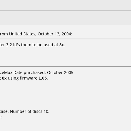
om United States, October 13, 2004:
er 3.2 Id's them to be used at 8x.
ficeMax Date purchased: October 2005
t
8x
using firmware
1.05
.
Case. Number of discs 10.
: