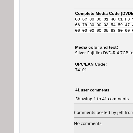
Complete Media Code (
DVDI
00 6C 00 00 01 40 C1 FD 
66 78 80 00 03 54 59 47 
00 00 00 00 05 88 80 00 
Media color and text:
Silver Fujifilm DVD-R 4.7GB 
UPC/EAN Code:
74101
41 user comments
Showing 1 to 41 comments
Comments posted by jeff from 
No comments