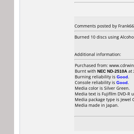
Comments posted by Frank666
Burned 10 discs using Alcoho
Additional information:
Purchased from: www.cdrwin
Burnt with
NEC ND-2510A
at
Burning reliability is
Good
.
Console reliability is
Good
.
Media color is Silver Green.
Media text is Fujifilm DVD-R 
Media package type is Jewel 
Media made in Japan.