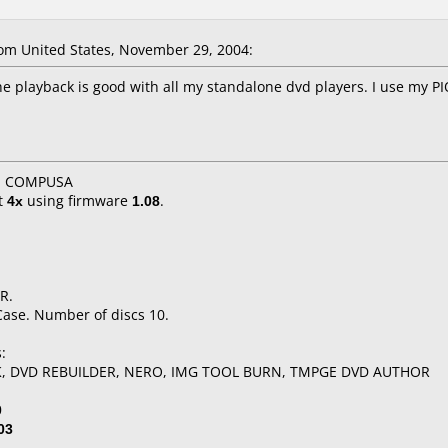
m United States, November 29, 2004:
he playback is good with all my standalone dvd players. I use my 
X, COMPUSA
t
4x
using firmware
1.08
.
R.
Case. Number of discs 10.
:
K, DVD REBUILDER, NERO, IMG TOOL BURN, TMPGE DVD AUTHOR
0
03