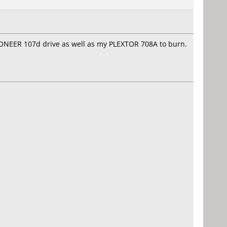
PIONEER 107d drive as well as my PLEXTOR 708A to burn.