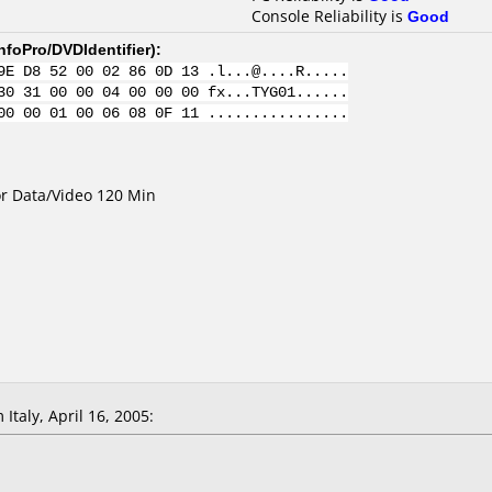
Console Reliability is
Good
nfoPro/DVDIdentifier
):
9E D8 52 00 02 86 0D 13 .l...@....R.....
30 31 00 00 04 00 00 00 fx...TYG01......
00 00 01 00 06 08 0F 11 ................
for Data/Video 120 Min
Italy, April 16, 2005: