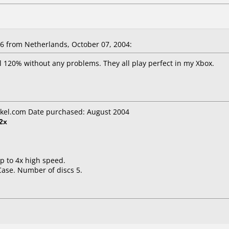
 from Netherlands, October 07, 2004:
l 120% without any problems. They all play perfect in my Xbox.
kel.com Date purchased: August 2004
2x
up to 4x high speed.
Case. Number of discs 5.