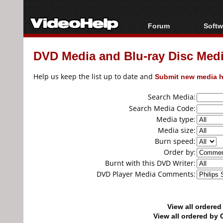
Forum
Softw
Forum Index
All s
DVD Media and Blu-ray Disc Media
Today's Posts
Popul
New Posts
Porta
Help us keep the list up to date and
Submit new media h
File Uploader
Search Media:
Search Media Code:
Media type:
Media size:
Burn speed:
Order by:
Burnt with this DVD Writer:
DVD Player Media Comments:
View all ordere
View all ordered b