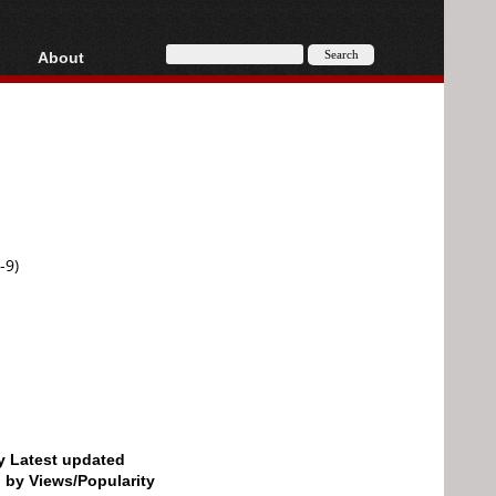
About
HD, AVCHD
About
Contact
Privacy
Donate
-9)
by Latest updated
d by Views/Popularity