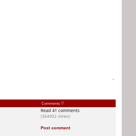
-
Comments
Read 41 comments
(364902 views)
Post comment