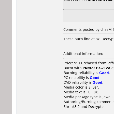
Comments posted by chasM fr
These burn fine at 8x. Decrypt
Additional information:
Price: $1 Purchased from: of
Burnt with
Plextor PX-712A
a
Burning reliability is
Good
.
PC reliability is
Good
.
DVD reliability is
Good
.
Media color is Silver.
Media text is Fuji 8X.
Media package type is Jewel 
Authoring/Burning comments
Shrink3.2 and Decrypter