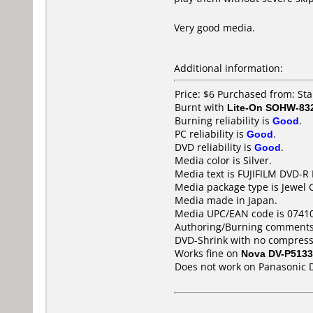
Very good media.
Additional information:
Price: $6 Purchased from: S
Burnt with
Lite-On SOHW-83
Burning reliability is
Good
.
PC reliability is
Good
.
DVD reliability is
Good
.
Media color is Silver.
Media text is FUJIFILM DVD-R
Media package type is Jewel 
Media made in Japan.
Media UPC/EAN code is 0741
Authoring/Burning comments
DVD-Shrink with no compress
Works fine on
Nova DV-P5133
Does not work on
Panasonic 