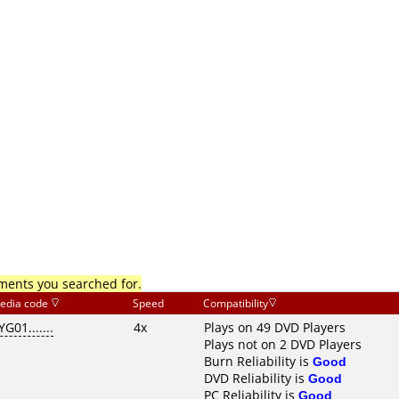
mments you searched for.
edia code
Speed
Compatibility
YG01.......
4x
Plays on 49 DVD Players
Plays not on 2 DVD Players
Burn Reliability is
Good
DVD Reliability is
Good
PC Reliability is
Good