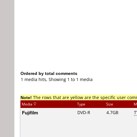
Ordered by total comments
1 media hits, Showing 1 to 1 media
Note!
The rows that are yellow are the specific user co
Media
Type
Size
M
Fujifilm
DVD-R
4.7GB
T