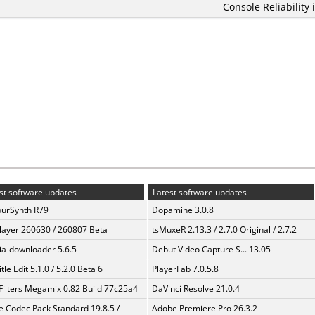
Console Reliability 
st software updates
Latest software updates
urSynth R79
Dopamine 3.0.8
layer 260630 / 260807 Beta
tsMuxeR 2.13.3 / 2.7.0 Original / 2.7.2
a-downloader 5.6.5
Debut Video Capture S... 13.05
tle Edit 5.1.0 / 5.2.0 Beta 6
PlayerFab 7.0.5.8
Filters Megamix 0.82 Build 77c25a4
DaVinci Resolve 21.0.4
te Codec Pack Standard 19.8.5 /
Adobe Premiere Pro 26.3.2