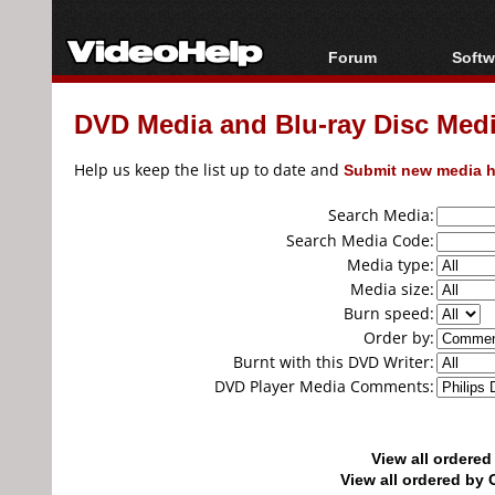
Forum
Softw
Forum Index
All s
DVD Media and Blu-ray Disc Media
Today's Posts
Popul
New Posts
Porta
Help us keep the list up to date and
Submit new media h
File Uploader
Search Media:
Search Media Code:
Media type:
Media size:
Burn speed:
Order by:
Burnt with this DVD Writer:
DVD Player Media Comments:
View all ordere
View all ordered b