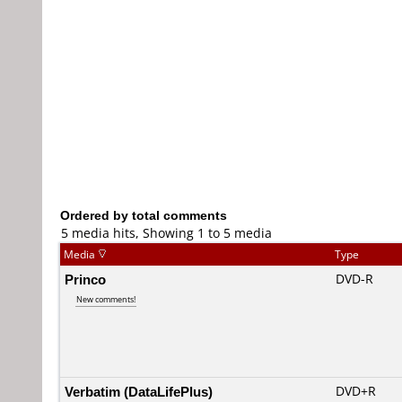
Ordered by total comments
5 media hits, Showing 1 to 5 media
Media
Type
Princo
DVD-R
New comments!
Verbatim (DataLifePlus)
DVD+R