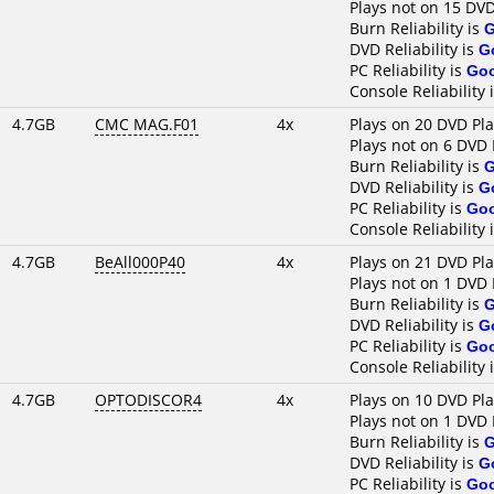
Plays not on 15 DVD
Burn Reliability is
DVD Reliability is
G
PC Reliability is
Go
Console Reliability 
4.7GB
CMC MAG.F01
4x
Plays on 20 DVD Pl
Plays not on 6 DVD 
Burn Reliability is
DVD Reliability is
G
PC Reliability is
Go
Console Reliability 
4.7GB
BeAll000P40
4x
Plays on 21 DVD Pl
Plays not on 1 DVD 
Burn Reliability is
DVD Reliability is
G
PC Reliability is
Go
Console Reliability 
4.7GB
OPTODISCOR4
4x
Plays on 10 DVD Pl
Plays not on 1 DVD 
Burn Reliability is
DVD Reliability is
G
PC Reliability is
Go