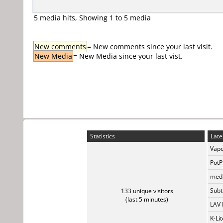
5 media hits, Showing 1 to 5 media
New comments
= New comments since your last visit.
New Media
= New Media since your last vist.
Statistics
Late
Vapo
PotP
medi
Subti
133 unique visitors
(last 5 minutes)
LAV 
K-Li