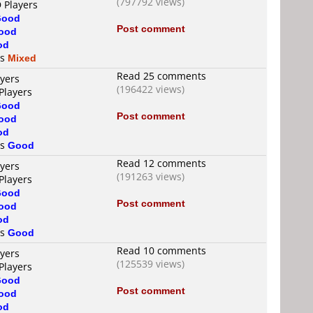
(797792 views)
 Players
Good
Post comment
ood
od
is
Mixed
Read 25 comments
ayers
(196422 views)
Players
Good
Post comment
ood
od
is
Good
Read 12 comments
ayers
(191263 views)
Players
Good
Post comment
ood
od
is
Good
Read 10 comments
ayers
(125539 views)
Players
Good
Post comment
ood
od