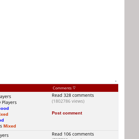
-
Comments
Read 328 comments
layers
(1802786 views)
 Players
Good
Post comment
ixed
od
is
Mixed
Read 106 comments
ayers