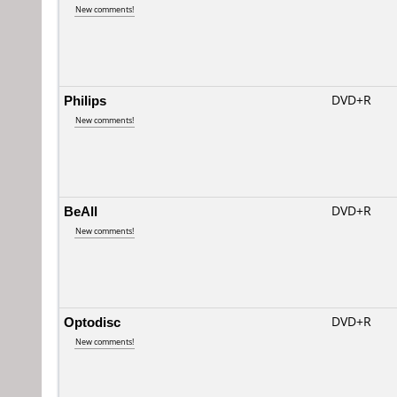
New comments!
Philips
DVD+R
New comments!
BeAll
DVD+R
New comments!
Optodisc
DVD+R
New comments!