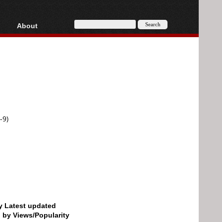
About
HD, AVCHD
About
Contact
Privacy
Donate
-9)
by Latest updated
d by Views/Popularity