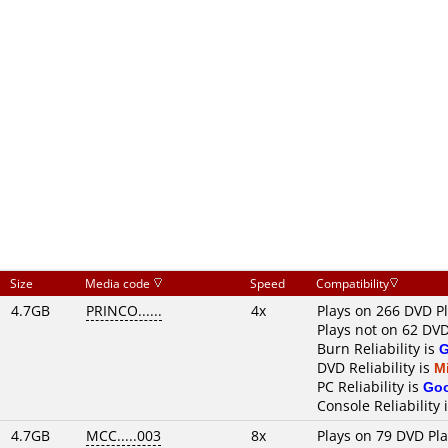
Size
Media code
Speed
Compatibility
4.7GB
PRINCO......
4x
Plays on 266 DVD P
Plays not on 62 DVD
Burn Reliability is
DVD Reliability is
M
PC Reliability is
Go
Console Reliability 
4.7GB
MCC.....003
8x
Plays on 79 DVD Pl