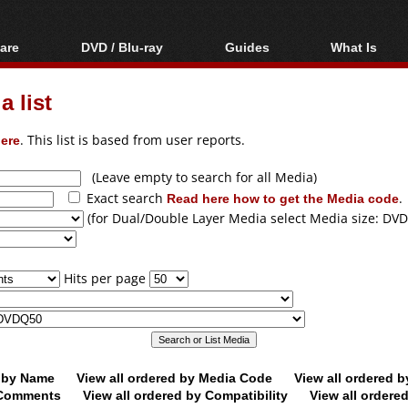
are
DVD / Blu-ray
Guides
What Is
oftware
Blu-ray / DVD Region
Video Streaming
Blu-ray, U
Codes Hacks
Downloading
 list
ar tools
DVD
Blu-ray / DVD Players
All guides
ble tools
VCD
ere
. This list is based from user reports.
Blu-ray / DVD Media
Articles
Glossary
Authoring
(Leave empty to search for all Media)
Exact search
Read here how to get the Media code
.
Capture
(for Dual/Double Layer Media select Media size: DVD
Converting
Editing
Hits per page
DVD and Blu-ray
ripping
d by Name
View all ordered by Media Code
View all ordered 
y Comments
View all ordered by Compatibility
View all ordere