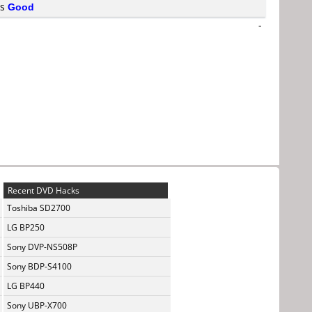
is
Good
-
Recent DVD Hacks
Toshiba SD2700
LG BP250
Sony DVP-NS508P
Sony BDP-S4100
LG BP440
Sony UBP-X700