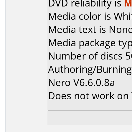
DVD reliability is
M
Media color is Whi
Media text is None
Media package typ
Number of discs 5
Authoring/Burnin
Nero V6.6.0.8a
Does not work on