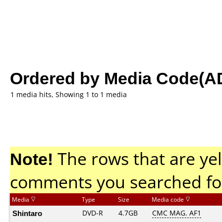
Ordered by Media Code(A
1 media hits, Showing 1 to 1 media
Note!
The rows that are yel
comments you searched fo
Media
Type
Size
Media code
Shintaro
DVD-R
4.7GB
CMC MAG. AF1