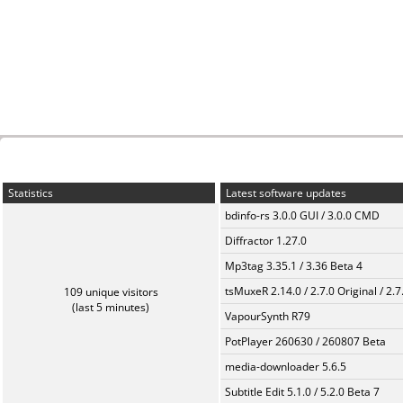
Statistics
Latest software updates
bdinfo-rs 3.0.0 GUI / 3.0.0 CMD
Diffractor 1.27.0
Mp3tag 3.35.1 / 3.36 Beta 4
tsMuxeR 2.14.0 / 2.7.0 Original / 2.7
109 unique visitors
(last 5 minutes)
VapourSynth R79
PotPlayer 260630 / 260807 Beta
media-downloader 5.6.5
Subtitle Edit 5.1.0 / 5.2.0 Beta 7