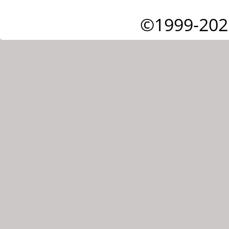
©1999-202