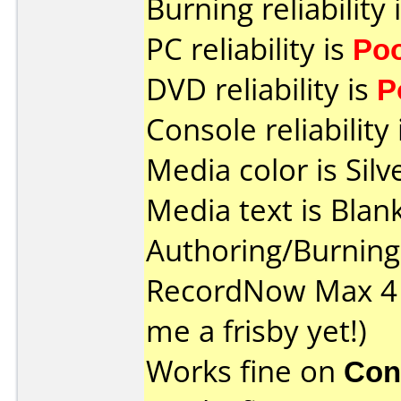
Burning reliability 
PC reliability is
Po
DVD reliability is
P
Console reliability
Media color is Silv
Media text is Blank
Authoring/Burnin
RecordNow Max 4 
me a frisby yet!)
Works fine on
Con