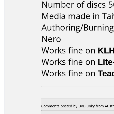
Number of discs 5
Media made in Ta
Authoring/Burnin
Nero
Works fine on
KLH
Works fine on
Lit
Works fine on
Tea
Comments posted by DVDJunky from Austral