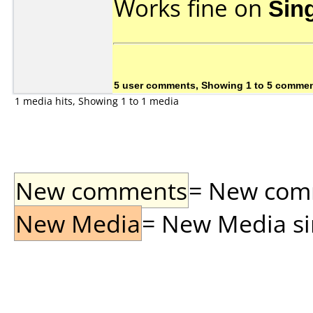
Works fine on
Sin
5 user comments, Showing 1 to 5 comme
1 media hits, Showing 1 to 1 media
New comments
= New comme
New Media
= New Media sin