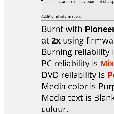
These discs are extremely poor, out of a s
Additional information:
Burnt with
Pionee
at
2x
using firmw
Burning reliability 
PC reliability is
Mi
DVD reliability is
P
Media color is Pur
Media text is Blank
colour.