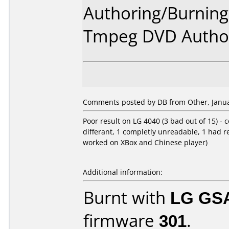
Authoring/Burnin
Tmpeg DVD Author
Comments posted by DB from Other, Janua
Poor result on LG 4040 (3 bad out of 15) - c
differant, 1 completly unreadable, 1 had 
worked on XBox and Chinese player)
Additional information:
Burnt with
LG GS
firmware
301
.