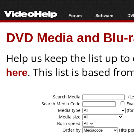
Forum
Software
DVD
Forum Index
All software
Bl
Co
DVD Media and Blu-ra
Today's Posts
Popular tools
Bl
New Posts
Portable tools
Bl
File Uploader
Help us keep the list up t
here
. This list is based fro
Search Media:
(Lea
Search Media Code:
Exa
Media type:
(for
Media size:
Burn speed:
Order by:
Hits pe