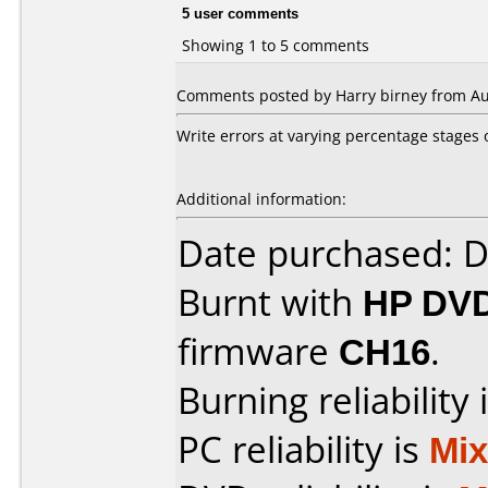
5 user comments
Showing 1 to 5 comments
Comments posted by Harry birney from Aust
Write errors at varying percentage stages o
Additional information:
Date purchased: 
Burnt with
HP DVD
firmware
CH16
.
Burning reliability 
PC reliability is
Mi