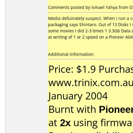
Comments posted by Ismael Yahya from Oth
Media defuinately suspect. When I run a co
packaging says Shintaro. Out of 13 Disks I
some movies I did 2-3 times 1 3.3Gb Data a
at writing of 1 or 2 speed on a Pioneer A0
Additional information:
Price: $1.9 Purcha
www.trinix.com.au
January 2004
Burnt with
Pionee
at
2x
using firmw