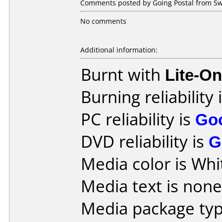
Comments posted by Going Postal from Sw
No comments
Additional information:
Burnt with
Lite-O
Burning reliability 
PC reliability is
Go
DVD reliability is
G
Media color is Whi
Media text is none
Media package typ