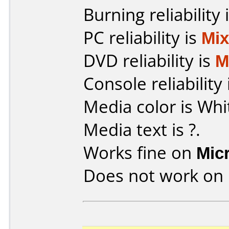
Burning reliability 
PC reliability is
Mi
DVD reliability is
M
Console reliability
Media color is Whi
Media text is ?.
Works fine on
Mic
Does not work on