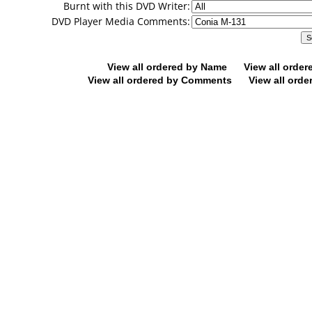
Burnt with this DVD Writer:
DVD Player Media Comments:
View all ordered by Name
View all orde
View all ordered by Comments
View all orde