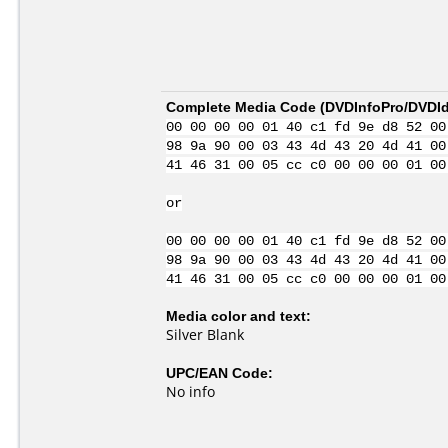
Complete Media Code (
DVDInfoPro/DVDIde
00 00 00 00 01 40 c1 fd 9e d8 52 00
98 9a 90 00 03 43 4d 43 20 4d 41 00
41 46 31 00 05 cc c0 00 00 00 01 00
or
00 00 00 00 01 40 c1 fd 9e d8 52 00
98 9a 90 00 03 43 4d 43 20 4d 41 00
41 46 31 00 05 cc c0 00 00 00 01 00
Media color and text:
Silver Blank
UPC/EAN Code:
No info