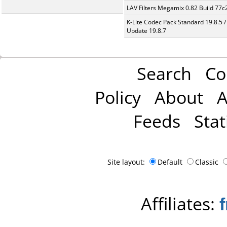
LAV Filters Megamix 0.82 Build 77
K-Lite Codec Pack Standard 19.8.5 /
Update 19.8.7
Search
Co
Policy
About
A
Feeds
Stat
Site layout:
Default
Classic
Affiliates: