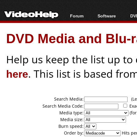
Forum
Software
DVD
Forum Index
All software
Bl
Co
DVD Media and Blu-ra
Today's Posts
Popular tools
Bl
New Posts
Portable tools
Bl
File Uploader
Help us keep the list up t
here
. This list is based fro
Search Media:
(Lea
Search Media Code:
Exa
Media type:
(for
Media size:
Burn speed:
Order by:
Hits pe