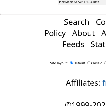
Plex Media Server 1.43.3.10861
Search
Co
Policy
About
A
Feeds
Stat
Site layout:
Default
Classic
Affiliates:
©1999-202