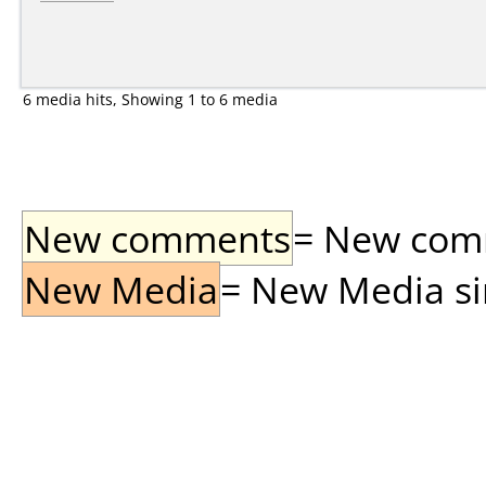
6 media hits, Showing 1 to 6 media
New comments
= New comme
New Media
= New Media sin