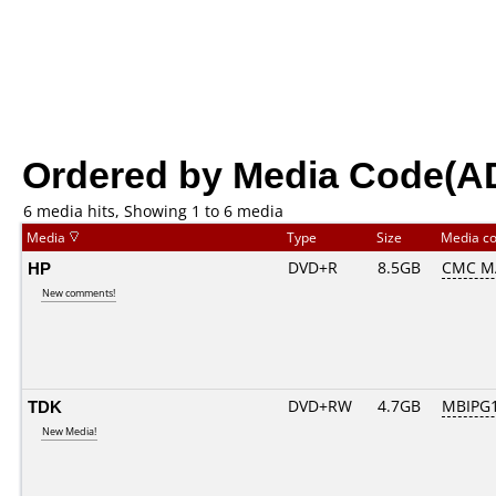
Ordered by Media Code(A
6 media hits, Showing 1 to 6 media
Media
Type
Size
Media c
HP
DVD+R
8.5GB
CMC M
New comments!
TDK
DVD+RW
4.7GB
MBIPG
New Media!