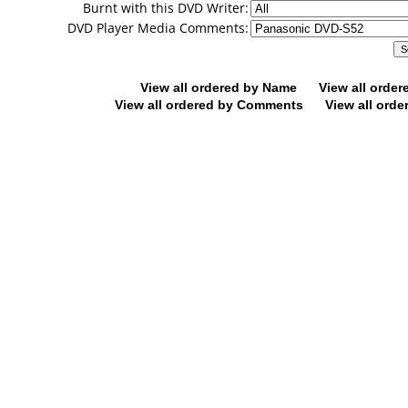
Burnt with this DVD Writer:
DVD Player Media Comments:
View all ordered by Name
View all orde
View all ordered by Comments
View all orde