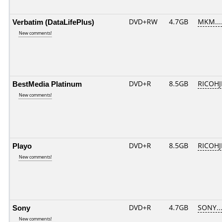
Verbatim (DataLifePlus)
DVD+RW
4.7GB
MKM...
New comments!
BestMedia Platinum
DVD+R
8.5GB
RICOH
New comments!
Playo
DVD+R
8.5GB
RICOH
New comments!
Sony
DVD+R
4.7GB
SONY..
New comments!