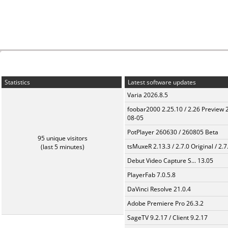
Statistics
Latest software updates
Varia 2026.8.5
foobar2000 2.25.10 / 2.26 Preview 
08-05
PotPlayer 260630 / 260805 Beta
95 unique visitors
tsMuxeR 2.13.3 / 2.7.0 Original / 2.7
(last 5 minutes)
Debut Video Capture S... 13.05
PlayerFab 7.0.5.8
DaVinci Resolve 21.0.4
Adobe Premiere Pro 26.3.2
SageTV 9.2.17 / Client 9.2.17