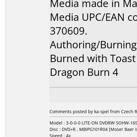
Media made in Mal
Media UPC/EAN co
370609.
Authoring/Burnin
Burned with Toast
Dragon Burn 4
Comments posted by ka-spel from Czech R
Model : 3-0-0-0 LITE-ON DVDRW SOHW-16
Disc : DVD+R , MBIPG101R04 [Moser Baer I
Speed : 4x