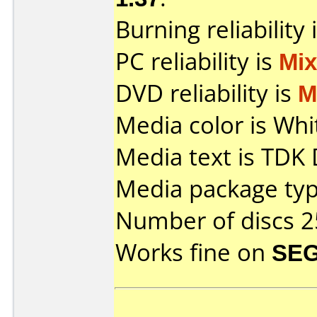
Burning reliability 
PC reliability is
Mi
DVD reliability is
M
Media color is Whi
Media text is TDK
Media package typ
Number of discs 2
Works fine on
SEG