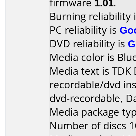
firmware
1.01
.
Burning reliability 
PC reliability is
Go
DVD reliability is
G
Media color is Blue
Media text is TDK
recordable/dvd ins
dvd-recordable, Da
Media package typ
Number of discs 1