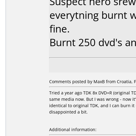
Suspect nero srew
everytning burnt 
fine.
Burnt 250 dvd's an
Comments posted by MaxB from Croatia, F
Tried a year ago TDK 8x DVD+R (original T
same media now. But I was wrong - now it
identical to original TDK, and I can burn 
disappointed a bit.
Additional information: