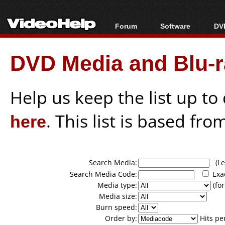
Forum
Software
DVD
Forum Index
All software
Bl
Co
DVD Media and Blu-ra
Today's Posts
Popular tools
Bl
New Posts
Portable tools
Bl
File Uploader
Help us keep the list up t
here
. This list is based fro
Search Media:
(Lea
Search Media Code:
Exa
Media type:
(for
Media size:
Burn speed:
Order by:
Hits pe