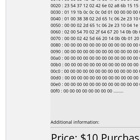
0020 : 23 54 37 12 02 42 6e 02 a8 6b 15 15 0
0030 : 01 19 1b 0c 0c 0c 0d 01 00 00 00 00 00 0
0040 : 01 00 38 38 02 2d 65 1c 06 2e 23 10 04
0050 : 00 00 02 2d 65 1c 06 2e 23 10 04 1e 1d 
0060 : 02 00 54 70 02 2f 64 67 20 14 0b 0b 01
0070 : 00 00 02 42 5d 66 20 14 0b 0b 01 20 00
0080 : 00 00 00 00 00 00 00 00 00 00 00 00 00 0
0090 : 00 00 00 00 00 00 00 00 00 00 00 00 00 0
00a0 : 00 00 00 00 00 00 00 00 00 00 00 00 00 0
00b0 : 00 00 00 00 00 00 00 00 00 00 00 00 00 0
00c0 : 00 00 00 00 00 00 00 00 00 00 00 00 00 0
00d0 : 00 00 00 00 00 00 00 00 00 00 00 00 00 0
00e0 : 00 00 00 00 00 00 00 00 00 00 00 00 00 0
00f0 : 00 00 00 00 00 00 00 00 ........
Additional information:
Price: $10 Purchas