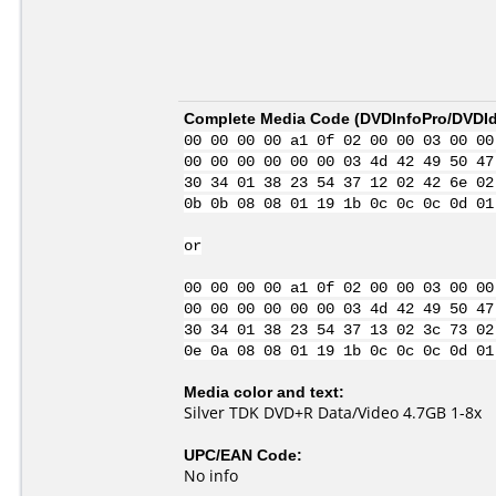
Complete Media Code (
DVDInfoPro/DVDIde
00 00 00 00 a1 0f 02 00 00 03 00 00
00 00 00 00 00 00 03 4d 42 49 50 47
30 34 01 38 23 54 37 12 02 42 6e 02
0b 0b 08 08 01 19 1b 0c 0c 0c 0d 01
or
00 00 00 00 a1 0f 02 00 00 03 00 00
00 00 00 00 00 00 03 4d 42 49 50 47
30 34 01 38 23 54 37 13 02 3c 73 02
0e 0a 08 08 01 19 1b 0c 0c 0c 0d 01
Media color and text:
Silver TDK DVD+R Data/Video 4.7GB 1-8x
UPC/EAN Code:
No info