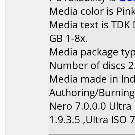
Media color is Pink
Media text is TDK
GB 1-8x.
Media package typ
Number of discs 2
Media made in Ind
Authoring/Burnin
Nero 7.0.0.0 Ultra
1.9.3.5 ,Ultra ISO 