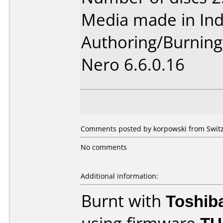
Media made in Ind
Authoring/Burnin
Nero 6.6.0.16
Comments posted by korpowski from Switz
No comments
Additional information:
Burnt with
Toshib