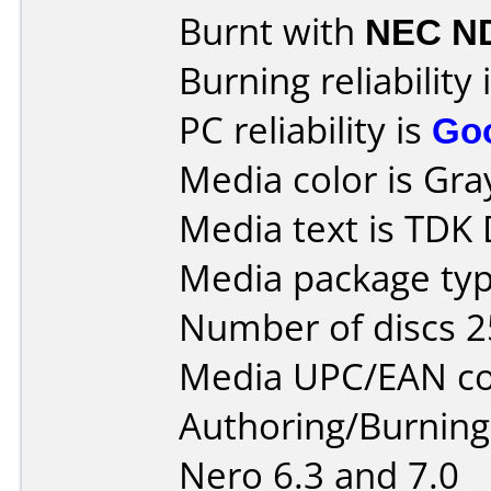
Burnt with
NEC N
Burning reliability 
PC reliability is
Go
Media color is Gra
Media text is TDK
Media package typ
Number of discs 2
Media UPC/EAN co
Authoring/Burnin
Nero 6.3 and 7.0