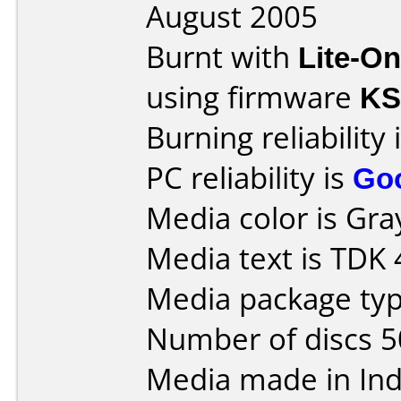
August 2005
Burnt with
Lite-O
using firmware
KS
Burning reliability 
PC reliability is
Go
Media color is Gra
Media text is TDK
Media package typ
Number of discs 5
Media made in Ind