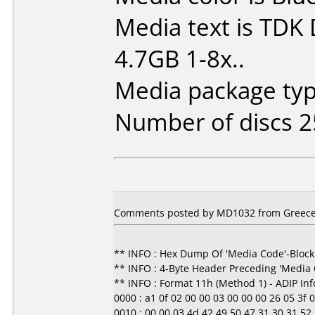
Media text is TDK
4.7GB 1-8x..
Media package typ
Number of discs 2
Comments posted by MD1032 from Greece,
** INFO : Hex Dump Of 'Media Code'-Block
** INFO : 4-Byte Header Preceding 'Media
** INFO : Format 11h (Method 1) - ADIP In
0000 : a1 0f 02 00 00 03 00 00 00 26 05 3f 00 0
0010 : 00 00 03 4d 42 49 50 47 31 30 31 52