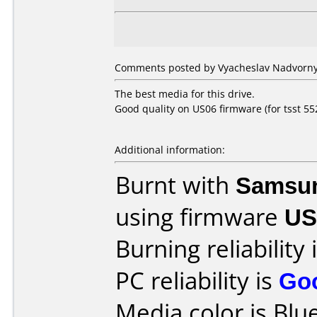
Comments posted by Vyacheslav Nadvorny 
The best media for this drive.
Good quality on US06 firmware (for tsst 552
Additional information:
Burnt with
Samsu
using firmware
US
Burning reliability 
PC reliability is
Go
Media color is Blue