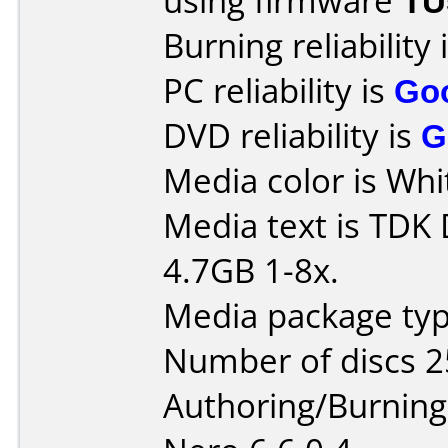
using firmware
TU
Burning reliability 
PC reliability is
Go
DVD reliability is
G
Media color is Whi
Media text is TDK
4.7GB 1-8x.
Media package typ
Number of discs 2
Authoring/Burnin