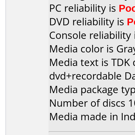
PC reliability is
Po
DVD reliability is
P
Console reliability
Media color is Gra
Media text is TDK 
dvd+recordable Da
Media package typ
Number of discs 1
Media made in Ind