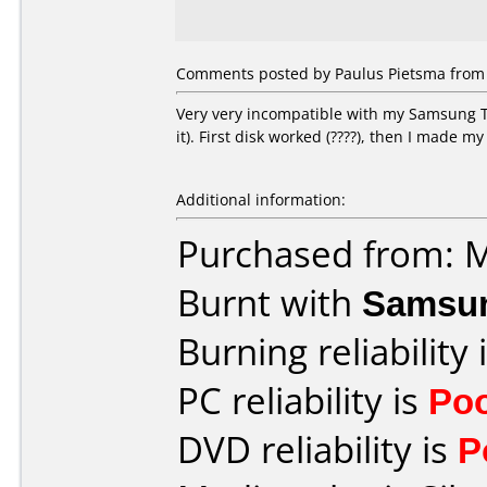
Comments posted by Paulus Pietsma from 
Very very incompatible with my Samsung T
it). First disk worked (????), then I made my
Additional information:
Purchased from: 
Burnt with
Samsu
Burning reliability 
PC reliability is
Po
DVD reliability is
P