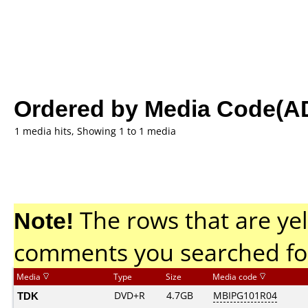
Ordered by Media Code(A
1 media hits, Showing 1 to 1 media
Note!
The rows that are yel
comments you searched fo
Media
Type
Size
Media code
TDK
DVD+R
4.7GB
MBIPG101R04