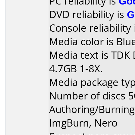
PC reliability is
Go
DVD reliability is
G
Console reliability
Media color is Blue
Media text is TDK
4.7GB 1-8X.
Media package typ
Number of discs 5
Authoring/Burnin
ImgBurn, Nero