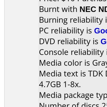
Burnt with
NEC N
Burning reliability 
PC reliability is
Go
DVD reliability is
G
Console reliability
Media color is Gra
Media text is TDK
4.7GB 1-8x.
Media package typ
Number of discs 2