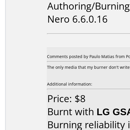
Authoring/Burnin
Nero 6.6.0.16
Comments posted by Paulo Matias from Po
The only media that my burner don't write.
Additional information:
Price: $8
Burnt with
LG GS
Burning reliability 