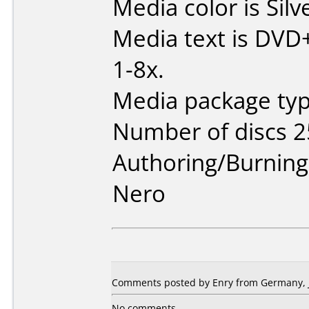
Media color is Silv
Media text is DVD
1-8x.
Media package typ
Number of discs 2
Authoring/Burnin
Nero
Comments posted by Enry from Germany, J
No comments