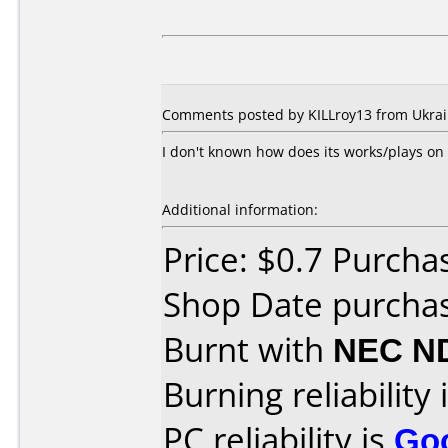
Comments posted by KILLroy13 from Ukrain
I don't known how does its works/plays on
Additional information:
Price: $0.7 Purcha
Shop Date purcha
Burnt with
NEC N
Burning reliability 
PC reliability is
Go