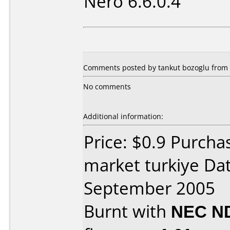
Nero 6.6.0.4
Comments posted by tankut bozoglu from 
No comments
Additional information:
Price: $0.9 Purch
market turkiye Da
September 2005
Burnt with
NEC N