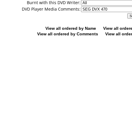
Burnt with this DVD Writer:
DVD Player Media Comments:
View all ordered by Name
View all orde
View all ordered by Comments
View all orde