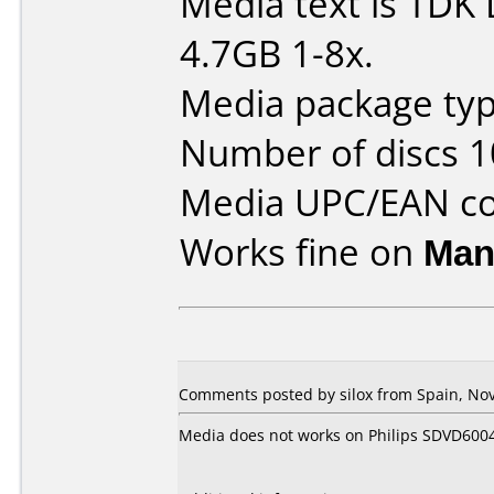
Media text is TD
4.7GB 1-8x.
Media package typ
Number of discs 1
Media UPC/EAN co
Works fine on
Man
Comments posted by silox from Spain, No
Media does not works on Philips SDVD600