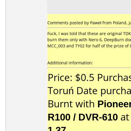
Comments posted by Paweł from Poland, Ja
Fuck, I was told that these are original TD
burn them only with Nero 6, DeepBurn doesn
MCC_003 and TY02 for half of the prize of 
Additional information:
Price: $0.5 Purcha
Toruń Date purch
Burnt with
Pionee
R100 / DVR-610
a
1.37
.