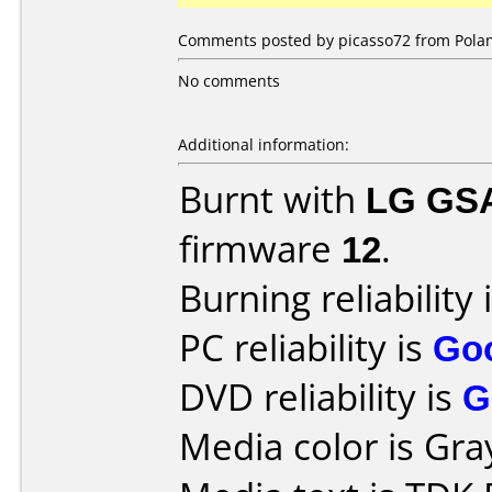
Comments posted by picasso72 from Polan
No comments
Additional information:
Burnt with
LG GS
firmware
12
.
Burning reliability 
PC reliability is
Go
DVD reliability is
G
Media color is Gra