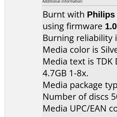
Additional information:
Burnt with
Philip
using firmware
1.
Burning reliability 
Media color is Silv
Media text is TDK
4.7GB 1-8x.
Media package typ
Number of discs 5
Media UPC/EAN co