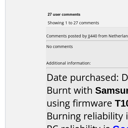
27 user comments
Showing 1 to 27 comments
Comments posted by JJ440 from Netherland
No comments
Additional information:
Date purchased: 
Burnt with
Samsu
using firmware
T1
Burning reliability 