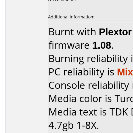
Additional information:
Burnt with
Plexto
firmware
1.08
.
Burning reliability 
PC reliability is
Mi
Console reliability
Media color is Tur
Media text is TDK
4.7gb 1-8X.