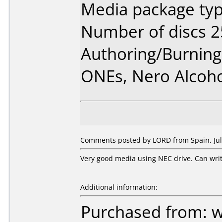
Media package typ
Number of discs 2
Authoring/Burnin
ONEs, Nero Alcoh
Comments posted by LORD from Spain, July
Very good media using NEC drive. Can writ
Additional information:
Purchased from: 