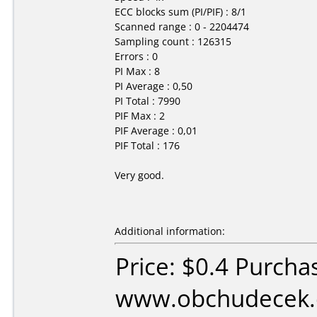
ECC blocks sum (PI/PIF) : 8/1
Scanned range : 0 - 2204474
Sampling count : 126315
Errors : 0
PI Max : 8
PI Average : 0,50
PI Total : 7990
PIF Max : 2
PIF Average : 0,01
PIF Total : 176
Very good.
Additional information:
Price: $0.4 Purcha
www.obchudecek.c