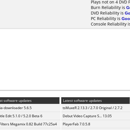
Plays not on 4 DVD 
Burn Reliability is
G
DVD Reliability is
G
PC Reliability is
Goo
Console Reliability 
st software updates
Latest software updates
a-downloader 5.6.5
tsMuxeR 2.13.3 / 2.7.0 Original / 2.7.2
tle Edit 5.1.0 / 5.2.0 Beta 6
Debut Video Capture S... 13.05
Filters Megamix 0.82 Build 77c25a4
PlayerFab 7.0.5.8