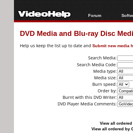
Forum
Softw
Forum Index
All s
DVD Media and Blu-ray Disc Media
Today's Posts
Popul
New Posts
Porta
Help us keep the list up to date and
Submit new media h
File Uploader
Search Media:
Search Media Code:
Media type:
Media size:
Burn speed:
Order by:
Burnt with this DVD Writer:
DVD Player Media Comments:
View all ordere
View all ordered b