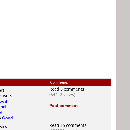
-
Comments
Read 5 comments
ers
(64422 views)
Players
ood
Post comment
ood
d
is
Good
Read 15 comments
yers