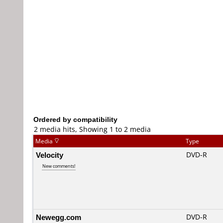
Ordered by compatibility
2 media hits, Showing 1 to 2 media
Media
Type
Velocity
DVD-R
New comments!
Newegg.com
DVD-R