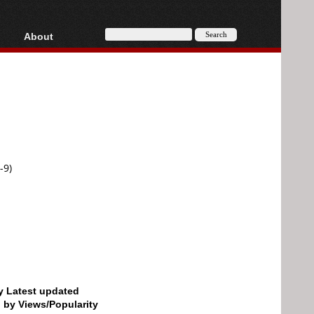
About
HD, AVCHD
About
Contact
Privacy
Donate
-9)
by Latest updated
d by Views/Popularity