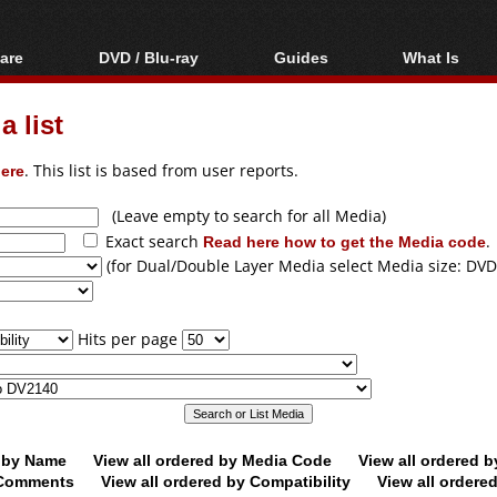
are
DVD / Blu-ray
Guides
What Is
oftware
Blu-ray / DVD Region
Video Streaming
Blu-ray, U
Codes Hacks
Downloading
 list
ar tools
DVD
Blu-ray / DVD Players
All guides
ble tools
VCD
ere
. This list is based from user reports.
Blu-ray / DVD Media
Articles
Glossary
Authoring
(Leave empty to search for all Media)
Exact search
Read here how to get the Media code
.
Capture
(for Dual/Double Layer Media select Media size: DVD
Converting
Editing
Hits per page
DVD and Blu-ray
ripping
d by Name
View all ordered by Media Code
View all ordered 
y Comments
View all ordered by Compatibility
View all ordere