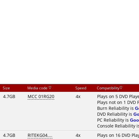
Size
Media code
Speed
Compatibility
4.7GB
MCC 01RG20
4x
Plays on 5 DVD Play
Plays not on 1 DVD 
Burn Reliability is
G
DVD Reliability is
G
PC Reliability is
Goo
Console Reliability 
4.7GB
RITEKG04....
4x
Plays on 16 DVD Pla