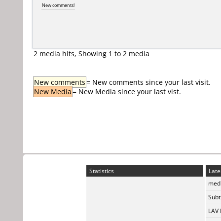
New comments!
2 media hits, Showing 1 to 2 media
New comments
= New comments since your last visit.
New Media
= New Media since your last vist.
Statistics
Late
medi
Subti
LAV 