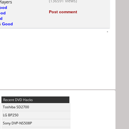
(136591 views)
Players
ood
Post comment
ood
d
is
Good
-
Recent DVD Hacks
Toshiba SD2700
LG BP250
Sony DVP-NS508P