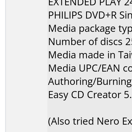
EXTENDED PLAY 2
PHILIPS DVD+R Sin
Media package typ
Number of discs 2
Media made in Ta
Media UPC/EAN co
Authoring/Burnin
Easy CD Creator 5
(Also tried Nero E