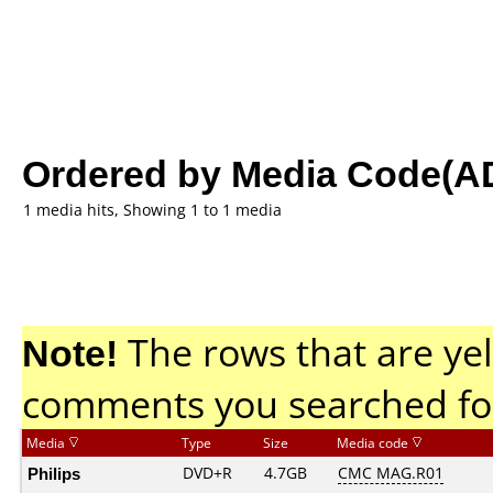
Ordered by Media Code(A
1 media hits, Showing 1 to 1 media
Note!
The rows that are yel
comments you searched fo
Media
Type
Size
Media code
Philips
DVD+R
4.7GB
CMC MAG.R01