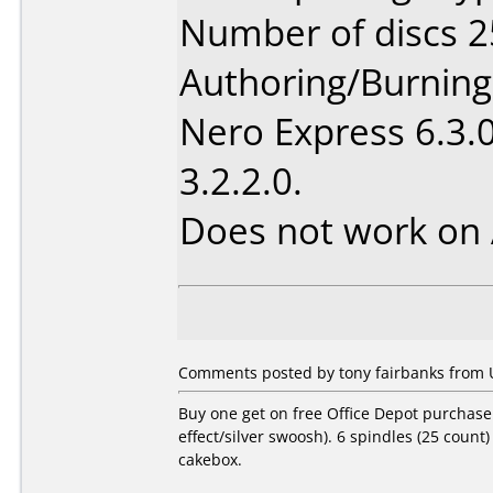
Number of discs 2
Authoring/Burnin
Nero Express 6.3.
3.2.2.0.
Does not work on
Comments posted by tony fairbanks from Un
Buy one get on free Office Depot purchase.
effect/silver swoosh). 6 spindles (25 count
cakebox.