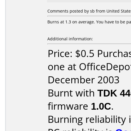
Comments posted by sb from United States
Burns at 1.3 on average. You have to be pat
Additional information:
Price: $0.5 Purcha
one at OfficeDepo
December 2003
Burnt with
TDK 4
firmware
1.0C
.
Burning reliability 