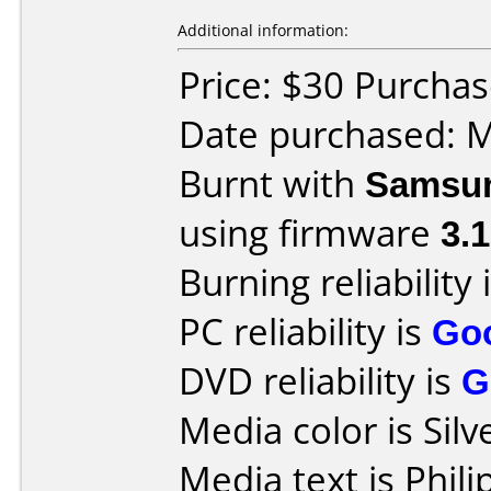
Additional information:
Price: $30 Purchas
Date purchased: 
Burnt with
Samsu
using firmware
3.
Burning reliability 
PC reliability is
Go
DVD reliability is
G
Media color is Silv
Media text is Phi