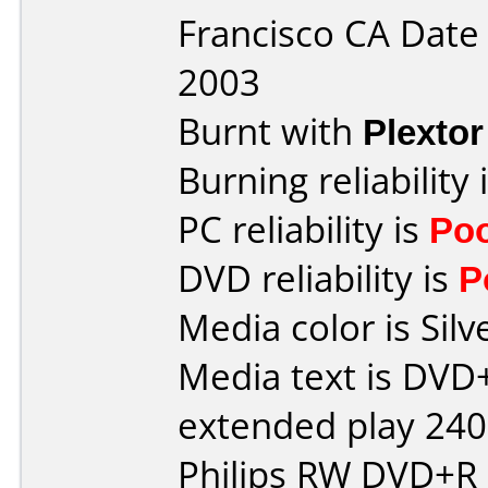
Francisco CA Dat
2003
Burnt with
Plexto
Burning reliability 
PC reliability is
Po
DVD reliability is
P
Media color is Silv
Media text is DVD
extended play 24
Philips RW DVD+R 