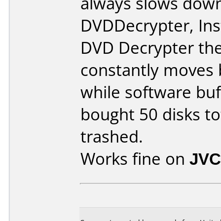
always slows down 
DVDDecrypter, Ins
DVD Decrypter the
constantly moves
while software buf
bought 50 disks tot
trashed.
Works fine on
JVC