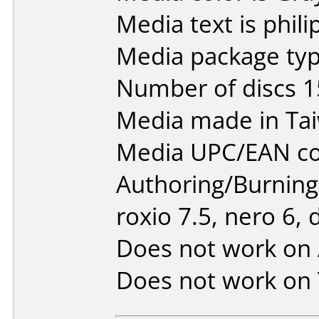
Media text is phili
Media package typ
Number of discs 1
Media made in Ta
Media UPC/EAN co
Authoring/Burnin
roxio 7.5, nero 6, 
Does not work on
Does not work on