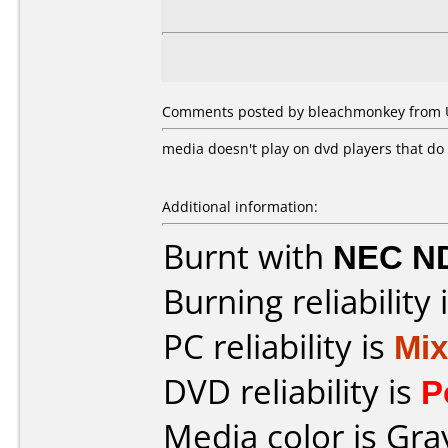
Comments posted by bleachmonkey from Un
media doesn't play on dvd players that do 
Additional information:
Burnt with
NEC N
Burning reliability 
PC reliability is
Mi
DVD reliability is
P
Media color is Gra