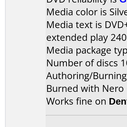
Media color is Silv
Media text is DVD
extended play 240
Media package typ
Number of discs 1
Authoring/Burnin
Burned with Nero 
Works fine on
Den