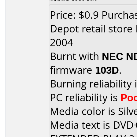
Price: $0.9 Purcha
Depot retail stor
2004
Burnt with
NEC N
firmware
103D
.
Burning reliability 
PC reliability is
Po
Media color is Silv
Media text is DV