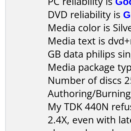
PC reliability is
Go
DVD reliability is
G
Media color is Silv
Media text is dvd+
GB data philips sin
Media package typ
Number of discs 2
Authoring/Burnin
My TDK 440N refus
2.4X, even with lat