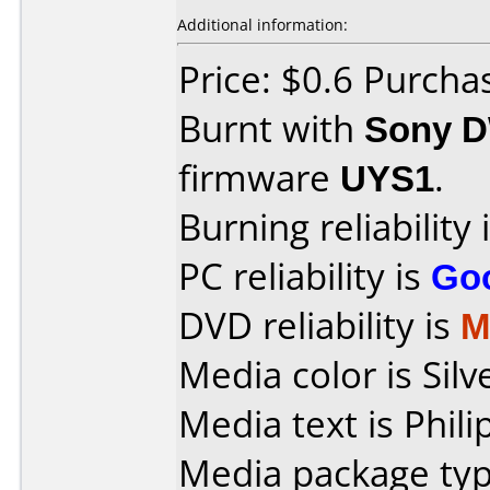
Additional information:
Price: $0.6 Purch
Burnt with
Sony 
firmware
UYS1
.
Burning reliability 
PC reliability is
Go
DVD reliability is
M
Media color is Silv
Media text is Phili
Media package typ