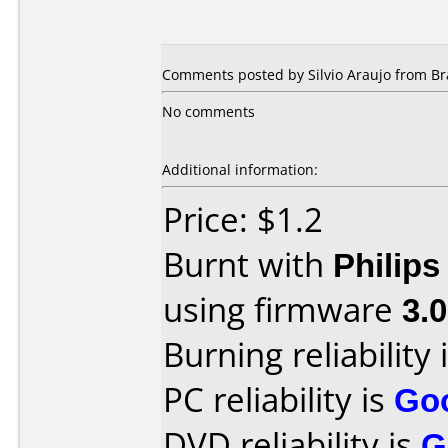
Comments posted by Silvio Araujo from Bra
No comments
Additional information:
Price: $1.2
Burnt with
Philip
using firmware
3.0
Burning reliability 
PC reliability is
Go
DVD reliability is
G