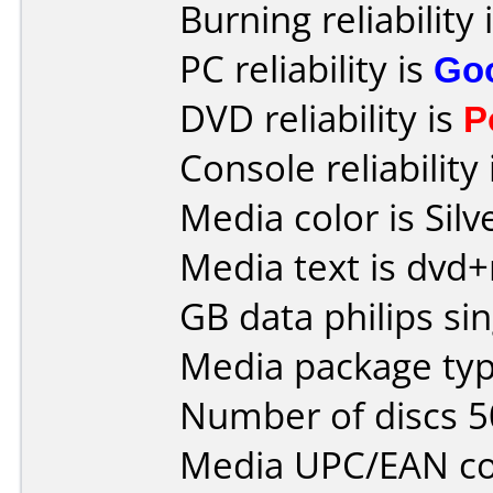
Burning reliability 
PC reliability is
Go
DVD reliability is
P
Console reliability
Media color is Silv
Media text is dvd+
GB data philips sin
Media package typ
Number of discs 5
Media UPC/EAN co