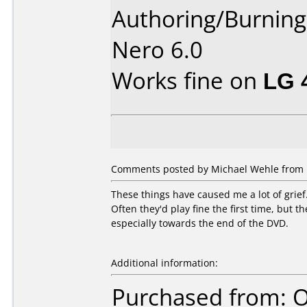
Authoring/Burnin
Nero 6.0
Works fine on
LG 
Comments posted by Michael Wehle from U
These things have caused me a lot of grief
Often they'd play fine the first time, but 
especially towards the end of the DVD.
Additional information:
Purchased from: O