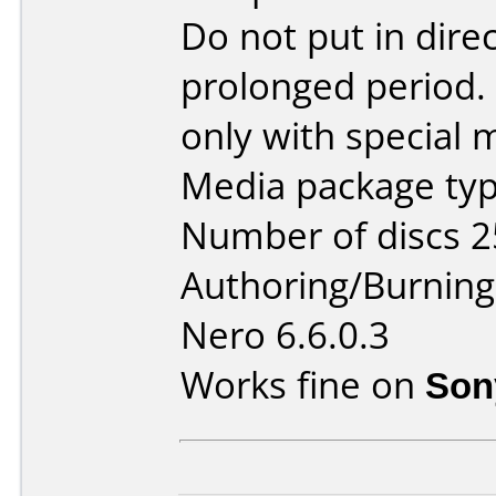
Do not put in direc
prolonged period. 
only with special 
Media package typ
Number of discs 2
Authoring/Burnin
Nero 6.6.0.3
Works fine on
Son