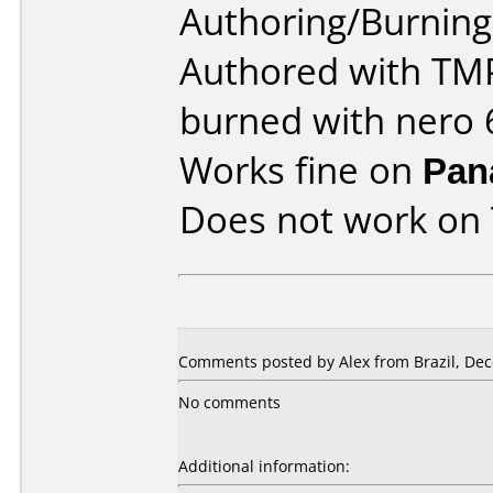
Authoring/Burnin
Authored with TM
burned with nero 6
Works fine on
Pan
Does not work on
Comments posted by Alex from Brazil, Dec
No comments
Additional information: