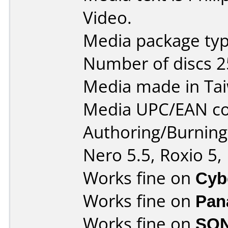
Video.
Media package typ
Number of discs 2
Media made in Ta
Media UPC/EAN co
Authoring/Burnin
Nero 5.5, Roxio 5,
Works fine on
Cyb
Works fine on
Pan
Works fine on
SON