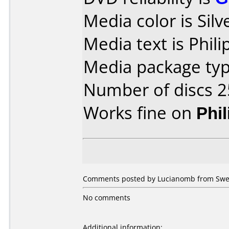
Media color is Silv
Media text is Phili
Media package typ
Number of discs 2
Works fine on
Phi
Comments posted by Lucianomb from Swed
No comments
Additional information: