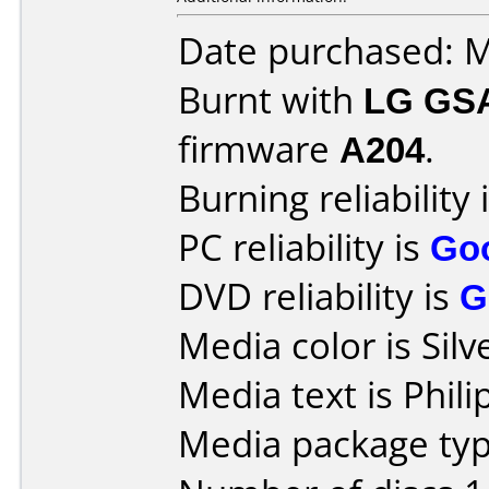
Date purchased: 
Burnt with
LG GS
firmware
A204
.
Burning reliability 
PC reliability is
Go
DVD reliability is
G
Media color is Silv
Media text is Phili
Media package type