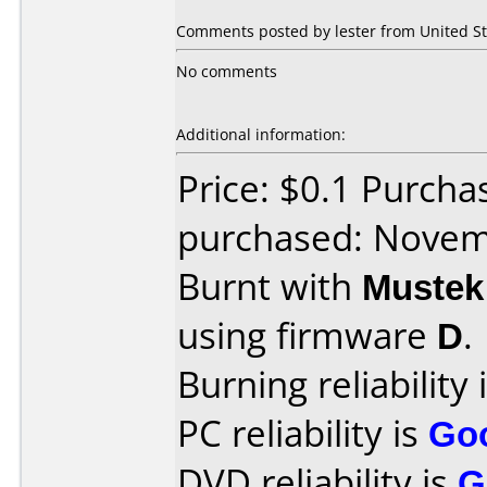
Comments posted by lester from United St
No comments
Additional information:
Price: $0.1 Purch
purchased: Nove
Burnt with
Muste
using firmware
D
.
Burning reliability 
PC reliability is
Go
DVD reliability is
G