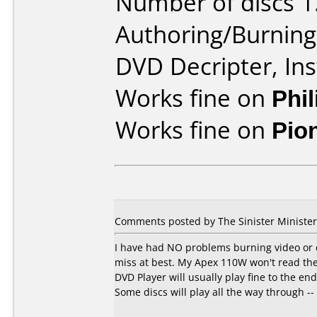
Number of discs 1
Authoring/Burnin
DVD Decripter, In
Works fine on
Phi
Works fine on
Pio
Comments posted by The Sinister Minister 
I have had NO problems burning video or d
miss at best. My Apex 110W won't read th
DVD Player will usually play fine to the e
Some discs will play all the way through -