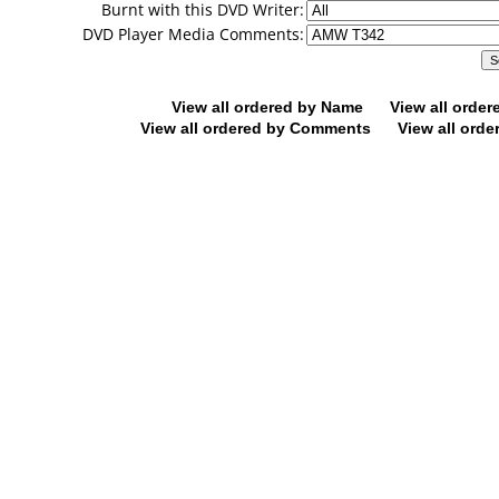
Burnt with this DVD Writer:
DVD Player Media Comments:
View all ordered by Name
View all orde
View all ordered by Comments
View all orde