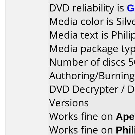
DVD reliability is
G
Media color is Silv
Media text is Phil
Media package typ
Number of discs 5
Authoring/Burnin
DVD Decrypter / D
Versions
Works fine on
Ape
Works fine on
Phi