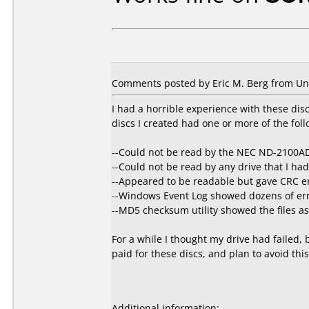
Comments posted by Eric M. Berg from Unit
I had a horrible experience with these dis
discs I created had one or more of the fol
--Could not be read by the NEC ND-2100AD
--Could not be read by any drive that I had
--Appeared to be readable but gave CRC err
--Windows Event Log showed dozens of err
--MD5 checksum utility showed the files as 
For a while I thought my drive had failed, b
paid for these discs, and plan to avoid thi
Additional information: