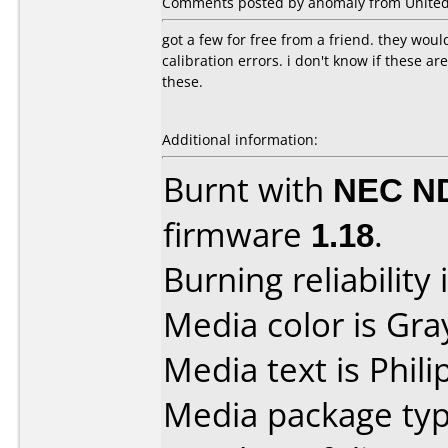
Comments posted by anomaly from United S
got a few for free from a friend. they wou
calibration errors. i don't know if these ar
these.
Additional information:
Burnt with
NEC N
firmware
1.18
.
Burning reliability 
Media color is Gra
Media text is Phili
Media package typ