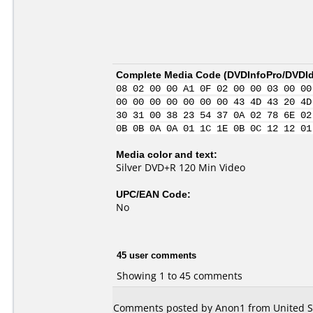
Complete Media Code (
DVDInfoPro/DVDIde
08 02 00 00 A1 0F 02 00 00 03 00 00
00 00 00 00 00 00 00 43 4D 43 20 4D
30 31 00 38 23 54 37 0A 02 78 6E 02
0B 0B 0A 0A 01 1C 1E 0B 0C 12 12 01
Media color and text:
Silver DVD+R 120 Min Video
UPC/EAN Code:
No
45 user comments
Showing 1 to 45 comments
Comments posted by Anon1 from United St