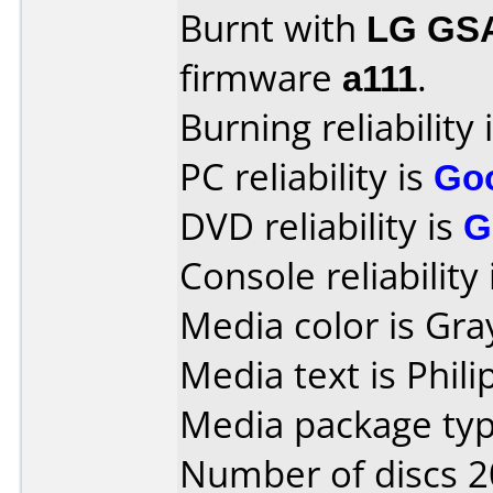
Burnt with
LG GS
firmware
a111
.
Burning reliability 
PC reliability is
Go
DVD reliability is
G
Console reliability
Media color is Gra
Media text is Phil
Media package typ
Number of discs 2