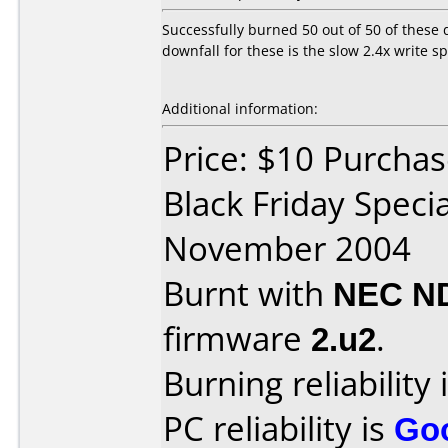
Successfully burned 50 out of 50 of these 
downfall for these is the slow 2.4x write 
Additional information:
Price: $10 Purchase
Black Friday Speci
November 2004
Burnt with
NEC N
firmware
2.u2
.
Burning reliability 
PC reliability is
Go