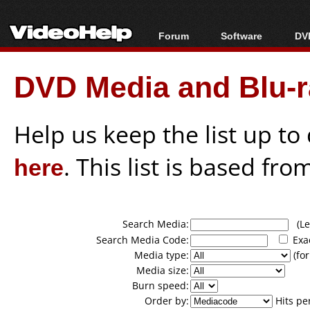
Forum
Software
DVD
Forum Index
All software
Bl
Co
DVD Media and Blu-ra
Today's Posts
Popular tools
Bl
New Posts
Portable tools
Bl
File Uploader
Help us keep the list up t
here
. This list is based fro
Search Media:
(Lea
Search Media Code:
Exa
Media type:
(for
Media size:
Burn speed:
Order by:
Hits pe