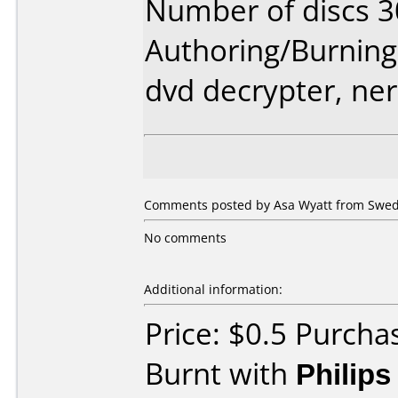
Number of discs 3
Authoring/Burnin
dvd decrypter, ne
Comments posted by Asa Wyatt from Swede
No comments
Additional information:
Price: $0.5 Purcha
Burnt with
Philip