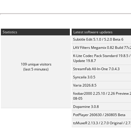
Statistics
Latest software updates
Subtitle Edit 5.1.0 / 5.2.0 Beta 6
LAV Filters Megamix 0.82 Build 77
K-Lite Codec Pack Standard 19.8.5 /
Update 19.8.7
109 unique visitors
StreamFab All-In-One 7.0.4.3
(last 5 minutes)
Syncaila 3.0.5
Varia 2026.8.5
foobar2000 2.25.10 / 2.26 Preview 
08-05
Dopamine 3.0.8
PotPlayer 260630 / 260805 Beta
tsMuxeR 2.13.3 / 2.7.0 Original / 2.7