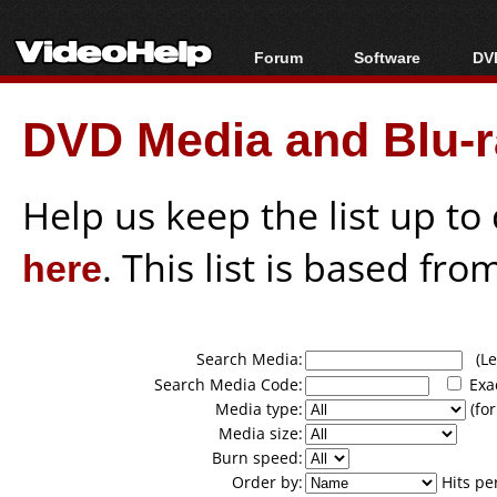
Forum
Software
DVD
Forum Index
All software
Bl
Co
DVD Media and Blu-ra
Today's Posts
Popular tools
Bl
New Posts
Portable tools
Bl
File Uploader
Help us keep the list up t
here
. This list is based fro
Search Media:
(Lea
Search Media Code:
Exa
Media type:
(for
Media size:
Burn speed:
Order by:
Hits pe