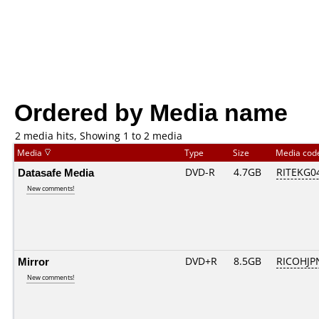
Ordered by Media name
2 media hits, Showing 1 to 2 media
Media
Type
Size
Media co
Datasafe Media
DVD-R
4.7GB
RITEKG04.
New comments!
Mirror
DVD+R
8.5GB
RICOHJP
New comments!