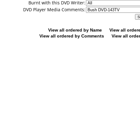
Burnt with this DVD Writer:
DVD Player Media Comments:
View all ordered by Name
View all orde
View all ordered by Comments
View all orde