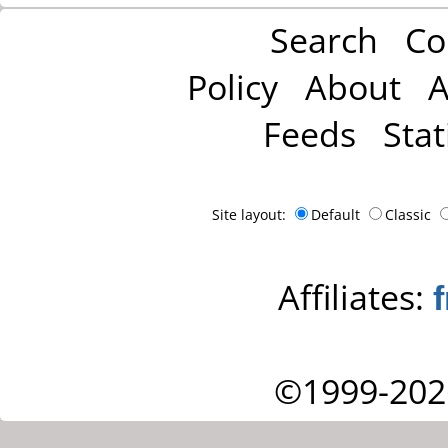
Search
Co
Policy
About
A
Feeds
Stat
Site layout:
Default
Classic
Affiliates:
©1999-202