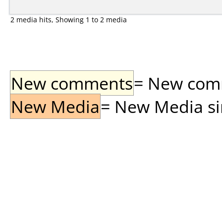
2 media hits, Showing 1 to 2 media
New comments
= New comme
New Media
= New Media sin