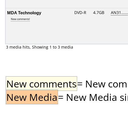
MDA Technology
DVD-R
4.7GB
AN31......
New comments!
3 media hits, Showing 1 to 3 media
New comments
= New comme
New Media
= New Media sin