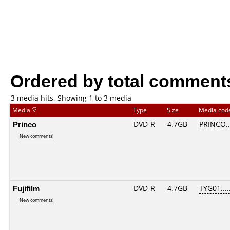
Ordered by total comment
3 media hits, Showing 1 to 3 media
Media
Type
Size
Media co
Princo
DVD-R
4.7GB
PRINCO...
New comments!
Fujifilm
DVD-R
4.7GB
TYG01.....
New comments!