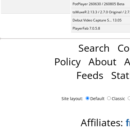
PotPlayer 260630 / 260805 Beta
tsMuxeR 2.13.3 / 2.7.0 Original / 2.7
Debut Video Capture S... 13.05
PlayerFab 7.0.5.8
Search
Co
Policy
About
A
Feeds
Stat
Site layout:
Default
Classic
Affiliates: