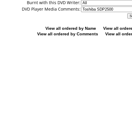
Burnt with this DVD Writer:
DVD Player Media Comments:
View all ordered by Name
View all orde
View all ordered by Comments
View all orde