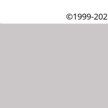
©1999-202