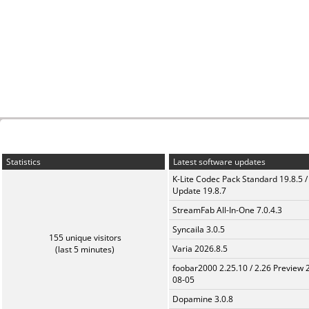
Statistics
Latest software updates
K-Lite Codec Pack Standard 19.8.5 /
Update 19.8.7
StreamFab All-In-One 7.0.4.3
Syncaila 3.0.5
155 unique visitors
Varia 2026.8.5
(last 5 minutes)
foobar2000 2.25.10 / 2.26 Preview 
08-05
Dopamine 3.0.8