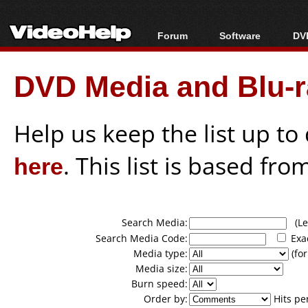
Forum
Software
DVD
Forum Index
All software
Bl
Co
DVD Media and Blu-ra
Today's Posts
Popular tools
Bl
New Posts
Portable tools
Bl
File Uploader
Help us keep the list up t
here
. This list is based fro
Search Media:
(Lea
Search Media Code:
Exa
Media type:
(for
Media size:
Burn speed:
Order by:
Hits pe