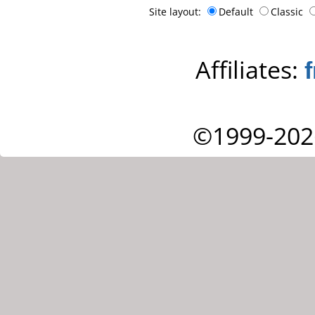
Site layout:
Default
Classic
Affiliates:
©1999-202