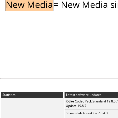
New Media
= New Media sin
Statistics
Latest software updates
K-Lite Codec Pack Standard 19.8.5 /
Update 19.8.7
StreamFab All-In-One 7.0.4.3