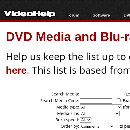
Forum
Software
DVD
Forum Index
All software
Bl
Co
DVD Media and Blu-ra
Today's Posts
Popular tools
Bl
New Posts
Portable tools
Bl
File Uploader
Help us keep the list up t
here
. This list is based fro
Search Media:
(Lea
Search Media Code:
Exa
Media type:
(for
Media size:
Burn speed:
Order by:
Hits pe