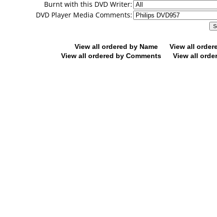
Burnt with this DVD Writer:
DVD Player Media Comments:
View all ordered by Name
View all orde
View all ordered by Comments
View all orde