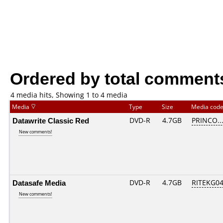
Ordered by total comment
4 media hits, Showing 1 to 4 media
Media
Type
Size
Media cod
Datawrite Classic Red
DVD-R
4.7GB
PRINCO...
New comments!
Datasafe Media
DVD-R
4.7GB
RITEKG04.
New comments!