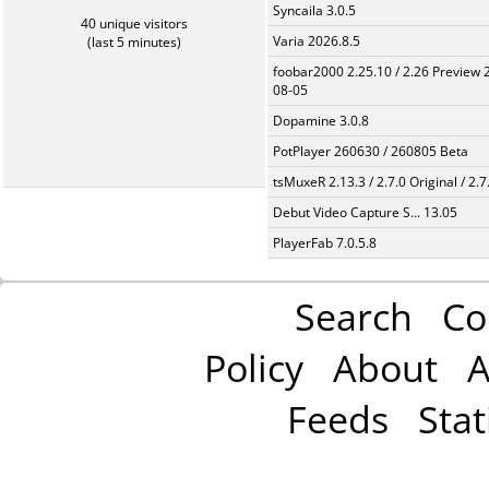
Syncaila 3.0.5
40 unique visitors
Varia 2026.8.5
(last 5 minutes)
foobar2000 2.25.10 / 2.26 Preview 
08-05
Dopamine 3.0.8
PotPlayer 260630 / 260805 Beta
tsMuxeR 2.13.3 / 2.7.0 Original / 2.7
Debut Video Capture S... 13.05
PlayerFab 7.0.5.8
Search
Co
Policy
About
A
Feeds
Stat