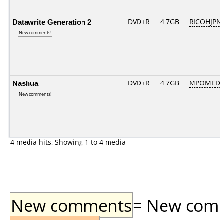
Datawrite Generation 2
DVD+R
4.7GB
RICOHJP
New comments!
Nashua
DVD+R
4.7GB
MPOMED
New comments!
4 media hits, Showing 1 to 4 media
New comments
= New comme