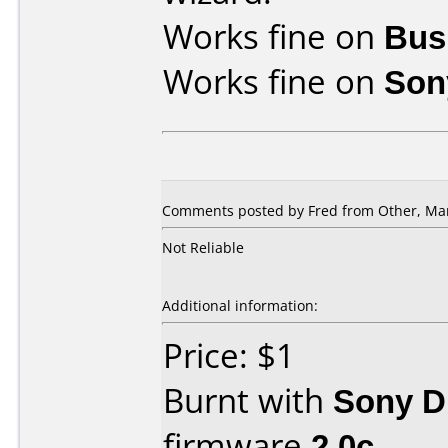
Works fine on
Bus
Works fine on
Son
Comments posted by Fred from Other, Mar
Not Reliable
Additional information:
Price: $1
Burnt with
Sony 
firmware
2.0c
.