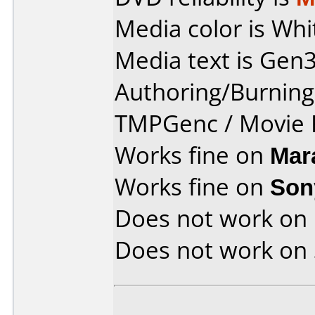
Media color is Whi
Media text is Gen3
Authoring/Burnin
TMPGenc / Movie F
Works fine on
Mar
Works fine on
Son
Does not work on
Does not work on