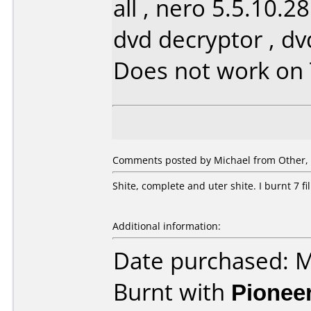
all , nero 5.5.10.2
dvd decryptor , d
Does not work on
Comments posted by Michael from Other, 
Shite, complete and uter shite. I burnt 7 f
Additional information:
Date purchased: 
Burnt with
Pionee