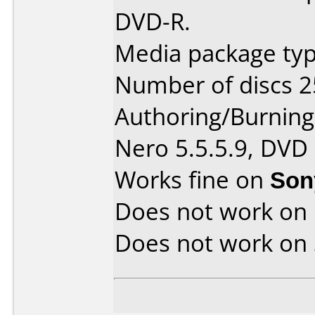
DVD-R.
Media package typ
Number of discs 2
Authoring/Burnin
Nero 5.5.5.9, DVD
Works fine on
Son
Does not work on
Does not work on