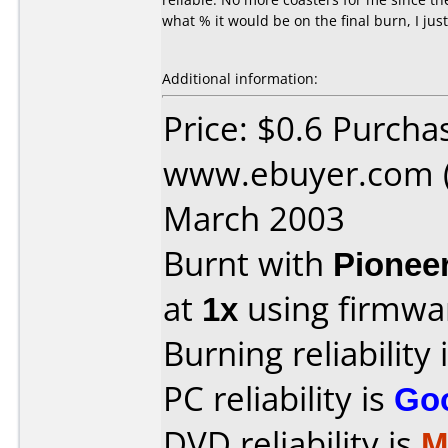
what % it would be on the final burn, I jus
Additional information:
Price: $0.6 Purcha
www.ebuyer.com (
March 2003
Burnt with
Pionee
at
1x
using firmw
Burning reliability 
PC reliability is
Go
DVD reliability is
M