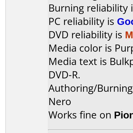
Burning reliability 
PC reliability is
Go
DVD reliability is
M
Media color is Pur
Media text is Bulk
DVD-R.
Authoring/Burnin
Nero
Works fine on
Pio