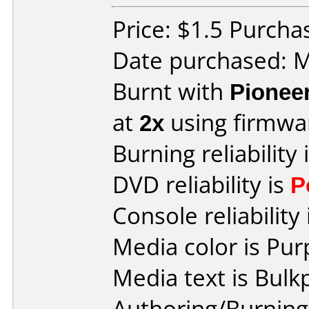
Price: $1.5 Purcha
Date purchased: 
Burnt with
Pionee
at
2x
using firmw
Burning reliability 
DVD reliability is
P
Console reliability
Media color is Pur
Media text is Bulk
Authoring/Burnin