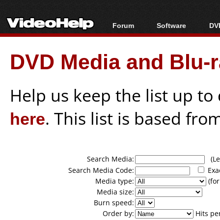
Forum
Software
DVD
Forum Index
All software
Bl
Co
DVD Media and Blu-ra
Today's Posts
Popular tools
Bl
New Posts
Portable tools
Bl
File Uploader
Help us keep the list up t
here
. This list is based fro
Search Media:
(Lea
Search Media Code:
Exa
Media type:
(for
Media size:
Burn speed:
Order by:
Hits pe