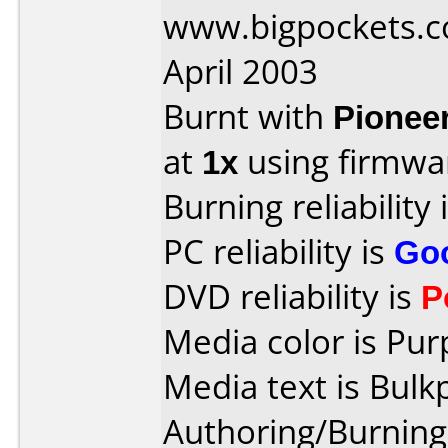
www.bigpockets.c
April 2003
Burnt with
Pionee
at
1x
using firmw
Burning reliability 
PC reliability is
Go
DVD reliability is
P
Media color is Pur
Media text is Bulk
Authoring/Burnin