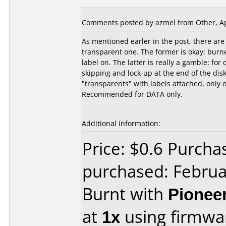
Comments posted by azmel from Other, Apr
As mentioned earler in the post, there are 
transparent one. The former is okay: bur
label on. The latter is really a gamble: for
skipping and lock-up at the end of the disks
"transparents" with labels attached, only 
Recommended for DATA only.
Additional information:
Price: $0.6 Purch
purchased: Februa
Burnt with
Pionee
at
1x
using firmw