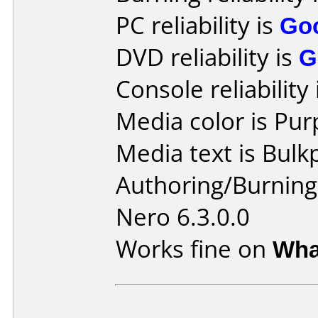
PC reliability is
Go
DVD reliability is
G
Console reliability
Media color is Pur
Media text is Bulk
Authoring/Burnin
Nero 6.3.0.0
Works fine on
Wha