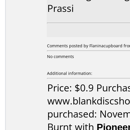
Prassi
Comments posted by Flaninacupboard from 
No comments
Additional information:
Price: $0.9 Purcha
www.blankdiscsho
purchased: Nove
Burnt with
Pionee