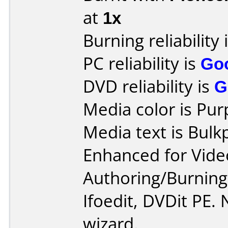
at
1x
Burning reliability 
PC reliability is
Go
DVD reliability is
G
Media color is Pur
Media text is Bul
Enhanced for Vide
Authoring/Burnin
Ifoedit, DVDit PE.
wizard.