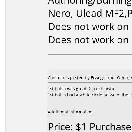
Nero, Ulead MF2,P
Does not work on
Does not work on
Comments posted by Erwego from Other, Ap
1st batch was great, 2 batch awful.
1st batch had a white circle between the i
Additional information:
Price: $1 Purchas