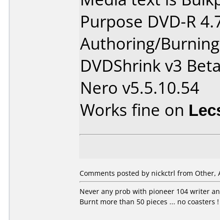
Purpose DVD-R 4.
Authoring/Burnin
DVDShrink v3 Bet
Nero v5.5.10.54
Works fine on
Lec
Comments posted by nickctrl from Other, 
Never any prob with pioneer 104 writer an
Burnt more than 50 pieces ... no coasters !