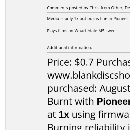
Comments posted by Chris from Other, De
Media is only 1x but burns fine in Pione
Plays films on Wharfedale M5 sweet
Additional information:
Price: $0.7 Purcha
www.blankdiscsho
purchased: Augus
Burnt with
Pionee
at
1x
using firmw
Burning reliability 