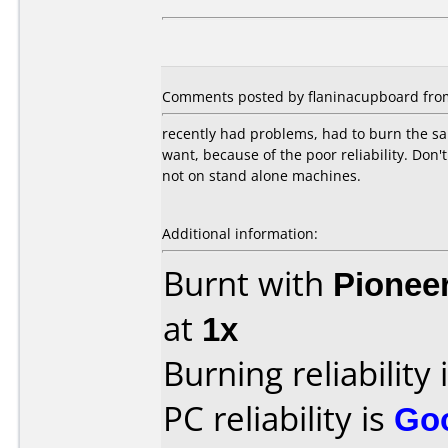
Comments posted by flaninacupboard from 
recently had problems, had to burn the sam
want, because of the poor reliability. Don'
not on stand alone machines.
Additional information:
Burnt with
Pionee
at
1x
Burning reliability 
PC reliability is
Go