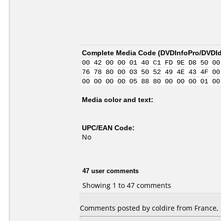
Complete Media Code (
DVDInfoPro/DVDIde
00 42 00 00 01 40 C1 FD 9E D8 50 00
76 78 80 00 03 50 52 49 4E 43 4F 00
00 00 00 00 05 88 80 00 00 00 01 00
Media color and text:
UPC/EAN Code:
No
47 user comments
Showing 1 to 47 comments
Comments posted by coldire from France, 