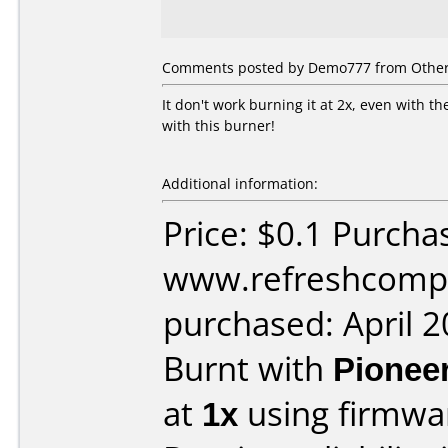
Comments posted by
Demo777
from Other,
It don't work burning it at 2x, even with 
with this burner!
Additional information:
Price: $0.1 Purcha
www.refreshcomp
purchased: April 
Burnt with
Pionee
at
1x
using firmw