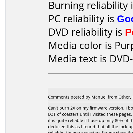
Burning reliability 
PC reliability is
Go
DVD reliability is
P
Media color is Pur
Media text is DVD-
Comments posted by Manuel from Other, 
Can't burn 2X on my firmware version. I bo
LOT of coasters until I visited these pages.
it is quite reliable if I use up only 80% of
deduced this as I found that all the lock-
reliable. No more coasters for me since th