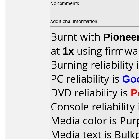
No comments
Additional information:
Burnt with
Pionee
at
1x
using firmw
Burning reliability 
PC reliability is
Go
DVD reliability is
P
Console reliability
Media color is Pur
Media text is Bulk