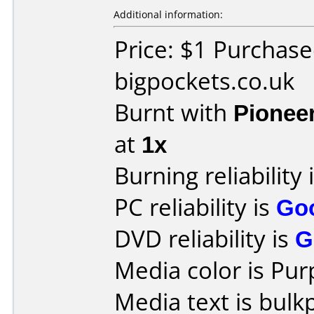
Additional information:
Price: $1 Purchas
bigpockets.co.uk
Burnt with
Pionee
at
1x
Burning reliability 
PC reliability is
Go
DVD reliability is
G
Media color is Pur
Media text is bulk