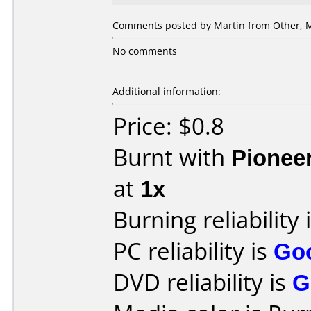
Comments posted by
Martin
from Other, M
No comments
Additional information:
Price: $0.8
Burnt with
Pionee
at
1x
Burning reliability 
PC reliability is
Go
DVD reliability is
G