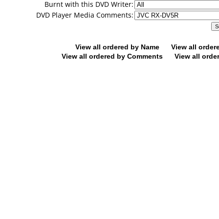
Burnt with this DVD Writer:
DVD Player Media Comments:
View all ordered by Name
View all orde
View all ordered by Comments
View all orde