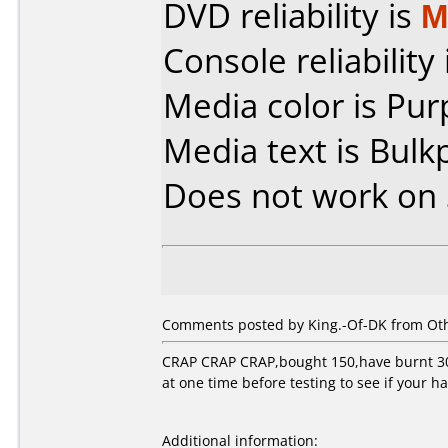
DVD reliability is
M
Console reliability
Media color is Pur
Media text is Bulk
Does not work on
Comments posted by King.-Of-DK from Othe
CRAP CRAP CRAP,bought 150,have burnt 30,a
at one time before testing to see if your h
Additional information: