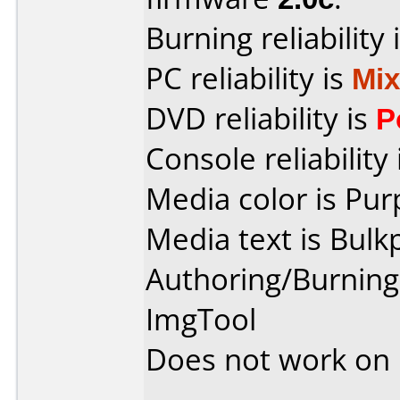
Burning reliability 
PC reliability is
Mi
DVD reliability is
P
Console reliability
Media color is Pur
Media text is Bulk
Authoring/Burnin
ImgTool
Does not work on