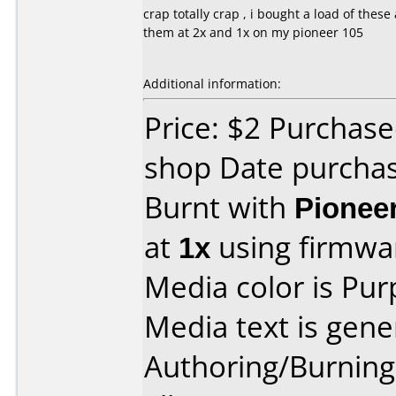
crap totally crap , i bought a load of the
them at 2x and 1x on my pioneer 105
Additional information:
Price: $2 Purchase
shop Date purcha
Burnt with
Pionee
at
1x
using firmw
Media color is Pur
Media text is gene
Authoring/Burnin