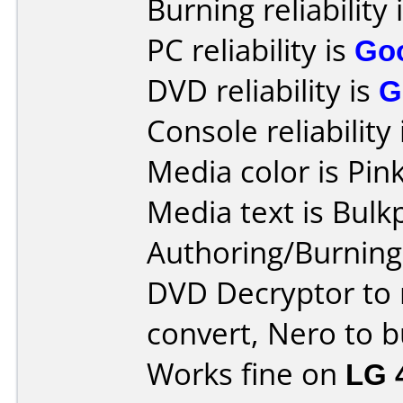
Burning reliability 
PC reliability is
Go
DVD reliability is
G
Console reliability
Media color is Pink
Media text is Bulk
Authoring/Burnin
DVD Decryptor to 
convert, Nero to b
Works fine on
LG 