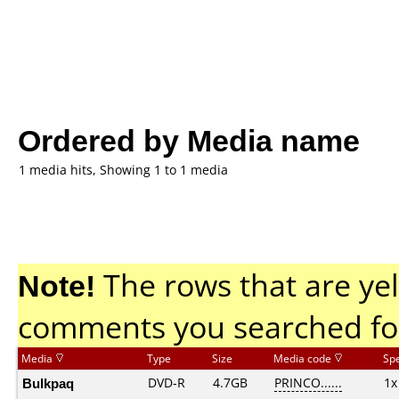
Ordered by Media name
1 media hits, Showing 1 to 1 media
Note!
The rows that are yel
comments you searched fo
Media
Type
Size
Media code
Sp
Bulkpaq
DVD-R
4.7GB
PRINCO......
1x