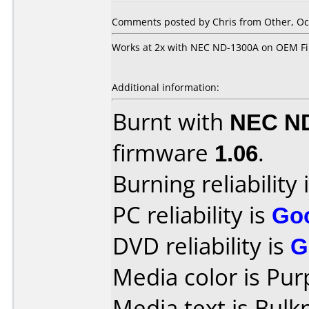
Comments posted by Chris from Other, Oct
Works at 2x with NEC ND-1300A on OEM F
Additional information:
Burnt with
NEC N
firmware
1.06
.
Burning reliability 
PC reliability is
Go
DVD reliability is
G
Media color is Pur
Media text is Bul