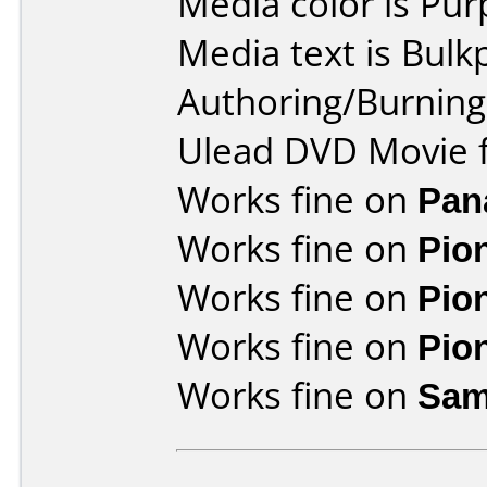
Media color is Pur
Media text is Bulk
Authoring/Burnin
Ulead DVD Movie f
Works fine on
Pan
Works fine on
Pio
Works fine on
Pio
Works fine on
Pio
Works fine on
Sam