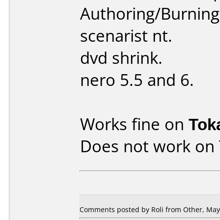
Authoring/Burnin
scenarist nt.
dvd shrink.
nero 5.5 and 6.
Works fine on
Tok
Does not work on
Comments posted by
Roli
from Other, May 