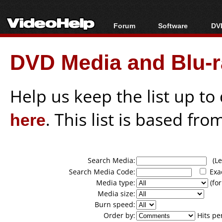
Forum
Software
DVD
Forum Index
All software
Bl
Co
DVD Media and Blu-ra
Today's Posts
Popular tools
Bl
New Posts
Portable tools
Bl
File Uploader
Help us keep the list up t
here
. This list is based fro
Search Media:
(Lea
Search Media Code:
Exa
Media type:
(for
Media size:
Burn speed:
Order by:
Hits pe