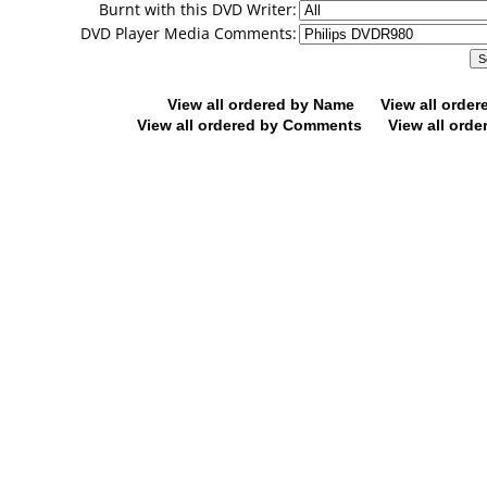
Burnt with this DVD Writer:
DVD Player Media Comments:
View all ordered by Name
View all orde
View all ordered by Comments
View all orde