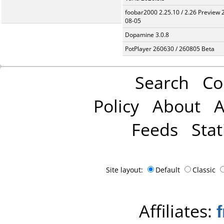
foobar2000 2.25.10 / 2.26 Preview 
08-05
Dopamine 3.0.8
PotPlayer 260630 / 260805 Beta
Search
Co
Policy
About
A
Feeds
Stat
Site layout:
Default
Classic
Affiliates: