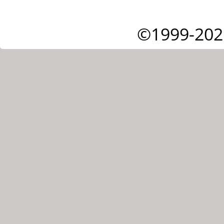
©1999-202