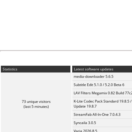
Statistics
Latest software updates
media-downloader 5.6.5
Subtitle Edit 5.1.0 / 5.2.0 Beta 6
LAV Filters Megamix 0.82 Build 77
K-Lite Codec Pack Standard 19.8.5 /
73 unique visitors
Update 19.8.7
(last 5 minutes)
StreamFab All-In-One 7.0.4.3
Syncaila 3.0.5
Varia 2026.8.5