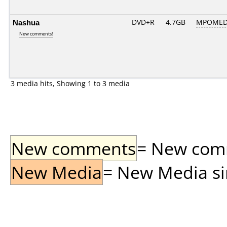
Nashua
DVD+R
4.7GB
MPOMED
New comments!
3 media hits, Showing 1 to 3 media
New comments
= New comme
New Media
= New Media sin