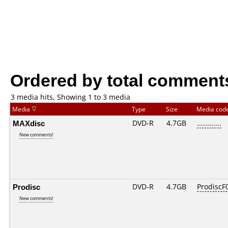
Ordered by total comment
3 media hits, Showing 1 to 3 media
Media
Type
Size
Media cod
MAXdisc
DVD-R
4.7GB
............
New comments!
Prodisc
DVD-R
4.7GB
ProdiscF0
New comments!