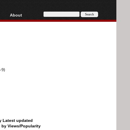
About
HD, AVCHD
About
Contact
Privacy
Donate
-9)
by Latest updated
d by Views/Popularity