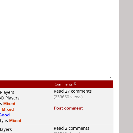
-
Comments
Read 27 comments
Players
(239660 views)
VD Players
is
Mixed
Post comment
s
Mixed
Good
ty is
Mixed
Read 2 comments
layers