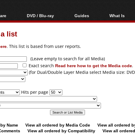
are
DVD / Blu-ray
Guides
What Is
oftware
Blu-ray / DVD Region
Video Streaming
Blu-ray, U
Codes Hacks
Downloading
 list
ar tools
DVD
Blu-ray / DVD Players
All guides
ble tools
VCD
ere
. This list is based from user reports.
Blu-ray / DVD Media
Articles
Glossary
Authoring
(Leave empty to search for all Media)
Exact search
Read here how to get the Media code
.
Capture
(for Dual/Double Layer Media select Media size: DVD
Converting
Editing
Hits per page
DVD and Blu-ray
ripping
d by Name
View all ordered by Media Code
View all ordered 
y Comments
View all ordered by Compatibility
View all ordere