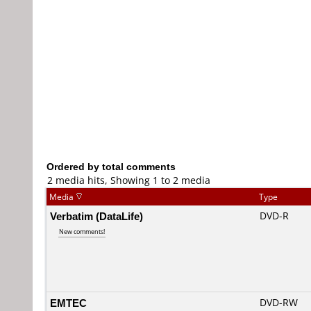
Ordered by total comments
2 media hits, Showing 1 to 2 media
Media
Type
Verbatim (DataLife)
DVD-R
New comments!
EMTEC
DVD-RW