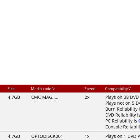
Size
Media code
Speed
Compatibility
4.7GB
CMC MAG.....
2x
Plays on 38 DVD 
Plays not on 5 D
Burn Reliability 
DVD Reliability i
PC Reliability is
Console Reliabili
4.7GB
OPTODISCK001
1x
Plays on 1 DVD P