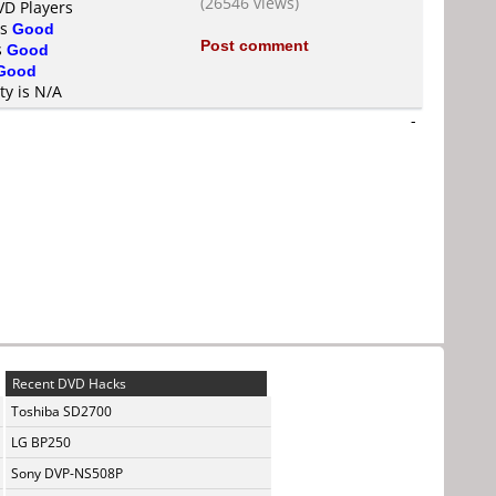
(26546 views)
VD Players
is
Good
Post comment
s
Good
Good
ty is N/A
-
Recent DVD Hacks
Toshiba SD2700
LG BP250
Sony DVP-NS508P