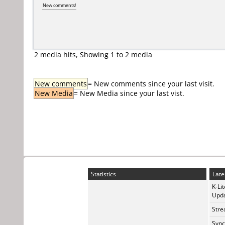
New comments!
2 media hits, Showing 1 to 2 media
New comments
= New comments since your last visit.
New Media
= New Media since your last vist.
Statistics
Late
K-Li
Upda
Stre
Sync