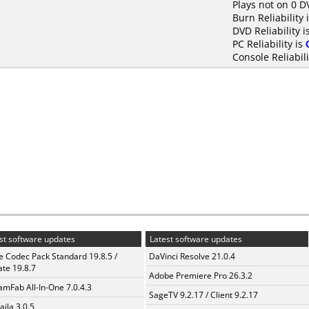
Plays not on 0 D
Burn Reliability 
DVD Reliability i
PC Reliability is
Console Reliabili
st software updates
Latest software updates
te Codec Pack Standard 19.8.5 /
DaVinci Resolve 21.0.4
te 19.8.7
Adobe Premiere Pro 26.3.2
amFab All-In-One 7.0.4.3
SageTV 9.2.17 / Client 9.2.17
aila 3.0.5