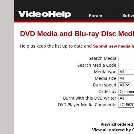
Forum
Softw
Forum Index
All s
DVD Media and Blu-ray Disc Media
Today's Posts
Popul
New Posts
Porta
Help us keep the list up to date and
Submit new media h
File Uploader
Search Media:
Search Media Code:
Media type:
Media size:
Burn speed:
Order by:
Burnt with this DVD Writer:
DVD Player Media Comments:
View all ordere
View all ordered b