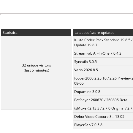
Statistics
Latest software updates
K-Lite Codec Pack Standard 19.8.5 /
Update 19.8.7
StreamFab All-In-One 7.0.4.3
Syncaila 3.0.5
32 unique visitors
Varia 2026.8.5
(last 5 minutes)
foobar2000 2.25.10 / 2.26 Preview 
08-05
Dopamine 3.0.8
PotPlayer 260630 / 260805 Beta
tsMuxeR 2.13.3 / 2.7.0 Original / 2.7
Debut Video Capture S... 13.05
PlayerFab 7.0.5.8