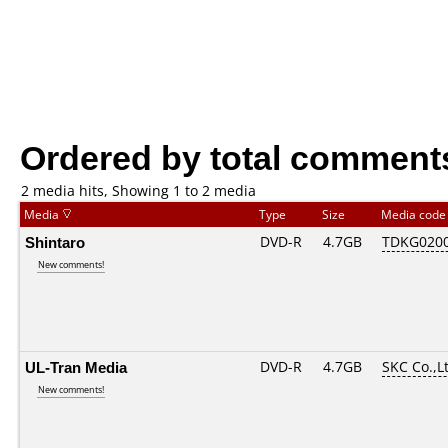
Ordered by total comment
2 media hits, Showing 1 to 2 media
Media
Type
Size
Media cod
Shintaro
DVD-R
4.7GB
TDKG020
New comments!
UL-Tran Media
DVD-R
4.7GB
SKC Co.,L
New comments!