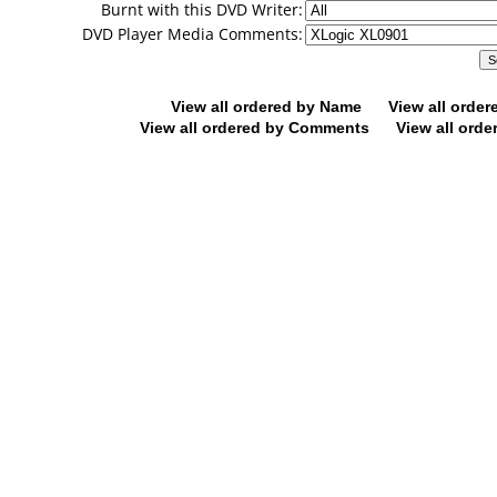
Burnt with this DVD Writer:
DVD Player Media Comments:
View all ordered by Name
View all orde
View all ordered by Comments
View all orde