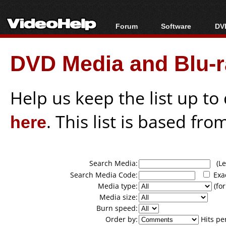
Forum
Software
DVD
Forum Index
All software
Bl
Co
DVD Media and Blu-ra
Today's Posts
Popular tools
Bl
New Posts
Portable tools
Bl
File Uploader
Help us keep the list up t
here
. This list is based fro
Search Media:
(Lea
Search Media Code:
Exa
Media type:
(for
Media size:
Burn speed:
Order by:
Hits pe