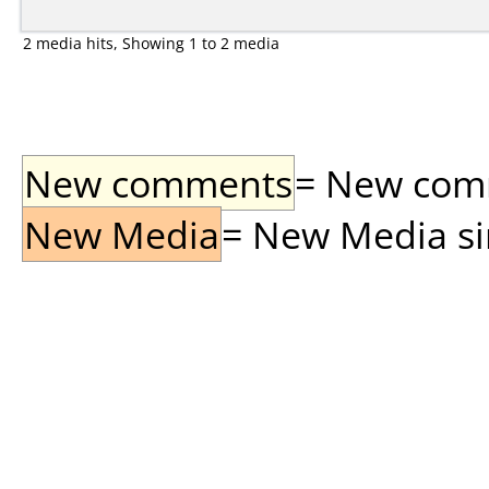
2 media hits, Showing 1 to 2 media
New comments
= New comme
New Media
= New Media sin