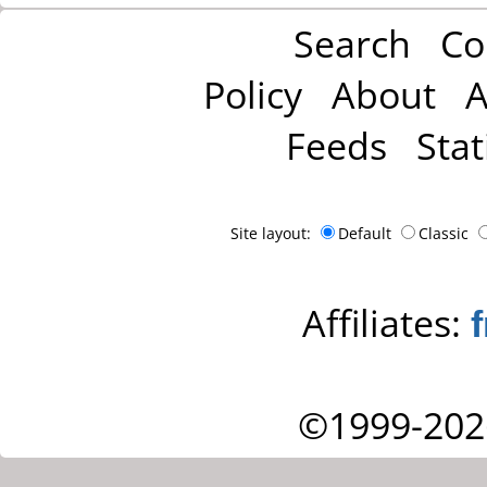
Search
Co
Policy
About
A
Feeds
Stat
Site layout:
Default
Classic
Affiliates:
©1999-202