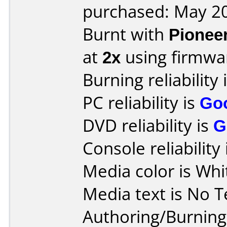
purchased: May 2
Burnt with
Pionee
at
2x
using firmw
Burning reliability 
PC reliability is
Go
DVD reliability is
G
Console reliability
Media color is Whi
Media text is No T
Authoring/Burnin