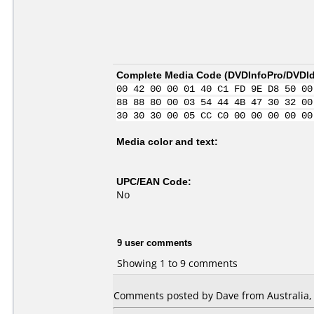
Complete Media Code (
DVDInfoPro/DVDIde
00 42 00 00 01 40 C1 FD 9E D8 50 00
88 88 80 00 03 54 44 4B 47 30 32 00
30 30 30 00 05 CC C0 00 00 00 00 00
Media color and text:
UPC/EAN Code:
No
9 user comments
Showing 1 to 9 comments
Comments posted by Dave from Australia, 