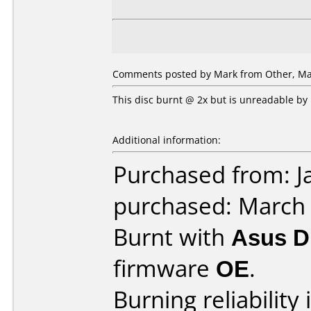
Comments posted by Mark from Other, Mar
This disc burnt @ 2x but is unreadable by
Additional information:
Purchased from: J
purchased: March
Burnt with
Asus 
firmware
OE
.
Burning reliability 