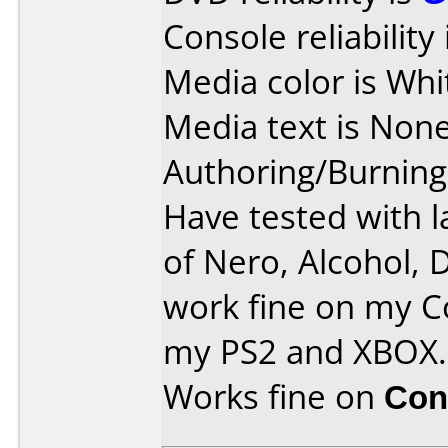
Console reliability
Media color is Whi
Media text is None
Authoring/Burnin
Have tested with l
of Nero, Alcohol, 
work fine on my C
my PS2 and XBOX.
Works fine on
Con