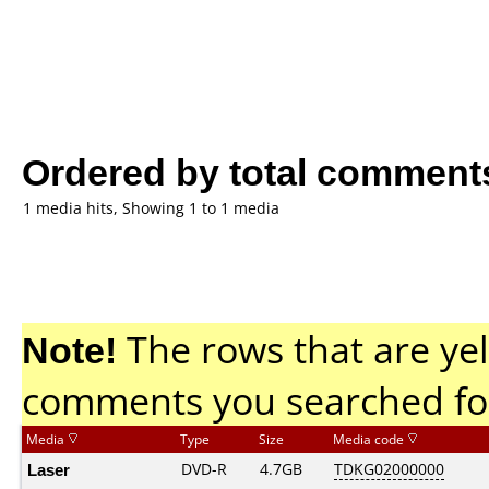
Ordered by total comment
1 media hits, Showing 1 to 1 media
Note!
The rows that are yel
comments you searched fo
Media
Type
Size
Media code
Laser
DVD-R
4.7GB
TDKG02000000