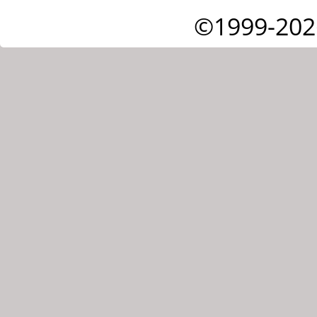
©1999-202