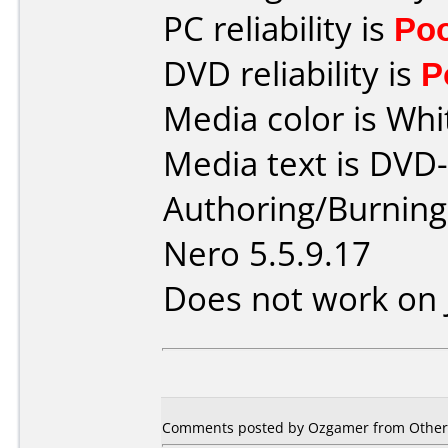
PC reliability is
Po
DVD reliability is
P
Media color is Whi
Media text is DVD
Authoring/Burnin
Nero 5.5.9.17
Does not work on
Comments posted by Ozgamer from Other,