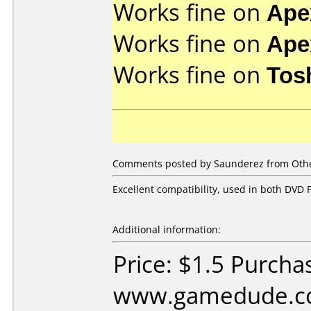
Works fine on
Ape
Works fine on
Ape
Works fine on
Tos
Comments posted by Saunderez from Other
Excellent compatibility, used in both DVD P
Additional information:
Price: $1.5 Purcha
www.gamedude.c