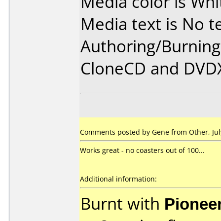
Media color is Whi
Media text is No te
Authoring/Burnin
CloneCD and DVD
Comments posted by Gene from Other, July
Works great - no coasters out of 100...
Additional information:
Burnt with
Pionee