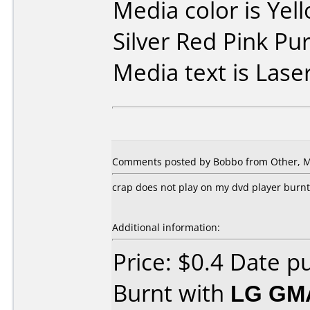
Media color is Yel
Silver Red Pink Pu
Media text is Laser
Comments posted by Bobbo from Other, M
crap does not play on my dvd player burn
Additional information:
Price: $0.4 Date 
Burnt with
LG GM