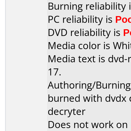
Burning reliability 
PC reliability is
Po
DVD reliability is
P
Media color is Whi
Media text is dvd-
17.
Authoring/Burnin
burned with dvdx 
decryter
Does not work on