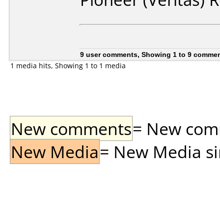
9 user comments, Showing 1 to 9 comme
1 media hits, Showing 1 to 1 media
New comments
= New comme
New Media
= New Media sin