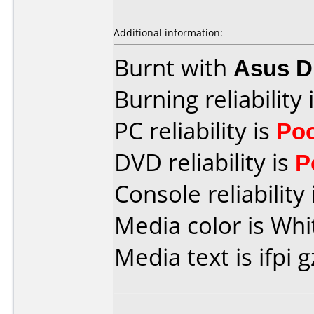
Additional information:
Burnt with
Asus 
Burning reliability 
PC reliability is
Po
DVD reliability is
P
Console reliability
Media color is Whi
Media text is ifpi g