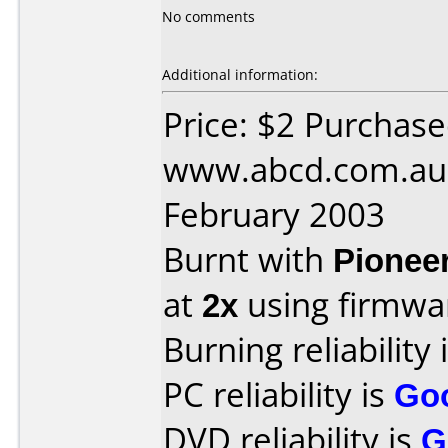
No comments
Additional information:
Price: $2 Purchas
www.abcd.com.au 
February 2003
Burnt with
Pionee
at
2x
using firmw
Burning reliability 
PC reliability is
Go
DVD reliability is
G