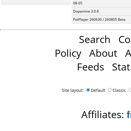
08-05
Dopamine 3.0.8
PotPlayer 260630 / 260805 Beta
Search
Co
Policy
About
A
Feeds
Stat
Site layout:
Default
Classic
Affiliates: