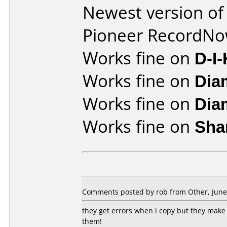
Newest version of
Pioneer RecordN
Works fine on
D-I
Works fine on
Dia
Works fine on
Dia
Works fine on
Sha
Comments posted by rob from Other, June 
they get errors when i copy but they make 
them!