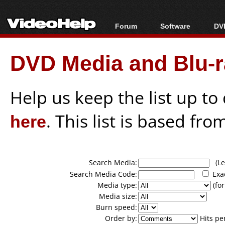
Forum
Software
DVD
Forum Index
All software
Bl
Co
DVD Media and Blu-ra
Today's Posts
Popular tools
Bl
New Posts
Portable tools
Bl
File Uploader
Help us keep the list up t
here
. This list is based fro
Search Media:
(Lea
Search Media Code:
Exa
Media type:
(for
Media size:
Burn speed:
Order by:
Hits pe