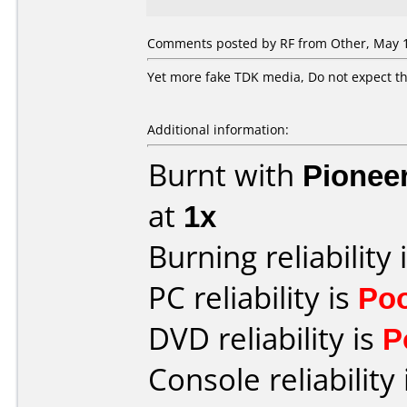
Comments posted by
RF
from Other, May 1
Yet more fake TDK media, Do not expect th
Additional information:
Burnt with
Pionee
at
1x
Burning reliability 
PC reliability is
Po
DVD reliability is
P
Console reliability