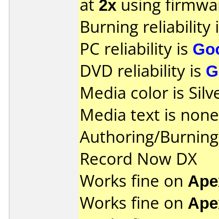
at
2x
using firmw
Burning reliability 
PC reliability is
Go
DVD reliability is
G
Media color is Silv
Media text is none
Authoring/Burnin
Record Now DX
Works fine on
Ape
Works fine on
Ape