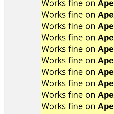
Works fine on
Ape
Works fine on
Ape
Works fine on
Ape
Works fine on
Ape
Works fine on
Ape
Works fine on
Ape
Works fine on
Ape
Works fine on
Ape
Works fine on
Ape
Works fine on
Ape