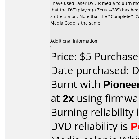
I have used Laser DVD-R media to burn mov
that the DVD player (a Zeus z-385) has been
stutters a bit. Note that the *Complete* D
Media Code is the same.
Additional information:
Price: $5 Purchas
Date purchased: 
Burnt with
Pionee
at
2x
using firmw
Burning reliability 
DVD reliability is
P