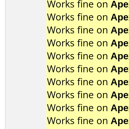
Works fine on
Ape
Works fine on
Ape
Works fine on
Ape
Works fine on
Ape
Works fine on
Ape
Works fine on
Ape
Works fine on
Ape
Works fine on
Ape
Works fine on
Ape
Works fine on
Ape