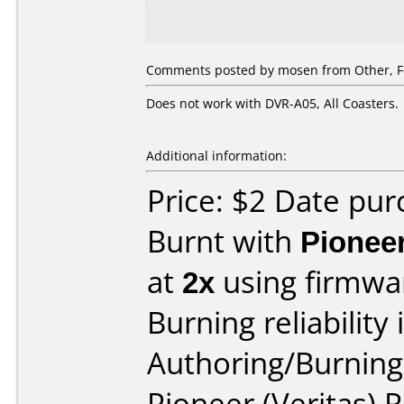
Comments posted by
mosen
from Other, F
Does not work with DVR-A05, All Coasters.
Additional information:
Price: $2 Date pu
Burnt with
Pionee
at
2x
using firmw
Burning reliability 
Authoring/Burnin
Pioneer (Veritas)