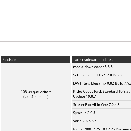
Statistics
Latest software updates
media-downloader 5.6.5
Subtitle Edit 5.1.0 / 5.2.0 Beta 6
LAV Filters Megamix 0.82 Build 77
K-Lite Codec Pack Standard 19.8.5 /
108 unique visitors
Update 19.8.7
(last 5 minutes)
StreamFab All-In-One 7.0.4.3
Syncaila 3.0.5
Varia 2026.8.5
foobar2000 2.25.10 / 2.26 Preview 