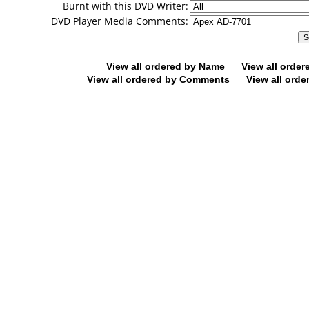
Burnt with this DVD Writer:
DVD Player Media Comments:
View all ordered by Name
View all orde
View all ordered by Comments
View all orde