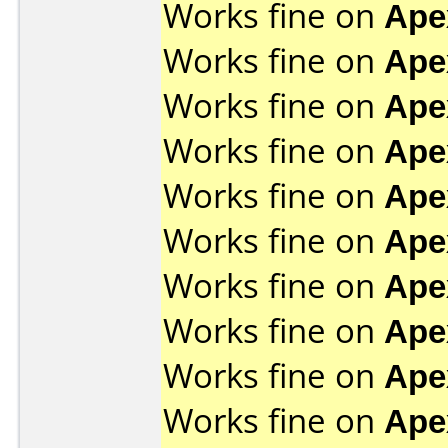
Works fine on
Ape
Works fine on
Ape
Works fine on
Ape
Works fine on
Ape
Works fine on
Ape
Works fine on
Ape
Works fine on
Ape
Works fine on
Ape
Works fine on
Ape
Works fine on
Ape