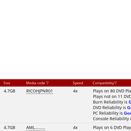
Size
Media code
Speed
Compatibility
4.7GB
RICOHJPNR01
4x
Plays on 80 DVD Pl
Plays not on 11 DV
Burn Reliability is
DVD Reliability is
G
PC Reliability is
Go
Console Reliability 
4.7GB
AML.........
4x
Plays on 6 DVD Pla