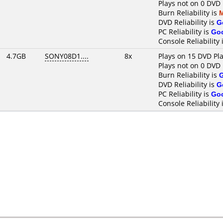
Plays not on 0 DVD 
Burn Reliability is
DVD Reliability is
G
PC Reliability is
Go
Console Reliability 
4.7GB
SONY08D1....
8x
Plays on 15 DVD Pl
Plays not on 0 DVD 
Burn Reliability is
DVD Reliability is
G
PC Reliability is
Go
Console Reliability 