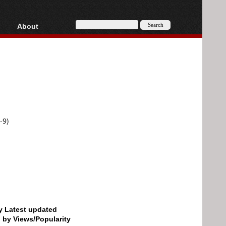
About
HD, AVCHD
About
Contact
Privacy
Donate
-9)
by Latest updated
d by Views/Popularity