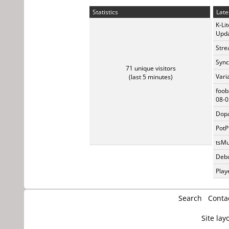
Statistics
Late
K-Li
Upda
Stre
Sync
71 unique visitors
Vari
(last 5 minutes)
foob
08-0
Dopa
PotP
tsMu
Debu
Play
Search
Conta
Site lay