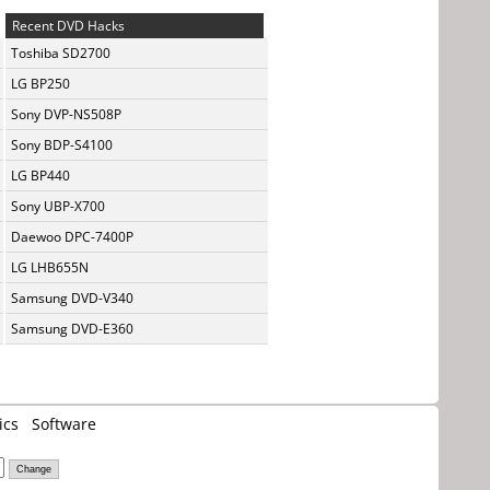
Recent DVD Hacks
Toshiba SD2700
LG BP250
Sony DVP-NS508P
Sony BDP-S4100
LG BP440
Sony UBP-X700
Daewoo DPC-7400P
LG LHB655N
Samsung DVD-V340
Samsung DVD-E360
ics
Software