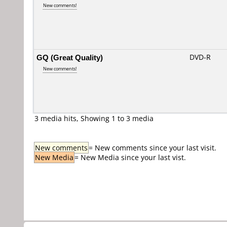
New comments!
GQ (Great Quality)
DVD-R
New comments!
3 media hits, Showing 1 to 3 media
New comments
= New comments since your last visit.
New Media
= New Media since your last vist.