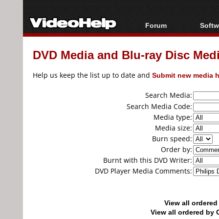
Forum
Softw
Forum Index
All s
DVD Media and Blu-ray Disc Media
Today's Posts
Popul
New Posts
Porta
Help us keep the list up to date and
Submit new media h
File Uploader
Search Media:
Search Media Code:
Media type:
Media size:
Burn speed:
Order by:
Burnt with this DVD Writer:
DVD Player Media Comments:
View all ordere
View all ordered b