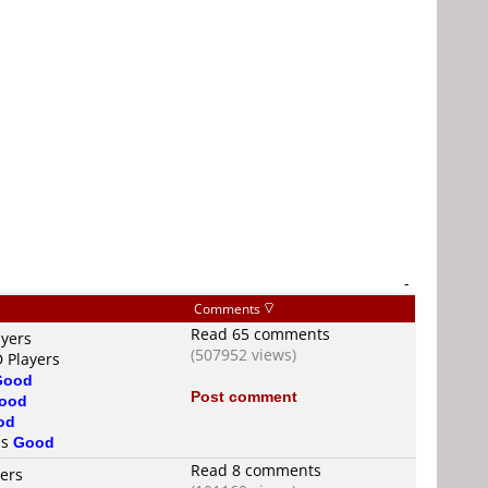
-
Comments
Read 65 comments
ayers
(507952 views)
D Players
Good
Post comment
ood
od
is
Good
Read 8 comments
yers