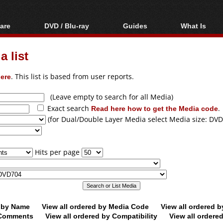
are
DVD / Blu-ray
Guides
What Is
oftware
Blu-ray / DVD Region
Video Streaming
Blu-ray, U
Codes Hacks
Downloading
 list
ar tools
DVD
Blu-ray / DVD Players
All guides
ble tools
VCD
ere
. This list is based from user reports.
Blu-ray / DVD Media
Articles
Glossary
Authoring
(Leave empty to search for all Media)
Exact search
Read here how to get the Media code
.
Capture
(for Dual/Double Layer Media select Media size: DVD
Converting
Editing
Hits per page
DVD and Blu-ray
ripping
d by Name
View all ordered by Media Code
View all ordered 
y Comments
View all ordered by Compatibility
View all ordere