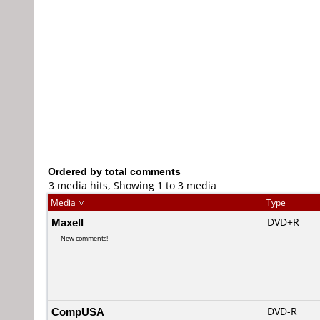
Ordered by total comments
3 media hits, Showing 1 to 3 media
Media
Type
Maxell
DVD+R
New comments!
CompUSA
DVD-R