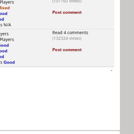
(101160 views)
Players
Mixed
Post comment
ood
od
is N/A
Read 4 comments
ayers
(132324 views)
Players
Good
Post comment
ood
od
is
Good
-