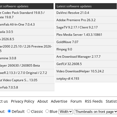
st software updates
Latest software updates
te Codec Pack Standard 19.8.5 /
DaVinci Resolve 21.0.4
te 19.8.7
Adobe Premiere Pro 26.3.2
amFab All-In-One 7.0.4.3
SageTV 9.2.17 / Client 9.2.17
aila 3.0.5
Plex Media Server 1.43.3.10861
a 2026.8.5
GoldWave 7.07
ar2000 2.25.10 / 2.26 Preview 2026-
ffmpeg 9.0
5
Ant Download Manager 2.17.7
mine 3.0.8
GetFLV 32.2608.5
layer 260630 / 260805 Beta
Video DownloadHelper 10.5.24.2
xeR 2.13.3 / 2.7.0 Original / 2.7.2
svtplay-dl 4.193
t Video Capture S... 13.05
erFab 7.0.5.8
ct us
Privacy Policy
About
Advertise
Forum
RSS Feeds
Statist
out:
Default
Classic
Blue