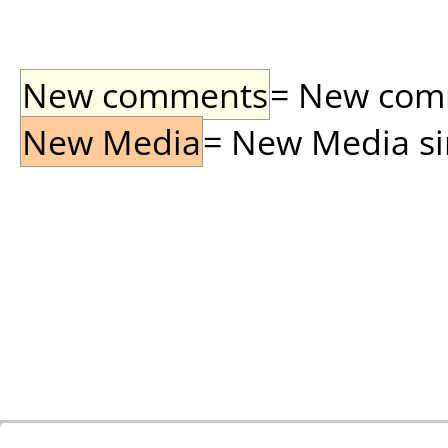
New comments
= New comme
New Media
= New Media sin