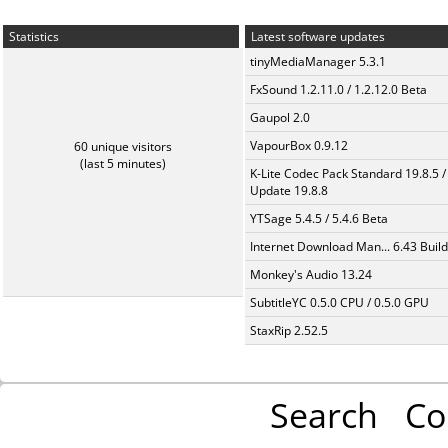
Statistics
Latest software updates
tinyMediaManager 5.3.1
FxSound 1.2.11.0 / 1.2.12.0 Beta
Gaupol 2.0
VapourBox 0.9.12
60 unique visitors
(last 5 minutes)
K-Lite Codec Pack Standard 19.8.5 /
Update 19.8.8
YTSage 5.4.5 / 5.4.6 Beta
Internet Download Man... 6.43 Build
Monkey's Audio 13.24
SubtitleYC 0.5.0 CPU / 0.5.0 GPU
StaxRip 2.52.5
Search
Co