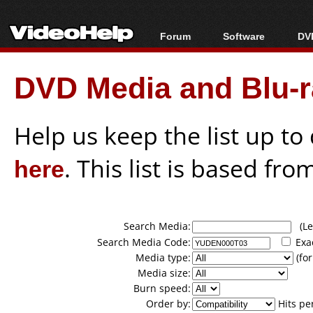
Forum
Software
DVD
Forum Index
All software
Bl
Co
DVD Media and Blu-ra
Today's Posts
Popular tools
Bl
New Posts
Portable tools
Bl
File Uploader
Help us keep the list up t
here
. This list is based fro
Search Media:
(Lea
Search Media Code:
Exa
Media type:
(for
Media size:
Burn speed:
Order by:
Hits pe