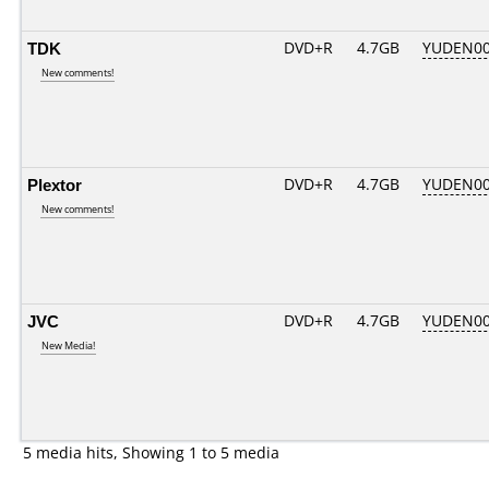
TDK
DVD+R
4.7GB
YUDEN00
New comments!
Plextor
DVD+R
4.7GB
YUDEN00
New comments!
JVC
DVD+R
4.7GB
YUDEN00
New Media!
5 media hits, Showing 1 to 5 media