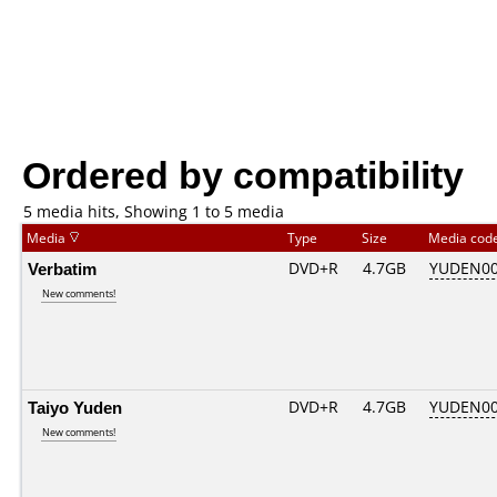
Ordered by compatibility
5 media hits, Showing 1 to 5 media
Media
Type
Size
Media cod
Verbatim
DVD+R
4.7GB
YUDEN00
New comments!
Taiyo Yuden
DVD+R
4.7GB
YUDEN00
New comments!