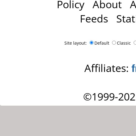
Policy
About
A
Feeds
Stat
Site layout:
Default
Classic
Affiliates:
©1999-202