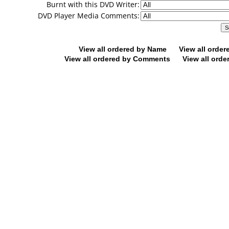
Burnt with this DVD Writer:
DVD Player Media Comments:
View all ordered by Name
View all orde
View all ordered by Comments
View all orde