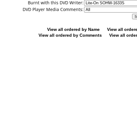
Burnt with this DVD Writer:
DVD Player Media Comments:
View all ordered by Name
View all orde
View all ordered by Comments
View all orde