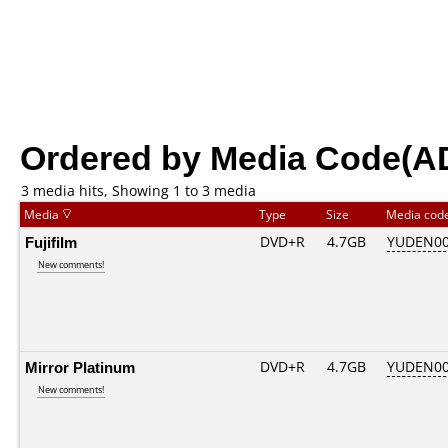
Ordered by Media Code(A
3 media hits, Showing 1 to 3 media
Media
Type
Size
Media cod
Fujifilm
DVD+R
4.7GB
YUDEN00
New comments!
Mirror Platinum
DVD+R
4.7GB
YUDEN00
New comments!