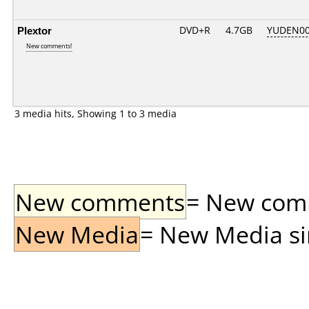
Plextor
DVD+R
4.7GB
YUDEN00
New comments!
3 media hits, Showing 1 to 3 media
New comments
= New comme
New Media
= New Media sin