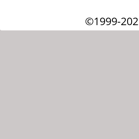
©1999-202