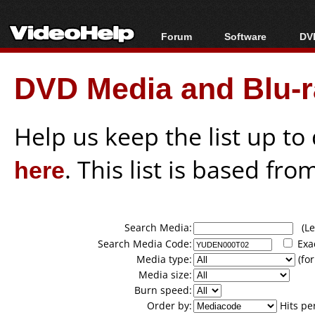
Forum
Software
DVD
Forum Index
All software
Bl
Co
DVD Media and Blu-ra
Today's Posts
Popular tools
Bl
New Posts
Portable tools
Bl
File Uploader
Help us keep the list up t
here
. This list is based fro
Search Media:
(Lea
Search Media Code:
Exa
Media type:
(for
Media size:
Burn speed:
Order by:
Hits pe