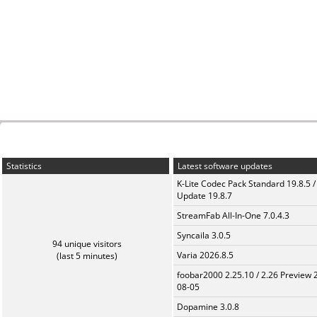
Statistics
Latest software updates
K-Lite Codec Pack Standard 19.8.5 /
Update 19.8.7
StreamFab All-In-One 7.0.4.3
Syncaila 3.0.5
94 unique visitors
Varia 2026.8.5
(last 5 minutes)
foobar2000 2.25.10 / 2.26 Preview 
08-05
Dopamine 3.0.8