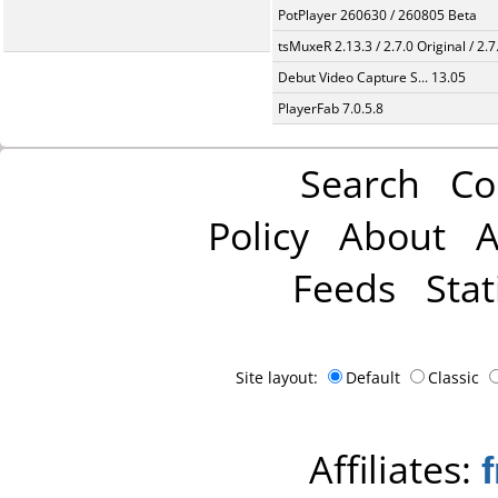
PotPlayer 260630 / 260805 Beta
tsMuxeR 2.13.3 / 2.7.0 Original / 2.7
Debut Video Capture S... 13.05
PlayerFab 7.0.5.8
Search
Co
Policy
About
A
Feeds
Stat
Site layout:
Default
Classic
Affiliates: