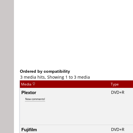
Ordered by compatibility
3 media hits, Showing 1 to 3 media
Media
Type
Plextor
DVD+R
New comments!
Fujifilm
DVD+R