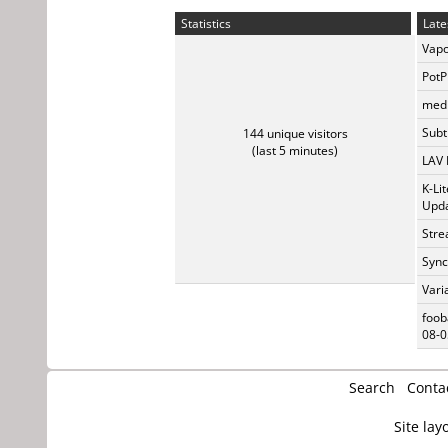
Statistics
Late
Vapo
PotP
medi
Subti
144 unique visitors
(last 5 minutes)
LAV 
K-Li
Upda
Stre
Sync
Vari
foob
08-0
Search
Conta
Site lay