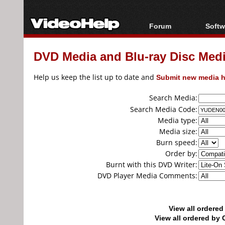
Forum
Softw
Forum Index
All s
DVD Media and Blu-ray Disc Media
Today's Posts
Popul
New Posts
Porta
Help us keep the list up to date and
Submit new media h
File Uploader
Search Media:
Search Media Code:
Media type:
Media size:
Burn speed:
Order by:
Burnt with this DVD Writer:
DVD Player Media Comments:
View all ordere
View all ordered b