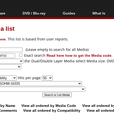
are
DVD / Blu-ray
Guides
What Is
oftware
Blu-ray / DVD Region
Video Streaming
Blu-ray, U
Codes Hacks
Downloading
 list
ar tools
DVD
Blu-ray / DVD Players
All guides
ble tools
VCD
ere
. This list is based from user reports.
Blu-ray / DVD Media
Articles
Glossary
Authoring
(Leave empty to search for all Media)
Exact search
Read here how to get the Media code
.
Capture
(for Dual/Double Layer Media select Media size: DVD
Converting
Editing
Hits per page
DVD and Blu-ray
ripping
d by Name
View all ordered by Media Code
View all ordered 
y Comments
View all ordered by Compatibility
View all ordere