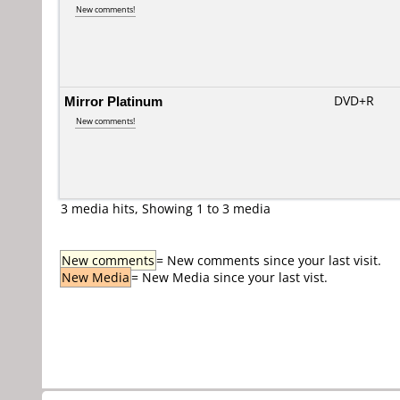
New comments!
Mirror Platinum
DVD+R
New comments!
3 media hits, Showing 1 to 3 media
New comments
= New comments since your last visit.
New Media
= New Media since your last vist.