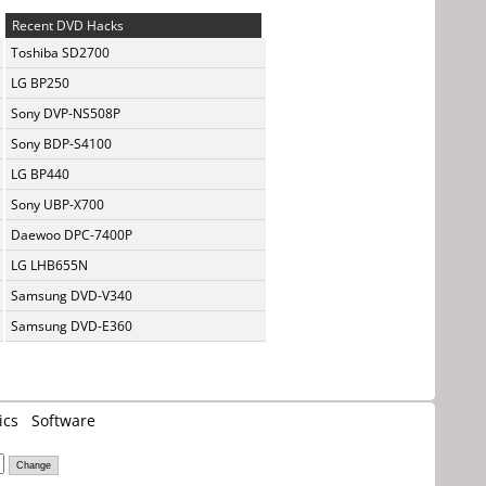
Recent DVD Hacks
Toshiba SD2700
LG BP250
Sony DVP-NS508P
Sony BDP-S4100
LG BP440
Sony UBP-X700
Daewoo DPC-7400P
LG LHB655N
Samsung DVD-V340
Samsung DVD-E360
ics
Software