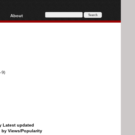
About
HD, AVCHD
About
Contact
Privacy
Donate
-9)
by Latest updated
d by Views/Popularity