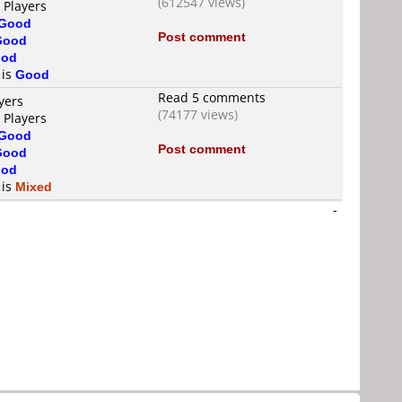
(612547 views)
 Players
Good
Post comment
Good
od
 is
Good
Read 5 comments
yers
(74177 views)
 Players
Good
Post comment
Good
od
 is
Mixed
-