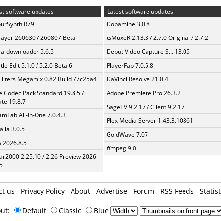
st software updates
Latest software updates
urSynth R79
Dopamine 3.0.8
layer 260630 / 260807 Beta
tsMuxeR 2.13.3 / 2.7.0 Original / 2.7.2
a-downloader 5.6.5
Debut Video Capture S... 13.05
tle Edit 5.1.0 / 5.2.0 Beta 6
PlayerFab 7.0.5.8
Filters Megamix 0.82 Build 77c25a4
DaVinci Resolve 21.0.4
te Codec Pack Standard 19.8.5 /
Adobe Premiere Pro 26.3.2
te 19.8.7
SageTV 9.2.17 / Client 9.2.17
amFab All-In-One 7.0.4.3
Plex Media Server 1.43.3.10861
aila 3.0.5
GoldWave 7.07
a 2026.8.5
ffmpeg 9.0
ar2000 2.25.10 / 2.26 Preview 2026-
5
ct us
Privacy Policy
About
Advertise
Forum
RSS Feeds
Statist
out:
Default
Classic
Blue