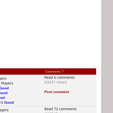
-
Comments
Read 6 comments
yers
(65471 views)
 Players
Good
Post comment
Good
od
 is
Good
Read 72 comments
ayers