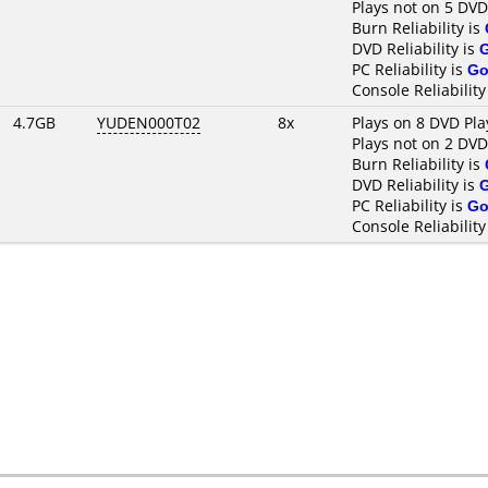
Plays not on 5 DVD
Burn Reliability is
DVD Reliability is
PC Reliability is
Go
Console Reliability
4.7GB
YUDEN000T02
8x
Plays on 8 DVD Pla
Plays not on 2 DVD
Burn Reliability is
DVD Reliability is
PC Reliability is
Go
Console Reliability