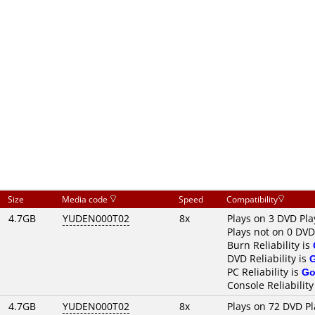
Size
Media code
Speed
Compatibility
4.7GB
YUDEN000T02
8x
Plays on 3 DVD Pla
Plays not on 0 DVD
Burn Reliability is
DVD Reliability is
PC Reliability is
Go
Console Reliability
4.7GB
YUDEN000T02
8x
Plays on 72 DVD Pl