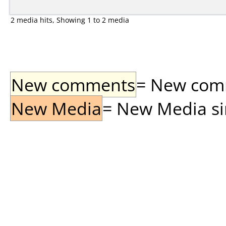
2 media hits, Showing 1 to 2 media
New comments
= New comme
New Media
= New Media sin