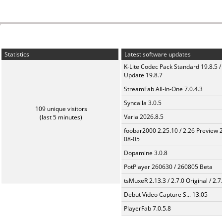
Statistics
Latest software updates
K-Lite Codec Pack Standard 19.8.5 /
Update 19.8.7
StreamFab All-In-One 7.0.4.3
Syncaila 3.0.5
109 unique visitors
Varia 2026.8.5
(last 5 minutes)
foobar2000 2.25.10 / 2.26 Preview 
08-05
Dopamine 3.0.8
PotPlayer 260630 / 260805 Beta
tsMuxeR 2.13.3 / 2.7.0 Original / 2.7
Debut Video Capture S... 13.05
PlayerFab 7.0.5.8