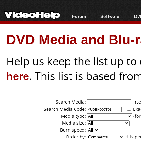
Forum
Software
DVD
Forum Index
All software
Bl
Co
DVD Media and Blu-ra
Today's Posts
Popular tools
Bl
New Posts
Portable tools
Bl
File Uploader
Help us keep the list up t
here
. This list is based fro
Search Media:
(Lea
Search Media Code:
Exa
Media type:
(for
Media size:
Burn speed:
Order by:
Hits pe