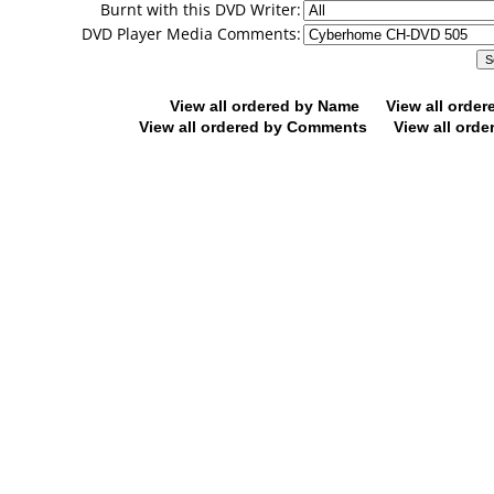
Burnt with this DVD Writer:
DVD Player Media Comments:
View all ordered by Name
View all orde
View all ordered by Comments
View all orde