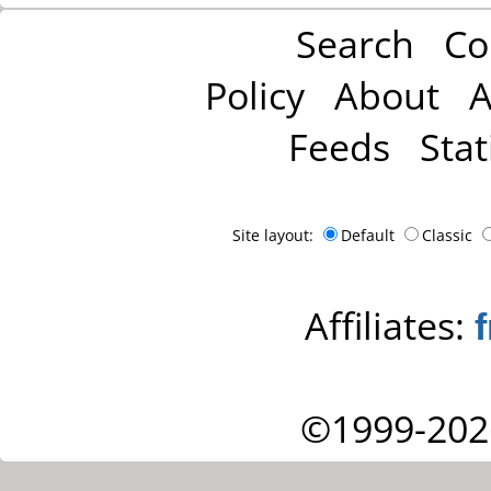
Search
Co
Policy
About
A
Feeds
Stat
Site layout:
Default
Classic
Affiliates:
©1999-202