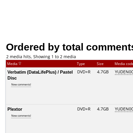
Ordered by total comment
2 media hits, Showing 1 to 2 media
Media
Type
Size
Media cod
Verbatim (DataLifePlus) / Pastel
DVD+R
4.7GB
YUDEN00
Disc
New comments!
Plextor
DVD+R
4.7GB
YUDEN00
New comments!