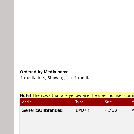
Ordered by Media name
1 media hits, Showing 1 to 1 media
Note!
The rows that are yellow are the specific user co
Media
Type
Size
M
Generic/Unbranded
DVD+R
4.7GB