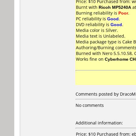
Price: $10 Purchased from: 
Burnt with
Ricoh MP5240A
a
Burning reliability is
Poor
.
PC reliability is
Good
.
DVD reliability is
Good
.
Media color is Silver.
Media text is Unlabeled.
Media package type is Cake B
Authoring/Burning comments
Burned with Nero 5.5.10.58,
Works fine on
Cyberhome CH
Comments posted by DracoMal
No comments
Additional information:
Price: $10 Purchased from: e