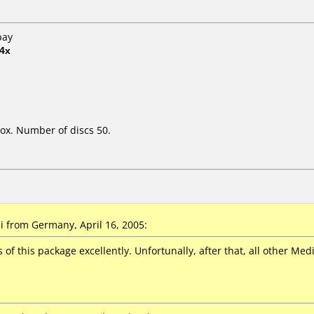
bay
4x
ox. Number of discs 50.
 from Germany, April 16, 2005:
s of this package excellently. Unfortunally, after that, all other M