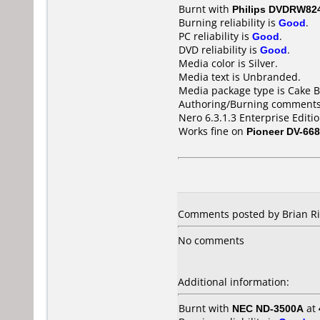
Burnt with
Philips DVDRW82
Burning reliability is
Good
.
PC reliability is
Good
.
DVD reliability is
Good
.
Media color is Silver.
Media text is Unbranded.
Media package type is Cake B
Authoring/Burning comments
Nero 6.3.1.3 Enterprise Editi
Works fine on
Pioneer DV-66
Comments posted by Brian Ri
No comments
Additional information:
Burnt with
NEC ND-3500A
at