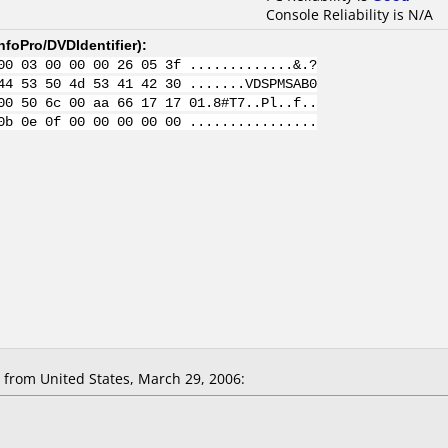
Console Reliability is N/A
nfoPro/DVDIdentifier
):
00 03 00 00 00 26 05 3f .............&.?
44 53 50 4d 53 41 42 30 .......VDSPMSAB0
00 50 6c 00 aa 66 17 17 01.8#T7..Pl..f..
0b 0e 0f 00 00 00 00 00 ................
rom United States, March 29, 2006: