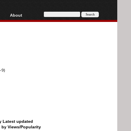
About
HD, AVCHD
About
Contact
Privacy
Donate
-9)
by Latest updated
d by Views/Popularity