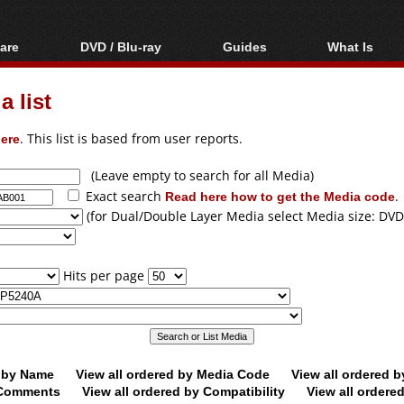
are
DVD / Blu-ray
Guides
What Is
oftware
Blu-ray / DVD Region
Video Streaming
Blu-ray, U
Codes Hacks
Downloading
 list
ar tools
DVD
Blu-ray / DVD Players
All guides
ble tools
VCD
ere
. This list is based from user reports.
Blu-ray / DVD Media
Articles
Glossary
Authoring
(Leave empty to search for all Media)
Exact search
Read here how to get the Media code
.
Capture
(for Dual/Double Layer Media select Media size: DVD
Converting
Editing
Hits per page
DVD and Blu-ray
ripping
d by Name
View all ordered by Media Code
View all ordered 
y Comments
View all ordered by Compatibility
View all ordere