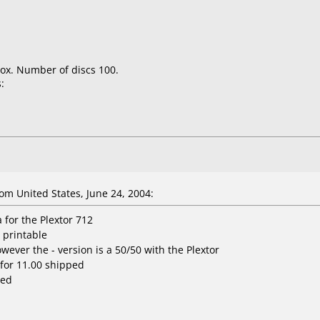
ox. Number of discs 100.
:
om United States, June 24, 2004:
for the Plextor 712
t printable
wever the - version is a 50/50 with the Plextor
for 11.00 shipped
ped