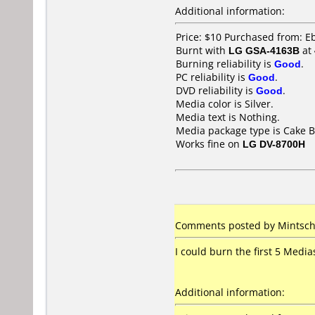
Additional information:
Price: $10 Purchased from: E
Burnt with
LG GSA-4163B
at
Burning reliability is
Good
.
PC reliability is
Good
.
DVD reliability is
Good
.
Media color is Silver.
Media text is Nothing.
Media package type is Cake B
Works fine on
LG DV-8700H
Comments posted by Mintschi
I could burn the first 5 Media
Additional information: