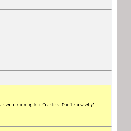
edias were running into Coasters. Don´t know why?