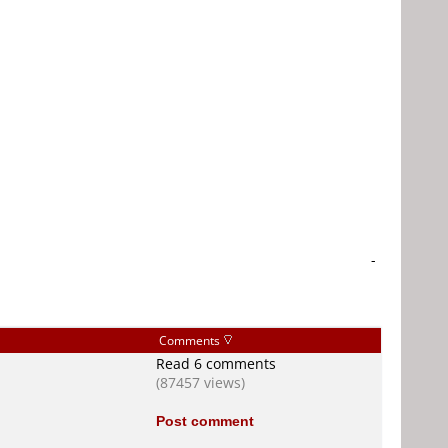
-
Comments
Read 6 comments
(87457 views)
Post comment