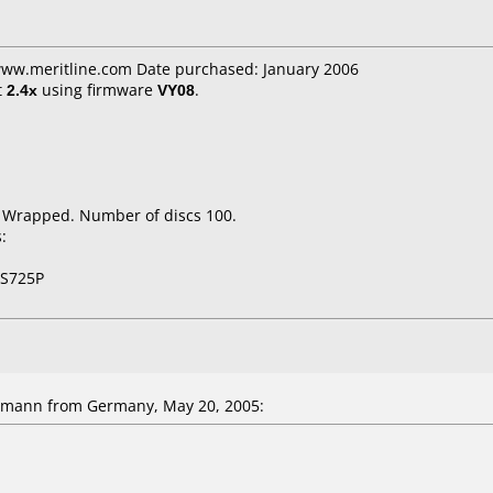
 www.meritline.com Date purchased: January 2006
t
2.4x
using firmware
VY08
.
k Wrapped. Number of discs 100.
:
NS725P
mann from Germany, May 20, 2005: