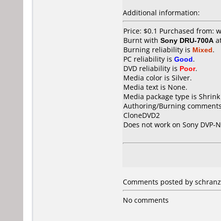
Additional information:
Price: $0.1 Purchased from:
Burnt with
Sony DRU-700A
a
Burning reliability is
Mixed
.
PC reliability is
Good
.
DVD reliability is
Poor
.
Media color is Silver.
Media text is None.
Media package type is Shrin
Authoring/Burning comments
CloneDVD2
Does not work on
Sony DVP-
Comments posted by schranz
No comments