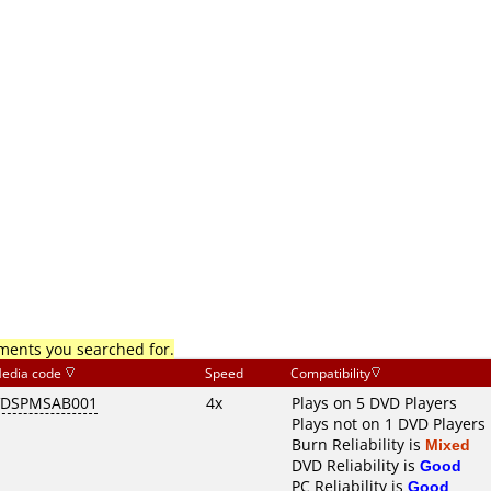
mments you searched for.
edia code
Speed
Compatibility
VDSPMSAB001
4x
Plays on 5 DVD Players
Plays not on 1 DVD Players
Burn Reliability is
Mixed
DVD Reliability is
Good
PC Reliability is
Good