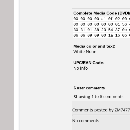
Complete Media Code (
DVDI
00 00 00 00 a1 0f 02 00 
00 00 00 00 00 00 01 56 
30 31 01 38 23 54 37 0c 
0b 0b 09 09 00 1a 1b 0b 
Media color and text:
White None
UPC/EAN Code:
No info
6 user comments
Showing 1 to 6 comments
Comments posted by ZM7477 f
No comments