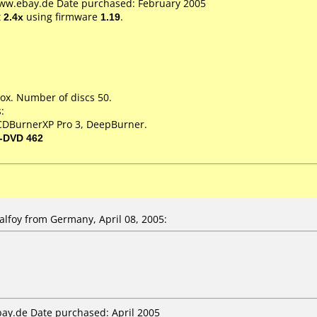
www.ebay.de Date purchased: February 2005
t
2.4x
using firmware
1.19
.
ox. Number of discs 50.
:
 CDBurnerXP Pro 3, DeepBurner.
-DVD 462
foy from Germany, April 08, 2005:
bay.de Date purchased: April 2005