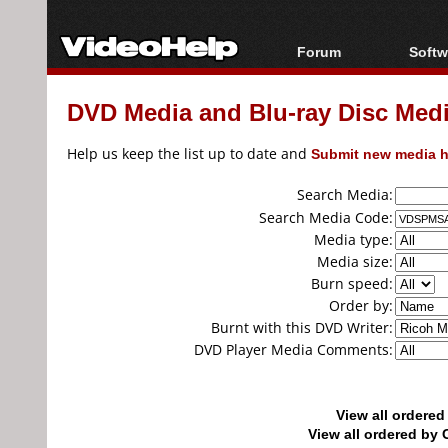
Forum
Softw
Forum Index
All s
DVD Media and Blu-ray Disc Media
Today's Posts
Popul
New Posts
Porta
Help us keep the list up to date and
Submit new media h
File Uploader
Search Media:
Search Media Code:
Media type:
Media size:
Burn speed:
Order by:
Burnt with this DVD Writer:
DVD Player Media Comments:
View all ordere
View all ordered b