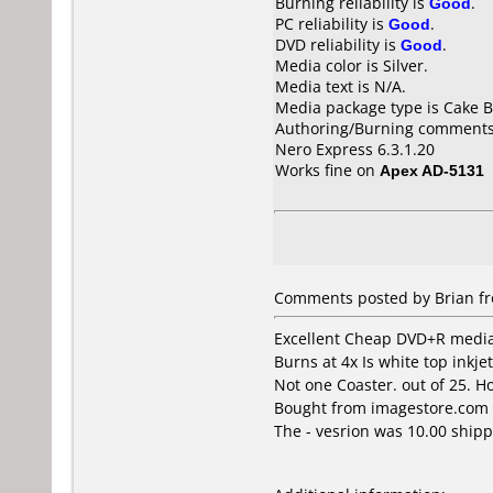
Burning reliability is
Good
.
PC reliability is
Good
.
DVD reliability is
Good
.
Media color is Silver.
Media text is N/A.
Media package type is Cake B
Authoring/Burning comments
Nero Express 6.3.1.20
Works fine on
Apex AD-5131
Comments posted by
Brian
fr
Excellent Cheap DVD+R media 
Burns at 4x Is white top inkje
Not one Coaster. out of 25. Ho
Bought from imagestore.com 
The - vesrion was 10.00 ship