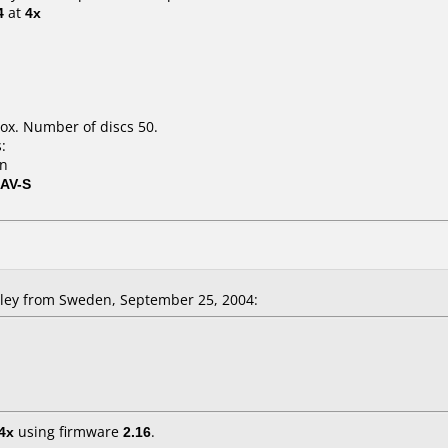
4
at
4x
ox. Number of discs 50.
:
on
8AV-S
ley from Sweden, September 25, 2004:
4x
using firmware
2.16
.