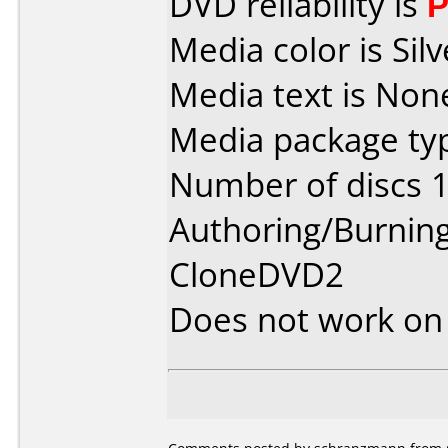
DVD reliability is
P
Media color is Silv
Media text is Non
Media package typ
Number of discs 1
Authoring/Burnin
CloneDVD2
Does not work o