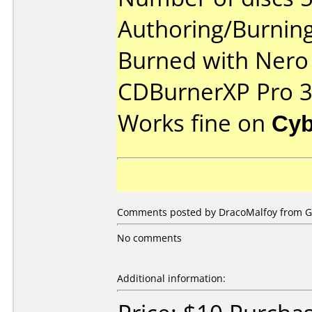
Authoring/Burnin
Burned with Nero 
CDBurnerXP Pro 3
Works fine on
Cyb
Comments posted by DracoMalfoy from Ge
No comments
Additional information: