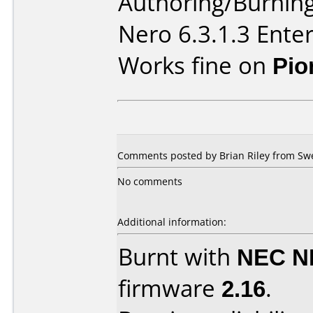
Authoring/Burnin
Nero 6.3.1.3 Enter
Works fine on
Pio
Comments posted by Brian Riley from Sw
No comments
Additional information:
Burnt with
NEC N
firmware
2.16
.