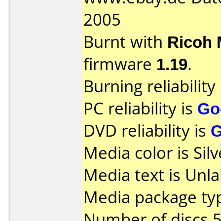
2005
Burnt with
Ricoh
firmware
1.19
.
Burning reliability
PC reliability is
Go
DVD reliability is
Media color is Silv
Media text is Unla
Media package typ
Number of discs 5