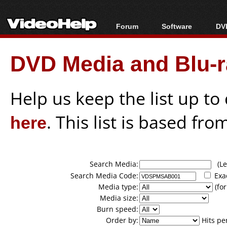
Forum
Software
DVD
Forum Index
All software
Bl
Co
DVD Media and Blu-ra
Today's Posts
Popular tools
Bl
New Posts
Portable tools
Bl
File Uploader
Help us keep the list up t
here
. This list is based fro
Search Media:
(Lea
Search Media Code:
Exa
Media type:
(for
Media size:
Burn speed:
Order by:
Hits pe