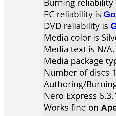
Burning reliability
PC reliability is
Go
DVD reliability is
Media color is Silv
Media text is N/A.
Media package typ
Number of discs 1
Authoring/Burnin
Nero Express 6.3.
Works fine on
Ape