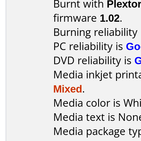
Burnt with
Plexto
firmware
1.02
.
Burning reliability
PC reliability is
Go
DVD reliability is
Media inkjet printab
Mixed
.
Media color is Whi
Media text is Non
Media package typ