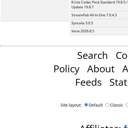
K-Lite Codec Pack Standard 19.8.5 /
Update 19.8.7
StreamFab All-In-One 7.0.4.3
Syncaila 3.0.5
Varia 2026.8.5
Search
Co
Policy
About
A
Feeds
Stat
Site layout:
Default
Classic