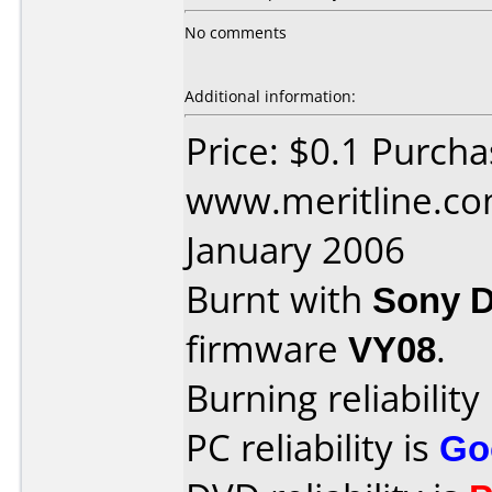
No comments
Additional information:
Price: $0.1 Purch
www.meritline.co
January 2006
Burnt with
Sony 
firmware
VY08
.
Burning reliability
PC reliability is
Go