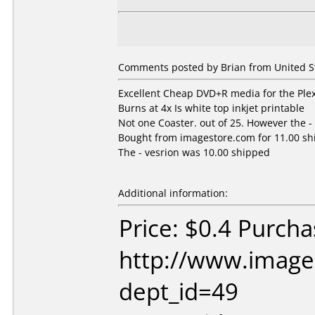
Comments posted by
Brian
from United St
Excellent Cheap DVD+R media for the Plex
Burns at 4x Is white top inkjet printable
Not one Coaster. out of 25. However the - 
Bought from imagestore.com for 11.00 s
The - vesrion was 10.00 shipped
Additional information:
Price: $0.4 Purch
http://www.image
dept_id=49