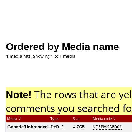
Ordered by Media name
1 media hits, Showing 1 to 1 media
Note!
The rows that are yel
comments you searched fo
Media
Type
Size
Media code
Generic/Unbranded
DVD+R
4.7GB
VDSPMSAB001