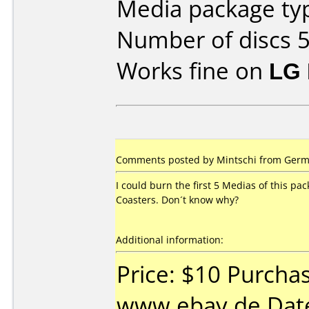
Media package typ
Number of discs 5
Works fine on
LG 
Comments posted by Mintschi from German
I could burn the first 5 Medias of this pa
Coasters. Don´t know why?
Additional information:
Price: $10 Purcha
www.ebay.de Date