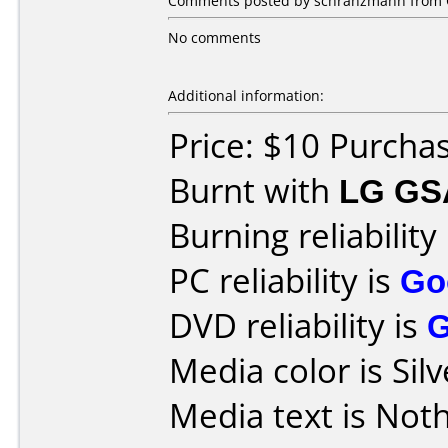
Comments posted by schranzmann from 
No comments
Additional information:
Price: $10 Purcha
Burnt with
LG GS
Burning reliability
PC reliability is
Go
DVD reliability is
Media color is Silv
Media text is Noth