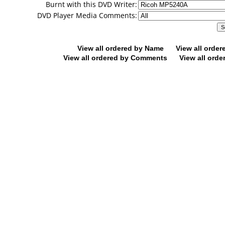
Burnt with this DVD Writer:
DVD Player Media Comments:
View all ordered by Name
View all orde
View all ordered by Comments
View all orde