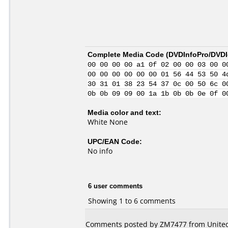
Complete Media Code (
DVDInfoPro/DVDId
00 00 00 00 a1 0f 02 00 00 03 00 0
00 00 00 00 00 00 01 56 44 53 50 4
30 31 01 38 23 54 37 0c 00 50 6c 0
0b 0b 09 09 00 1a 1b 0b 0b 0e 0f 0
Media color and text:
White None
UPC/EAN Code:
No info
6 user comments
Showing 1 to 6 comments
Comments posted by ZM7477 from United 