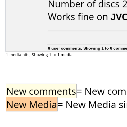
Number of discs 2
Works fine on
JV
6 user comments, Showing 1 to 6 comm
1 media hits, Showing 1 to 1 media
New comments
= New comme
New Media
= New Media sin