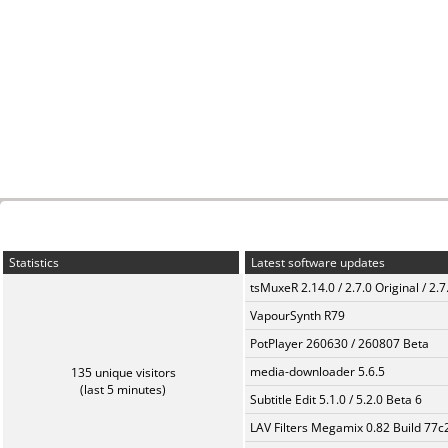
Statistics
Latest software updates
tsMuxeR 2.14.0 / 2.7.0 Original / 2.7
VapourSynth R79
PotPlayer 260630 / 260807 Beta
media-downloader 5.6.5
135 unique visitors
(last 5 minutes)
Subtitle Edit 5.1.0 / 5.2.0 Beta 6
LAV Filters Megamix 0.82 Build 77