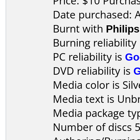
Price: $10 Purcha
Date purchased: A
Burnt with
Phili
Burning reliability
PC reliability is
Go
DVD reliability is
Media color is Silv
Media text is Unb
Media package typ
Number of discs 5