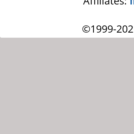
Affiliates:
©1999-202