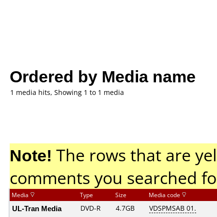
Ordered by Media name
1 media hits, Showing 1 to 1 media
Note!
The rows that are yel
comments you searched fo
Media
Type
Size
Media code
UL-Tran Media
DVD-R
4.7GB
VDSPMSAB 01.