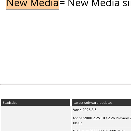
New Media
= New Media sin
Statistics
Latest software updates
Varia 2026.8.5
foobar2000 2.25.10 / 2.26 Preview 
08-05