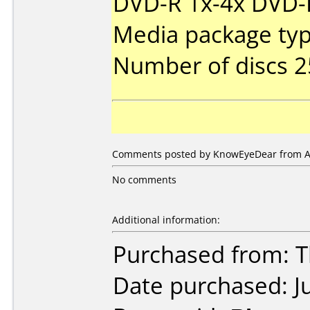
DVD-R 1x-4x DVD-R
Media package typ
Number of discs 2
Comments posted by KnowEyeDear from Aus
No comments
Additional information:
Purchased from: 
Date purchased: J