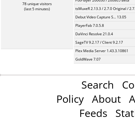
PotPlayer 260630 / 260805 Beta
78 unique visitors
tsMuxeR 2.13.3 / 2.7.0 Original / 2.7
(last 5 minutes)
Debut Video Capture S... 13.05
PlayerFab 7.0.5.8
DaVinci Resolve 21.0.4
SageTV 9.2.17 / Client 9.2.17
Plex Media Server 1.43.3.10861
GoldWave 7.07
Search
Co
Policy
About
A
Feeds
Stat