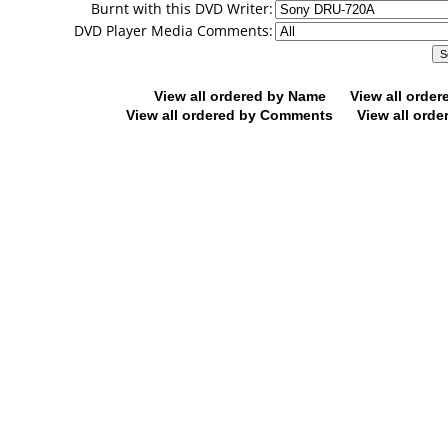
Burnt with this DVD Writer:
DVD Player Media Comments:
View all ordered by Name
View all orde
View all ordered by Comments
View all orde