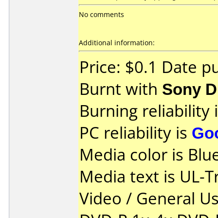
No comments
Additional information:
Price: $0.1 Date p
Burnt with
Sony 
Burning reliability 
PC reliability is
Go
Media color is Blue
Media text is UL-T
Video / General U