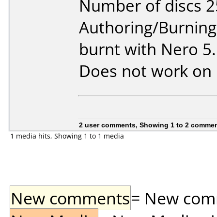
Number of discs 2
Authoring/Burnin
burnt with Nero 5
Does not work on
2 user comments, Showing 1 to 2 comme
1 media hits, Showing 1 to 1 media
New comments
= New comme