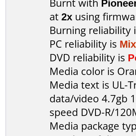
Burnt with
Pionee
at
2x
using firmw
Burning reliability 
PC reliability is
Mi
DVD reliability is
P
Media color is Ora
Media text is UL-T
data/video 4.7gb 1
speed DVD-R/120
Media package typ