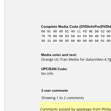
Complete Media Code (
DVDInfoPro/DVDIde
00 6C 00 00 01 40 C1 FD 9E D8 52 00
76 78 80 00 03 56 44 53 50 4D 53 00
30 31 00 00 05 88 80 00 00 00 01 00
Media color and text:
Orange UL-Tran Media for data/video 4.7
UPC/EAN Code:
No info
2 user comments
Showing 1 to 2 comments
Comments posted by appleaga from Philip