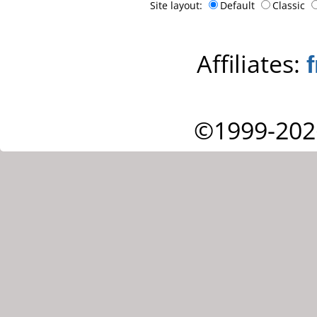
Site layout:
Default
Classic
Affiliates:
©1999-202