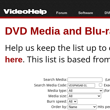
Forum
Software
DVD
Forum Index
All software
Bl
Co
DVD Media and Blu-ra
Today's Posts
Popular tools
Bl
New Posts
Portable tools
Bl
File Uploader
Help us keep the list up t
here
. This list is based fro
Search Media:
(Lea
Search Media Code:
Exa
Media type:
(for
Media size:
Burn speed:
Order by:
Hits pe