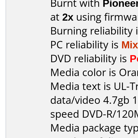
Burnt with
Pionee
at
2x
using firmw
Burning reliability 
PC reliability is
Mi
DVD reliability is
P
Media color is Ora
Media text is UL-T
data/video 4.7gb 1
speed DVD-R/120
Media package typ