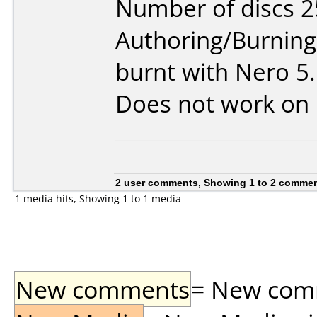
Number of discs 2
Authoring/Burnin
burnt with Nero 5
Does not work on
2 user comments, Showing 1 to 2 comme
1 media hits, Showing 1 to 1 media
New comments
= New comme