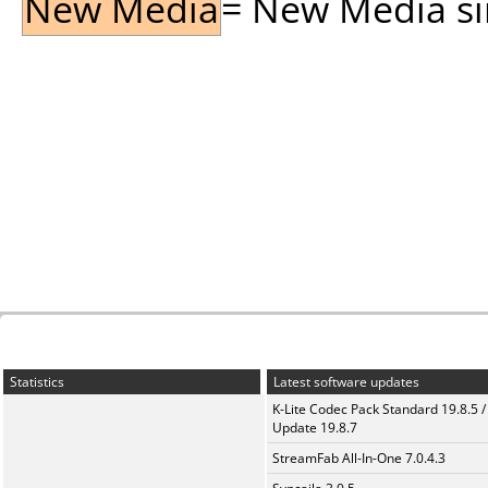
New Media
= New Media sin
Statistics
Latest software updates
K-Lite Codec Pack Standard 19.8.5 /
Update 19.8.7
StreamFab All-In-One 7.0.4.3