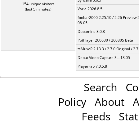
Syncaila 3.0.5
154 unique visitors
Varia 2026.8.5
(last 5 minutes)
foobar2000 2.25.10 / 2.26 Preview 
08-05
Dopamine 3.0.8
PotPlayer 260630 / 260805 Beta
tsMuxeR 2.13.3 / 2.7.0 Original / 2.7
Debut Video Capture S... 13.05
PlayerFab 7.0.5.8
Search
Co
Policy
About
A
Feeds
Stat