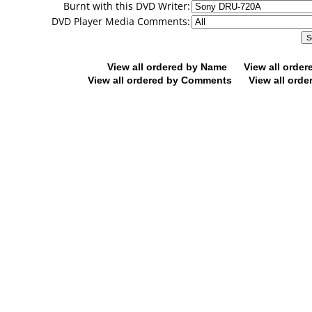
Burnt with this DVD Writer:
DVD Player Media Comments:
View all ordered by Name
View all orde
View all ordered by Comments
View all orde