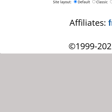
Site layout:
Default
Classic
Affiliates:
©1999-202