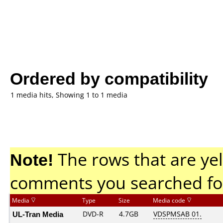
Ordered by compatibility
1 media hits, Showing 1 to 1 media
Note!
The rows that are yel
comments you searched fo
Media
Type
Size
Media code
UL-Tran Media
DVD-R
4.7GB
VDSPMSAB 01.