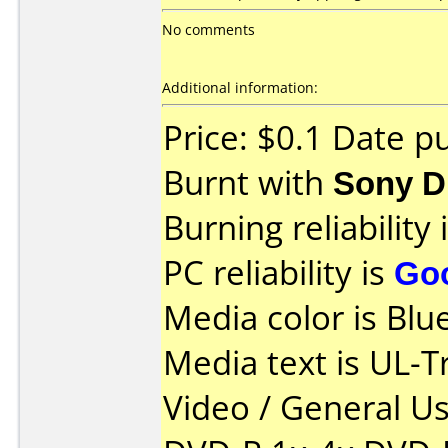
No comments
Additional information:
Price: $0.1 Date p
Burnt with
Sony 
Burning reliability 
PC reliability is
Go
Media color is Blue
Media text is UL-T
Video / General U