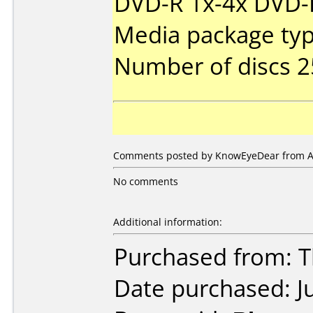
DVD-R 1x-4x DVD-R
Media package typ
Number of discs 2
Comments posted by KnowEyeDear from Aus
No comments
Additional information:
Purchased from: 
Date purchased: J