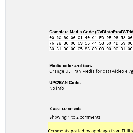
Complete Media Code (
DVDInfoPro/DVDIde
00 6C 00 00 01 40 C1 FD 9E D8 52 00
76 78 80 00 03 56 44 53 50 4D 53 00
30 31 00 00 05 88 80 00 00 00 01 00
Media color and text:
Orange UL-Tran Media for data/video 4.7
UPC/EAN Code:
No info
2 user comments
Showing 1 to 2 comments
Comments posted by appleaga from Philip