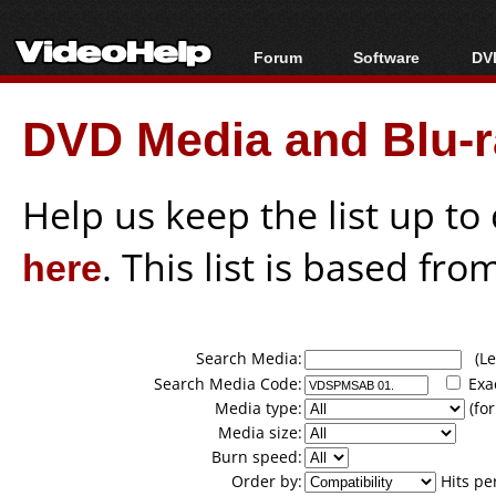
Forum
Software
DVD
Forum Index
All software
Bl
Co
DVD Media and Blu-ra
Today's Posts
Popular tools
Bl
New Posts
Portable tools
Bl
File Uploader
Help us keep the list up t
here
. This list is based fro
Search Media:
(Lea
Search Media Code:
Exa
Media type:
(for
Media size:
Burn speed:
Order by:
Hits pe