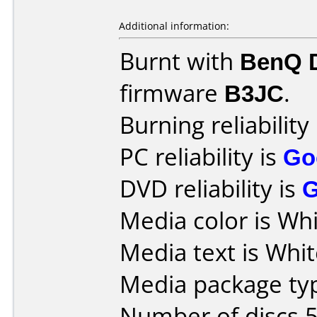
Additional information:
Burnt with
BenQ 
firmware
B3JC
.
Burning reliability
PC reliability is
Go
DVD reliability is
Media color is Whi
Media text is Whit
Media package typ
Number of discs 5