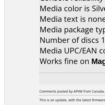
Media color is Silv
Media text is none
Media package typ
Number of discs 1
Media UPC/EAN co
Works fine on
Mag
Comments posted by APVM from Canada,
This is an update, with the latest firmwa