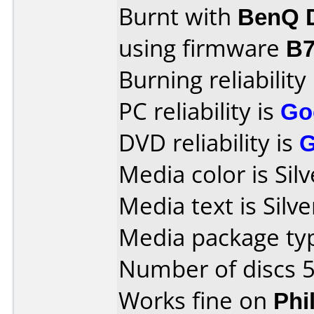
Burnt with
BenQ 
using firmware
B
Burning reliability
PC reliability is
Go
DVD reliability is
Media color is Silv
Media text is Silve
Media package typ
Number of discs 5
Works fine on
Phi