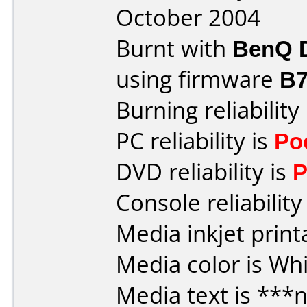
October 2004
Burnt with
BenQ 
using firmware
B7
Burning reliability
PC reliability is
Po
DVD reliability is
P
Console reliability
Media inkjet printa
Media color is Whi
Media text is ***n