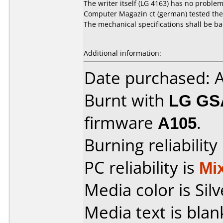
The writer itself (LG 4163) has no problem
Computer Magazin ct (german) tested the re
The mechanical specifications shall be ba
Additional information:
Date purchased: 
Burnt with
LG GS
firmware
A105
.
Burning reliability
PC reliability is
Mi
Media color is Silv
Media text is blan