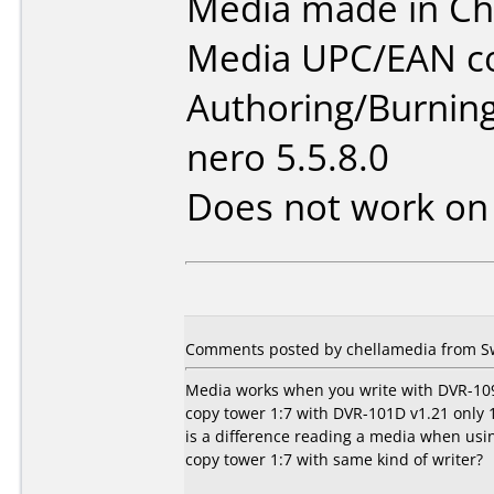
Media made in Ch
Media UPC/EAN co
Authoring/Burnin
nero 5.5.8.0
Does not work o
Comments posted by chellamedia from S
Media works when you write with DVR-109
copy tower 1:7 with DVR-101D v1.21 only 1 
is a difference reading a media when usi
copy tower 1:7 with same kind of writer?