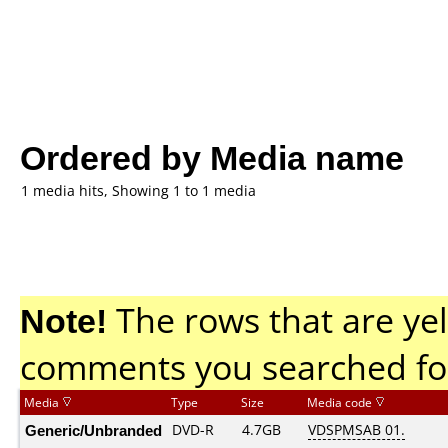
Ordered by Media name
1 media hits, Showing 1 to 1 media
Note!
The rows that are yel
comments you searched fo
Media
Type
Size
Media code
Generic/Unbranded
DVD-R
4.7GB
VDSPMSAB 01.