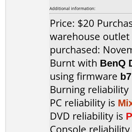
Additional information:
Price: $20 Purch
warehouse outlet
purchased: Nove
Burnt with
BenQ 
using firmware
b
Burning reliability
PC reliability is
Mi
DVD reliability is
P
Console reliability