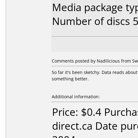
Media package typ
Number of discs 5
Comments posted by Nadilicious from Swe
So far it's been sketchy. Data reads about
something better.
Additional information:
Price: $0.4 Purcha
direct.ca Date pu