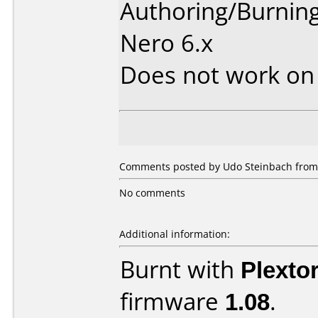
Authoring/Burnin
Nero 6.x
Does not work o
Comments posted by Udo Steinbach from
No comments
Additional information:
Burnt with
Plexto
firmware
1.08
.