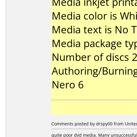
Media inkjet printa
Media color is Whi
Media text is No T
Media package typ
Number of discs 2
Authoring/Burnin
Nero 6
Comments posted by drspy00 from United
quite poor dvd media. Many unsuccessful 