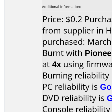
Additional information:
Price: $0.2 Purcha
from supplier in 
purchased: March
Burnt with
Pionee
at
4x
using firmw
Burning reliability
PC reliability is
Go
DVD reliability is
Console reliability