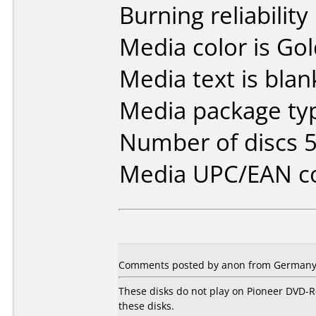
Burning reliability
Media color is Gol
Media text is blan
Media package typ
Number of discs 5
Media UPC/EAN co
Comments posted by anon from Germany,
These disks do not play on Pioneer DVD-R
these disks.