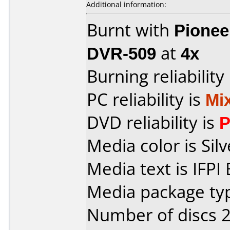
Additional information:
Burnt with
Pionee
DVR-509
at
4x
Burning reliability
PC reliability is
Mi
DVD reliability is
P
Media color is Silv
Media text is IFPI
Media package typ
Number of discs 2