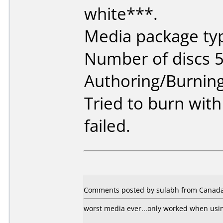
white***.
Media package typ
Number of discs 5
Authoring/Burnin
Tried to burn wit
failed.
Comments posted by sulabh from Canada
worst media ever...only worked when usi