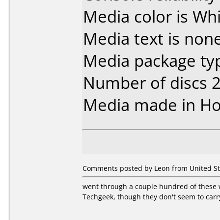
Media color is Whi
Media text is none
Media package typ
Number of discs 2
Media made in Ho
Comments posted by Leon from United Stat
went through a couple hundred of these 
Techgeek, though they don't seem to carr