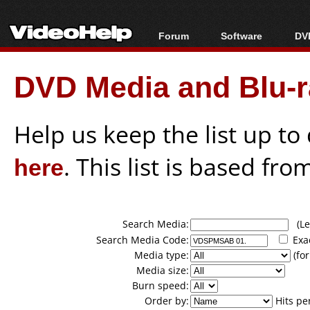
Forum
Software
DVD
Forum Index
All software
Bl
Co
DVD Media and Blu-ra
Today's Posts
Popular tools
Bl
New Posts
Portable tools
Bl
File Uploader
Help us keep the list up t
here
. This list is based fro
Search Media:
(Lea
Search Media Code:
Exa
Media type:
(for
Media size:
Burn speed:
Order by:
Hits pe