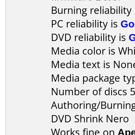
Burning reliability
PC reliability is
Go
DVD reliability is
Media color is Whi
Media text is Non
Media package typ
Number of discs 5
Authoring/Burnin
DVD Shrink Nero
Works fine on
Ape