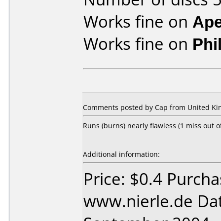
Works fine on
Ape
Works fine on
Phi
Comments posted by Cap from United Ki
Runs (burns) nearly flawless (1 miss out 
Additional information:
Price: $0.4 Purch
www.nierle.de Da