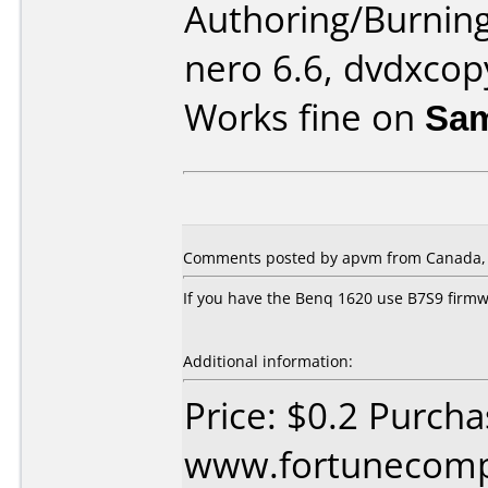
Authoring/Burnin
nero 6.6, dvdxcop
Works fine on
Sam
Comments posted by apvm from Canada, 
If you have the Benq 1620 use B7S9 firm
Additional information:
Price: $0.2 Purch
www.fortunecomp