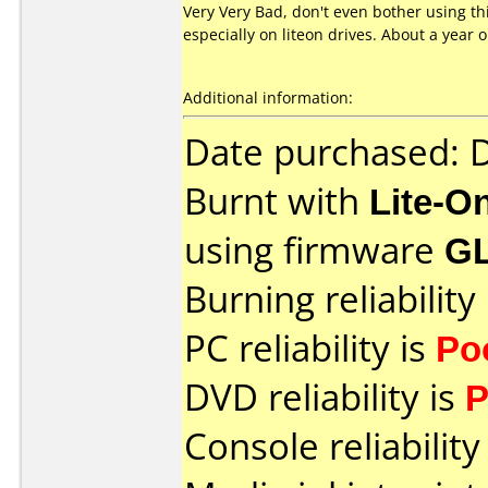
Very Very Bad, don't even bother using t
especially on liteon drives. About a year
Additional information:
Date purchased:
Burnt with
Lite-O
using firmware
G
Burning reliability
PC reliability is
Po
DVD reliability is
P
Console reliability