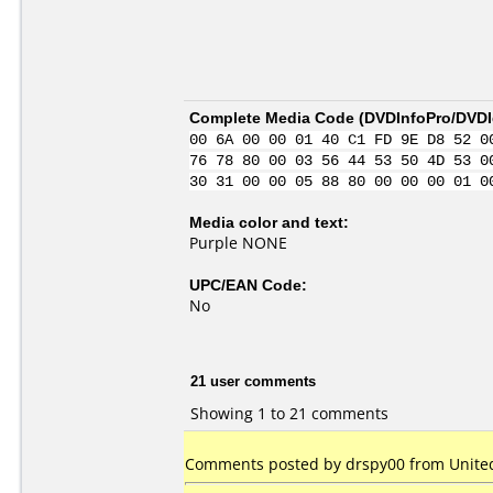
Complete Media Code (
DVDInfoPro/DVDId
00 6A 00 00 01 40 C1 FD 9E D8 52 0
76 78 80 00 03 56 44 53 50 4D 53 0
30 31 00 00 05 88 80 00 00 00 01 0
Media color and text:
Purple NONE
UPC/EAN Code:
No
21 user comments
Showing 1 to 21 comments
Comments posted by drspy00 from United