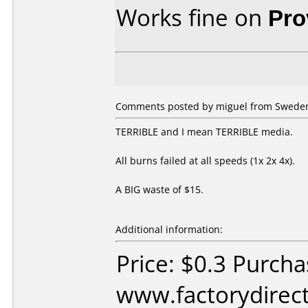
Works fine on
Pro
Comments posted by miguel from Sweden,
TERRIBLE and I mean TERRIBLE media.
All burns failed at all speeds (1x 2x 4x).
A BIG waste of $15.
Additional information:
Price: $0.3 Purch
www.factorydirect