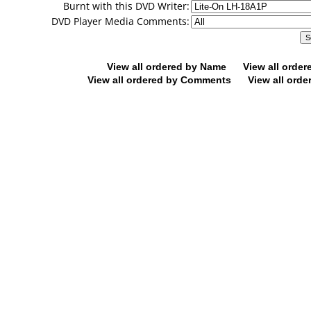
Burnt with this DVD Writer:
DVD Player Media Comments:
View all ordered by Name
View all orde
View all ordered by Comments
View all orde