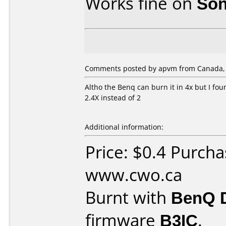
Works fine on
Son
Comments posted by apvm from Canada, J
Altho the Benq can burn it in 4x but I fou
2.4X instead of 2
Additional information:
Price: $0.4 Purch
www.cwo.ca
Burnt with
BenQ 
firmware
B3IC
.