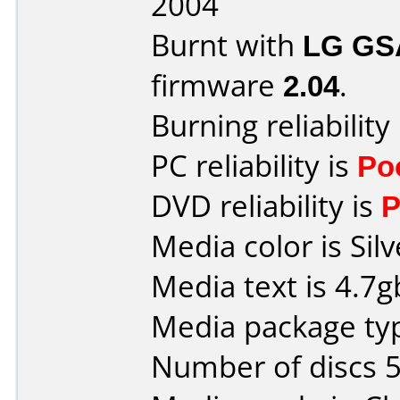
2004
Burnt with
LG GS
firmware
2.04
.
Burning reliability
PC reliability is
Po
DVD reliability is
P
Media color is Silv
Media text is 4.7
Media package typ
Number of discs 5