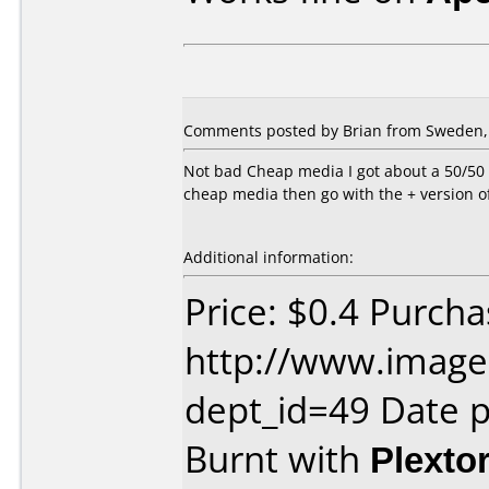
Comments posted by Brian from Sweden, 
Not bad Cheap media I got about a 50/50 r
cheap media then go with the + version of
Additional information:
Price: $0.4 Purch
http://www.image
dept_id=49 Date 
Burnt with
Plexto