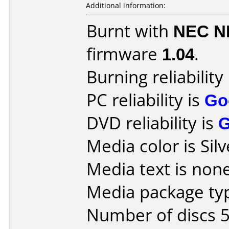
Additional information:
Burnt with
NEC N
firmware
1.04
.
Burning reliability
PC reliability is
Go
DVD reliability is
Media color is Silv
Media text is none
Media package typ
Number of discs 5