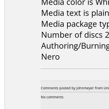
Media color is Whi
Media text is plai
Media package typ
Number of discs 2
Authoring/Burnin
Nero
Comments posted by johnmeyer from Unite
No comments