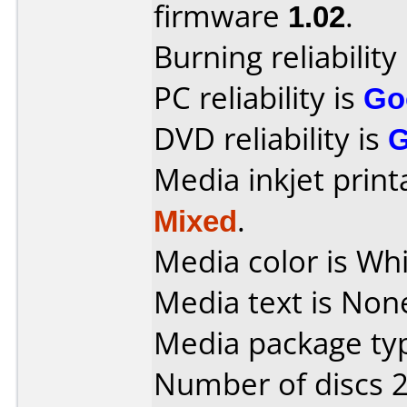
firmware
1.02
.
Burning reliability
PC reliability is
Go
DVD reliability is
Media inkjet printab
Mixed
.
Media color is Whi
Media text is Non
Media package typ
Number of discs 2