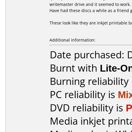
writemaster drive and it seemed to work.
Have had these discs a while as a friend
These look like they are inkjet printable 
Additional information:
Date purchased:
Burnt with
Lite-
Burning reliability
PC reliability is
Mi
DVD reliability is
P
Media inkjet printa