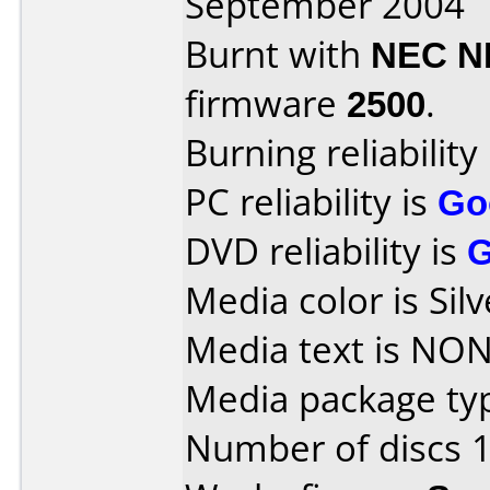
September 2004
Burnt with
NEC N
firmware
2500
.
Burning reliability
PC reliability is
Go
DVD reliability is
Media color is Silv
Media text is NON
Media package typ
Number of discs 1