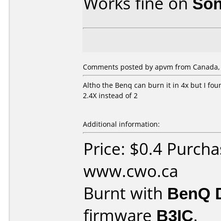
Works fine on
Son
Comments posted by apvm from Canada, J
Altho the Benq can burn it in 4x but I fou
2.4X instead of 2
Additional information:
Price: $0.4 Purch
www.cwo.ca
Burnt with
BenQ 
firmware
B3IC
.