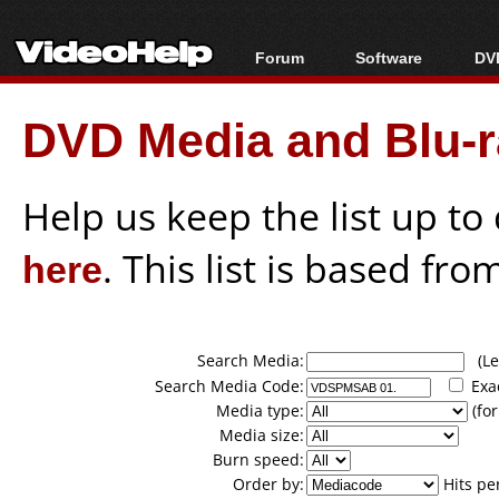
Forum
Software
DVD
Forum Index
All software
Bl
Co
DVD Media and Blu-ra
Today's Posts
Popular tools
Bl
New Posts
Portable tools
Bl
File Uploader
Help us keep the list up t
here
. This list is based fro
Search Media:
(Lea
Search Media Code:
Exa
Media type:
(for
Media size:
Burn speed:
Order by:
Hits pe