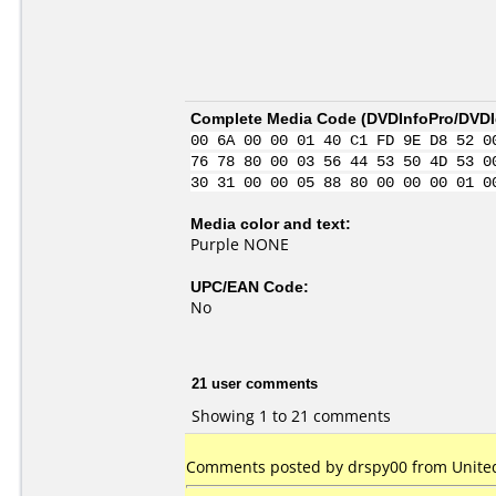
Complete Media Code (
DVDInfoPro/DVDId
00 6A 00 00 01 40 C1 FD 9E D8 52 0
76 78 80 00 03 56 44 53 50 4D 53 0
30 31 00 00 05 88 80 00 00 00 01 0
Media color and text:
Purple NONE
UPC/EAN Code:
No
21 user comments
Showing 1 to 21 comments
Comments posted by drspy00 from United