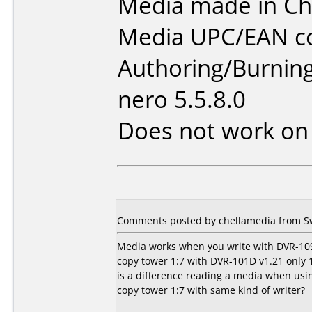
Media made in Ch
Media UPC/EAN co
Authoring/Burnin
nero 5.5.8.0
Does not work o
Comments posted by chellamedia from S
Media works when you write with DVR-109
copy tower 1:7 with DVR-101D v1.21 only 1 
is a difference reading a media when usi
copy tower 1:7 with same kind of writer?