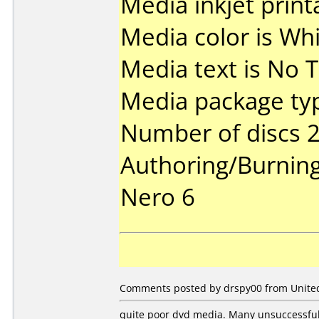
Media inkjet printa
Media color is Whi
Media text is No T
Media package typ
Number of discs 2
Authoring/Burnin
Nero 6
Comments posted by drspy00 from United
quite poor dvd media. Many unsuccessful 