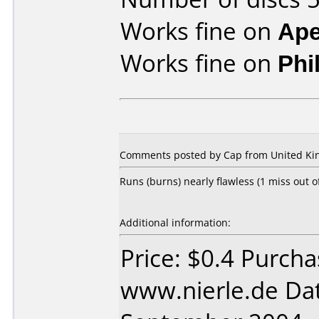
Works fine on
Ape
Works fine on
Phi
Comments posted by Cap from United Ki
Runs (burns) nearly flawless (1 miss out 
Additional information:
Price: $0.4 Purch
www.nierle.de Da