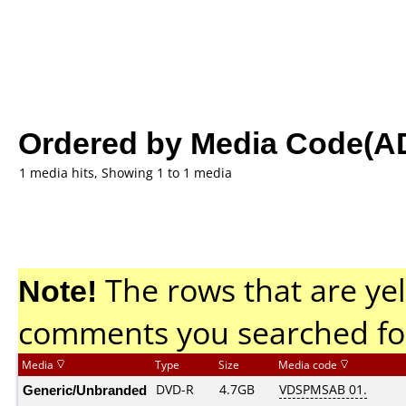
Ordered by Media Code(A
1 media hits, Showing 1 to 1 media
Note!
The rows that are yel
comments you searched fo
Media
Type
Size
Media code
Generic/Unbranded
DVD-R
4.7GB
VDSPMSAB 01.