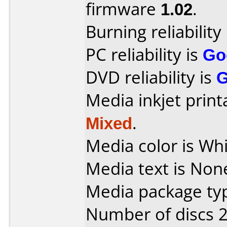
firmware
1.02
.
Burning reliability
PC reliability is
Go
DVD reliability is
Media inkjet printab
Mixed
.
Media color is Whi
Media text is Non
Media package typ
Number of discs 2