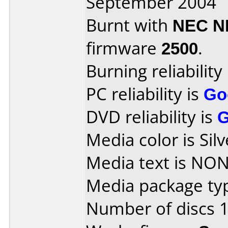
September 2004
Burnt with
NEC N
firmware
2500
.
Burning reliability
PC reliability is
Go
DVD reliability is
Media color is Silv
Media text is NON
Media package typ
Number of discs 1