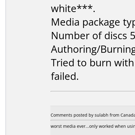
white***.
Media package typ
Number of discs 5
Authoring/Burnin
Tried to burn wit
failed.
Comments posted by sulabh from Canada
worst media ever...only worked when usi