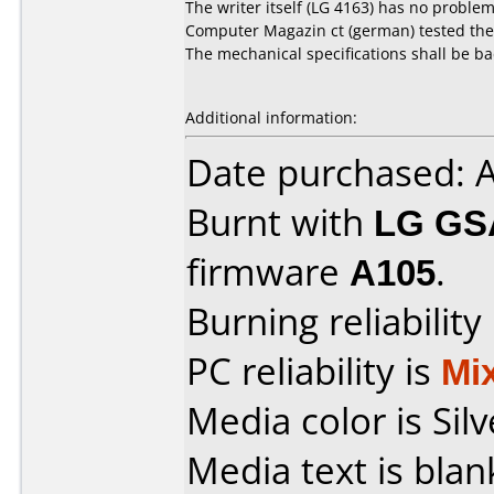
The writer itself (LG 4163) has no problem
Computer Magazin ct (german) tested the re
The mechanical specifications shall be ba
Additional information:
Date purchased: 
Burnt with
LG GS
firmware
A105
.
Burning reliability
PC reliability is
Mi
Media color is Silv
Media text is blan