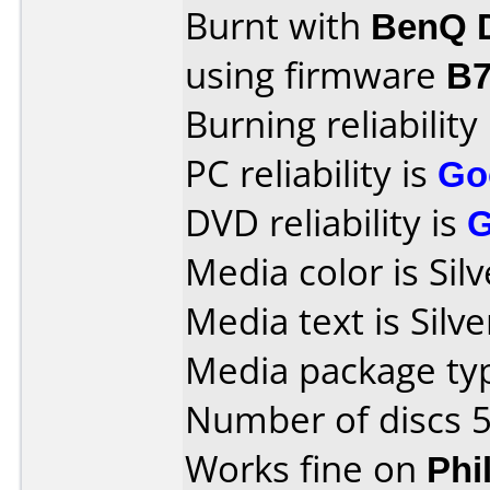
Burnt with
BenQ 
using firmware
B
Burning reliability
PC reliability is
Go
DVD reliability is
Media color is Silv
Media text is Silve
Media package typ
Number of discs 5
Works fine on
Phi