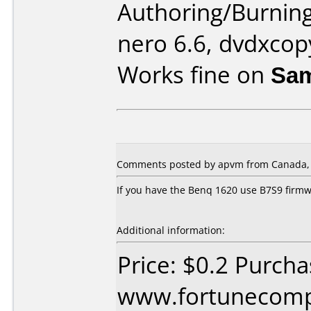
Authoring/Burnin
nero 6.6, dvdxcop
Works fine on
Sam
Comments posted by apvm from Canada, 
If you have the Benq 1620 use B7S9 firm
Additional information:
Price: $0.2 Purch
www.fortunecomp