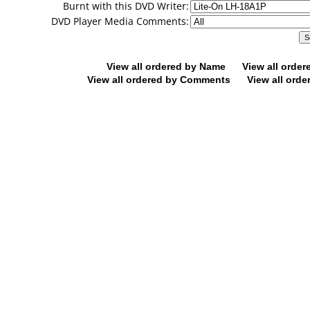
Burnt with this DVD Writer:
DVD Player Media Comments:
View all ordered by Name
View all orde
View all ordered by Comments
View all orde