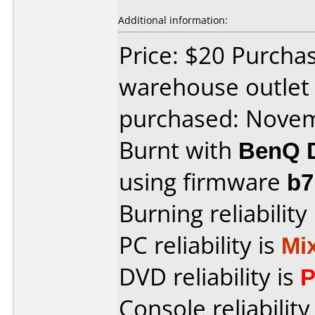
Additional information:
Price: $20 Purch
warehouse outlet
purchased: Nove
Burnt with
BenQ 
using firmware
b
Burning reliability
PC reliability is
Mi
DVD reliability is
P
Console reliability