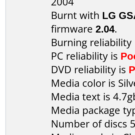
2004
Burnt with
LG GS
firmware
2.04
.
Burning reliability
PC reliability is
Po
DVD reliability is
P
Media color is Silv
Media text is 4.7
Media package typ
Number of discs 5