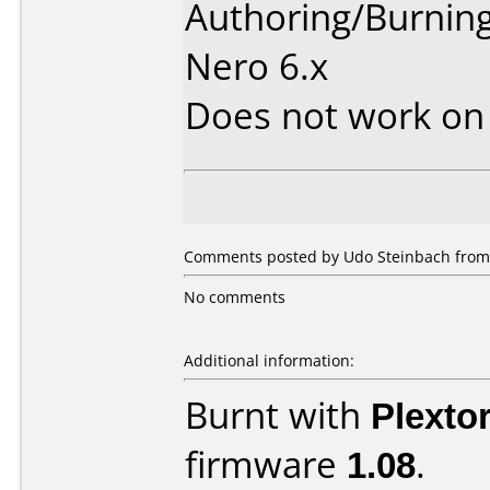
Authoring/Burnin
Nero 6.x
Does not work o
Comments posted by Udo Steinbach from
No comments
Additional information:
Burnt with
Plexto
firmware
1.08
.