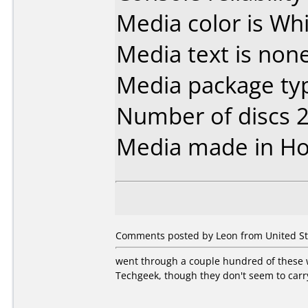
Media color is Whi
Media text is none
Media package typ
Number of discs 2
Media made in Ho
Comments posted by Leon from United Stat
went through a couple hundred of these 
Techgeek, though they don't seem to carr