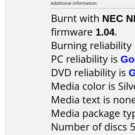
Additional information:
Burnt with
NEC N
firmware
1.04
.
Burning reliability
PC reliability is
Go
DVD reliability is
Media color is Silv
Media text is none
Media package typ
Number of discs 5