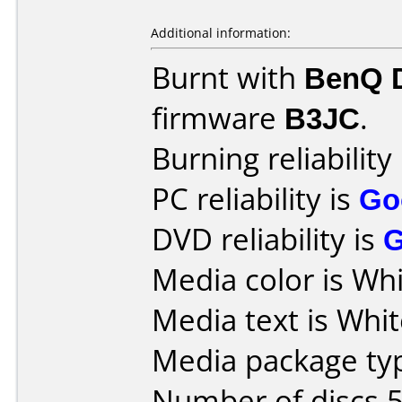
Additional information:
Burnt with
BenQ 
firmware
B3JC
.
Burning reliability
PC reliability is
Go
DVD reliability is
Media color is Whi
Media text is Whit
Media package typ
Number of discs 5