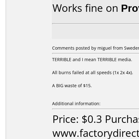
Works fine on
Pro
Comments posted by miguel from Sweden,
TERRIBLE and I mean TERRIBLE media.
All burns failed at all speeds (1x 2x 4x).
A BIG waste of $15.
Additional information:
Price: $0.3 Purch
www.factorydirect