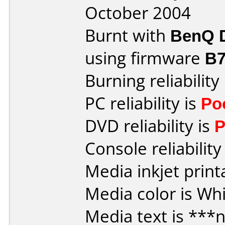
October 2004
Burnt with
BenQ 
using firmware
B7
Burning reliability
PC reliability is
Po
DVD reliability is
P
Console reliability
Media inkjet printa
Media color is Whi
Media text is ***n