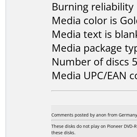
Burning reliability
Media color is Gol
Media text is blan
Media package typ
Number of discs 5
Media UPC/EAN co
Comments posted by anon from Germany,
These disks do not play on Pioneer DVD-R
these disks.