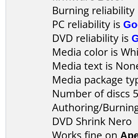
Burning reliability
PC reliability is
Go
DVD reliability is
Media color is Whi
Media text is Non
Media package typ
Number of discs 5
Authoring/Burnin
DVD Shrink Nero
Works fine on
Ape