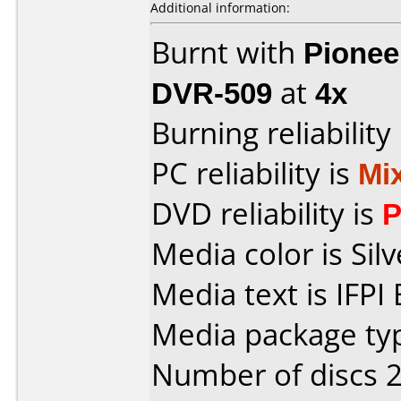
Additional information:
Burnt with
Pionee
DVR-509
at
4x
Burning reliability
PC reliability is
Mi
DVD reliability is
P
Media color is Silv
Media text is IFPI
Media package typ
Number of discs 2