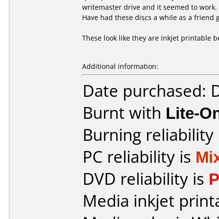
writemaster drive and it seemed to work.
Have had these discs a while as a friend
These look like they are inkjet printable 
Additional information:
Date purchased:
Burnt with
Lite-
Burning reliability
PC reliability is
Mi
DVD reliability is
P
Media inkjet printa