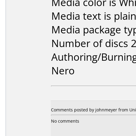
Media color is Whi
Media text is plai
Media package typ
Number of discs 2
Authoring/Burnin
Nero
Comments posted by johnmeyer from Unite
No comments