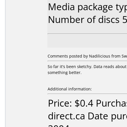
Media package typ
Number of discs 5
Comments posted by Nadilicious from Swe
So far it's been sketchy. Data reads about
something better.
Additional information:
Price: $0.4 Purcha
direct.ca Date pu