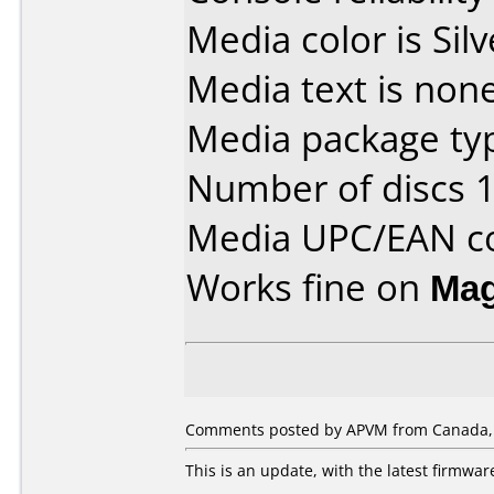
Media color is Silv
Media text is none
Media package typ
Number of discs 1
Media UPC/EAN co
Works fine on
Mag
Comments posted by APVM from Canada,
This is an update, with the latest firmwa