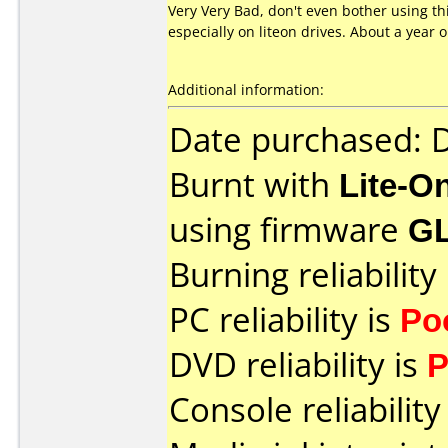
Very Very Bad, don't even bother using t
especially on liteon drives. About a year
Additional information:
Date purchased:
Burnt with
Lite-O
using firmware
G
Burning reliability
PC reliability is
Po
DVD reliability is
P
Console reliability