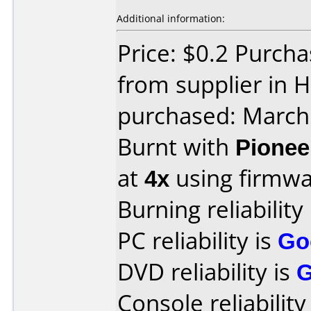
Additional information:
Price: $0.2 Purcha
from supplier in 
purchased: March
Burnt with
Pionee
at
4x
using firmw
Burning reliability
PC reliability is
Go
DVD reliability is
Console reliability