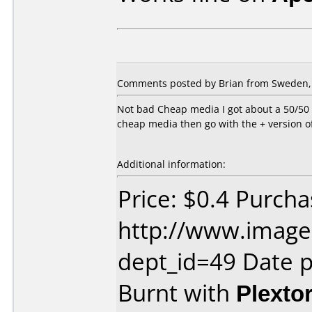
Comments posted by Brian from Sweden, 
Not bad Cheap media I got about a 50/50 r
cheap media then go with the + version of
Additional information:
Price: $0.4 Purch
http://www.image
dept_id=49 Date 
Burnt with
Plexto