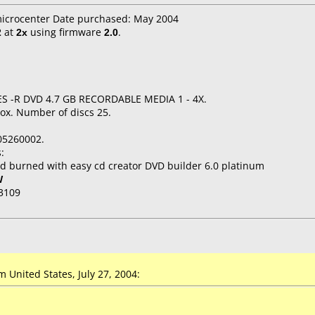
microcenter Date purchased: May 2004
2
at
2x
using firmware
2.0
.
ES -R DVD 4.7 GB RECORDABLE MEDIA 1 - 4X.
ox. Number of discs 25.
05260002.
:
d burned with easy cd creator DVD builder 6.0 platinum
W
3109
United States, July 27, 2004: