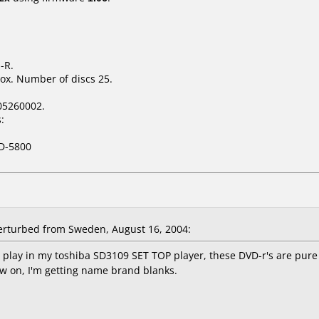
-R.
ox. Number of discs 25.
05260002.
:
D-5800
rturbed from Sweden, August 16, 2004:
ot play in my toshiba SD3109 SET TOP player, these DVD-r's are pure
ow on, I'm getting name brand blanks.