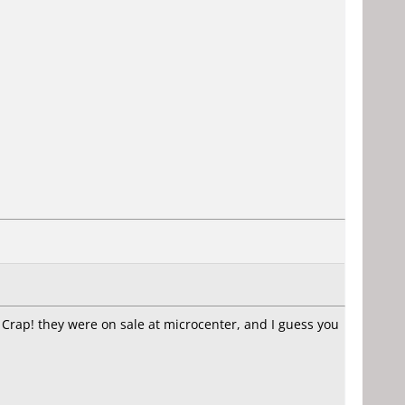
 Crap! they were on sale at microcenter, and I guess you