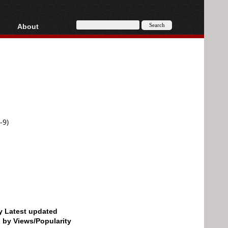
About
HD, AVCHD
About
Contact
Privacy
Donate
-9)
by Latest updated
d by Views/Popularity