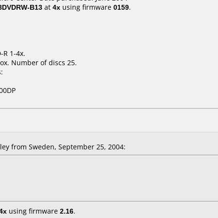
 8DVDRW-B13
at
4x
using firmware
0159
.
-R 1-4x.
ox. Number of discs 25.
:
800DP
ley from Sweden, September 25, 2004:
4x
using firmware
2.16
.