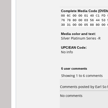
Complete Media Code (
DVDI
00 6C 00 00 01 40 C1 FD 
76 78 80 00 03 56 44 53 
30 31 00 00 05 88 80 00 
Media color and text:
Silver Platinum Series -R
UPC/EAN Code:
No info
6 user comments
Showing 1 to 6 comments
Comments posted by Earl So 
No comments