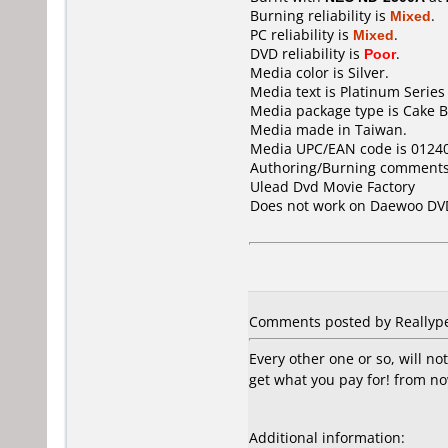
Burning reliability is
Mixed
.
PC reliability is
Mixed
.
DVD reliability is
Poor
.
Media color is Silver.
Media text is Platinum Series 
Media package type is Cake B
Media made in Taiwan.
Media UPC/EAN code is 0124
Authoring/Burning comments
Ulead Dvd Movie Factory
Does not work on
Daewoo DV
Comments posted by Reallype
Every other one or so, will n
get what you pay for! from n
Additional information: