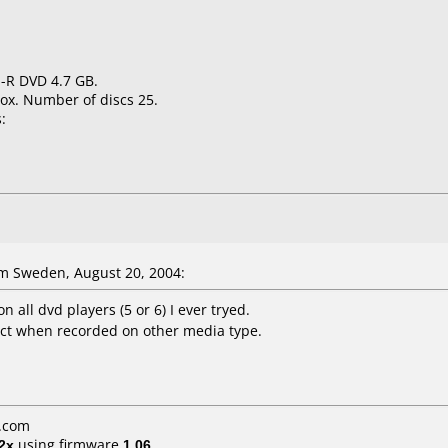
 -R DVD 4.7 GB.
ox. Number of discs 25.
:
m Sweden, August 20, 2004:
 all dvd players (5 or 6) I ever tryed.
ct when recorded on other media type.
r.com
2x
using firmware
1.06
.