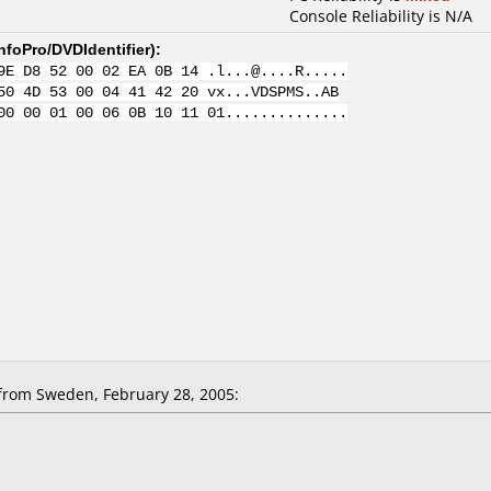
Console Reliability is N/A
nfoPro/DVDIdentifier
):
9E D8 52 00 02 EA 0B 14 .l...@....R.....
50 4D 53 00 04 41 42 20 vx...VDSPMS..AB
00 00 01 00 06 0B 10 11 01..............
from Sweden, February 28, 2005: