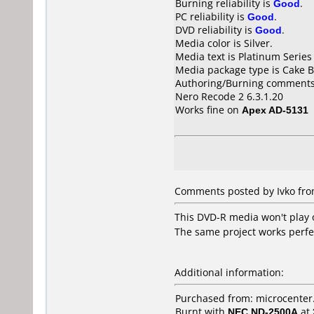
Burning reliability is
Good
.
PC reliability is
Good
.
DVD reliability is
Good
.
Media color is Silver.
Media text is Platinum Series
Media package type is Cake B
Authoring/Burning comments
Nero Recode 2 6.3.1.20
Works fine on
Apex AD-5131
Comments posted by Ivko fro
This DVD-R media won't play on
The same project works perfe
Additional information:
Purchased from: microcente
Burnt with
NEC ND-2500A
at