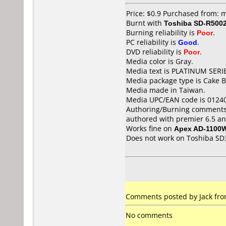
Price: $0.9 Purchased from: 
Burnt with
Toshiba SD-R500
Burning reliability is
Poor
.
PC reliability is
Good
.
DVD reliability is
Poor
.
Media color is Gray.
Media text is PLATINUM SERI
Media package type is Cake B
Media made in Taiwan.
Media UPC/EAN code is 0124
Authoring/Burning comments
authored with premier 6.5 an
Works fine on
Apex AD-1100
Does not work on
Toshiba SD
Comments posted by Jack from 
No comments