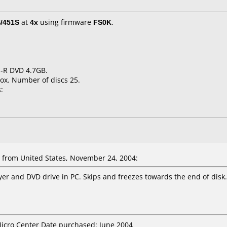
/451S
at
4x
using firmware
FS0K
.
 -R DVD 4.7GB.
ox. Number of discs 25.
:
from United States, November 24, 2004:
yer and DVD drive in PC. Skips and freezes towards the end of disk.
Micro Center Date purchased: June 2004