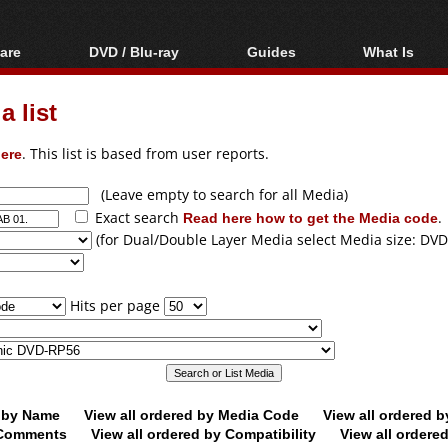
are
DVD / Blu-ray
Guides
What Is
oftware
Blu-ray / DVD Region
Video Streaming
Blu-ray, U
Codes Hacks
Downloading
 list
ar tools
DVD
Blu-ray / DVD Players
All guides
ble tools
VCD
ere
. This list is based from user reports.
Blu-ray / DVD Media
Articles
Glossary
Authoring
(Leave empty to search for all Media)
Exact search
Read here how to get the Media code
.
Capture
(for Dual/Double Layer Media select Media size: DVD
Converting
Editing
Hits per page
DVD and Blu-ray
ripping
d by Name
View all ordered by Media Code
View all ordered 
y Comments
View all ordered by Compatibility
View all ordere