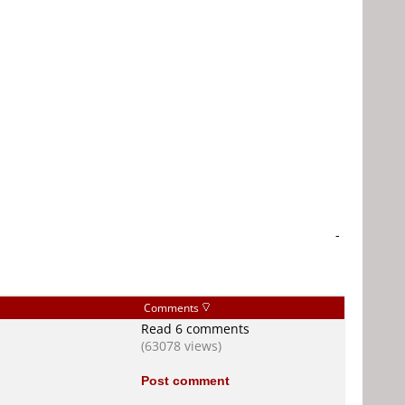
-
Comments
Read 6 comments
(63078 views)
Post comment