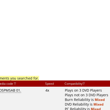
mments you searched for.
edia code
Speed
Compatibility
DSPMSAB 01.
4x
Plays on 3 DVD Players
Plays not on 3 DVD Players
Burn Reliability is
Mixed
DVD Reliability is
Mixed
PC Reliability is
Mixed