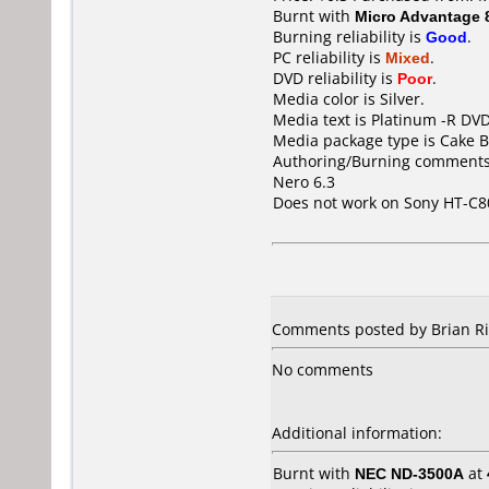
Burnt with
Micro Advantage
Burning reliability is
Good
.
PC reliability is
Mixed
.
DVD reliability is
Poor
.
Media color is Silver.
Media text is Platinum -R DVD
Media package type is Cake B
Authoring/Burning comments
Nero 6.3
Does not work on
Sony HT-C
Comments posted by Brian Ri
No comments
Additional information:
Burnt with
NEC ND-3500A
at