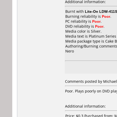
Additional information:
Burnt with
Lite-On LDW-411S
Burning reliability is
Poor
.
PC reliability is
Poor
.
DVD reliability is
Poor
.
Media color is Silver.
Media text is Platinum Series
Media package type is Cake B
Authoring/Burning comments
Nero
Comments posted by Michael 
Poor. Plays poorly on DVD pla
Additional information:
Price: $0.3 Purchased from: 