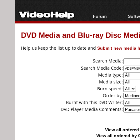
Forum
Softw
Forum Index
All s
DVD Media and Blu-ray Disc Media
Today's Posts
Popul
New Posts
Porta
Help us keep the list up to date and
Submit new media h
File Uploader
Search Media:
Search Media Code:
Media type:
Media size:
Burn speed:
Order by:
Burnt with this DVD Writer:
DVD Player Media Comments:
View all ordere
View all ordered b