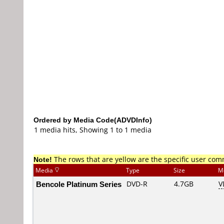
Ordered by Media Code(ADVDInfo)
1 media hits, Showing 1 to 1 media
Note!
The rows that are yellow are the specific user co
Media
Type
Size
M
Bencole Platinum Series
DVD-R
4.7GB
V