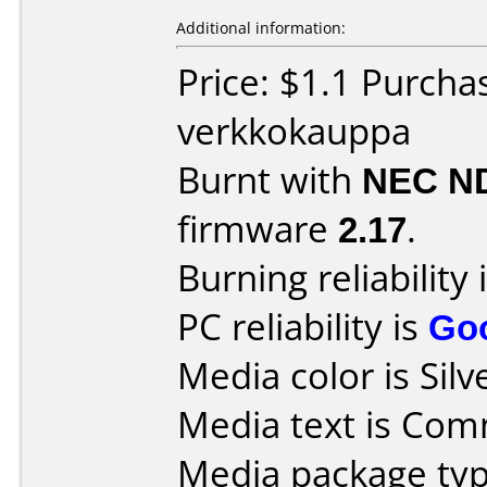
Additional information:
Price: $1.1 Purcha
verkkokauppa
Burnt with
NEC N
firmware
2.17
.
Burning reliability 
PC reliability is
Go
Media color is Silv
Media text is Co
Media package typ