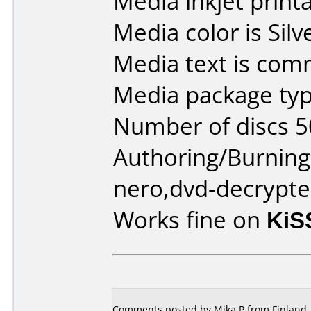
Media inkjet printab
Media color is Silv
Media text is com
Media package typ
Number of discs 5
Authoring/Burnin
nero,dvd-decrypte
Works fine on
KiS
Comments posted by Mika P from Finland, 