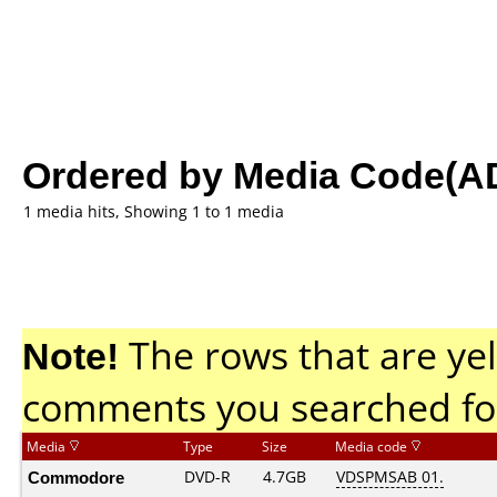
Ordered by Media Code(A
1 media hits, Showing 1 to 1 media
Note!
The rows that are yel
comments you searched fo
Media
Type
Size
Media code
Commodore
DVD-R
4.7GB
VDSPMSAB 01.