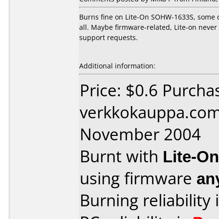
Burns fine on Lite-On SOHW-1633S, some d
all. Maybe firmware-related, Lite-on neve
support requests.
Additional information:
Price: $0.6 Purcha
verkkokauppa.com
November 2004
Burnt with
Lite-O
using firmware
an
Burning reliability 