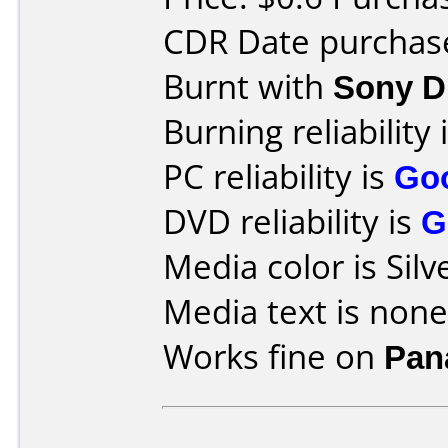
CDR Date purchase
Burnt with
Sony 
Burning reliability 
PC reliability is
Go
DVD reliability is
G
Media color is Silv
Media text is none
Works fine on
Pan