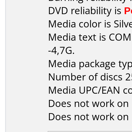
DVD reliability is
P
Media color is Silv
Media text is C
-4,7G.
Media package typ
Number of discs 2
Media UPC/EAN co
Does not work on
Does not work on