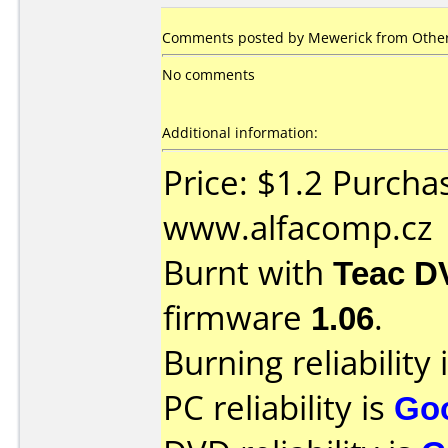
Comments posted by Mewerick from Other
No comments
Additional information:
Price: $1.2 Purcha
www.alfacomp.cz
Burnt with
Teac D
firmware
1.06
.
Burning reliability 
PC reliability is
Go