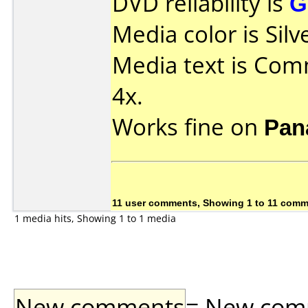
DVD reliability is
G
Media color is Silv
Media text is Co
4x.
Works fine on
Pan
11 user comments, Showing 1 to 11 com
1 media hits, Showing 1 to 1 media
New comments
= New comme