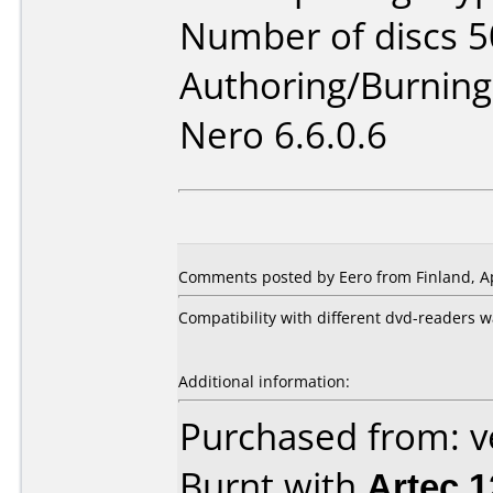
Number of discs 5
Authoring/Burnin
Nero 6.6.0.6
Comments posted by Eero from Finland, Ap
Compatibility with different dvd-readers w
Additional information:
Purchased from: 
Burnt with
Artec 