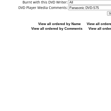
Burnt with this DVD Writer:
DVD Player Media Comments:
View all ordered by Name
View all orde
View all ordered by Comments
View all orde