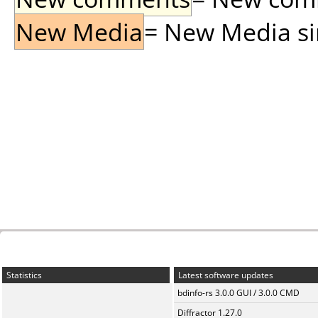
New Media
= New Media sin
Statistics
Latest software updates
bdinfo-rs 3.0.0 GUI / 3.0.0 CMD
Diffractor 1.27.0