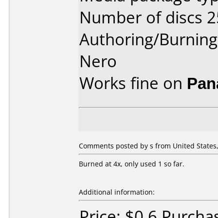
Number of discs 2
Authoring/Burnin
Nero
Works fine on
Pan
Comments posted by s from United States,
Burned at 4x, only used 1 so far.
Additional information:
Price: $0.6 Purch