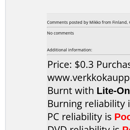
Comments posted by Mikko from Finland, 
No comments
Additional information:
Price: $0.3 Purcha
www.verkkokaupp
Burnt with
Lite-O
Burning reliability 
PC reliability is
Po
DVD reliability is
P