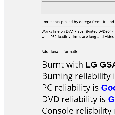
Comments posted by
deroga
from Finland,
Works fine on DVD-Player (Fintec DVD904),
well. PS2 loading times are long and video
Additional information:
Burnt with
LG GS
Burning reliability 
PC reliability is
Go
DVD reliability is
G
Console reliability