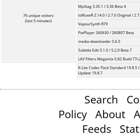
Mp3tag 3.35.1 / 3.36 Beta 4
tsMuxeR 2.14.0 / 2.7.0 Original / 2.7
76 unique visitors
(last 5 minutes)
VapourSynth R79
PotPlayer 260630 / 260807 Beta
media-downloader 5.6.5
Subtitle Edit 5.1.0 / 5.2.0 Beta 7
LAV Filters Megamix 0.82 Build 77
K-Lite Codec Pack Standard 19.8.5 /
Update 19.8.7
Search
Co
Policy
About
A
Feeds
Stat