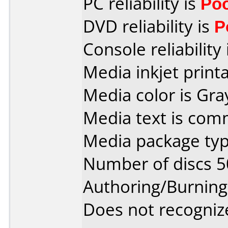
PC reliability is
Po
DVD reliability is
P
Console reliability
Media inkjet printab
Media color is Gra
Media text is co
Media package typ
Number of discs 5
Authoring/Burnin
Does not recogniz