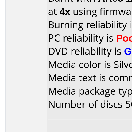
at
4x
using firmw
Burning reliability 
PC reliability is
Po
DVD reliability is
G
Media color is Silv
Media text is co
Media package typ
Number of discs 5