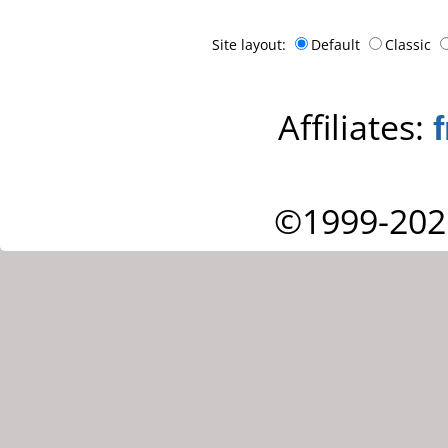
Site layout:
Default
Classic
Affiliates:
©1999-202