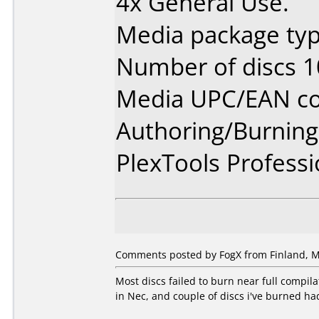
4x General Use.
Media package typ
Number of discs 1
Media UPC/EAN co
Authoring/Burnin
PlexTools Professi
Comments posted by FogX from Finland, M
Most discs failed to burn near full compil
in Nec, and couple of discs i've burned had 