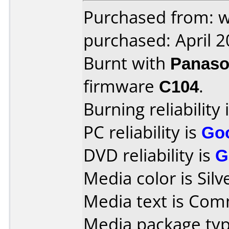
Purchased from: w
purchased: April 
Burnt with
Panaso
firmware
C104
.
Burning reliability 
PC reliability is
Go
DVD reliability is
G
Media color is Silv
Media text is Co
Media package typ