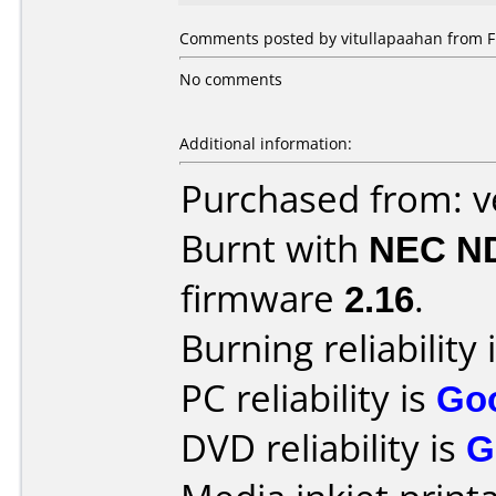
Comments posted by vitullapaahan from Fi
No comments
Additional information:
Purchased from: 
Burnt with
NEC N
firmware
2.16
.
Burning reliability 
PC reliability is
Go
DVD reliability is
G