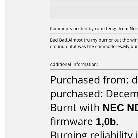
Comments posted by rune tengs from Nor
Bad Bad.Almost tru my burner out the wi
i found out,it was the commodores,My b
Additional information:
Purchased from: d
purchased: Decem
Burnt with
NEC N
firmware
1,0b
.
Burning reliability 