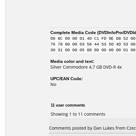
Complete Media Code (
DVDInfoPro/DVDIde
00 6C 00 00 01 40 C1 FD 9E D8 52 00
76 78 80 00 03 56 44 53 50 4D 53 00
30 31 00 00 05 88 80 00 00 00 01 00
Media color and text:
Silver Commodore 4,7 GB DVD-R 4x
UPC/EAN Code:
No
11 user comments
Showing 1 to 11 comments
Comments posted by Dan Lukes from Czech