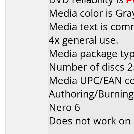
Media color is Gra
Media text is co
4x general use.
Media package typ
Number of discs 2
Media UPC/EAN co
Authoring/Burnin
Nero 6
Does not work on