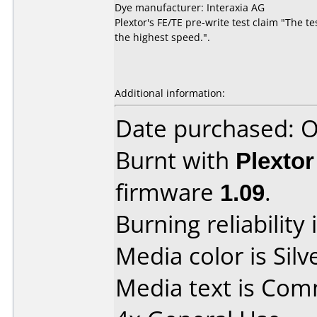
Dye manufacturer: Interaxia AG
Plextor's FE/TE pre-write test claim "The t
the highest speed.".
Additional information:
Date purchased: 
Burnt with
Plexto
firmware
1.09
.
Burning reliability 
Media color is Silv
Media text is Co