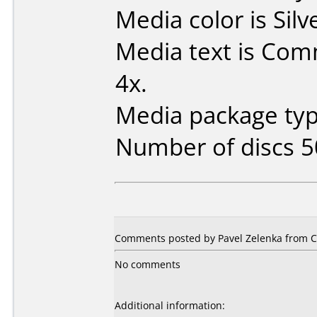
Media color is Silv
Media text is Co
4x.
Media package typ
Number of discs 5
Comments posted by Pavel Zelenka from Cz
No comments
Additional information: