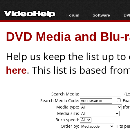
Forum
Software
DVD
Forum Index
All software
Bl
Co
DVD Media and Blu-ra
Today's Posts
Popular tools
Bl
New Posts
Portable tools
Bl
File Uploader
Help us keep the list up t
here
. This list is based fro
Search Media:
(Lea
Search Media Code:
Exa
Media type:
(for
Media size:
Burn speed:
Order by:
Hits pe