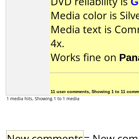
DVD reliability is
G
Media color is Silv
Media text is Co
4x.
Works fine on
Pan
11 user comments, Showing 1 to 11 com
1 media hits, Showing 1 to 1 media
New comments
= New comme