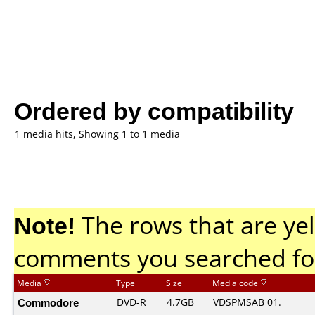
Ordered by compatibility
1 media hits, Showing 1 to 1 media
Note!
The rows that are yel
comments you searched fo
Media
Type
Size
Media code
Commodore
DVD-R
4.7GB
VDSPMSAB 01.