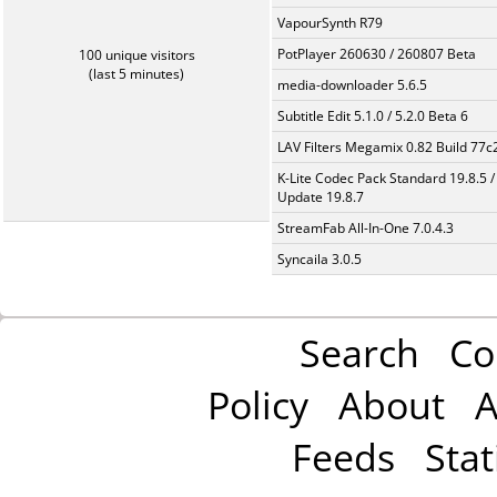
VapourSynth R79
PotPlayer 260630 / 260807 Beta
100 unique visitors
(last 5 minutes)
media-downloader 5.6.5
Subtitle Edit 5.1.0 / 5.2.0 Beta 6
LAV Filters Megamix 0.82 Build 77
K-Lite Codec Pack Standard 19.8.5 /
Update 19.8.7
StreamFab All-In-One 7.0.4.3
Syncaila 3.0.5
Search
Co
Policy
About
A
Feeds
Stat