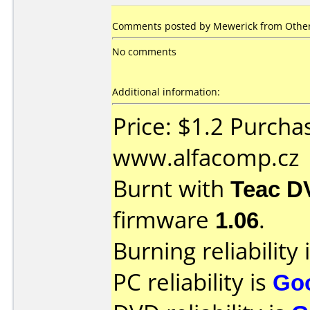
Comments posted by Mewerick from Other
No comments
Additional information:
Price: $1.2 Purcha
www.alfacomp.cz
Burnt with
Teac D
firmware
1.06
.
Burning reliability 
PC reliability is
Go