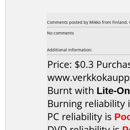
Comments posted by Mikko from Finland, 
No comments
Additional information:
Price: $0.3 Purcha
www.verkkokaupp
Burnt with
Lite-O
Burning reliability 
PC reliability is
Po
DVD reliability is
P