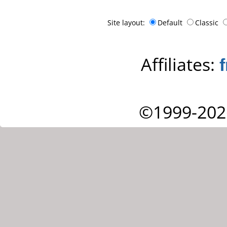
Site layout:
Default
Classic
Affiliates:
©1999-202