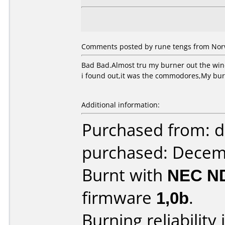
Comments posted by rune tengs from Nor
Bad Bad.Almost tru my burner out the wi
i found out,it was the commodores,My b
Additional information:
Purchased from: d
purchased: Decem
Burnt with
NEC N
firmware
1,0b
.
Burning reliability 