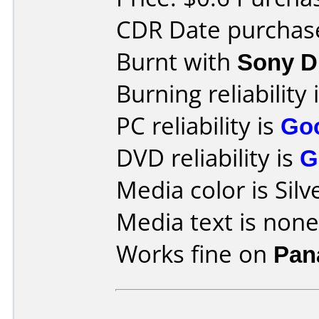
CDR Date purchase
Burnt with
Sony 
Burning reliability 
PC reliability is
Go
DVD reliability is
G
Media color is Silv
Media text is none
Works fine on
Pan