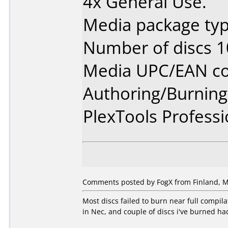
4x General Use.
Media package typ
Number of discs 1
Media UPC/EAN co
Authoring/Burnin
PlexTools Professi
Comments posted by FogX from Finland, M
Most discs failed to burn near full compil
in Nec, and couple of discs i've burned had 