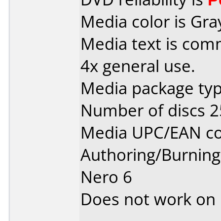
Media color is Gra
Media text is co
4x general use.
Media package typ
Number of discs 2
Media UPC/EAN co
Authoring/Burnin
Nero 6
Does not work on