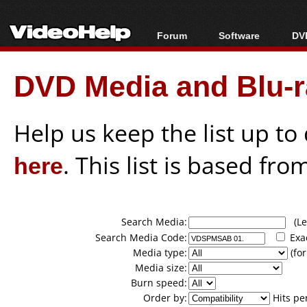
Forum
Software
DVD
Forum Index
All software
Bl
Co
DVD Media and Blu-ra
Today's Posts
Popular tools
Bl
New Posts
Portable tools
Bl
File Uploader
Help us keep the list up t
here
. This list is based fro
Search Media:
(Lea
Search Media Code:
Exa
Media type:
(for
Media size:
Burn speed:
Order by:
Hits pe