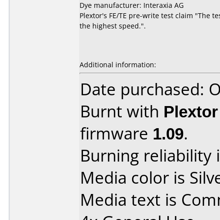
Dye manufacturer: Interaxia AG
Plextor's FE/TE pre-write test claim "The t
the highest speed.".
Additional information:
Date purchased: 
Burnt with
Plexto
firmware
1.09
.
Burning reliability 
Media color is Silv
Media text is Co