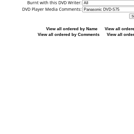
Burnt with this DVD Writer:
DVD Player Media Comments:
View all ordered by Name
View all orde
View all ordered by Comments
View all orde