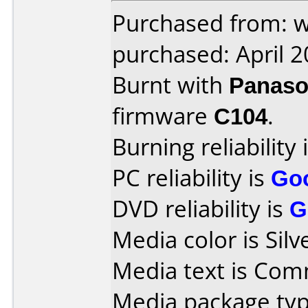
Purchased from: w
purchased: April 
Burnt with
Panaso
firmware
C104
.
Burning reliability 
PC reliability is
Go
DVD reliability is
G
Media color is Silv
Media text is Co
Media package typ