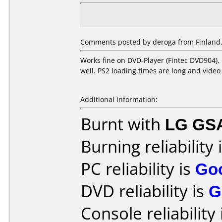
Comments posted by
deroga
from Finland,
Works fine on DVD-Player (Fintec DVD904),
well. PS2 loading times are long and video
Additional information:
Burnt with
LG GS
Burning reliability 
PC reliability is
Go
DVD reliability is
G
Console reliability