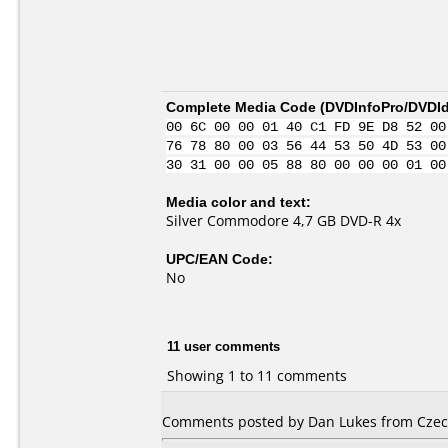
Complete Media Code (
DVDInfoPro/DVDIde
00 6C 00 00 01 40 C1 FD 9E D8 52 00
76 78 80 00 03 56 44 53 50 4D 53 00
30 31 00 00 05 88 80 00 00 00 01 00
Media color and text:
Silver Commodore 4,7 GB DVD-R 4x
UPC/EAN Code:
No
11 user comments
Showing 1 to 11 comments
Comments posted by Dan Lukes from Czech