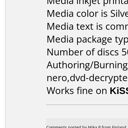
Media inkjet printab
Media color is Silv
Media text is com
Media package typ
Number of discs 5
Authoring/Burnin
nero,dvd-decrypte
Works fine on
KiS
Comments posted by Mika P from Finland, 