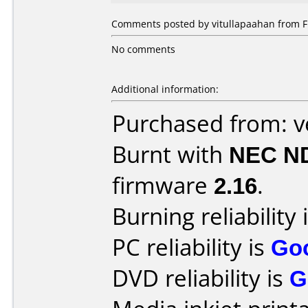
Comments posted by vitullapaahan from Fi
No comments
Additional information:
Purchased from: 
Burnt with
NEC N
firmware
2.16
.
Burning reliability 
PC reliability is
Go
DVD reliability is
G