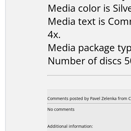
Media color is Silv
Media text is Co
4x.
Media package typ
Number of discs 5
Comments posted by Pavel Zelenka from Cz
No comments
Additional information: