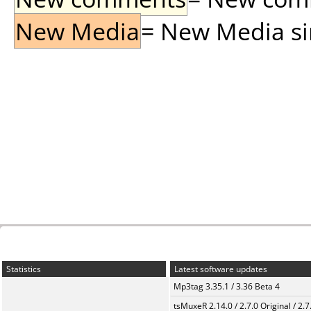
New Media
= New Media sin
Statistics
Latest software updates
Mp3tag 3.35.1 / 3.36 Beta 4
tsMuxeR 2.14.0 / 2.7.0 Original / 2.7