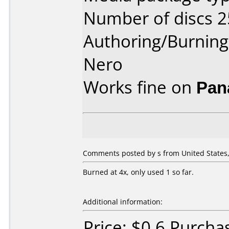
Number of discs 2
Authoring/Burnin
Nero
Works fine on
Pan
Comments posted by s from United States,
Burned at 4x, only used 1 so far.
Additional information:
Price: $0.6 Purch