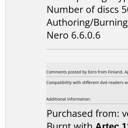
Number of discs 5
Authoring/Burnin
Nero 6.6.0.6
Comments posted by Eero from Finland, Ap
Compatibility with different dvd-readers w
Additional information:
Purchased from: 
Burnt with
Artec 