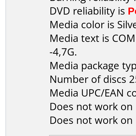
DVD reliability is
P
Media color is Silv
Media text is C
-4,7G.
Media package typ
Number of discs 2
Media UPC/EAN co
Does not work on
Does not work on