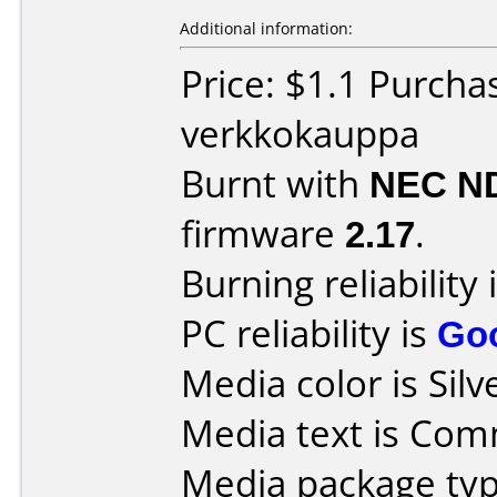
Additional information:
Price: $1.1 Purcha
verkkokauppa
Burnt with
NEC N
firmware
2.17
.
Burning reliability 
PC reliability is
Go
Media color is Silv
Media text is Co
Media package typ