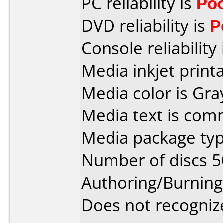
PC reliability is
Po
DVD reliability is
P
Console reliability
Media inkjet printab
Media color is Gra
Media text is co
Media package typ
Number of discs 5
Authoring/Burnin
Does not recogniz