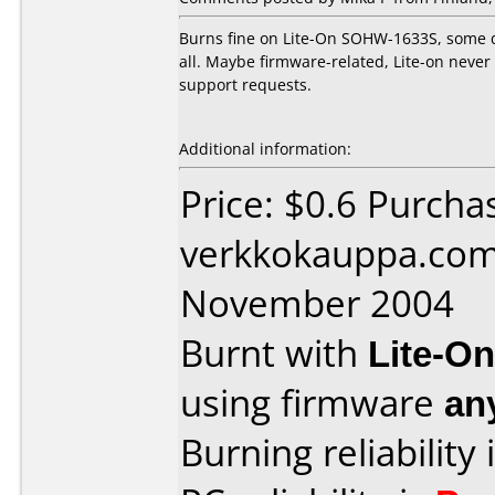
Burns fine on Lite-On SOHW-1633S, some d
all. Maybe firmware-related, Lite-on neve
support requests.
Additional information:
Price: $0.6 Purcha
verkkokauppa.com
November 2004
Burnt with
Lite-O
using firmware
an
Burning reliability 