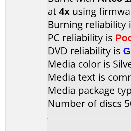
at
4x
using firmw
Burning reliability 
PC reliability is
Po
DVD reliability is
G
Media color is Silv
Media text is co
Media package typ
Number of discs 5