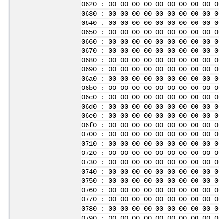
0620 : 00 00 00 00 00 00 00 00 00 0
0630 : 00 00 00 00 00 00 00 00 00 0
0640 : 00 00 00 00 00 00 00 00 00 0
0650 : 00 00 00 00 00 00 00 00 00 0
0660 : 00 00 00 00 00 00 00 00 00 0
0670 : 00 00 00 00 00 00 00 00 00 0
0680 : 00 00 00 00 00 00 00 00 00 0
0690 : 00 00 00 00 00 00 00 00 00 0
06a0 : 00 00 00 00 00 00 00 00 00 0
06b0 : 00 00 00 00 00 00 00 00 00 0
06c0 : 00 00 00 00 00 00 00 00 00 0
06d0 : 00 00 00 00 00 00 00 00 00 0
06e0 : 00 00 00 00 00 00 00 00 00 0
06f0 : 00 00 00 00 00 00 00 00 00 0
0700 : 00 00 00 00 00 00 00 00 00 0
0710 : 00 00 00 00 00 00 00 00 00 0
0720 : 00 00 00 00 00 00 00 00 00 0
0730 : 00 00 00 00 00 00 00 00 00 0
0740 : 00 00 00 00 00 00 00 00 00 0
0750 : 00 00 00 00 00 00 00 00 00 0
0760 : 00 00 00 00 00 00 00 00 00 0
0770 : 00 00 00 00 00 00 00 00 00 0
0780 : 00 00 00 00 00 00 00 00 00 0
0790 : 00 00 00 00 00 00 00 00 00 0