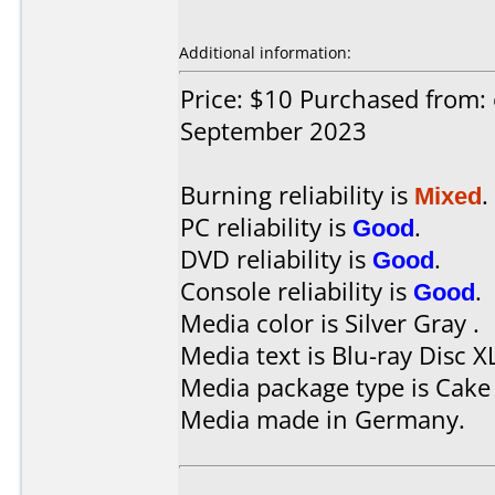
Additional information:
Price: $10 Purchased from:
September 2023
Burning reliability is
Mixed
.
PC reliability is
Good
.
DVD reliability is
Good
.
Console reliability is
Good
.
Media color is Silver Gray .
Media text is Blu-ray Disc X
Media package type is Cake
Media made in Germany.