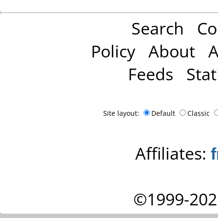
Search
Co
Policy
About
A
Feeds
Stat
Site layout:
Default
Classic
Affiliates:
©1999-202