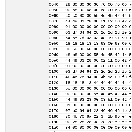
0040 : 28 30 30 30 30 70 00 70 00 7
0050 : 00 68 00 68 00 68 00 68 00 6
0060 : c0 c0 00 00 55 4d 45 42 44 5
0070 : 44 49 01 28 00 01 62 00 42 4
0080 : 01 00 00 00 00 00 00 00 00 0
0090 : 03 d7 64 64 28 2d 2d 2d 1e 2
00a0 : 54 55 7d 03 03 4e 19 97 90 1
00b0 : 18 18 18 18 18 68 00 68 00 6
00c0 : 00 60 00 60 00 60 00 60 00 6
00d0 : b8 b8 00 00 55 4d 45 42 44 5
00e0 : 44 49 03 28 00 02 51 00 42 4
00f0 : 01 00 00 00 00 00 00 00 00 0
0100 : 03 d7 64 64 28 2d 2d 2d 1e 2
0110 : 46 4c 7e 94 03 4b 1a 69 f0 f
0120 : f8 18 18 18 44 44 44 44 44 4
0130 : bc 00 00 00 00 00 00 00 00 0
0140 : 00 00 00 00 55 4d 45 42 44 5
0150 : 44 49 03 28 00 03 51 00 42 4
0160 : 01 00 00 00 00 00 00 00 00 0
0170 : 07 b0 64 64 28 46 46 46 1e 3
0180 : 70 4b 70 8a 22 3f 1b 96 e4 e
0190 : 00 28 28 28 3c 3c 3c 5c 5c 5
01a0 : 84 00 00 00 00 00 00 00 00 0