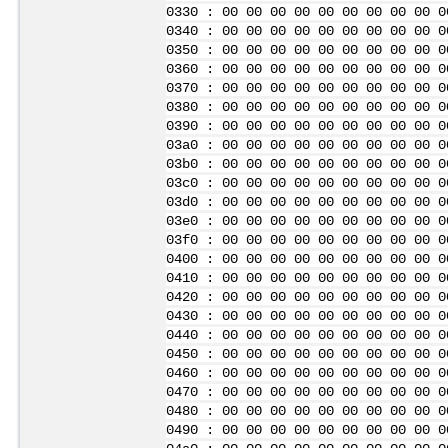
0330 : 00 00 00 00 00 00 00 00 00 0
0340 : 00 00 00 00 00 00 00 00 00 0
0350 : 00 00 00 00 00 00 00 00 00 0
0360 : 00 00 00 00 00 00 00 00 00 0
0370 : 00 00 00 00 00 00 00 00 00 0
0380 : 00 00 00 00 00 00 00 00 00 0
0390 : 00 00 00 00 00 00 00 00 00 0
03a0 : 00 00 00 00 00 00 00 00 00 0
03b0 : 00 00 00 00 00 00 00 00 00 0
03c0 : 00 00 00 00 00 00 00 00 00 0
03d0 : 00 00 00 00 00 00 00 00 00 0
03e0 : 00 00 00 00 00 00 00 00 00 0
03f0 : 00 00 00 00 00 00 00 00 00 0
0400 : 00 00 00 00 00 00 00 00 00 0
0410 : 00 00 00 00 00 00 00 00 00 0
0420 : 00 00 00 00 00 00 00 00 00 0
0430 : 00 00 00 00 00 00 00 00 00 0
0440 : 00 00 00 00 00 00 00 00 00 0
0450 : 00 00 00 00 00 00 00 00 00 0
0460 : 00 00 00 00 00 00 00 00 00 0
0470 : 00 00 00 00 00 00 00 00 00 0
0480 : 00 00 00 00 00 00 00 00 00 0
0490 : 00 00 00 00 00 00 00 00 00 0