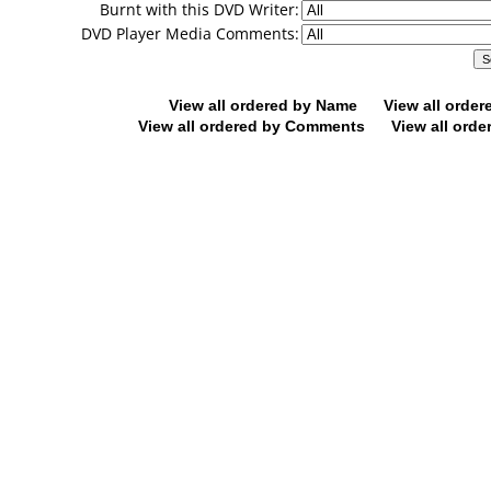
Burnt with this DVD Writer:
DVD Player Media Comments:
View all ordered by Name
View all orde
View all ordered by Comments
View all orde