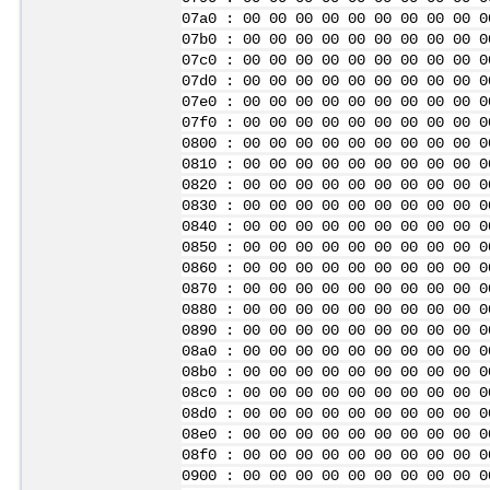
07a0 : 00 00 00 00 00 00 00 00 00 0
07b0 : 00 00 00 00 00 00 00 00 00 0
07c0 : 00 00 00 00 00 00 00 00 00 0
07d0 : 00 00 00 00 00 00 00 00 00 0
07e0 : 00 00 00 00 00 00 00 00 00 0
07f0 : 00 00 00 00 00 00 00 00 00 0
0800 : 00 00 00 00 00 00 00 00 00 0
0810 : 00 00 00 00 00 00 00 00 00 0
0820 : 00 00 00 00 00 00 00 00 00 0
0830 : 00 00 00 00 00 00 00 00 00 0
0840 : 00 00 00 00 00 00 00 00 00 0
0850 : 00 00 00 00 00 00 00 00 00 0
0860 : 00 00 00 00 00 00 00 00 00 0
0870 : 00 00 00 00 00 00 00 00 00 0
0880 : 00 00 00 00 00 00 00 00 00 0
0890 : 00 00 00 00 00 00 00 00 00 0
08a0 : 00 00 00 00 00 00 00 00 00 0
08b0 : 00 00 00 00 00 00 00 00 00 0
08c0 : 00 00 00 00 00 00 00 00 00 0
08d0 : 00 00 00 00 00 00 00 00 00 0
08e0 : 00 00 00 00 00 00 00 00 00 0
08f0 : 00 00 00 00 00 00 00 00 00 0
0900 : 00 00 00 00 00 00 00 00 00 0