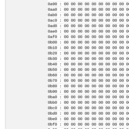
0a90 : 00 00 00 00 00 00 00 00 00 0
0aa0 : 00 00 00 00 00 00 00 00 00 0
0ab0 : 00 00 00 00 00 00 00 00 00 0
0ac0 : 00 00 00 00 00 00 00 00 00 0
0ad0 : 00 00 00 00 00 00 00 00 00 0
0ae0 : 00 00 00 00 00 00 00 00 00 0
0af0 : 00 00 00 00 00 00 00 00 00 0
0b00 : 00 00 00 00 00 00 00 00 00 0
0b10 : 00 00 00 00 00 00 00 00 00 0
0b20 : 00 00 00 00 00 00 00 00 00 0
0b30 : 00 00 00 00 00 00 00 00 00 0
0b40 : 00 00 00 00 00 00 00 00 00 0
0b50 : 00 00 00 00 00 00 00 00 00 0
0b60 : 00 00 00 00 00 00 00 00 00 0
0b70 : 00 00 00 00 00 00 00 00 00 0
0b80 : 00 00 00 00 00 00 00 00 00 0
0b90 : 00 00 00 00 00 00 00 00 00 0
0ba0 : 00 00 00 00 00 00 00 00 00 0
0bb0 : 00 00 00 00 00 00 00 00 00 0
0bc0 : 00 00 00 00 00 00 00 00 00 0
0bd0 : 00 00 00 00 00 00 00 00 00 0
0be0 : 00 00 00 00 00 00 00 00 00 0
0bf0 : 00 00 00 00 00 00 00 00 00 0