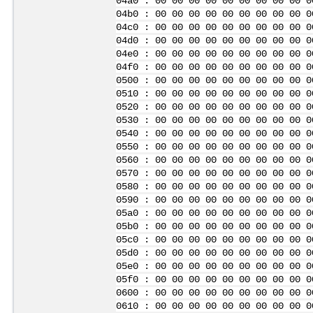
04a0 : 00 00 00 00 00 00 00 00 00 0
04b0 : 00 00 00 00 00 00 00 00 00 0
04c0 : 00 00 00 00 00 00 00 00 00 0
04d0 : 00 00 00 00 00 00 00 00 00 0
04e0 : 00 00 00 00 00 00 00 00 00 0
04f0 : 00 00 00 00 00 00 00 00 00 0
0500 : 00 00 00 00 00 00 00 00 00 0
0510 : 00 00 00 00 00 00 00 00 00 0
0520 : 00 00 00 00 00 00 00 00 00 0
0530 : 00 00 00 00 00 00 00 00 00 0
0540 : 00 00 00 00 00 00 00 00 00 0
0550 : 00 00 00 00 00 00 00 00 00 0
0560 : 00 00 00 00 00 00 00 00 00 0
0570 : 00 00 00 00 00 00 00 00 00 0
0580 : 00 00 00 00 00 00 00 00 00 0
0590 : 00 00 00 00 00 00 00 00 00 0
05a0 : 00 00 00 00 00 00 00 00 00 0
05b0 : 00 00 00 00 00 00 00 00 00 0
05c0 : 00 00 00 00 00 00 00 00 00 0
05d0 : 00 00 00 00 00 00 00 00 00 0
05e0 : 00 00 00 00 00 00 00 00 00 0
05f0 : 00 00 00 00 00 00 00 00 00 0
0600 : 00 00 00 00 00 00 00 00 00 0
0610 : 00 00 00 00 00 00 00 00 00 0