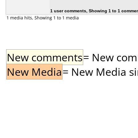
1 user comments, Showing 1 to 1 comme
1 media hits, Showing 1 to 1 media
New comments
= New comme
New Media
= New Media sin