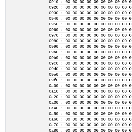
0910 : 00 00 00 00 00 00 00 00 00 0
0920 : 00 00 00 00 00 00 00 00 00 0
0930 : 00 00 00 00 00 00 00 00 00 0
0940 : 00 00 00 00 00 00 00 00 00 0
0950 : 00 00 00 00 00 00 00 00 00 0
0960 : 00 00 00 00 00 00 00 00 00 0
0970 : 00 00 00 00 00 00 00 00 00 0
0980 : 00 00 00 00 00 00 00 00 00 0
0990 : 00 00 00 00 00 00 00 00 00 0
09a0 : 00 00 00 00 00 00 00 00 00 0
09b0 : 00 00 00 00 00 00 00 00 00 0
09c0 : 00 00 00 00 00 00 00 00 00 0
09d0 : 00 00 00 00 00 00 00 00 00 0
09e0 : 00 00 00 00 00 00 00 00 00 0
09f0 : 00 00 00 00 00 00 00 00 00 0
0a00 : 00 00 00 00 00 00 00 00 00 0
0a10 : 00 00 00 00 00 00 00 00 00 0
0a20 : 00 00 00 00 00 00 00 00 00 0
0a30 : 00 00 00 00 00 00 00 00 00 0
0a40 : 00 00 00 00 00 00 00 00 00 0
0a50 : 00 00 00 00 00 00 00 00 00 0
0a60 : 00 00 00 00 00 00 00 00 00 0
0a70 : 00 00 00 00 00 00 00 00 00 0
0a80 : 00 00 00 00 00 00 00 00 00 0