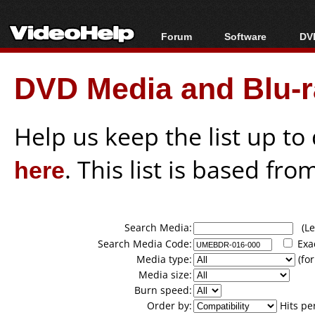
Forum
Software
DVD
Forum Index
All software
Bl
Co
DVD Media and Blu-ra
Today's Posts
Popular tools
Bl
New Posts
Portable tools
Bl
File Uploader
Help us keep the list up t
here
. This list is based fro
Search Media:
(Lea
Search Media Code:
Exa
Media type:
(for
Media size:
Burn speed:
Order by:
Hits pe