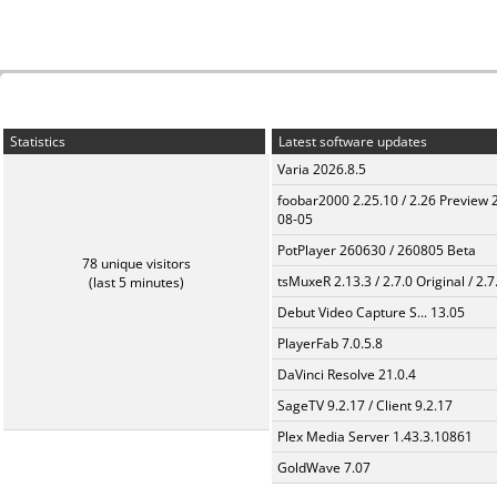
Statistics
Latest software updates
Varia 2026.8.5
foobar2000 2.25.10 / 2.26 Preview 
08-05
PotPlayer 260630 / 260805 Beta
78 unique visitors
tsMuxeR 2.13.3 / 2.7.0 Original / 2.7
(last 5 minutes)
Debut Video Capture S... 13.05
PlayerFab 7.0.5.8
DaVinci Resolve 21.0.4
SageTV 9.2.17 / Client 9.2.17
Plex Media Server 1.43.3.10861
GoldWave 7.07