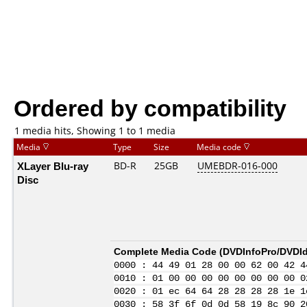
Ordered by compatibility
1 media hits, Showing 1 to 1 media
Media
Type
Size
Media code
XLayer Blu-ray
BD-R
25GB
UMEBDR-016-000
Disc
Complete Media Code (
DVDInfoPro/DVDIde
0000 : 44 49 01 28 00 00 62 00 42 4
0010 : 01 00 00 00 00 00 00 00 00 0
0020 : 01 ec 64 64 28 28 28 28 1e 1
0030 : 58 3f 6f 0d 0d 58 19 8c 90 2