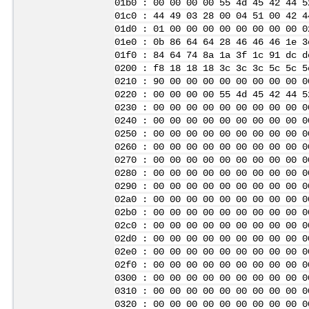
01b0 : 00 00 00 00 55 4d 45 42 44 5
01c0 : 44 49 03 28 00 04 51 00 42 4
01d0 : 01 00 00 00 00 00 00 00 00 0
01e0 : 0b 86 64 64 28 46 46 46 1e 3
01f0 : 84 64 74 8a 1a 3f 1c 91 dc d
0200 : f8 18 18 18 3c 3c 3c 5c 5c 5
0210 : 90 00 00 00 00 00 00 00 00 0
0220 : 00 00 00 00 55 4d 45 42 44 5
0230 : 00 00 00 00 00 00 00 00 00 0
0240 : 00 00 00 00 00 00 00 00 00 0
0250 : 00 00 00 00 00 00 00 00 00 0
0260 : 00 00 00 00 00 00 00 00 00 0
0270 : 00 00 00 00 00 00 00 00 00 0
0280 : 00 00 00 00 00 00 00 00 00 0
0290 : 00 00 00 00 00 00 00 00 00 0
02a0 : 00 00 00 00 00 00 00 00 00 0
02b0 : 00 00 00 00 00 00 00 00 00 0
02c0 : 00 00 00 00 00 00 00 00 00 0
02d0 : 00 00 00 00 00 00 00 00 00 0
02e0 : 00 00 00 00 00 00 00 00 00 0
02f0 : 00 00 00 00 00 00 00 00 00 0
0300 : 00 00 00 00 00 00 00 00 00 0
0310 : 00 00 00 00 00 00 00 00 00 0
0320 : 00 00 00 00 00 00 00 00 00 0