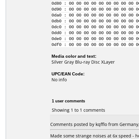
0d80 : 00 00 00 00 00 00 00 00 00 0
0d90 : 00 00 00 00 00 00 00 00 00 0
0da0 : 00 00 00 00 00 00 00 00 00 0
0db0 : 00 00 00 00 00 00 00 00 00 0
0dc0 : 00 00 00 00 00 00 00 00 00 0
0dd0 : 00 00 00 00 00 00 00 00 00 0
0de0 : 00 00 00 00 00 00 00 00 00 0
0df0 : 00 00 00 00 00 00 00 00 00 0
Media color and text:
Silver Gray Blu-ray Disc XLayer
UPC/EAN Code:
No info
1 user comments
Showing 1 to 1 comments
Comments posted by
kqfflo
from Germany,
Made some strange noises at 6x speed - ho