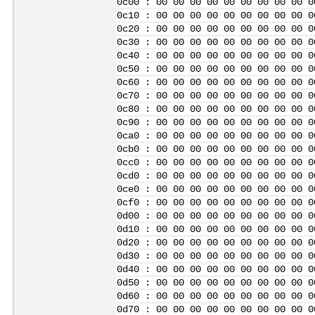
0c00 : 00 00 00 00 00 00 00 00 00 0
0c10 : 00 00 00 00 00 00 00 00 00 0
0c20 : 00 00 00 00 00 00 00 00 00 0
0c30 : 00 00 00 00 00 00 00 00 00 0
0c40 : 00 00 00 00 00 00 00 00 00 0
0c50 : 00 00 00 00 00 00 00 00 00 0
0c60 : 00 00 00 00 00 00 00 00 00 0
0c70 : 00 00 00 00 00 00 00 00 00 0
0c80 : 00 00 00 00 00 00 00 00 00 0
0c90 : 00 00 00 00 00 00 00 00 00 0
0ca0 : 00 00 00 00 00 00 00 00 00 0
0cb0 : 00 00 00 00 00 00 00 00 00 0
0cc0 : 00 00 00 00 00 00 00 00 00 0
0cd0 : 00 00 00 00 00 00 00 00 00 0
0ce0 : 00 00 00 00 00 00 00 00 00 0
0cf0 : 00 00 00 00 00 00 00 00 00 0
0d00 : 00 00 00 00 00 00 00 00 00 0
0d10 : 00 00 00 00 00 00 00 00 00 0
0d20 : 00 00 00 00 00 00 00 00 00 0
0d30 : 00 00 00 00 00 00 00 00 00 0
0d40 : 00 00 00 00 00 00 00 00 00 0
0d50 : 00 00 00 00 00 00 00 00 00 0
0d60 : 00 00 00 00 00 00 00 00 00 0
0d70 : 00 00 00 00 00 00 00 00 00 0