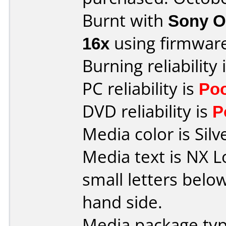
Burnt with
Sony O
16x
using firmwar
Burning reliability 
PC reliability is
Po
DVD reliability is
P
Media color is Silv
Media text is NX L
small letters below
hand side.
Media package typ