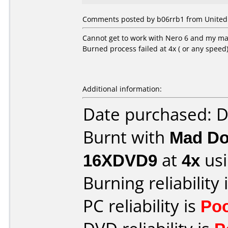
Comments posted by b06rrb1 from United 
Cannot get to work with Nero 6 and my mad 
Burned process failed at 4x ( or any speed
Additional information:
Date purchased: 
Burnt with
Mad Do
16XDVD9
at
4x
usi
Burning reliability 
PC reliability is
Po