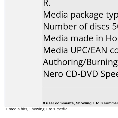
R.
Media package typ
Number of discs 5
Media made in Ho
Media UPC/EAN co
Authoring/Burnin
Nero CD-DVD Spee
8 user comments, Showing 1 to 8 comme
1 media hits, Showing 1 to 1 media