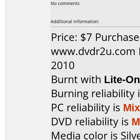
No comments
Additional information:
Price: $7 Purchas
www.dvdr2u.com D
2010
Burnt with
Lite-O
Burning reliability 
PC reliability is
Mi
DVD reliability is
M
Media color is Silve