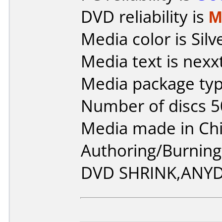
DVD reliability is
M
Media color is Silv
Media text is nex
Media package typ
Number of discs 5
Media made in Chi
Authoring/Burnin
DVD SHRINK,ANY