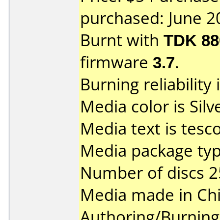
purchased: June 2
Burnt with
TDK 8
firmware
3.7
.
Burning reliability 
Media color is Silve
Media text is tesc
Media package typ
Number of discs 2
Media made in Chi
Authoring/Burnin