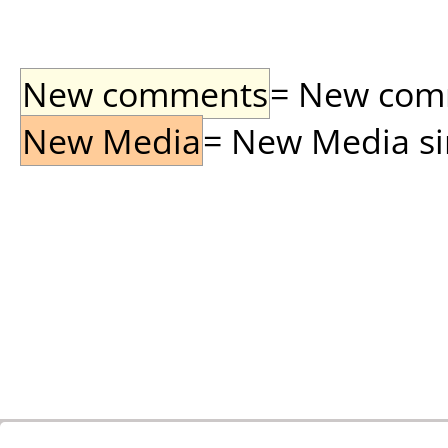
New comments
= New comme
New Media
= New Media sin