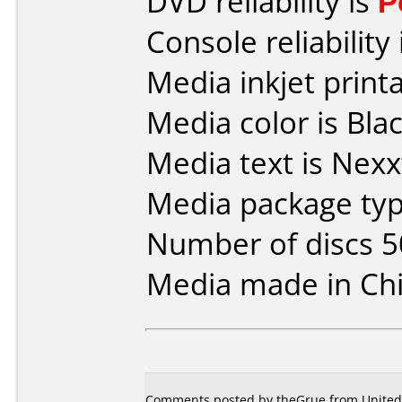
DVD reliability is
P
Console reliability
Media inkjet printab
Media color is Blac
Media text is Nexx
Media package typ
Number of discs 5
Media made in Chi
Comments posted by theGrue from United 