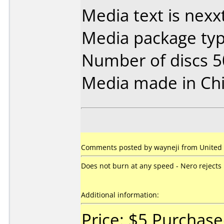
Media text is nex
Media package typ
Number of discs 5
Media made in Chi
Comments posted by wayneji from United 
Does not burn at any speed - Nero rejects 
Additional information:
Price: $5 Purchas