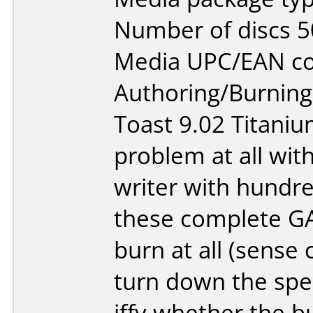
Number of discs 5
Media UPC/EAN cod
Authoring/Burnin
Toast 9.02 Titaniu
problem at all wit
writer with hundr
these complete G
burn at all (sense 
turn down the spee
iffy whether the bur