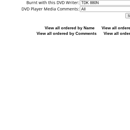
Burnt with this DVD Writer:
DVD Player Media Comments:
View all ordered by Name
View all orde
View all ordered by Comments
View all orde