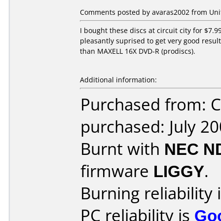
Comments posted by avaras2002 from Unite
I bought these discs at circuit city for $7.
pleasantly suprised to get very good results
than MAXELL 16X DVD-R (prodiscs).
Additional information:
Purchased from: C
purchased: July 2
Burnt with
NEC N
firmware
LIGGY
.
Burning reliability 
PC reliability is
Go