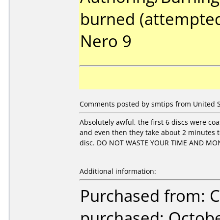
burned (attempted
Nero 9
Comments posted by smtips from United St
Absolutely awful, the first 6 discs were co
and even then they take about 2 minutes to
disc. DO NOT WASTE YOUR TIME AND MO
Additional information:
Purchased from: Ci
purchased: Octob