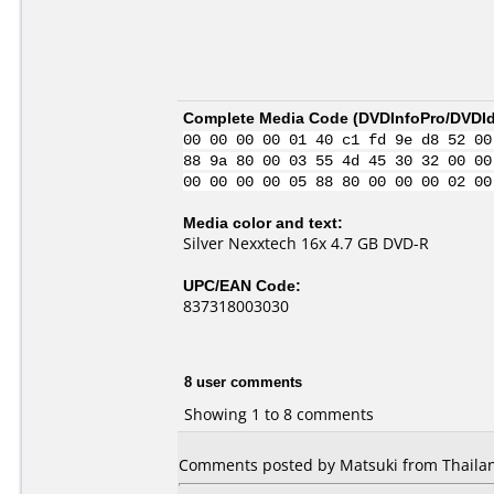
Complete Media Code (
DVDInfoPro/DVDIde
00 00 00 00 01 40 c1 fd 9e d8 52 00
88 9a 80 00 03 55 4d 45 30 32 00 00
00 00 00 00 05 88 80 00 00 00 02 00
Media color and text:
Silver Nexxtech 16x 4.7 GB DVD-R
UPC/EAN Code:
837318003030
8 user comments
Showing 1 to 8 comments
Comments posted by Matsuki from Thailan