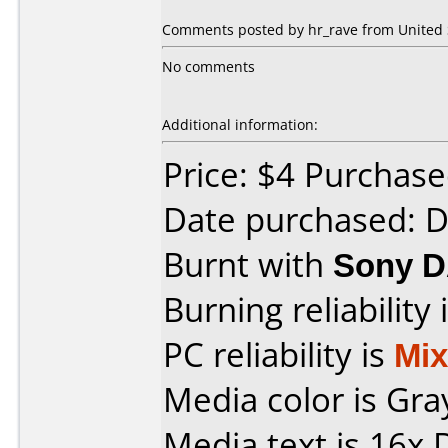
Comments posted by hr_rave from United S
No comments
Additional information:
Price: $4 Purchased
Date purchased: 
Burnt with
Sony 
Burning reliability 
PC reliability is
Mi
Media color is Gra
Media text is 16x 