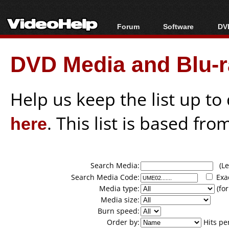
Forum
Software
DVD
Forum Index
All software
Bl
Co
DVD Media and Blu-ra
Today's Posts
Popular tools
Bl
New Posts
Portable tools
Bl
File Uploader
Help us keep the list up t
here
. This list is based fro
Search Media:
(Lea
Search Media Code:
Exa
Media type:
(for
Media size:
Burn speed:
Order by:
Hits pe