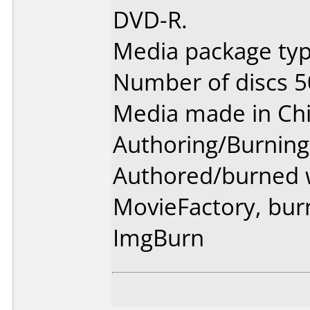
DVD-R.
Media package typ
Number of discs 5
Media made in Chi
Authoring/Burnin
Authored/burned 
MovieFactory, bur
ImgBurn