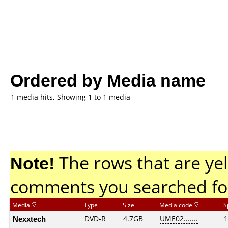
Ordered by Media name
1 media hits, Showing 1 to 1 media
Note!
The rows that are yel
comments you searched fo
Media
Type
Size
Media code
S
Nexxtech
DVD-R
4.7GB
UME02.......
1