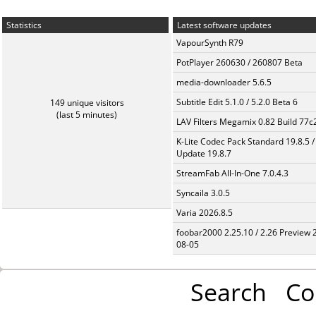
Statistics
Latest software updates
VapourSynth R79
PotPlayer 260630 / 260807 Beta
media-downloader 5.6.5
Subtitle Edit 5.1.0 / 5.2.0 Beta 6
149 unique visitors
(last 5 minutes)
LAV Filters Megamix 0.82 Build 77
K-Lite Codec Pack Standard 19.8.5 /
Update 19.8.7
StreamFab All-In-One 7.0.4.3
Syncaila 3.0.5
Varia 2026.8.5
foobar2000 2.25.10 / 2.26 Preview 
08-05
Search
Co