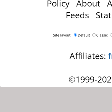
Policy
About
A
Feeds
Stat
Site layout:
Default
Classic
Affiliates:
©1999-202