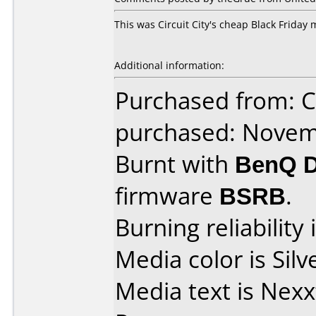
This was Circuit City's cheap Black Friday
Additional information:
Purchased from: Ci
purchased: Nove
Burnt with
BenQ 
firmware
BSRB
.
Burning reliability 
Media color is Silv
Media text is Nex