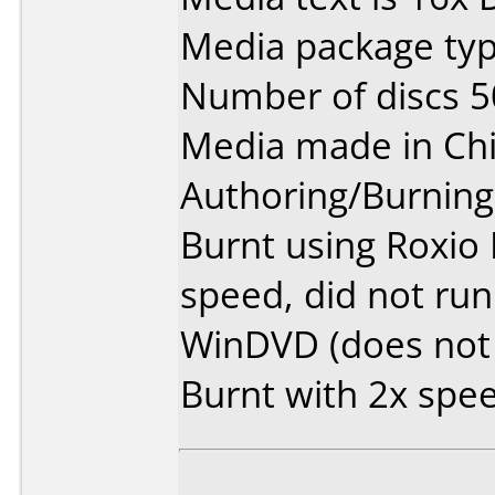
Media package typ
Number of discs 5
Media made in Chi
Authoring/Burnin
Burnt using Roxio 
speed, did not run
WinDVD (does not 
Burnt with 2x speed