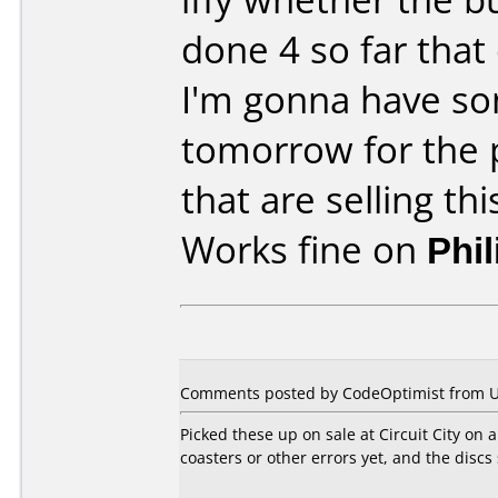
done 4 so far that
I'm gonna have s
tomorrow for the p
that are selling thi
Works fine on
Phi
Comments posted by CodeOptimist from Un
Picked these up on sale at Circuit City on
coasters or other errors yet, and the discs