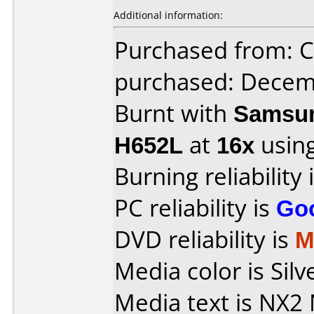
Additional information:
Purchased from: Ci
purchased: Decem
Burnt with
Samsun
H652L
at
16x
usin
Burning reliability 
PC reliability is
Go
DVD reliability is
M
Media color is Silv
Media text is NX2