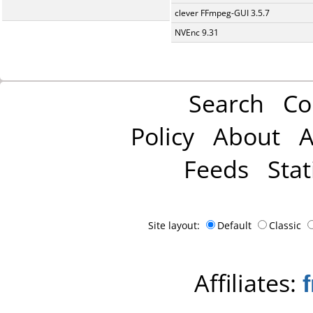
clever FFmpeg-GUI 3.5.7
NVEnc 9.31
Search
Co
Policy
About
A
Feeds
Stat
Site layout:
Default
Classic
Affiliates: