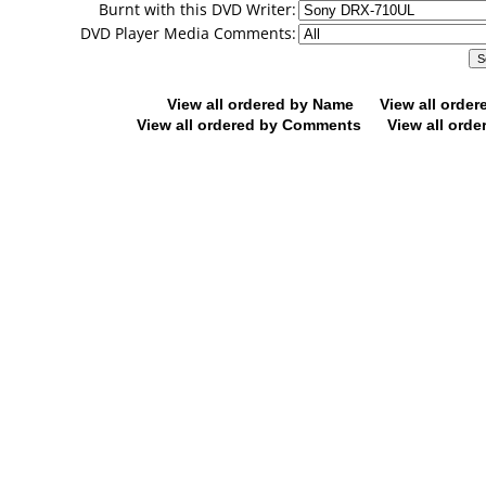
Burnt with this DVD Writer:
DVD Player Media Comments:
View all ordered by Name
View all orde
View all ordered by Comments
View all orde