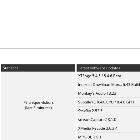
Statistics
Latest software updates
YTSage 5.4.5 / 5.4.6 Beta
Internet Download Man... 6.43 Build
Monkey's Audio 13.23
SubtitleYC 0.4.0 CPU / 0.4.0 GPU
79 unique visitors
(last 5 minutes)
StaxRip 2.52.5
streamCapture2 3.1.0
XMedia Recode 3.6.3.4
MPC-BE 1.9.1