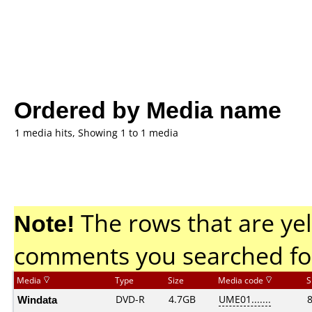
Ordered by Media name
1 media hits, Showing 1 to 1 media
Note!
The rows that are yel
comments you searched fo
Media
Type
Size
Media code
S
Windata
DVD-R
4.7GB
UME01.......