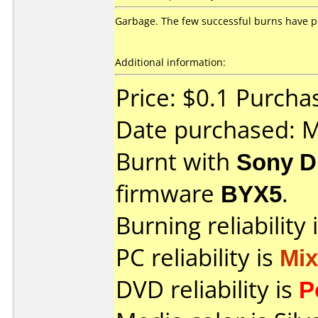
Garbage. The few successful burns have p
Additional information:
Price: $0.1 Purch
Date purchased: 
Burnt with
Sony D
firmware
BYX5
.
Burning reliability 
PC reliability is
Mi
DVD reliability is
P