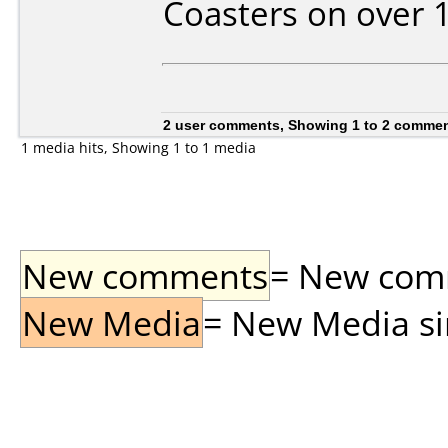
Coasters on over 
2 user comments, Showing 1 to 2 comme
1 media hits, Showing 1 to 1 media
New comments
= New comme
New Media
= New Media sin