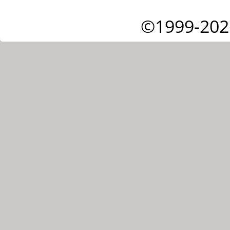
©1999-202