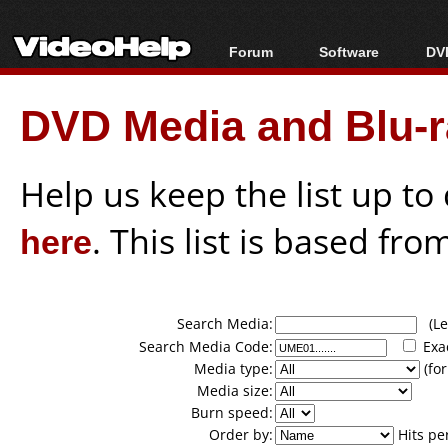
Forum
Software
DVD
Forum Index
All software
Bl
Co
DVD Media and Blu-ra
Today's Posts
Popular tools
Bl
New Posts
Portable tools
Bl
File Uploader
Help us keep the list up t
here
. This list is based fro
Search Media:
(Lea
Search Media Code:
Exa
Media type:
(for
Media size:
Burn speed:
Order by:
Hits pe