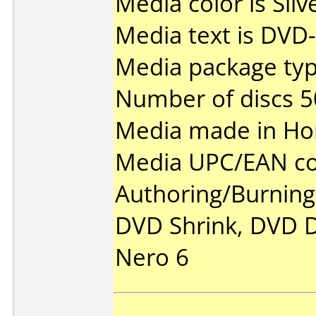
Media color is Silv
Media text is DVD-
Media package typ
Number of discs 5
Media made in Ho
Media UPC/EAN co
Authoring/Burnin
DVD Shrink, DVD D
Nero 6