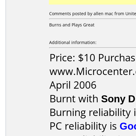
Comments posted by allen mac from United
Burns and Plays Great
Additional information:
Price: $10 Purcha
www.Microcenter.
April 2006
Burnt with
Sony 
Burning reliability 
PC reliability is
Go