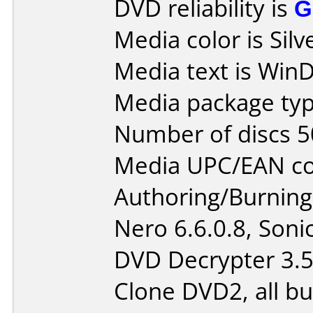
DVD reliability is
G
Media color is Silv
Media text is Win
Media package typ
Number of discs 5
Media UPC/EAN co
Authoring/Burnin
Nero 6.6.0.8, Son
DVD Decrypter 3.5.
Clone DVD2, all b