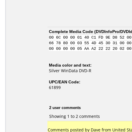
Complete Media Code (
DVDInfoPro/DVDIde
00 6C 00 00 01 40 C1 FD 9E D8 52 00
66 78 80 00 03 55 4D 45 30 31 00 00
00 00 00 00 05 AA A2 22 22 20 02 00
Media color and text:
Silver WinData DVD-R
UPC/EAN Code:
61899
2 user comments
Showing 1 to 2 comments
Comments posted by Dave from United Stat