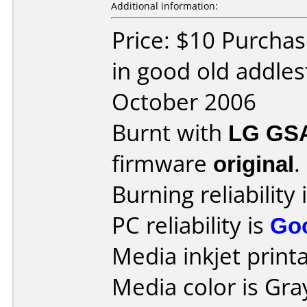
Additional information:
Price: $10 Purchas
in good old addle
October 2006
Burnt with
LG GS
firmware
original
.
Burning reliability 
PC reliability is
Go
Media inkjet printab
Media color is Gra