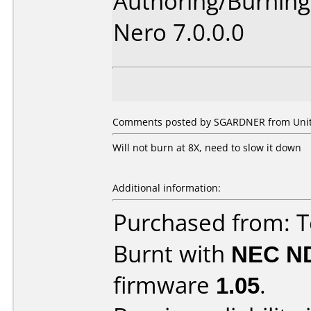
Authoring/Burnin
Nero 7.0.0.0
Comments posted by SGARDNER from Unite
Will not burn at 8X, need to slow it down
Additional information:
Purchased from: 
Burnt with
NEC N
firmware
1.05
.