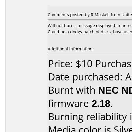
Comments posted by R Maskell from Unite
Will not burn - message displayed in nero
Could be a dodgy batch of discs, have us
Additional information:
Price: $10 Purchas
Date purchased: A
Burnt with
NEC N
firmware
2.18
.
Burning reliability 
Media color is Silv