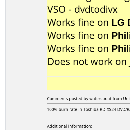
VSO - dvdtodivx
Works fine on
LG 
Works fine on
Phi
Works fine on
Phi
Does not work on
Comments posted by waterspout from Unit
100% burn rate in Toshiba RD-XS24 DVD/RA
Additional information: