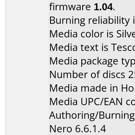
firmware
1.04
.
Burning reliability 
Media color is Silv
Media text is Tes
Media package typ
Number of discs 2
Media made in Ho
Media UPC/EAN co
Authoring/Burnin
Nero 6.6.1.4