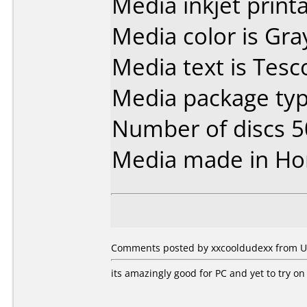
Media inkjet printab
Media color is Gra
Media text is Tesc
Media package typ
Number of discs 5
Media made in Ho
Comments posted by xxcooldudexx from Un
its amazingly good for PC and yet to try o