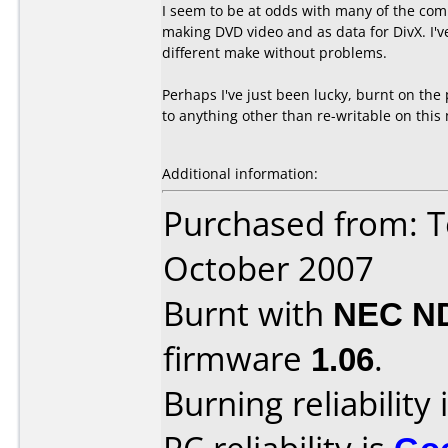
I seem to be at odds with many of the com
making DVD video and as data for DivX. I've
different make without problems.
Perhaps I've just been lucky, burnt on the
to anything other than re-writable on this
Additional information:
Purchased from: T
October 2007
Burnt with
NEC N
firmware
1.06
.
Burning reliability 