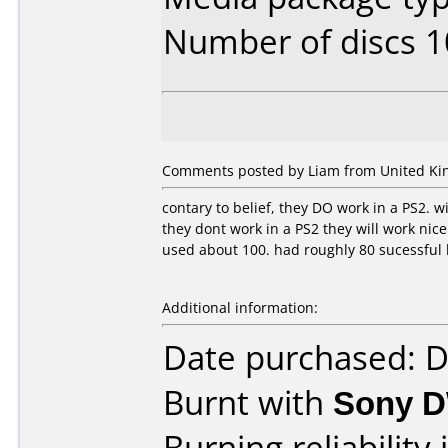
Number of discs 1
Comments posted by Liam from United Ki
contary to belief, they DO work in a PS2. w
they dont work in a PS2 they will work nice
used about 100. had roughly 80 sucessful
Additional information:
Date purchased: 
Burnt with
Sony 
Burning reliability 