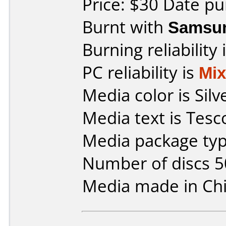
Price: $30 Date pu
Burnt with
Samsu
Burning reliability 
PC reliability is
Mi
Media color is Silv
Media text is Tes
Media package typ
Number of discs 5
Media made in Chi