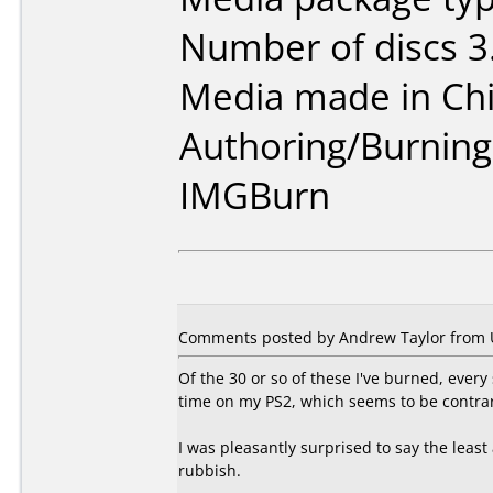
Number of discs 3
Media made in Chi
Authoring/Burnin
IMGBurn
Comments posted by Andrew Taylor from 
Of the 30 or so of these I've burned, every
time on my PS2, which seems to be contrar
I was pleasantly surprised to say the leas
rubbish.