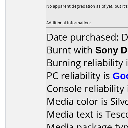
No apparent degredation as of yet, but it's 
Additional information:
Date purchased: 
Burnt with
Sony 
Burning reliability 
PC reliability is
Go
Console reliability
Media color is Silv
Media text is Tes
Media package typ