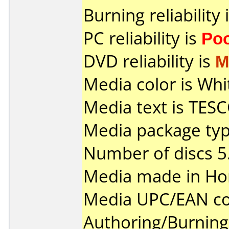
Burning reliability 
PC reliability is
Po
DVD reliability is
M
Media color is Whi
Media text is TESC
Media package typ
Number of discs 5
Media made in Ho
Media UPC/EAN co
Authoring/Burnin