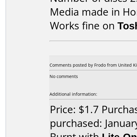
Media made in Ho
Works fine on
Tos
Comments posted by Frodo from United Ki
No comments
Additional information:
Price: $1.7 Purch
purchased: Januar
Burnt with
Lite-O