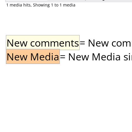
1 media hits, Showing 1 to 1 media
New comments
= New comme
New Media
= New Media sin