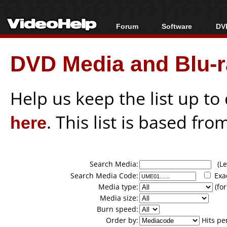
Forum
Software
DVD
Forum Index
All software
Bl
Co
DVD Media and Blu-ra
Today's Posts
Popular tools
Bl
New Posts
Portable tools
Bl
File Uploader
Help us keep the list up t
here
. This list is based fro
Search Media:
(Lea
Search Media Code:
Exa
Media type:
(for
Media size:
Burn speed:
Order by:
Hits pe