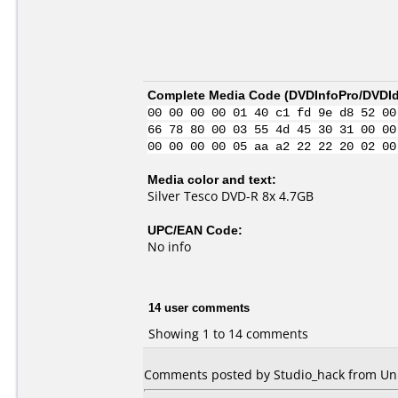
Complete Media Code (
DVDInfoPro/DVDIde
00 00 00 00 01 40 c1 fd 9e d8 52 00
66 78 80 00 03 55 4d 45 30 31 00 00
00 00 00 00 05 aa a2 22 22 20 02 00
Media color and text:
Silver Tesco DVD-R 8x 4.7GB
UPC/EAN Code:
No info
14 user comments
Showing 1 to 14 comments
Comments posted by Studio_hack from Uni