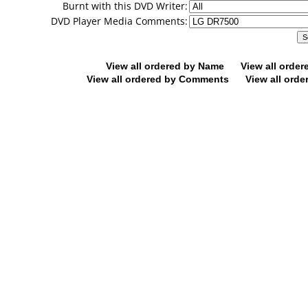
Burnt with this DVD Writer:
DVD Player Media Comments:
View all ordered by Name
View all orde
View all ordered by Comments
View all orde