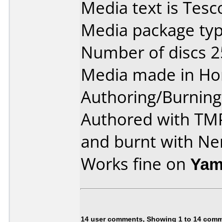
Media text is Tes
Media package typ
Number of discs 2
Media made in Ho
Authoring/Burnin
Authored with TM
and burnt with Ne
Works fine on
Yam
14 user comments, Showing 1 to 14 com