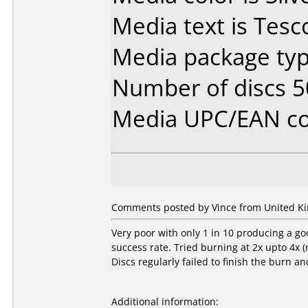
Media text is Tesc
Media package typ
Number of discs 5
Media UPC/EAN co
Comments posted by Vince from United Ki
Very poor with only 1 in 10 producing a go
success rate. Tried burning at 2x upto 4x 
Discs regularly failed to finish the burn a
Additional information: