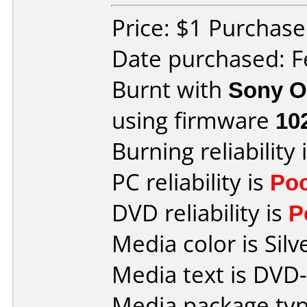
Price: $1 Purchase
Date purchased: F
Burnt with
Sony O
using firmware
10
Burning reliability 
PC reliability is
Po
DVD reliability is
P
Media color is Silv
Media text is DVD
Media package typ