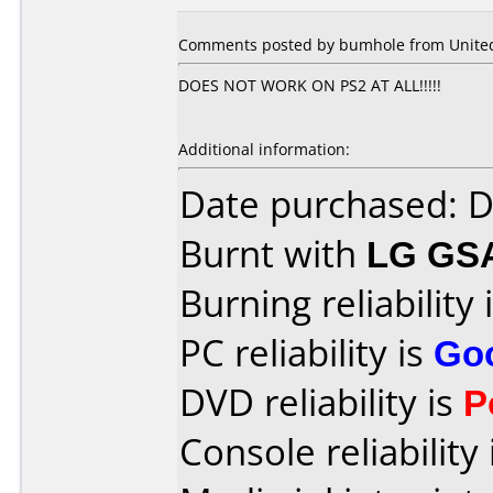
Comments posted by bumhole from United
DOES NOT WORK ON PS2 AT ALL!!!!!
Additional information:
Date purchased: 
Burnt with
LG GS
Burning reliability 
PC reliability is
Go
DVD reliability is
P
Console reliability