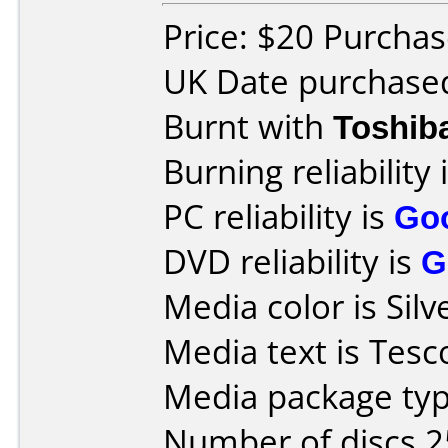
Price: $20 Purchas
UK Date purchase
Burnt with
Toshib
Burning reliability 
PC reliability is
Go
DVD reliability is
G
Media color is Silv
Media text is Tesc
Media package typ
Number of discs 2