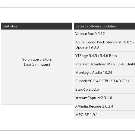
Statistics
Latest software updates
VapourBox 0.9.12
K-Lite Codec Pack Standard 19.8.5 /
Update 19.8.8
YTSage 5.4.5 / 5.4.6 Beta
96 unique visitors
Internet Download Man... 6.43 Build
(last 5 minutes)
Monkey's Audio 13.24
SubtitleYC 0.4.0 CPU / 0.4.0 GPU
StaxRip 2.52.5
streamCapture2 3.1.0
XMedia Recode 3.6.3.4
MPC-BE 1.9.1