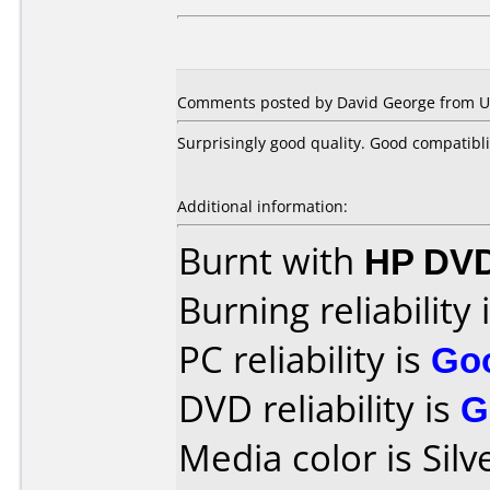
Comments posted by David George from Un
Surprisingly good quality. Good compatibli
Additional information:
Burnt with
HP DVD
Burning reliability 
PC reliability is
Go
DVD reliability is
G
Media color is Silv