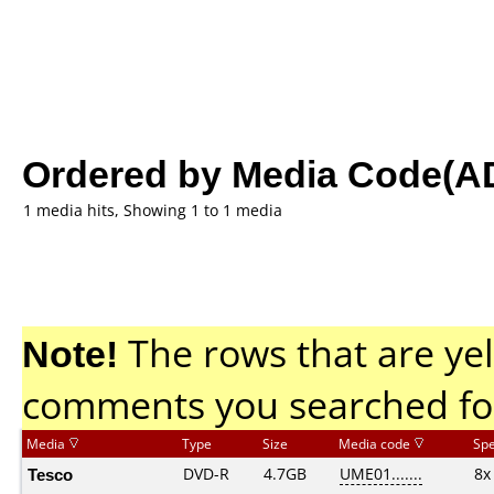
Ordered by Media Code(A
1 media hits, Showing 1 to 1 media
Note!
The rows that are yel
comments you searched fo
Media
Type
Size
Media code
Sp
Tesco
DVD-R
4.7GB
UME01.......
8x