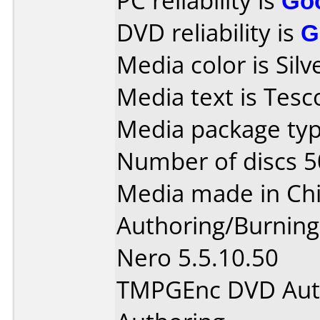
PC reliability is
Go
DVD reliability is
G
Media color is Silv
Media text is Tes
Media package typ
Number of discs 5
Media made in Chi
Authoring/Burnin
Nero 5.5.10.50
TMPGEnc DVD Auth