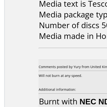
Media text is Tesc
Media package typ
Number of discs 5
Media made in Ho
Comments posted by Yury from United Kin
Will not burn at any speed.
Additional information:
Burnt with
NEC N