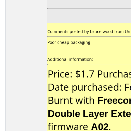
Comments posted by bruce wood from Unit
Poor cheap packaging.
Additional information:
Price: $1.7 Purc
Date purchased: F
Burnt with
Freec
Double Layer Exte
firmware
A02
.