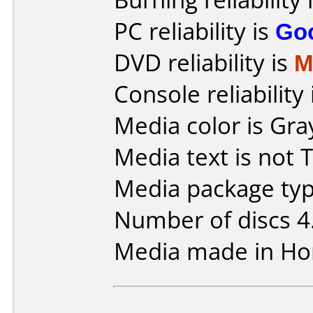
PC reliability is
Go
DVD reliability is
M
Console reliability
Media color is Gra
Media text is not 
Media package typ
Number of discs 4
Media made in Ho