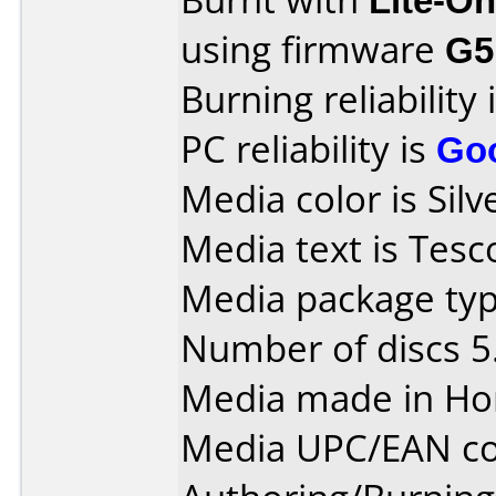
using firmware
G5
Burning reliability 
PC reliability is
Go
Media color is Silv
Media text is Tes
Media package typ
Number of discs 5
Media made in Ho
Media UPC/EAN co