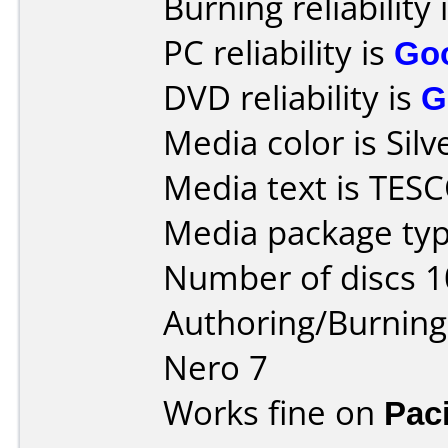
Burning reliability 
PC reliability is
Go
DVD reliability is
G
Media color is Silv
Media text is TES
Media package typ
Number of discs 1
Authoring/Burnin
Nero 7
Works fine on
Pac