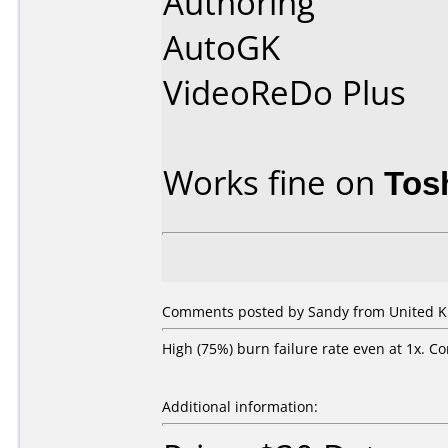
Authoring
AutoGK
VideoReDo Plus
Works fine on
Tos
Comments posted by Sandy from United K
High (75%) burn failure rate even at 1x. C
Additional information: