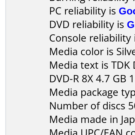
PC reliability is
Go
DVD reliability is
G
Console reliability
Media color is Silv
Media text is TD
DVD-R 8X 4.7 GB 
Media package typ
Number of discs 5
Media made in Jap
Media UPC/EAN co