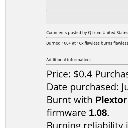
Comments posted by Q from United States,
Burned 100+ at 16x flawless burns flawles
Additional information:
Price: $0.4 Purch
Date purchased: J
Burnt with
Plexto
firmware
1.08
.
Burning reliability 