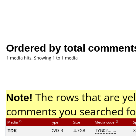
Ordered by total comment
1 media hits, Showing 1 to 1 media
Note!
The rows that are yel
comments you searched fo
Media
Type
Size
Media code
S
TDK
DVD-R
4.7GB
TYG02.......
8