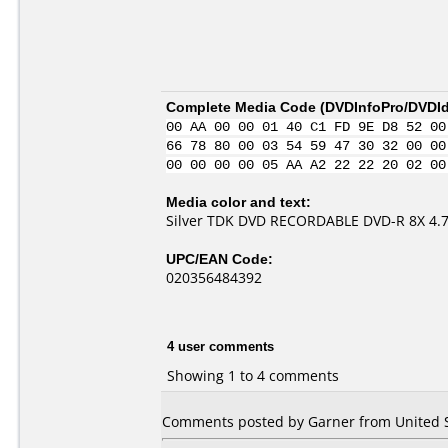
Complete Media Code (
DVDInfoPro/DVDIde
00 AA 00 00 01 40 C1 FD 9E D8 52 00
66 78 80 00 03 54 59 47 30 32 00 00
00 00 00 00 05 AA A2 22 22 20 02 00
Media color and text:
Silver TDK DVD RECORDABLE DVD-R 8X 4.
UPC/EAN Code:
020356484392
4 user comments
Showing 1 to 4 comments
Comments posted by Garner from United St