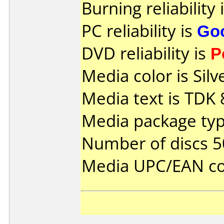
Burning reliability 
PC reliability is
Go
DVD reliability is
P
Media color is Silv
Media text is TDK
Media package typ
Number of discs 5
Media UPC/EAN co