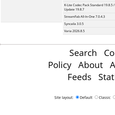
K-Lite Codec Pack Standard 19.8.5 /
Update 19.8.7
StreamFab All-In-One 7.0.4.3
Syncaila 3.0.5
Varia 2026.8.5
Search
Co
Policy
About
A
Feeds
Stat
Site layout:
Default
Classic