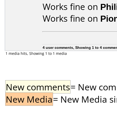
Works fine on
Phi
Works fine on
Pio
4 user comments, Showing 1 to 4 comme
1 media hits, Showing 1 to 1 media
New comments
= New comme
New Media
= New Media sin