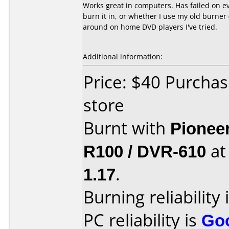
Works great in computers. Has failed on ev
burn it in, or whether I use my old burner 
around on home DVD players I've tried.
Additional information:
Price: $40 Purcha
store
Burnt with
Pionee
R100 / DVR-610
a
1.17
.
Burning reliability 
PC reliability is
Go