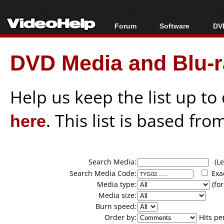
Forum
Software
DVD
Forum Index
All software
Bl
Co
DVD Media and Blu-ra
Today's Posts
Popular tools
Bl
New Posts
Portable tools
Bl
File Uploader
Help us keep the list up t
here
. This list is based fro
Search Media:
(Lea
Search Media Code:
Exa
Media type:
(for
Media size:
Burn speed:
Order by:
Hits pe