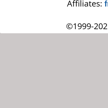
Affiliates:
©1999-202