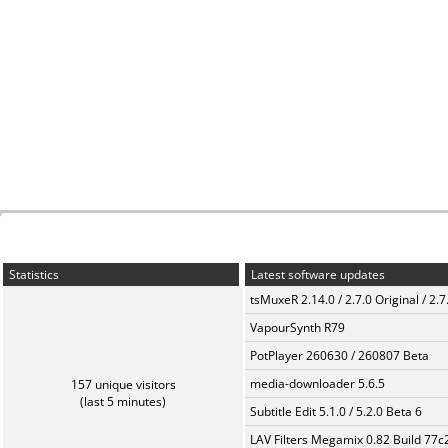
Statistics
Latest software updates
tsMuxeR 2.14.0 / 2.7.0 Original / 2.7
VapourSynth R79
PotPlayer 260630 / 260807 Beta
media-downloader 5.6.5
157 unique visitors
(last 5 minutes)
Subtitle Edit 5.1.0 / 5.2.0 Beta 6
LAV Filters Megamix 0.82 Build 77