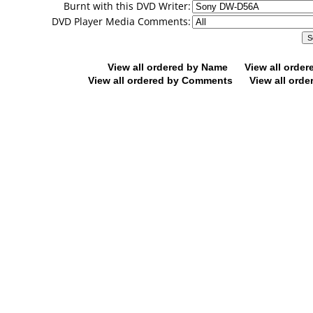
Burnt with this DVD Writer:
DVD Player Media Comments:
View all ordered by Name
View all orde
View all ordered by Comments
View all orde