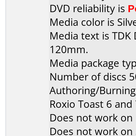
DVD reliability is
P
Media color is Silv
Media text is TDK
120mm.
Media package typ
Number of discs 5
Authoring/Burnin
Roxio Toast 6 and
Does not work on
Does not work on