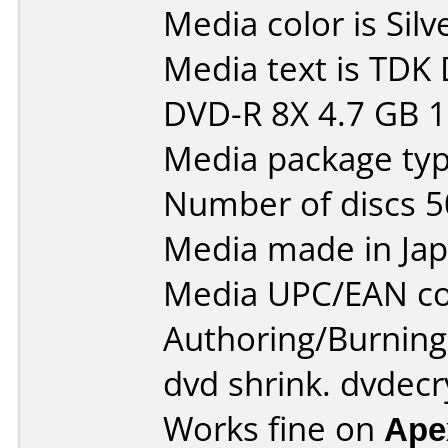
Media color is Silv
Media text is TD
DVD-R 8X 4.7 GB 
Media package typ
Number of discs 5
Media made in Jap
Media UPC/EAN co
Authoring/Burnin
dvd shrink. dvdecr
Works fine on
Ape