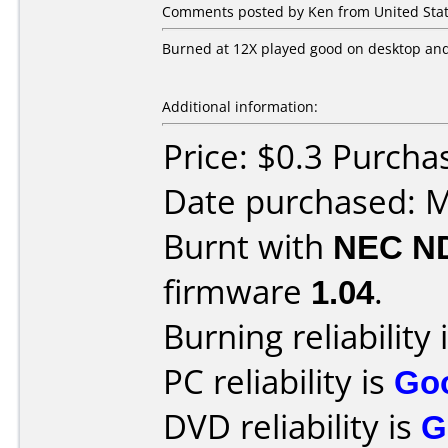
Comments posted by Ken from United Stat
Burned at 12X played good on desktop and
Additional information:
Price: $0.3 Purc
Date purchased: 
Burnt with
NEC N
firmware
1.04
.
Burning reliability 
PC reliability is
Go
DVD reliability is
G