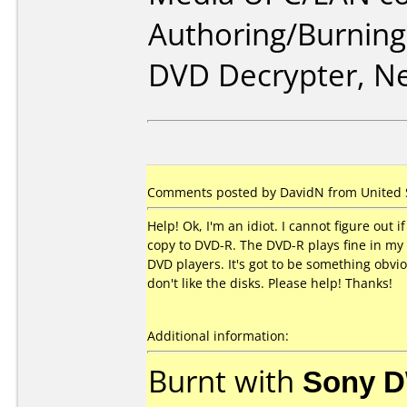
Authoring/Burnin
DVD Decrypter, N
Comments posted by DavidN from United St
Help! Ok, I'm an idiot. I cannot figure out
copy to DVD-R. The DVD-R plays fine in my P
DVD players. It's got to be something obvi
don't like the disks. Please help! Thanks!
Additional information:
Burnt with
Sony 